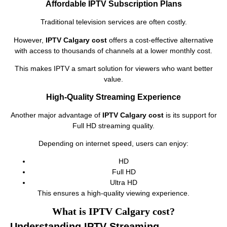
Affordable IPTV Subscription Plans
Traditional television services are often costly.
However,
IPTV Calgary cost
offers a cost-effective alternative
with access to thousands of channels at a lower monthly cost.
This makes IPTV a smart solution for viewers who want better
value.
High-Quality Streaming Experience
Another major advantage of
IPTV Calgary cost
is its support for
Full HD streaming quality.
Depending on internet speed, users can enjoy:
HD
Full HD
Ultra HD
This ensures a high-quality viewing experience.
What is IPTV Calgary cost?
Understanding IPTV Streaming