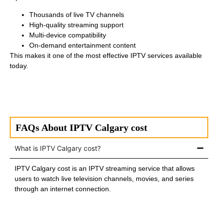
Thousands of live TV channels
High-quality streaming support
Multi-device compatibility
On-demand entertainment content
This makes it one of the most effective IPTV services available
today.
FAQs About IPTV Calgary cost
What is IPTV Calgary cost?
IPTV Calgary cost is an IPTV streaming service that allows
users to watch live television channels, movies, and series
through an internet connection.