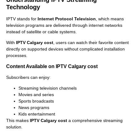
Technology
IPTV stands for
Internet Protocol Television
, which means
television programs are delivered through internet networks
instead of satellite or cable systems.
With
IPTV Calgary cost
, users can watch their favorite content
directly on supported devices without complicated installation
processes.
Content Available on IPTV Calgary cost
Subscribers can enjoy:
Streaming television channels
Movies and series
Sports broadcasts
News programs
Kids entertainment
This makes
IPTV Calgary cost
a comprehensive streaming
solution.