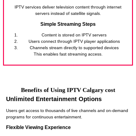
IPTV services deliver television content through internet
servers instead of satellite signals.
Simple Streaming Steps
Content is stored on IPTV servers
Users connect through IPTV player applications
Channels stream directly to supported devices
This enables fast streaming access.
Benefits of Using IPTV Calgary cost
Unlimited Entertainment Options
Users get access to thousands of live channels and on-demand
programs for continuous entertainment.
Flexible Viewing Experience