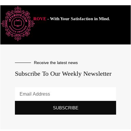
ROVE
- With Your Satisfaction in Mind.
Receive the latest news
Subscribe To Our Weekly Newsletter
SUBSCRIBE