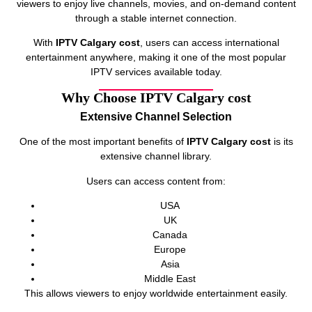
viewers to enjoy live channels, movies, and on-demand content
through a stable internet connection.
With
IPTV Calgary cost
, users can access international
entertainment anywhere, making it one of the most popular
IPTV services available today.
Why Choose IPTV Calgary cost
Extensive Channel Selection
One of the most important benefits of
IPTV Calgary cost
is its
extensive channel library.
Users can access content from:
USA
UK
Canada
Europe
Asia
Middle East
This allows viewers to enjoy worldwide entertainment easily.