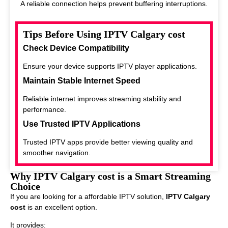
A reliable connection helps prevent buffering interruptions.
Tips Before Using IPTV Calgary cost
Check Device Compatibility
Ensure your device supports IPTV player applications.
Maintain Stable Internet Speed
Reliable internet improves streaming stability and
performance.
Use Trusted IPTV Applications
Trusted IPTV apps provide better viewing quality and
smoother navigation.
Why IPTV Calgary cost is a Smart Streaming
Choice
If you are looking for a affordable IPTV solution,
IPTV Calgary
cost
is an excellent option.
It provides: