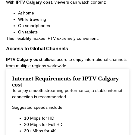
With
IPTV Calgary cost
, viewers can watch content:
At home
While traveling
On smartphones
On tablets
This flexibility makes IPTV extremely convenient.
Access to Global Channels
IPTV Calgary cost
allows users to enjoy international channels
from multiple regions worldwide.
This makes it ideal for viewers who enjoy diverse entertainment
Internet Requirements for IPTV Calgary
options.
cost
To enjoy smooth streaming performance, a stable internet
connection is recommended.
Suggested speeds include:
10 Mbps for HD
20 Mbps for Full HD
30+ Mbps for 4K