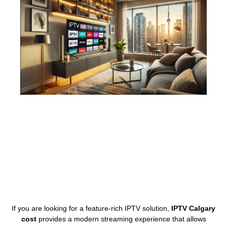
If you are looking for a feature-rich IPTV solution,
IPTV Calgary
cost
provides a modern streaming experience that allows