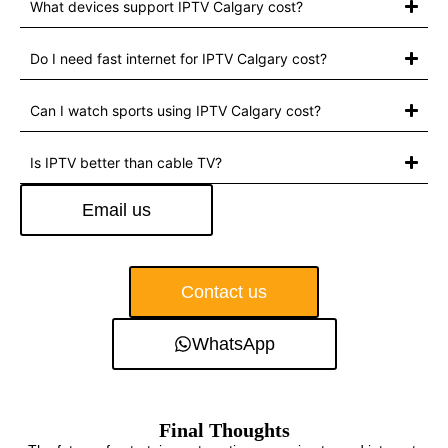
What devices support IPTV Calgary cost?
Do I need fast internet for IPTV Calgary cost?
Can I watch sports using IPTV Calgary cost?
Is IPTV better than cable TV?
Email us
Contact us
WhatsApp
Final Thoughts