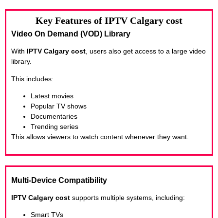
Key Features of IPTV Calgary cost
Video On Demand (VOD) Library
With
IPTV Calgary cost
, users also get access to a large video
library.
This includes:
Latest movies
Popular TV shows
Documentaries
Trending series
This allows viewers to watch content whenever they want.
Multi-Device Compatibility
IPTV Calgary cost
supports multiple systems, including:
Smart TVs