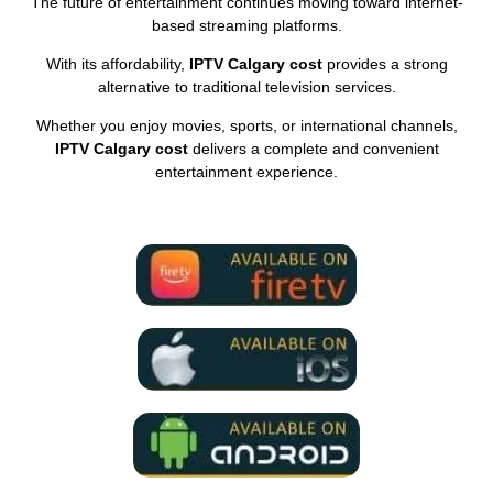
The future of entertainment continues moving toward internet-
based streaming platforms.
With its affordability,
IPTV Calgary cost
provides a strong
alternative to traditional television services.
Whether you enjoy movies, sports, or international channels,
IPTV Calgary cost
delivers a complete and convenient
entertainment experience.