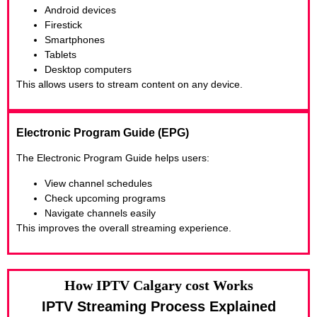
Android devices
Firestick
Smartphones
Tablets
Desktop computers
This allows users to stream content on any device.
Electronic Program Guide (EPG)
The Electronic Program Guide helps users:
View channel schedules
Check upcoming programs
Navigate channels easily
This improves the overall streaming experience.
How IPTV Calgary cost Works
IPTV Streaming Process Explained