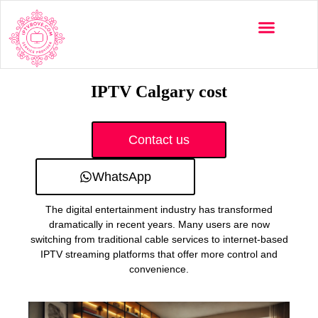
Multi-Devices
Channels List
Installation Guide
IPTV Calgary cost
Contact us
WhatsApp
The digital entertainment industry has transformed
dramatically in recent years. Many users are now
switching from traditional cable services to internet-based
IPTV streaming platforms that offer more control and
convenience.