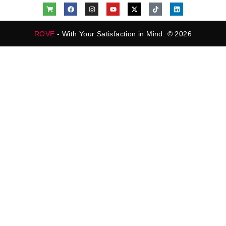
ROVE
- With Your Satisfaction in Mind. © 2026