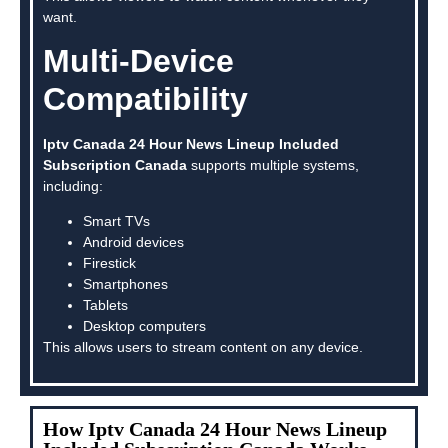
want.
Multi-Device
Compatibility
Iptv Canada 24 Hour News Lineup Included
Subscription Canada
supports multiple systems,
including:
Smart TVs
Android devices
Firestick
Smartphones
Tablets
Desktop computers
This allows users to stream content on any device.
How Iptv Canada 24 Hour News Lineup