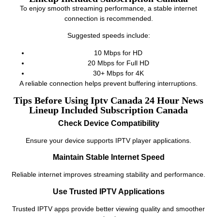
To enjoy smooth streaming performance, a stable internet
connection is recommended.
Suggested speeds include:
10 Mbps for HD
20 Mbps for Full HD
30+ Mbps for 4K
A reliable connection helps prevent buffering interruptions.
Tips Before Using Iptv Canada 24 Hour News
Lineup Included Subscription Canada
Check Device Compatibility
Ensure your device supports IPTV player applications.
Maintain Stable Internet Speed
Reliable internet improves streaming stability and performance.
Use Trusted IPTV Applications
Trusted IPTV apps provide better viewing quality and smoother