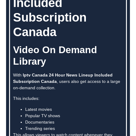
Included
Subscription
Canada
Video On Demand
Library
With
Iptv Canada 24 Hour News Lineup Included
Subscription Canada
, users also get access to a large
on-demand collection.
This includes:
Latest movies
Popular TV shows
Documentaries
Trending series
This allows viewers to watch content whenever they