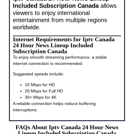
Included Subscription Canada
allows
viewers to enjoy international
entertainment from multiple regions
worldwide.
Internet Requirements for Iptv Canada
24 Hour News Lineup Included
Subscription Canada
To enjoy smooth streaming performance, a stable
internet connection is recommended.
Suggested speeds include:
10 Mbps for HD
20 Mbps for Full HD
30+ Mbps for 4K
A reliable connection helps reduce buffering
interruptions.
FAQs About Iptv Canada 24 Hour News
Lineup Included Subscription Canada