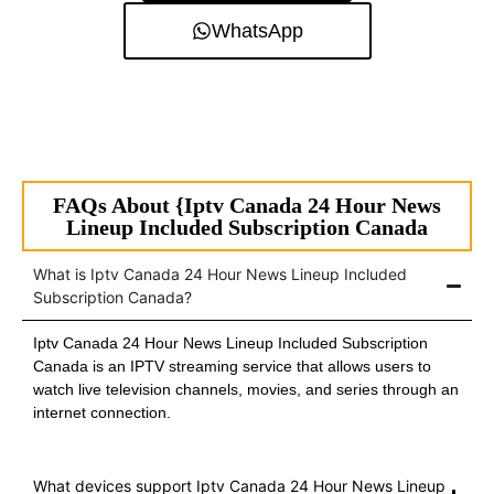
WhatsApp
FAQs About {Iptv Canada 24 Hour News
Lineup Included Subscription Canada
What is Iptv Canada 24 Hour News Lineup Included
Subscription Canada?
Iptv Canada 24 Hour News Lineup Included Subscription
Canada is an IPTV streaming service that allows users to
watch live television channels, movies, and series through an
internet connection.
What devices support Iptv Canada 24 Hour News Lineup