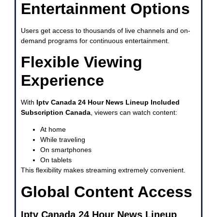
Entertainment Options
Users get access to thousands of live channels and on-
demand programs for continuous entertainment.
Flexible Viewing
Experience
With
Iptv Canada 24 Hour News Lineup Included
Subscription Canada
, viewers can watch content:
At home
While traveling
On smartphones
On tablets
This flexibility makes streaming extremely convenient.
Global Content Access
Iptv Canada 24 Hour News Lineup