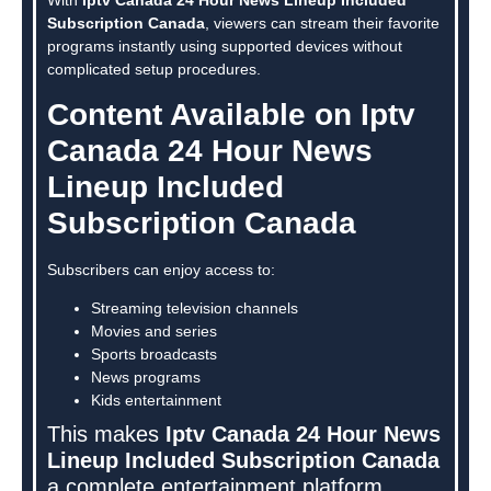
Subscription Canada
, viewers can stream their favorite
programs instantly using supported devices without
complicated setup procedures.
Content Available on Iptv
Canada 24 Hour News
Lineup Included
Subscription Canada
Subscribers can enjoy access to:
Streaming television channels
Movies and series
Sports broadcasts
News programs
Kids entertainment
This makes
Iptv Canada 24 Hour News
Lineup Included Subscription Canada
a complete entertainment platform.