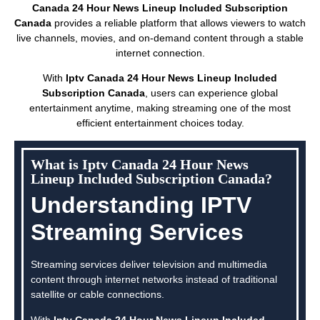
Canada 24 Hour News Lineup Included Subscription
Canada
provides a reliable platform that allows viewers to watch
live channels, movies, and on-demand content through a stable
internet connection.
With
Iptv Canada 24 Hour News Lineup Included
Subscription Canada
, users can experience global
entertainment anytime, making streaming one of the most
efficient entertainment choices today.
What is Iptv Canada 24 Hour News
Lineup Included Subscription Canada?
Understanding IPTV
Streaming Services
Streaming services deliver television and multimedia
content through internet networks instead of traditional
satellite or cable connections.
With
Iptv Canada 24 Hour News Lineup Included