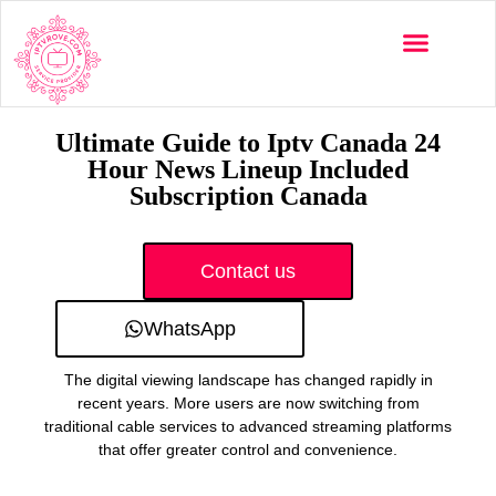
Multi-Devices
Channels List
Installation Guide
Ultimate Guide to Iptv Canada 24
Hour News Lineup Included
Subscription Canada
Contact us
WhatsApp
The digital viewing landscape has changed rapidly in
recent years. More users are now switching from
traditional cable services to advanced streaming platforms
that offer greater control and convenience.