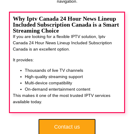
navigation.
Why Iptv Canada 24 Hour News Lineup
Included Subscription Canada is a Smart
Streaming Choice
If you are looking for a flexible IPTV solution, Iptv
Canada 24 Hour News Lineup Included Subscription
Canada
is an excellent option.
It provides:
Thousands of live TV channels
High-quality streaming support
Multi-device compatibility
On-demand entertainment content
This makes it one of the most trusted IPTV services
available today.
Contact us