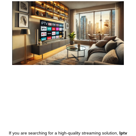
If you are searching for a high-quality streaming solution,
Iptv