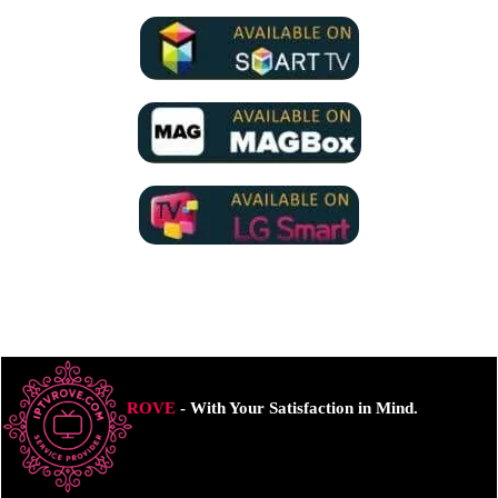
ROVE
- With Your Satisfaction in Mind.