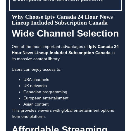
Why Choose Iptv Canada 24 Hour News
Lineup Included Subscription Canada
Wide Channel Selection
One of the most important advantages of
Iptv Canada 24
Hour News Lineup Included Subscription Canada
is
its massive content library.
Users can enjoy access to:
USA channels
UK networks
Canadian programming
European entertainment
Asian content
This provides viewers with global entertainment options
from one platform.
Affordable Streaming