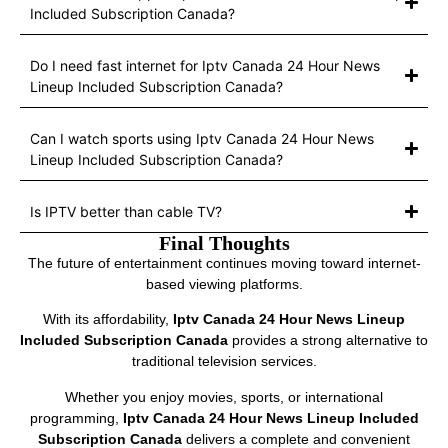
Included Subscription Canada?
Do I need fast internet for Iptv Canada 24 Hour News
Lineup Included Subscription Canada?
Can I watch sports using Iptv Canada 24 Hour News
Lineup Included Subscription Canada?
Is IPTV better than cable TV?
Final Thoughts
The future of entertainment continues moving toward internet-
based viewing platforms.
With its affordability,
Iptv Canada 24 Hour News Lineup
Included Subscription Canada
provides a strong alternative to
traditional television services.
Whether you enjoy movies, sports, or international
programming,
Iptv Canada 24 Hour News Lineup Included
Subscription Canada
delivers a complete and convenient