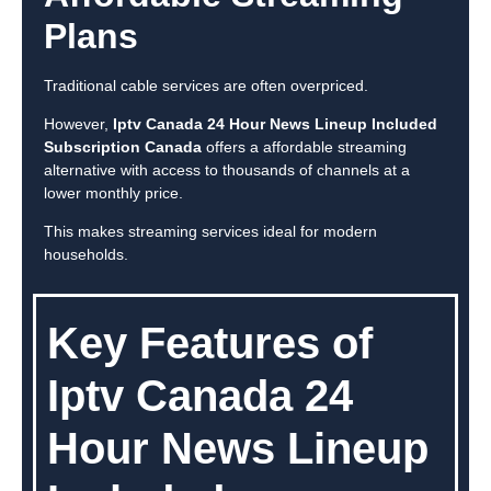
Plans
Traditional cable services are often overpriced.
However,
Iptv Canada 24 Hour News Lineup Included
Subscription Canada
offers a affordable streaming
alternative with access to thousands of channels at a
lower monthly price.
This makes streaming services ideal for modern
households.
Key Features of
Iptv Canada 24
Hour News Lineup