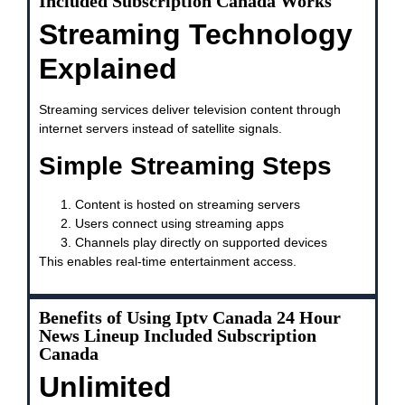
Included Subscription Canada Works
Streaming Technology
Explained
Streaming services deliver television content through
internet servers instead of satellite signals.
Simple Streaming Steps
Content is hosted on streaming servers
Users connect using streaming apps
Channels play directly on supported devices
This enables real-time entertainment access.
Benefits of Using Iptv Canada 24 Hour
News Lineup Included Subscription
Canada
Unlimited