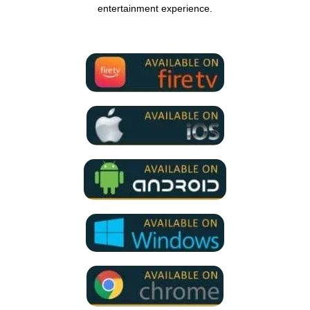
entertainment experience.