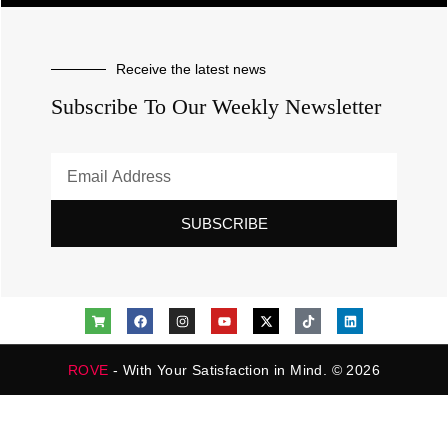
Receive the latest news
Subscribe To Our Weekly Newsletter
SUBSCRIBE
ROVE
- With Your Satisfaction in Mind. © 2026