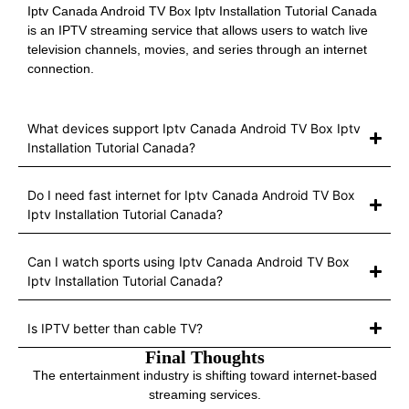
Iptv Canada Android TV Box Iptv Installation Tutorial Canada
is an IPTV streaming service that allows users to watch live
television channels, movies, and series through an internet
connection.
What devices support Iptv Canada Android TV Box Iptv
Installation Tutorial Canada?
Do I need fast internet for Iptv Canada Android TV Box
Iptv Installation Tutorial Canada?
Can I watch sports using Iptv Canada Android TV Box
Iptv Installation Tutorial Canada?
Is IPTV better than cable TV?
Final Thoughts
The entertainment industry is shifting toward internet-based
streaming services.