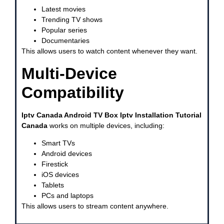
Latest movies
Trending TV shows
Popular series
Documentaries
This allows users to watch content whenever they want.
Multi-Device
Compatibility
Iptv Canada Android TV Box Iptv Installation Tutorial
Canada
works on multiple devices, including:
Smart TVs
Android devices
Firestick
iOS devices
Tablets
PCs and laptops
This allows users to stream content anywhere.