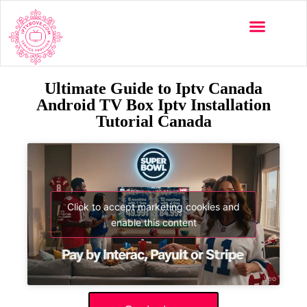
Ultimate Guide to Iptv Canada
Android TV Box Iptv Installation
Tutorial Canada
Click to accept marketing cookies and
enable this content