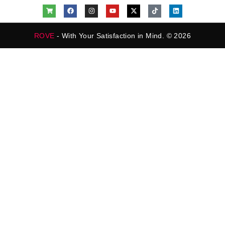
ROVE
- With Your Satisfaction in Mind. © 2026