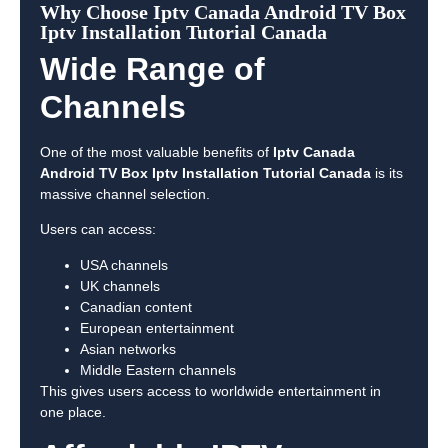
Why Choose Iptv Canada Android TV Box
Iptv Installation Tutorial Canada
Wide Range of
Channels
One of the most valuable benefits of
Iptv Canada
Android TV Box Iptv Installation Tutorial Canada
is its
massive channel selection.
Users can access:
USA channels
UK channels
Canadian content
European entertainment
Asian networks
Middle Eastern channels
This gives users access to worldwide entertainment in
one place.