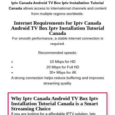
Iptv Canada Android TV Box Iptv Installation Tutorial
Canada
allows access to international channels and content
from multiple regions worldwide.
Internet Requirements for Iptv Canada
Android TV Box Iptv Installation Tutorial
Canada
For smooth performance, a stable internet connection is
required.
Recommended speeds:
10 Mbps for HD
20 Mbps for Full HD
30+ Mbps for 4K
A strong connection helps reduce buffering and improves
streaming quality.
Why Iptv Canada Android TV Box Iptv
Installation Tutorial Canada is a Smart
Streaming Choice
If you are looking for a affordable IPTV solution, Iptv