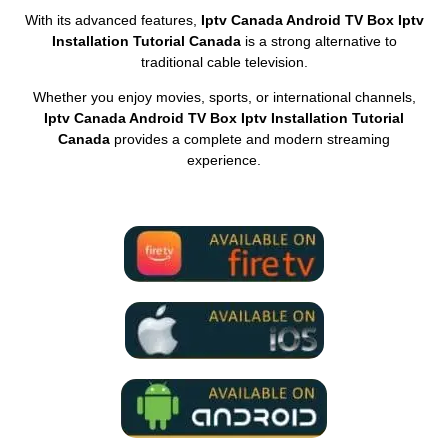
With its advanced features,
Iptv Canada Android TV Box Iptv
Installation Tutorial Canada
is a strong alternative to
traditional cable television.
Whether you enjoy movies, sports, or international channels,
Iptv Canada Android TV Box Iptv Installation Tutorial
Canada
provides a complete and modern streaming
experience.