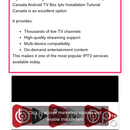
Canada Android TV Box Iptv Installation Tutorial
Canada
is an excellent option.
It provides:
Thousands of live TV channels
High-quality streaming support
Multi-device compatibility
On-demand entertainment content
This makes it one of the most popular IPTV services
available today.
Click to accept marketing cookies and
enable this content