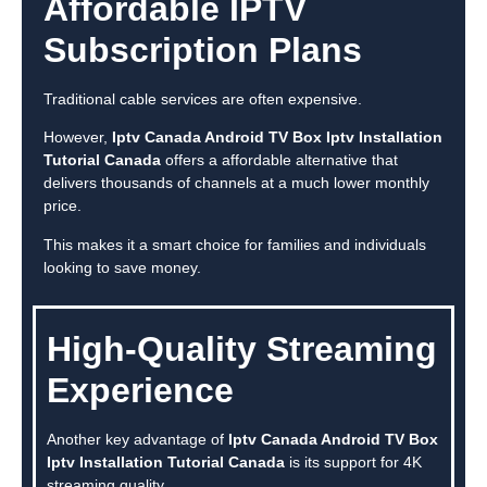
Affordable IPTV
Subscription Plans
Traditional cable services are often expensive.
However,
Iptv Canada Android TV Box Iptv Installation
Tutorial Canada
offers a affordable alternative that
delivers thousands of channels at a much lower monthly
price.
This makes it a smart choice for families and individuals
looking to save money.
High-Quality Streaming
Experience
Another key advantage of
Iptv Canada Android TV Box
Iptv Installation Tutorial Canada
is its support for 4K
streaming quality.