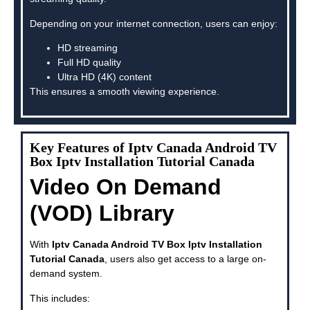
Depending on your internet connection, users can enjoy:
HD streaming
Full HD quality
Ultra HD (4K) content
This ensures a smooth viewing experience.
Key Features of Iptv Canada Android TV
Box Iptv Installation Tutorial Canada
Video On Demand
(VOD) Library
With
Iptv Canada Android TV Box Iptv Installation
Tutorial Canada
, users also get access to a large on-
demand system.
This includes: