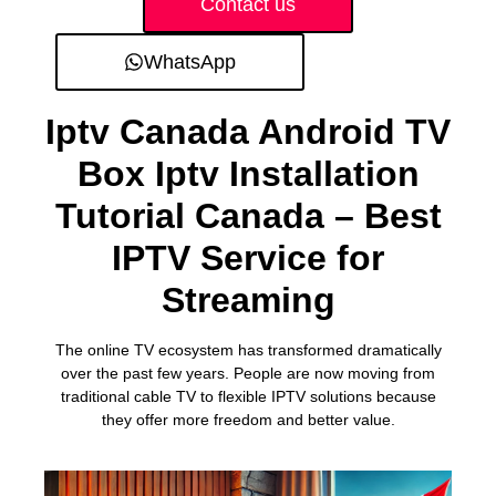
Contact us
WhatsApp
Iptv Canada Android TV
Box Iptv Installation
Tutorial Canada – Best
IPTV Service for
Streaming
The online TV ecosystem has transformed dramatically
over the past few years. People are now moving from
traditional cable TV to flexible IPTV solutions because
they offer more freedom and better value.