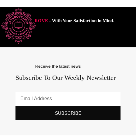
ROVE
- With Your Satisfaction in Mind.
Receive the latest news
Subscribe To Our Weekly Newsletter
SUBSCRIBE