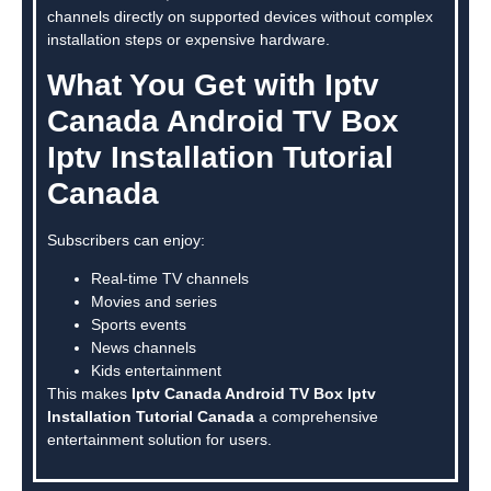
channels directly on supported devices without complex
installation steps or expensive hardware.
What You Get with Iptv
Canada Android TV Box
Iptv Installation Tutorial
Canada
Subscribers can enjoy:
Real-time TV channels
Movies and series
Sports events
News channels
Kids entertainment
This makes
Iptv Canada Android TV Box Iptv
Installation Tutorial Canada
a comprehensive
entertainment solution for users.