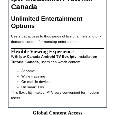
Canada
Unlimited Entertainment
Options
Users get access to thousands of live channels and on-
demand content for nonstop entertainment.
Flexible Viewing Experience
With
Iptv Canada Android TV Box Iptv Installation
Tutorial Canada
, users can watch content:
At home
While traveling
On mobile devices
On smart TVs
This flexibility makes IPTV very convenient for modern
users.
Global Content Access