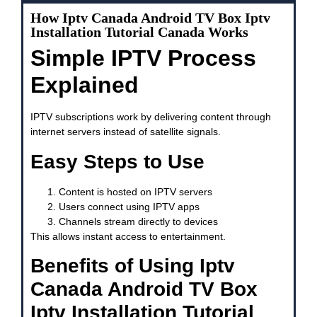
How Iptv Canada Android TV Box Iptv
Installation Tutorial Canada Works
Simple IPTV Process
Explained
IPTV subscriptions work by delivering content through
internet servers instead of satellite signals.
Easy Steps to Use
Content is hosted on IPTV servers
Users connect using IPTV apps
Channels stream directly to devices
This allows instant access to entertainment.
Benefits of Using Iptv
Canada Android TV Box
Iptv Installation Tutorial