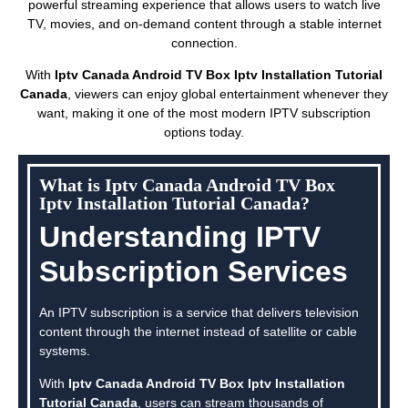
powerful streaming experience that allows users to watch live
TV, movies, and on-demand content through a stable internet
connection.
With
Iptv Canada Android TV Box Iptv Installation Tutorial
Canada
, viewers can enjoy global entertainment whenever they
want, making it one of the most modern IPTV subscription
options today.
What is Iptv Canada Android TV Box
Iptv Installation Tutorial Canada?
Understanding IPTV
Subscription Services
An IPTV subscription is a service that delivers television
content through the internet instead of satellite or cable
systems.
With
Iptv Canada Android TV Box Iptv Installation
Tutorial Canada
, users can stream thousands of