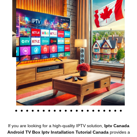
If you are looking for a high-quality IPTV solution,
Iptv Canada
Android TV Box Iptv Installation Tutorial Canada
provides a