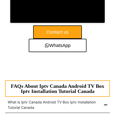
Contact us
WhatsApp
FAQs About Iptv Canada Android TV Box
Iptv Installation Tutorial Canada
What is Iptv Canada Android TV Box Iptv Installation
Tutorial Canada