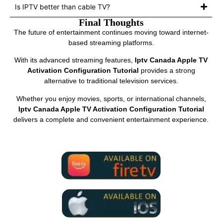
Is IPTV better than cable TV?
Final Thoughts
The future of entertainment continues moving toward internet-
based streaming platforms.
With its advanced streaming features,
Iptv Canada Apple TV
Activation Configuration Tutorial
provides a strong
alternative to traditional television services.
Whether you enjoy movies, sports, or international channels,
Iptv Canada Apple TV Activation Configuration Tutorial
delivers a complete and convenient entertainment experience.