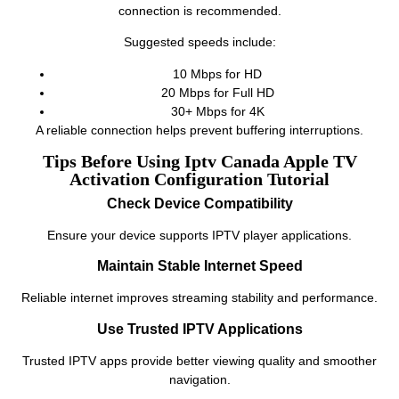
connection is recommended.
Suggested speeds include:
10 Mbps for HD
20 Mbps for Full HD
30+ Mbps for 4K
A reliable connection helps prevent buffering interruptions.
Tips Before Using Iptv Canada Apple TV
Activation Configuration Tutorial
Check Device Compatibility
Ensure your device supports IPTV player applications.
Maintain Stable Internet Speed
Reliable internet improves streaming stability and performance.
Use Trusted IPTV Applications
Trusted IPTV apps provide better viewing quality and smoother
navigation.