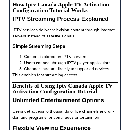
How Iptv Canada Apple TV Activation
Configuration Tutorial Works
IPTV Streaming Process Explained
IPTV services deliver television content through internet
servers instead of satellite signals.
Simple Streaming Steps
Content is stored on IPTV servers
Users connect through IPTV player applications
Channels stream directly to supported devices
This enables fast streaming access.
Benefits of Using Iptv Canada Apple TV
Activation Configuration Tutorial
Unlimited Entertainment Options
Users get access to thousands of live channels and on-
demand programs for continuous entertainment.
Flexible Viewing Experience