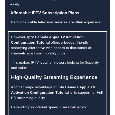
easily.
Affordable IPTV Subscription Plans
Traditional cable television services are often expensive.
However,
Iptv Canada Apple TV Activation
Configuration Tutorial
offers a budget-friendly
streaming alternative with access to thousands of
channels at a lower monthly price.
This makes IPTV ideal for viewers looking for flexibility
and value.
High-Quality Streaming Experience
Another major advantage of
Iptv Canada Apple TV
Activation Configuration Tutorial
is its support for Full
HD streaming quality.
Depending on internet speed, users can enjoy: