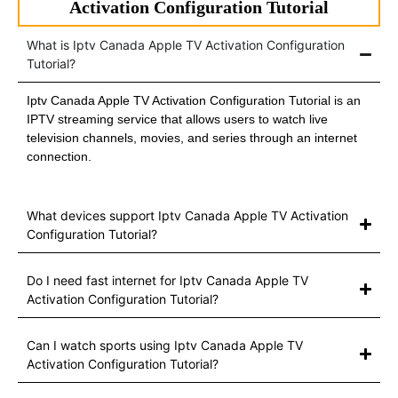
Activation Configuration Tutorial
What is Iptv Canada Apple TV Activation Configuration
Tutorial?
Iptv Canada Apple TV Activation Configuration Tutorial is an
IPTV streaming service that allows users to watch live
television channels, movies, and series through an internet
connection.
What devices support Iptv Canada Apple TV Activation
Configuration Tutorial?
Do I need fast internet for Iptv Canada Apple TV
Activation Configuration Tutorial?
Can I watch sports using Iptv Canada Apple TV
Activation Configuration Tutorial?