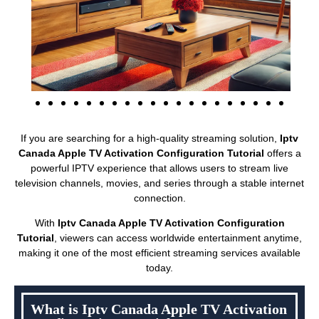
If you are searching for a high-quality streaming solution,
Iptv
Canada Apple TV Activation Configuration Tutorial
offers a
powerful IPTV experience that allows users to stream live
television channels, movies, and series through a stable internet
connection.
With
Iptv Canada Apple TV Activation Configuration
Tutorial
, viewers can access worldwide entertainment anytime,
making it one of the most efficient streaming services available
today.
What is Iptv Canada Apple TV Activation