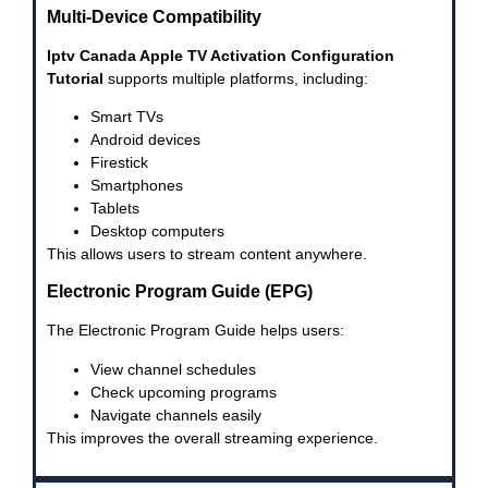
Multi-Device Compatibility
Iptv Canada Apple TV Activation Configuration
Tutorial
supports multiple platforms, including:
Smart TVs
Android devices
Firestick
Smartphones
Tablets
Desktop computers
This allows users to stream content anywhere.
Electronic Program Guide (EPG)
The Electronic Program Guide helps users:
View channel schedules
Check upcoming programs
Navigate channels easily
This improves the overall streaming experience.