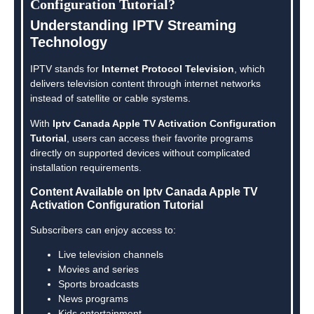
Configuration Tutorial?
Understanding IPTV Streaming
Technology
IPTV stands for
Internet Protocol Television
, which
delivers television content through internet networks
instead of satellite or cable systems.
With
Iptv Canada Apple TV Activation Configuration
Tutorial
, users can access their favorite programs
directly on supported devices without complicated
installation requirements.
Content Available on Iptv Canada Apple TV
Activation Configuration Tutorial
Subscribers can enjoy access to:
Live television channels
Movies and series
Sports broadcasts
News programs
Kids entertainment