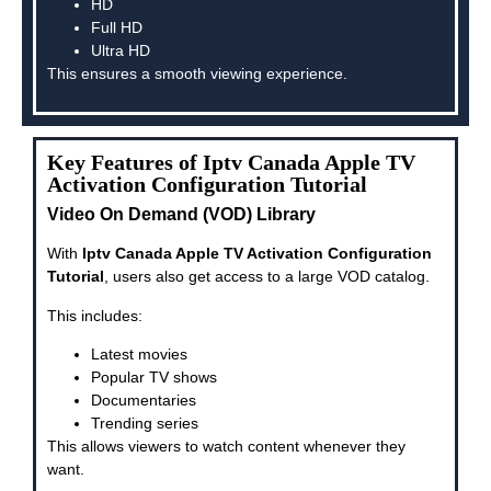
HD
Full HD
Ultra HD
This ensures a smooth viewing experience.
Key Features of Iptv Canada Apple TV
Activation Configuration Tutorial
Video On Demand (VOD) Library
With
Iptv Canada Apple TV Activation Configuration
Tutorial
, users also get access to a large VOD catalog.
This includes:
Latest movies
Popular TV shows
Documentaries
Trending series
This allows viewers to watch content whenever they
want.