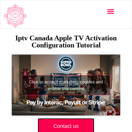
Iptv Canada Apple TV Activation
Configuration Tutorial
Click to accept marketing cookies and
enable this content
Contact us