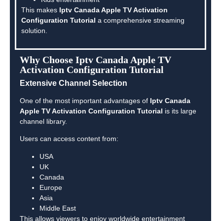
This makes
Iptv Canada Apple TV Activation
Configuration Tutorial
a comprehensive streaming
solution.
Why Choose Iptv Canada Apple TV
Activation Configuration Tutorial
Extensive Channel Selection
One of the most important advantages of
Iptv Canada
Apple TV Activation Configuration Tutorial
is its large
channel library.
Users can access content from:
USA
UK
Canada
Europe
Asia
Middle East
This allows viewers to enjoy worldwide entertainment