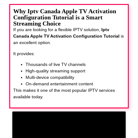
Why Iptv Canada Apple TV Activation
Configuration Tutorial is a Smart
Streaming Choice
If you are looking for a flexible IPTV solution,
Iptv
Canada Apple TV Activation Configuration Tutorial
is
an excellent option.
It provides:
Thousands of live TV channels
High-quality streaming support
Multi-device compatibility
On-demand entertainment content
This makes it one of the most popular IPTV services
available today.