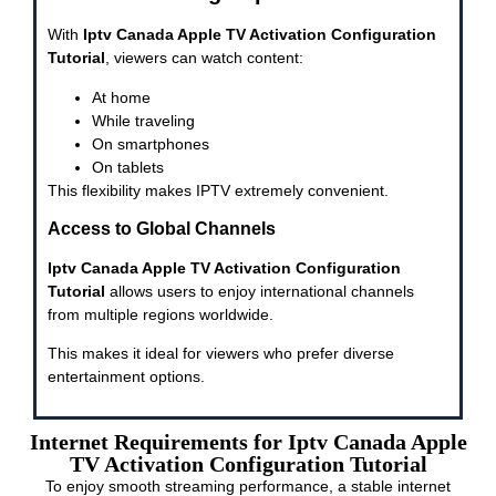
With
Iptv Canada Apple TV Activation Configuration
Tutorial
, viewers can watch content:
At home
While traveling
On smartphones
On tablets
This flexibility makes IPTV extremely convenient.
Access to Global Channels
Iptv Canada Apple TV Activation Configuration
Tutorial
allows users to enjoy international channels
from multiple regions worldwide.
This makes it ideal for viewers who prefer diverse
entertainment options.
Internet Requirements for Iptv Canada Apple
TV Activation Configuration Tutorial
To enjoy smooth streaming performance, a stable internet