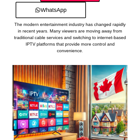
WhatsApp
The modern entertainment industry has changed rapidly
in recent years. Many viewers are moving away from
traditional cable services and switching to internet-based
IPTV platforms that provide more control and
convenience.