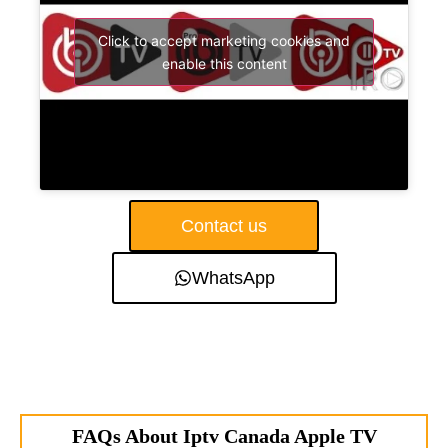
Click to accept marketing cookies and
enable this content
Contact us
WhatsApp
FAQs About Iptv Canada Apple TV