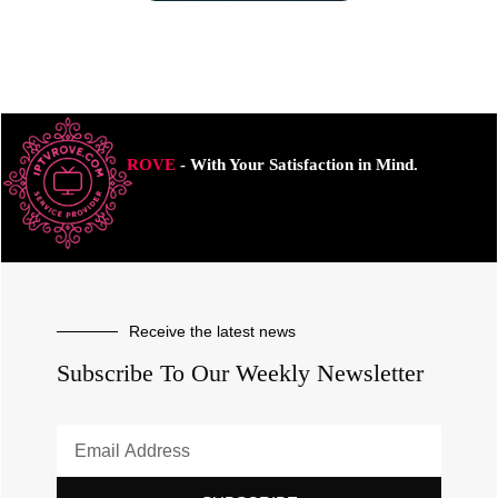
ROVE
- With Your Satisfaction in Mind.
Receive the latest news
Subscribe To Our Weekly Newsletter