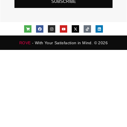
SUBSCRIBE
ROVE
- With Your Satisfaction in Mind. © 2026