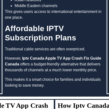
Middle Eastern channels
This gives users access to international entertainment in
one place.
Affordable IPTV
Subscription Plans
Traditional cable services are often overpriced.
However,
Iptv Canada Apple TV App Crash Fix Guide
Canada
offers a budget-friendly alternative that delivers
thousands of channels at a much lower monthly price.
This makes it a smart choice for families and individuals
looking to save money.
ple TV App Crash
How Iptv Canada