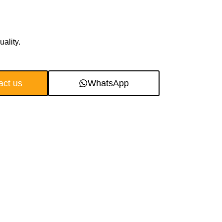
ality.
act us
WhatsApp