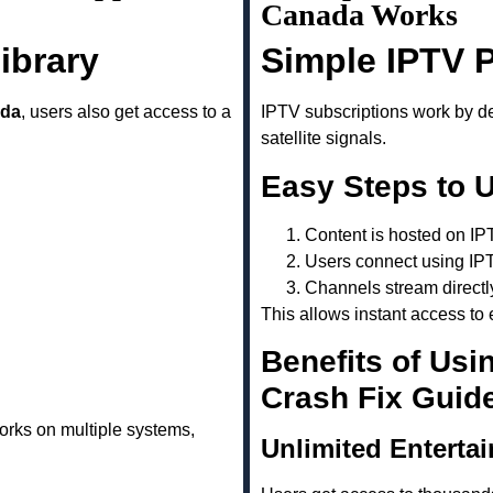
Canada Works
ibrary
Simple IPTV 
ada
, users also get access to a
IPTV subscriptions work by del
satellite signals.
Easy Steps to 
Content is hosted on IP
Users connect using IP
Channels stream directl
This allows instant access to 
Benefits of Usi
Crash Fix Guid
rks on multiple systems,
Unlimited Enterta