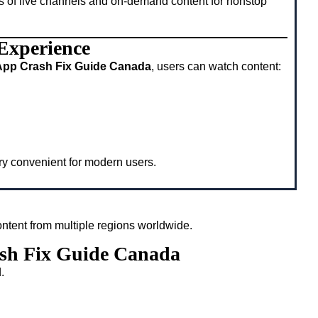
s of live channels and on-demand content for nonstop
 Experience
App Crash Fix Guide Canada
, users can watch content:
ery convenient for modern users.
ntent from multiple regions worldwide.
ash Fix Guide Canada
.