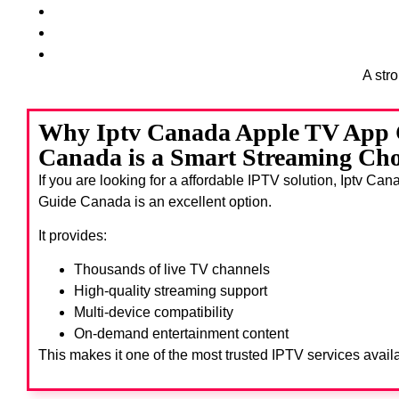
A str
Why Iptv Canada Apple TV App 
Canada is a Smart Streaming Cho
If you are looking for a affordable IPTV solution, Iptv C
Guide Canada
is an excellent option.
It provides:
Thousands of live TV channels
High-quality streaming support
Multi-device compatibility
On-demand entertainment content
This makes it one of the most trusted IPTV services avail