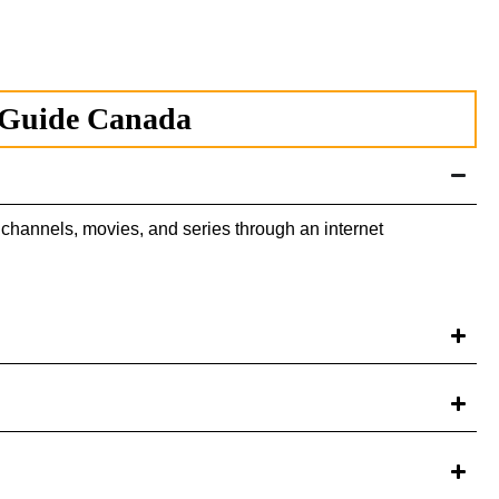
 Guide Canada
channels, movies, and series through an internet