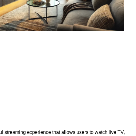
l streaming experience that allows users to watch live TV,