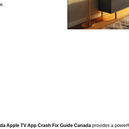
e.
ada Apple TV App Crash Fix Guide Canada
provides a powerfu