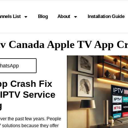
nnels List
Blog
About
Installation Guide
tv Canada Apple TV App C
hatsApp
pp Crash Fix
IPTV Service
g
ver the past few years. People
V solutions because they offer