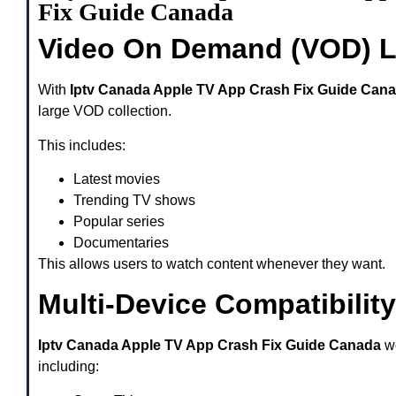
Fix Guide Canada
Video On Demand (VOD) L
With
Iptv Canada Apple TV App Crash Fix Guide Can
large VOD collection.
This includes:
Latest movies
Trending TV shows
Popular series
Documentaries
This allows users to watch content whenever they want.
Multi-Device Compatibility
Iptv Canada Apple TV App Crash Fix Guide Canada
wo
including: