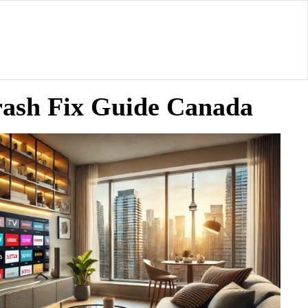
rash Fix Guide Canada