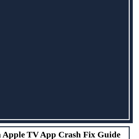
 Apple TV App Crash Fix Guide