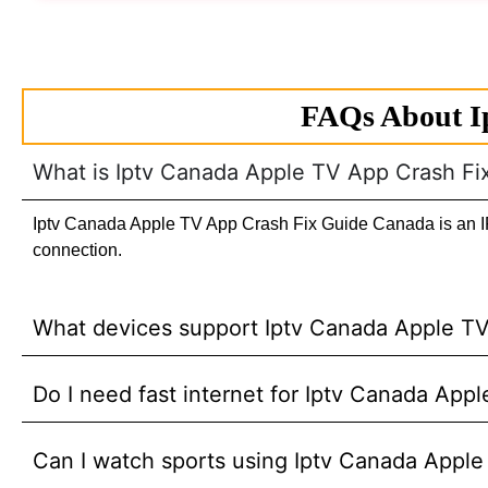
FAQs About I
What is Iptv Canada Apple TV App Crash F
Iptv Canada Apple TV App Crash Fix Guide Canada is an IPTV
connection.
What devices support Iptv Canada Apple T
Do I need fast internet for Iptv Canada Ap
Can I watch sports using Iptv Canada Appl