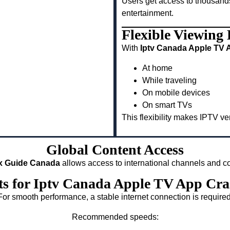
Users get access to thousand
entertainment.
Flexible Viewing
With
Iptv Canada Apple TV 
At home
While traveling
On mobile devices
On smart TVs
This flexibility makes IPTV v
Global Content Access
ix Guide Canada
allows access to international channels and co
ts for Iptv Canada Apple TV App Cr
For smooth performance, a stable internet connection is required
Recommended speeds: