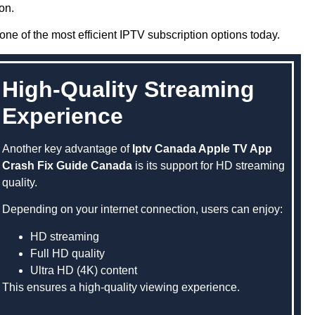
on.
one of the most efficient IPTV subscription options today.
High-Quality Streaming
Experience
Another key advantage of
Iptv Canada Apple TV App
Crash Fix Guide Canada
is its support for HD streaming
quality.
Depending on your internet connection, users can enjoy:
HD streaming
Full HD quality
Ultra HD (4K) content
This ensures a high-quality viewing experience.