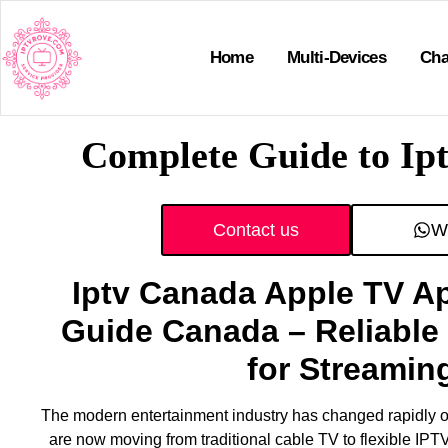
Home
Multi-Devices
Cha
Complete Guide to Ip
Contact us
W
Iptv Canada Apple TV A
Guide Canada – Reliable 
for Streamin
The modern entertainment industry has changed rapidly o
are now moving from traditional cable TV to flexible IPT