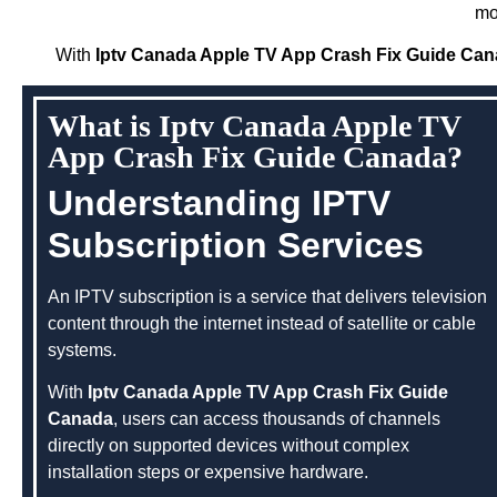
mo
With
Iptv Canada Apple TV App Crash Fix Guide Ca
What is Iptv Canada Apple TV
App Crash Fix Guide Canada?
Understanding IPTV
Subscription Services
An IPTV subscription is a service that delivers television
content through the internet instead of satellite or cable
systems.
With
Iptv Canada Apple TV App Crash Fix Guide
Canada
, users can access thousands of channels
directly on supported devices without complex
installation steps or expensive hardware.