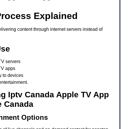
Process Explained
ivering content through internet servers instead of
Use
TV servers
TV apps
y to devices
entertainment.
ng Iptv Canada Apple TV App
e Canada
inment Options