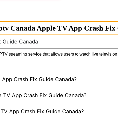
ptv Canada Apple TV App Crash Fix
ix Guide Canada
 streaming service that allows users to watch live television 
V App Crash Fix Guide Canada?
ple TV App Crash Fix Guide Canada?
e TV App Crash Fix Guide Canada?