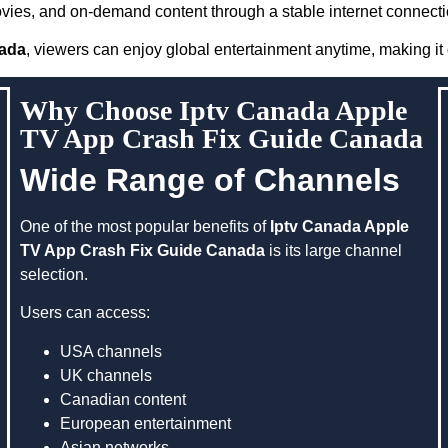
vies, and on-demand content through a stable internet connecti
nada
, viewers can enjoy global entertainment anytime, making it 
Why Choose Iptv Canada Apple
TV App Crash Fix Guide Canada
Wide Range of Channels
One of the most popular benefits of
Iptv Canada Apple
TV App Crash Fix Guide Canada
is its large channel
selection.
Users can access:
USA channels
UK channels
Canadian content
European entertainment
Asian networks