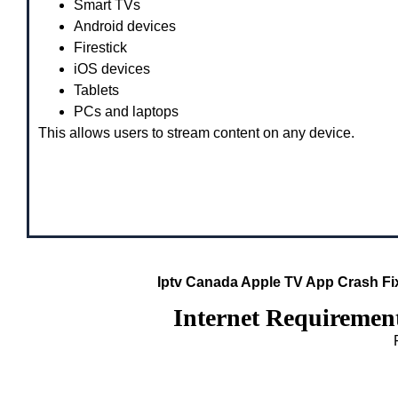
Smart TVs
Android devices
Firestick
iOS devices
Tablets
PCs and laptops
This allows users to stream content on any device.
Iptv Canada Apple TV App Crash F
Internet Requiremen