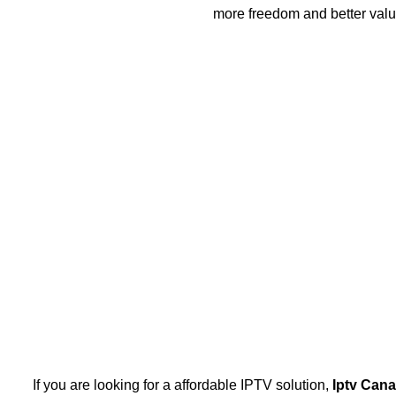
more freedom and better valu
If you are looking for a affordable IPTV solution,
Iptv Can