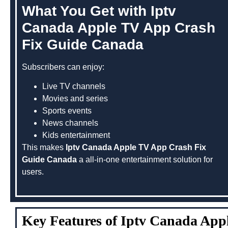
What You Get with Iptv
Canada Apple TV App Crash
Fix Guide Canada
Subscribers can enjoy:
Live TV channels
Movies and series
Sports events
News channels
Kids entertainment
This makes
Iptv Canada Apple TV App Crash Fix
Guide Canada
a all-in-one entertainment solution for
users.
Key Features of Iptv Canada Ap