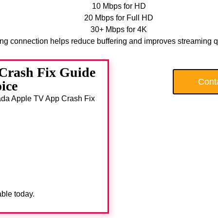
10 Mbps for HD
20 Mbps for Full HD
30+ Mbps for 4K
ong connection helps reduce buffering and improves streaming qu
Crash Fix Guide
Cont
ice
anada Apple TV App Crash Fix
able today.