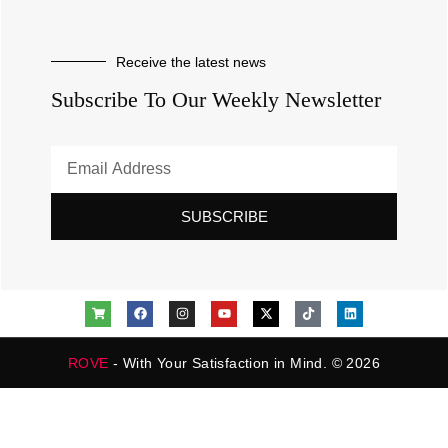
Receive the latest news
Subscribe To Our Weekly Newsletter
SUBSCRIBE
ROVE
- With Your Satisfaction in Mind. © 2026