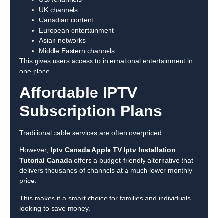
UK channels
Canadian content
European entertainment
Asian networks
Middle Eastern channels
This gives users access to international entertainment in
one place.
Affordable IPTV
Subscription Plans
Traditional cable services are often overpriced.
However,
Iptv Canada Apple TV Iptv Installation
Tutorial Canada
offers a budget-friendly alternative that
delivers thousands of channels at a much lower monthly
price.
This makes it a smart choice for families and individuals
looking to save money.