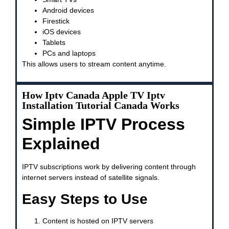
Android devices
Firestick
iOS devices
Tablets
PCs and laptops
This allows users to stream content anytime.
How Iptv Canada Apple TV Iptv
Installation Tutorial Canada Works
Simple IPTV Process
Explained
IPTV subscriptions work by delivering content through
internet servers instead of satellite signals.
Easy Steps to Use
Content is hosted on IPTV servers