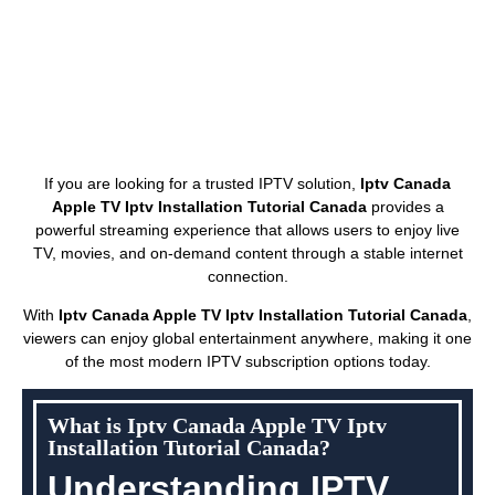
If you are looking for a trusted IPTV solution,
Iptv Canada
Apple TV Iptv Installation Tutorial Canada
provides a
powerful streaming experience that allows users to enjoy live
TV, movies, and on-demand content through a stable internet
connection.
With
Iptv Canada Apple TV Iptv Installation Tutorial Canada
,
viewers can enjoy global entertainment anywhere, making it one
of the most modern IPTV subscription options today.
What is Iptv Canada Apple TV Iptv
Installation Tutorial Canada?
Understanding IPTV