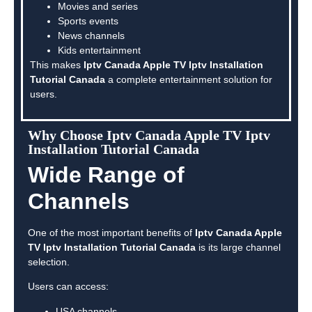
Movies and series
Sports events
News channels
Kids entertainment
This makes
Iptv Canada Apple TV Iptv Installation
Tutorial Canada
a complete entertainment solution for
users.
Why Choose Iptv Canada Apple TV Iptv
Installation Tutorial Canada
Wide Range of
Channels
One of the most important benefits of
Iptv Canada Apple
TV Iptv Installation Tutorial Canada
is its large channel
selection.
Users can access:
USA channels