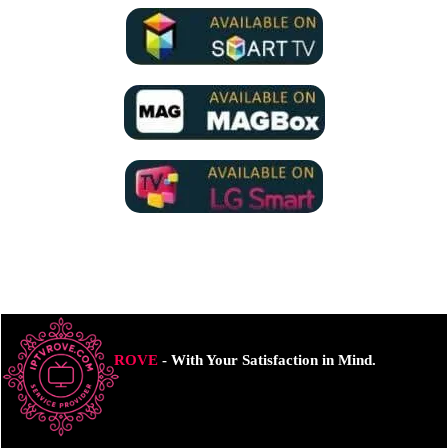
ROVE
- With Your Satisfaction in Mind.