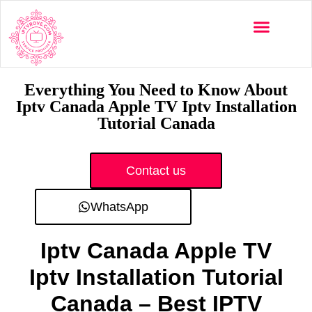
Multi-Devices
Channels List
Installation Guide
Everything You Need to Know About
Iptv Canada Apple TV Iptv Installation
Tutorial Canada
Contact us
WhatsApp
Iptv Canada Apple TV
Iptv Installation Tutorial
Canada – Best IPTV