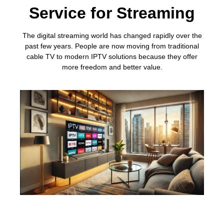
Service for Streaming
The digital streaming world has changed rapidly over the
past few years. People are now moving from traditional
cable TV to modern IPTV solutions because they offer
more freedom and better value.