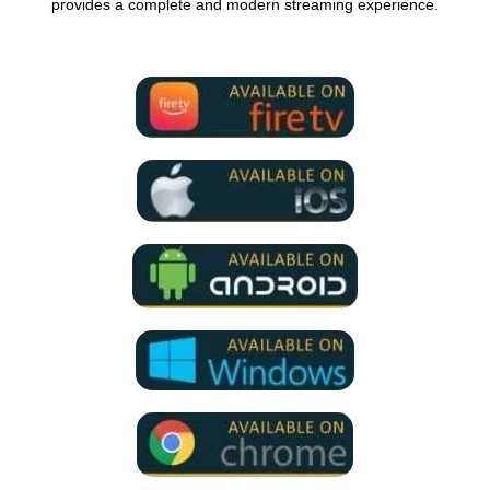
provides a complete and modern streaming experience.