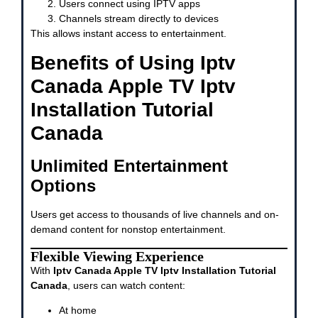
Users connect using IPTV apps
Channels stream directly to devices
This allows instant access to entertainment.
Benefits of Using Iptv
Canada Apple TV Iptv
Installation Tutorial
Canada
Unlimited Entertainment
Options
Users get access to thousands of live channels and on-
demand content for nonstop entertainment.
Flexible Viewing Experience
With
Iptv Canada Apple TV Iptv Installation Tutorial
Canada
, users can watch content:
At home