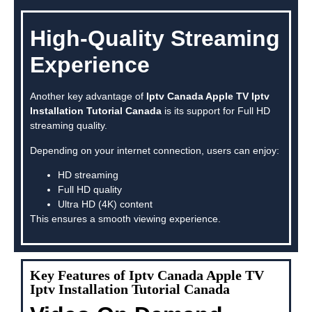
High-Quality Streaming
Experience
Another key advantage of
Iptv Canada Apple TV Iptv
Installation Tutorial Canada
is its support for Full HD
streaming quality.
Depending on your internet connection, users can enjoy:
HD streaming
Full HD quality
Ultra HD (4K) content
This ensures a smooth viewing experience.
Key Features of Iptv Canada Apple TV
Iptv Installation Tutorial Canada