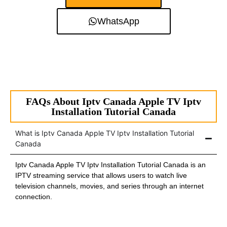
WhatsApp
FAQs About Iptv Canada Apple TV Iptv
Installation Tutorial Canada
What is Iptv Canada Apple TV Iptv Installation Tutorial
Canada
Iptv Canada Apple TV Iptv Installation Tutorial Canada is an
IPTV streaming service that allows users to watch live
television channels, movies, and series through an internet
connection.