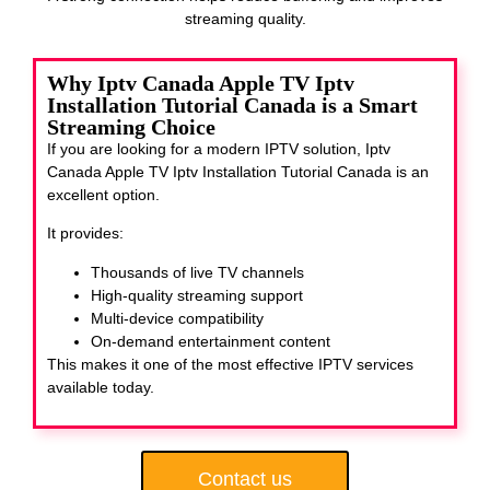
streaming quality.
Why Iptv Canada Apple TV Iptv
Installation Tutorial Canada is a Smart
Streaming Choice
If you are looking for a modern IPTV solution, Iptv
Canada Apple TV Iptv Installation Tutorial Canada
is an
excellent option.
It provides:
Thousands of live TV channels
High-quality streaming support
Multi-device compatibility
On-demand entertainment content
This makes it one of the most effective IPTV services
available today.
Contact us