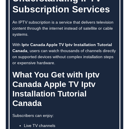
Subscription Services
An IPTV subscription is a service that delivers television
content through the internet instead of satellite or cable
systems.
With
Iptv Canada Apple TV Iptv Installation Tutorial
Canada
, users can watch thousands of channels directly
on supported devices without complex installation steps
or expensive hardware.
What You Get with Iptv
Canada Apple TV Iptv
Installation Tutorial
Canada
Subscribers can enjoy:
Live TV channels