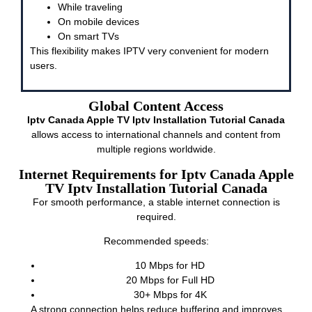
While traveling
On mobile devices
On smart TVs
This flexibility makes IPTV very convenient for modern
users.
Global Content Access
Iptv Canada Apple TV Iptv Installation Tutorial Canada
allows access to international channels and content from
multiple regions worldwide.
Internet Requirements for Iptv Canada Apple
TV Iptv Installation Tutorial Canada
For smooth performance, a stable internet connection is
required.
Recommended speeds:
10 Mbps for HD
20 Mbps for Full HD
30+ Mbps for 4K
A strong connection helps reduce buffering and improves