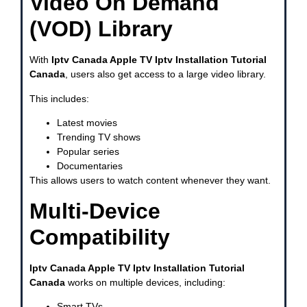
Video On Demand
(VOD) Library
With
Iptv Canada Apple TV Iptv Installation Tutorial
Canada
, users also get access to a large video library.
This includes:
Latest movies
Trending TV shows
Popular series
Documentaries
This allows users to watch content whenever they want.
Multi-Device
Compatibility
Iptv Canada Apple TV Iptv Installation Tutorial
Canada
works on multiple devices, including:
Smart TVs