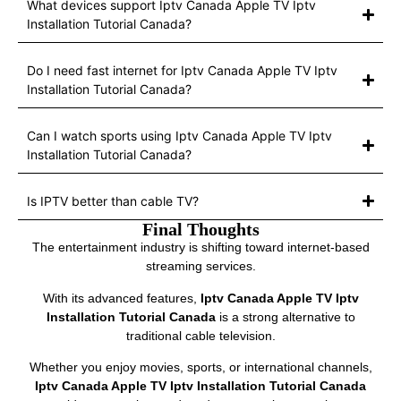
What devices support Iptv Canada Apple TV Iptv
Installation Tutorial Canada?
Do I need fast internet for Iptv Canada Apple TV Iptv
Installation Tutorial Canada?
Can I watch sports using Iptv Canada Apple TV Iptv
Installation Tutorial Canada?
Is IPTV better than cable TV?
Final Thoughts
The entertainment industry is shifting toward internet-based
streaming services.
With its advanced features,
Iptv Canada Apple TV Iptv
Installation Tutorial Canada
is a strong alternative to
traditional cable television.
Whether you enjoy movies, sports, or international channels,
Iptv Canada Apple TV Iptv Installation Tutorial Canada