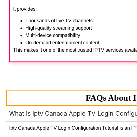
It provides:
Thousands of live TV channels
High-quality streaming support
Multi-device compatibility
On-demand entertainment content
This makes it one of the most trusted IPTV services avail
FAQs About I
What is Iptv Canada Apple TV Login Configur
Iptv Canada Apple TV Login Configuration Tutorial is an IPT