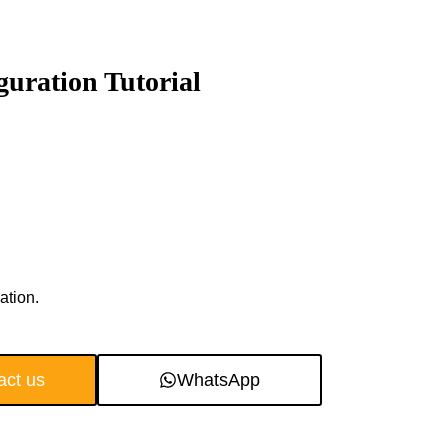
uration Tutorial
ation.
act us
WhatsApp