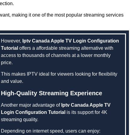
ection.
ant, making it one of the most popular streaming services
However,
Iptv Canada Apple TV Login Configuration
Tutorial
offers a affordable streaming alternative with
access to thousands of channels at a lower monthly
price.
This makes IPTV ideal for viewers looking for flexibility
and value.
High-Quality Streaming Experience
Another major advantage of
Iptv Canada Apple TV
Login Configuration Tutorial
is its support for 4K
streaming quality.
Depending on internet speed, users can enjoy: