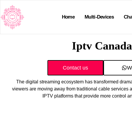
Home
Multi-Devices
Cha
Iptv Canada
Contact us
W
The digital streaming ecosystem has transformed dramat
viewers are moving away from traditional cable services a
IPTV platforms that provide more control 