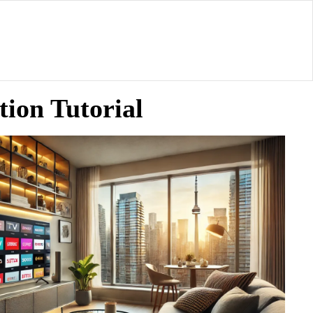
ion Tutorial