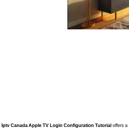
,
Iptv Canada Apple TV Login Configuration Tutorial
offers a