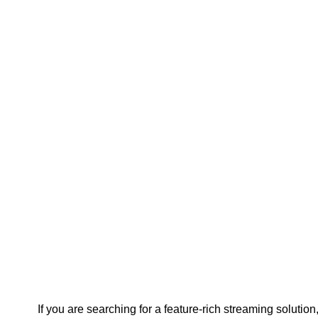
If you are searching for a feature-rich streaming solution