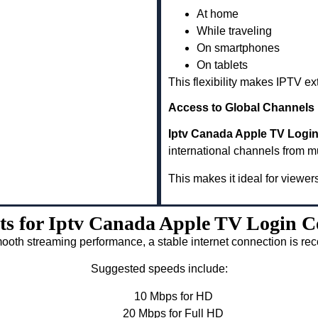
At home
While traveling
On smartphones
On tablets
This flexibility makes IPTV e
Access to Global Channels
Iptv Canada Apple TV Login 
international channels from m
This makes it ideal for viewer
ts for Iptv Canada Apple TV Login Co
ooth streaming performance, a stable internet connection is 
Suggested speeds include:
10 Mbps for HD
20 Mbps for Full HD