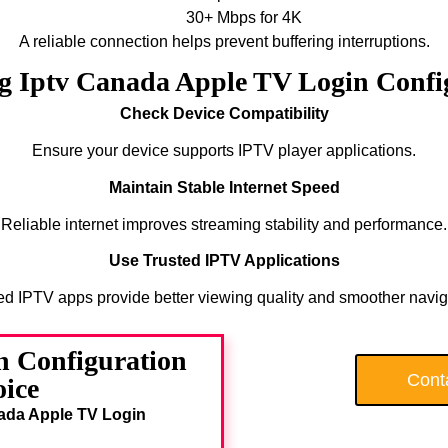
30+ Mbps for 4K
A reliable connection helps prevent buffering interruptions.
ng Iptv Canada Apple TV Login Config
Check Device Compatibility
Ensure your device supports IPTV player applications.
Maintain Stable Internet Speed
Reliable internet improves streaming stability and performance.
Use Trusted IPTV Applications
ed IPTV apps provide better viewing quality and smoother navig
 Configuration
Cont
oice
ada Apple TV Login