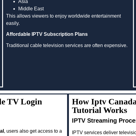
Asia
Middle East
This allows viewers to enjoy worldwide entertainment
easily.
Affordable IPTV Subscription Plans
Traditional cable television services are often expensive.
le TV Login
How Iptv Canada
Tutorial Works
IPTV Streaming Proce
al
, users also get access to a
IPTV services deliver televisio