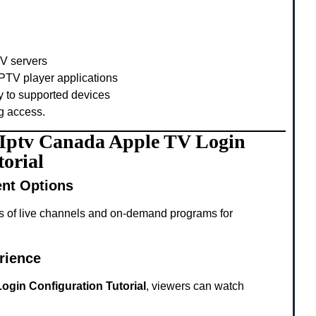
TV servers
PTV player applications
y to supported devices
g access.
g Iptv Canada Apple TV Login
orial
ent Options
s of live channels and on-demand programs for
rience
ogin Configuration Tutorial
, viewers can watch