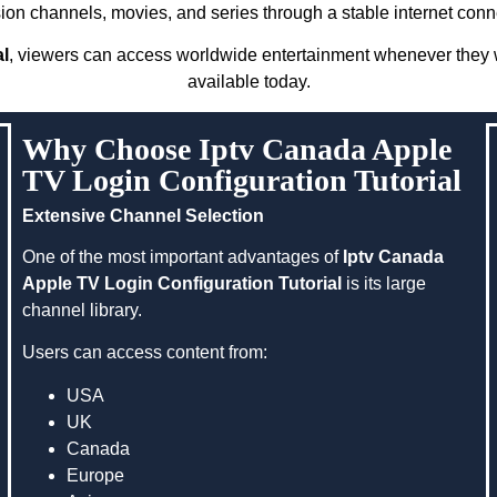
sion channels, movies, and series through a stable internet conn
al
, viewers can access worldwide entertainment whenever they w
available today.
Why Choose Iptv Canada Apple
TV Login Configuration Tutorial
Extensive Channel Selection
One of the most important advantages of
Iptv Canada
Apple TV Login Configuration Tutorial
is its large
channel library.
Users can access content from:
USA
UK
Canada
Europe