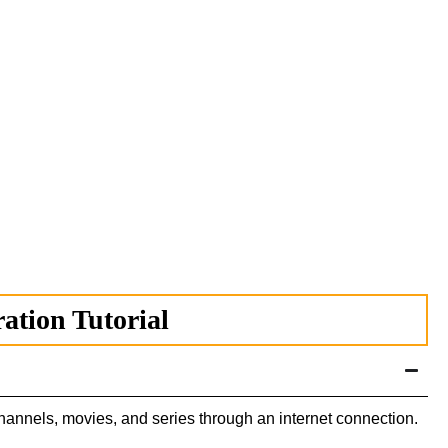
tion Tutorial
channels, movies, and series through an internet connection.