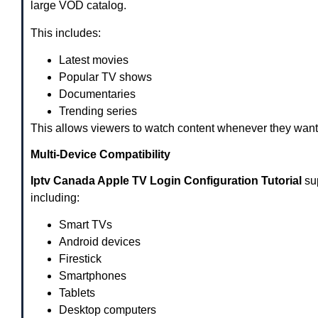
large VOD catalog.
This includes:
Latest movies
Popular TV shows
Documentaries
Trending series
This allows viewers to watch content whenever they want
Multi-Device Compatibility
Iptv Canada Apple TV Login Configuration Tutorial
sup
including:
Smart TVs
Android devices
Firestick
Smartphones
Tablets
Desktop computers