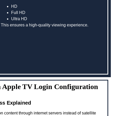
HD
Full HD
Ultra HD
This ensures a high-quality viewing experience.
 Apple TV Login Configuration
ss Explained
n content through internet servers instead of satellite