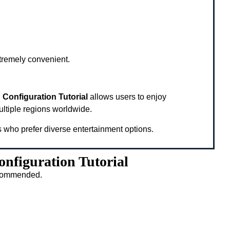
xtremely convenient.
Configuration Tutorial
allows users to enjoy
ultiple regions worldwide.
s who prefer diverse entertainment options.
nfiguration Tutorial
recommended.