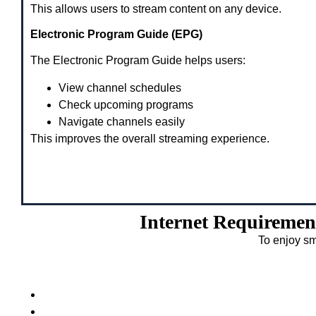
This allows users to stream content on any device.
Electronic Program Guide (EPG)
The Electronic Program Guide helps users:
View channel schedules
Check upcoming programs
Navigate channels easily
This improves the overall streaming experience.
Internet Requiremen
To enjoy sm