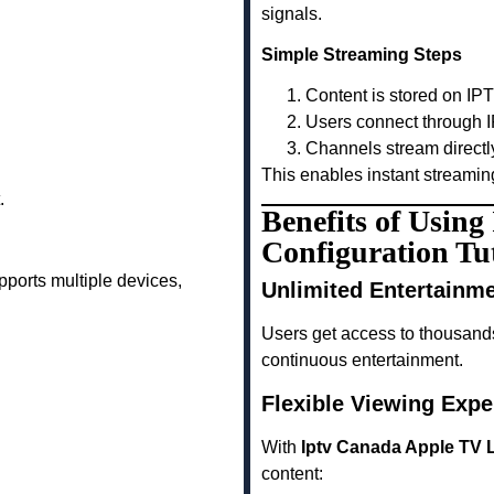
signals.
Simple Streaming Steps
Content is stored on IP
Users connect through I
Channels stream directl
This enables instant streamin
.
Benefits of Usin
Configuration Tut
ports multiple devices,
Unlimited Entertainm
Users get access to thousand
continuous entertainment.
Flexible Viewing Expe
With
Iptv Canada Apple TV L
content: