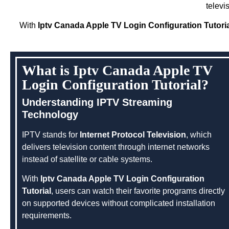
televi
With
Iptv Canada Apple TV Login Configuration Tutori
What is Iptv Canada Apple TV
Login Configuration Tutorial?
Understanding IPTV Streaming
Technology
IPTV stands for
Internet Protocol Television
, which
delivers television content through internet networks
instead of satellite or cable systems.
With
Iptv Canada Apple TV Login Configuration
Tutorial
, users can watch their favorite programs directly
on supported devices without complicated installation
requirements.