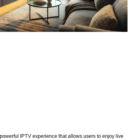
 powerful IPTV experience that allows users to enjoy live