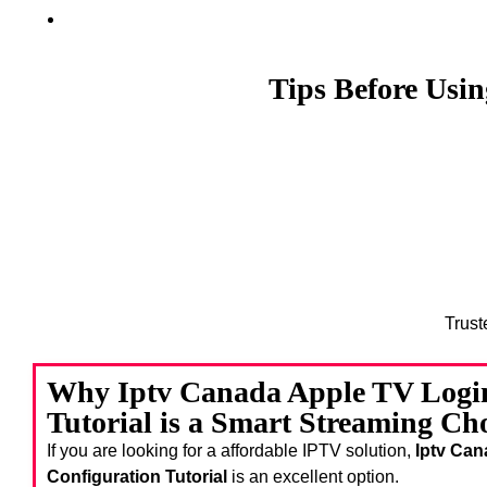
Tips Before Usi
Trust
Why Iptv Canada Apple TV Login
Tutorial is a Smart Streaming Ch
If you are looking for a affordable IPTV solution,
Iptv Can
Configuration Tutorial
is an excellent option.