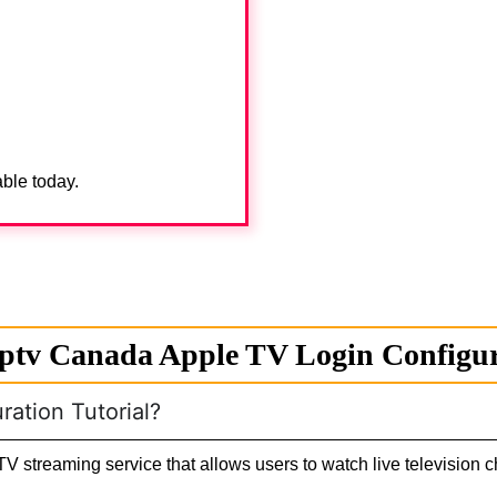
able today.
ptv Canada Apple TV Login Configura
ation Tutorial?
V streaming service that allows users to watch live television 