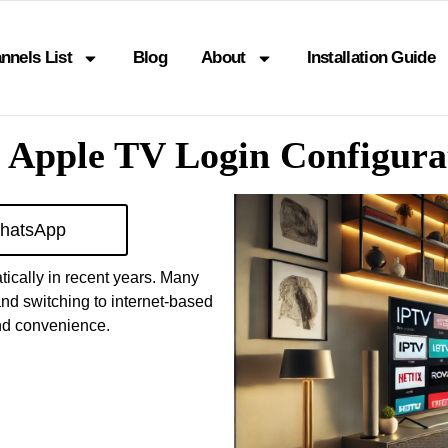
nnels List
Blog
About
Installation Guide
 Apple TV Login Configurat
hatsApp
ically in recent years. Many
nd switching to internet-based
and convenience.