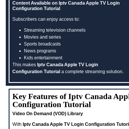
Content Available on Iptv Canada Apple TV Login
Configuration Tutorial
Subscribers can enjoy access to:
Streaming television channels
Movies and series
Sports broadcasts
News programs
Kids entertainment
This makes
Iptv Canada Apple TV Login
Configuration Tutorial
a complete streaming solution.
Key Features of Iptv Canada App
Configuration Tutorial
Video On Demand (VOD) Library
With
Iptv Canada Apple TV Login Configuration Tutori