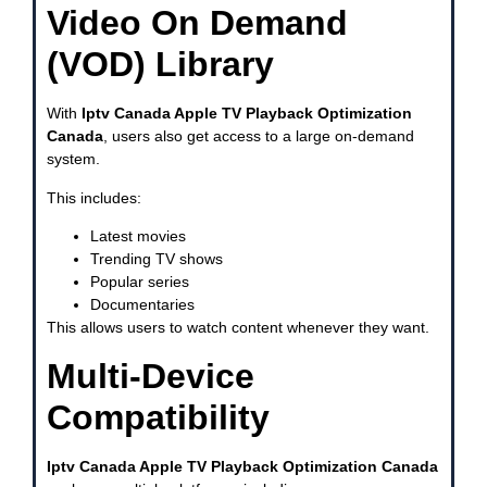
Video On Demand
(VOD) Library
With
Iptv Canada Apple TV Playback Optimization
Canada
, users also get access to a large on-demand
system.
This includes:
Latest movies
Trending TV shows
Popular series
Documentaries
This allows users to watch content whenever they want.
Multi-Device
Compatibility
Iptv Canada Apple TV Playback Optimization Canada