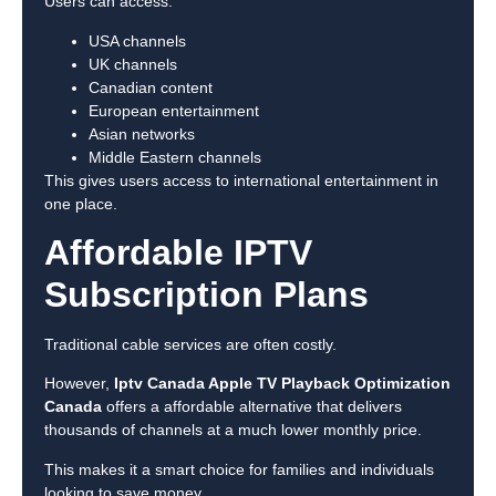
Users can access:
USA channels
UK channels
Canadian content
European entertainment
Asian networks
Middle Eastern channels
This gives users access to international entertainment in
one place.
Affordable IPTV
Subscription Plans
Traditional cable services are often costly.
However,
Iptv Canada Apple TV Playback Optimization
Canada
offers a affordable alternative that delivers
thousands of channels at a much lower monthly price.
This makes it a smart choice for families and individuals
looking to save money.