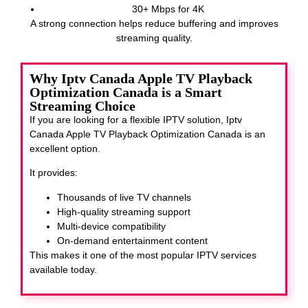
30+ Mbps for 4K
A strong connection helps reduce buffering and improves
streaming quality.
Why Iptv Canada Apple TV Playback
Optimization Canada is a Smart
Streaming Choice
If you are looking for a flexible IPTV solution, Iptv
Canada Apple TV Playback Optimization Canada
is an
excellent option.
It provides:
Thousands of live TV channels
High-quality streaming support
Multi-device compatibility
On-demand entertainment content
This makes it one of the most popular IPTV services
available today.