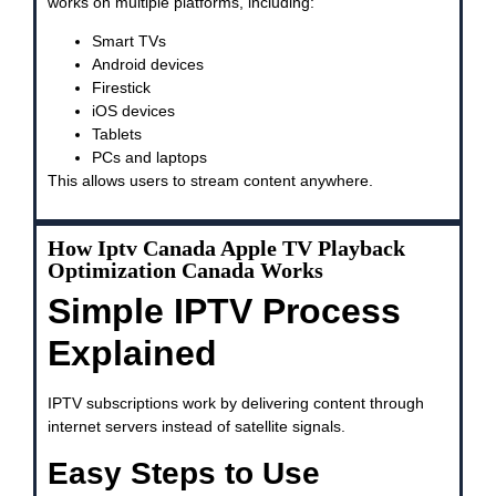
works on multiple platforms, including:
Smart TVs
Android devices
Firestick
iOS devices
Tablets
PCs and laptops
This allows users to stream content anywhere.
How Iptv Canada Apple TV Playback
Optimization Canada Works
Simple IPTV Process
Explained
IPTV subscriptions work by delivering content through
internet servers instead of satellite signals.
Easy Steps to Use