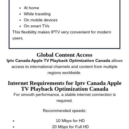
At home
While traveling
On mobile devices
On smart TVs
This flexibility makes IPTV very convenient for modern
users.
Global Content Access
Iptv Canada Apple TV Playback Optimization Canada
allows
access to international channels and content from multiple
regions worldwide.
Internet Requirements for Iptv Canada Apple
TV Playback Optimization Canada
For smooth performance, a stable internet connection is
required.
Recommended speeds:
10 Mbps for HD
20 Mbps for Full HD