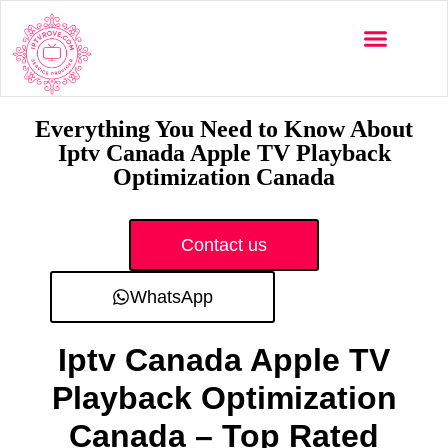
Multi-Devices
Channels List
Installation Guide
Everything You Need to Know About
Iptv Canada Apple TV Playback
Optimization Canada
Contact us
WhatsApp
Iptv Canada Apple TV
Playback Optimization
Canada – Top Rated