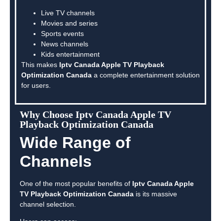
Live TV channels
Movies and series
Sports events
News channels
Kids entertainment
This makes
Iptv Canada Apple TV Playback
Optimization Canada
a complete entertainment solution
for users.
Why Choose Iptv Canada Apple TV
Playback Optimization Canada
Wide Range of
Channels
One of the most popular benefits of
Iptv Canada Apple
TV Playback Optimization Canada
is its massive
channel selection.