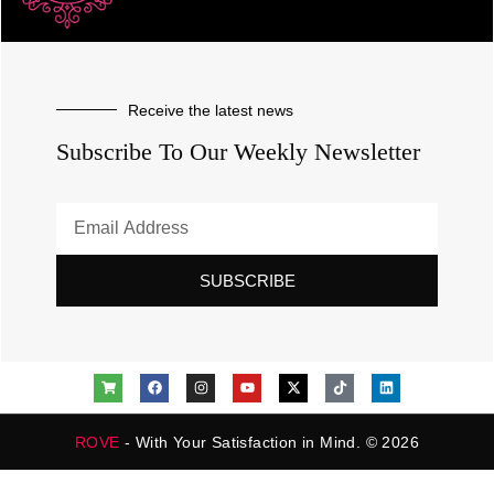
Receive the latest news
Subscribe To Our Weekly Newsletter
SUBSCRIBE
ROVE
- With Your Satisfaction in Mind. © 2026