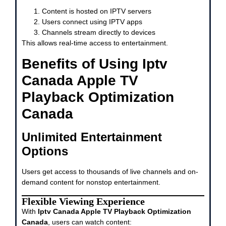
Content is hosted on IPTV servers
Users connect using IPTV apps
Channels stream directly to devices
This allows real-time access to entertainment.
Benefits of Using Iptv
Canada Apple TV
Playback Optimization
Canada
Unlimited Entertainment
Options
Users get access to thousands of live channels and on-
demand content for nonstop entertainment.
Flexible Viewing Experience
With
Iptv Canada Apple TV Playback Optimization
Canada
, users can watch content: