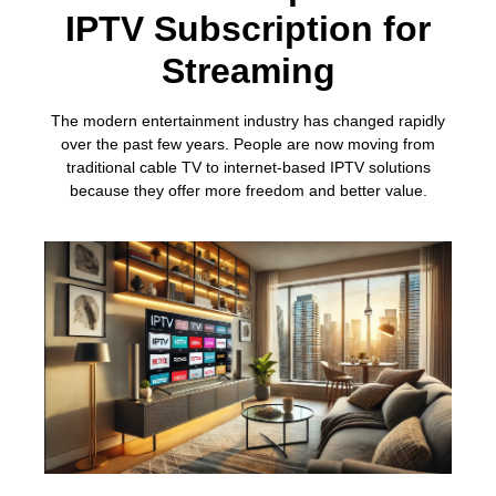
IPTV Subscription for
Streaming
The modern entertainment industry has changed rapidly
over the past few years. People are now moving from
traditional cable TV to internet-based IPTV solutions
because they offer more freedom and better value.