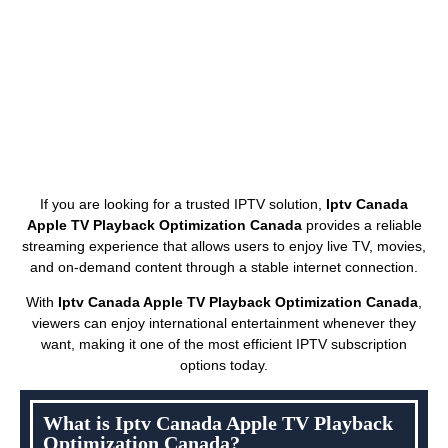
If you are looking for a trusted IPTV solution,
Iptv Canada
Apple TV Playback Optimization Canada
provides a reliable
streaming experience that allows users to enjoy live TV, movies,
and on-demand content through a stable internet connection.
With
Iptv Canada Apple TV Playback Optimization Canada
,
viewers can enjoy international entertainment whenever they
want, making it one of the most efficient IPTV subscription
options today.
What is Iptv Canada Apple TV Playback
Optimization Canada?