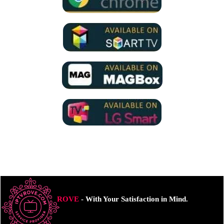
ROVE
- With Your Satisfaction in Mind.