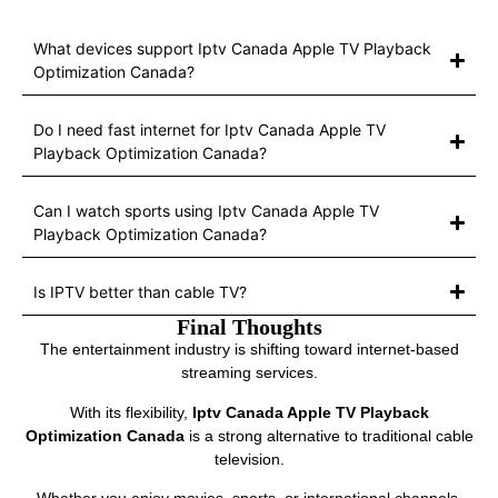
What devices support Iptv Canada Apple TV Playback
Optimization Canada?
Do I need fast internet for Iptv Canada Apple TV
Playback Optimization Canada?
Can I watch sports using Iptv Canada Apple TV
Playback Optimization Canada?
Is IPTV better than cable TV?
Final Thoughts
The entertainment industry is shifting toward internet-based
streaming services.
With its flexibility,
Iptv Canada Apple TV Playback
Optimization Canada
is a strong alternative to traditional cable
television.