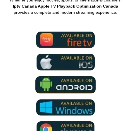
Whether you enjoy movies, sports, or international channels,
Iptv Canada Apple TV Playback Optimization Canada
provides a complete and modern streaming experience.