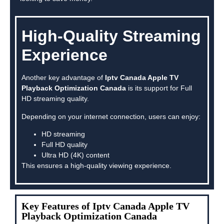
High-Quality Streaming
Experience
Another key advantage of
Iptv Canada Apple TV
Playback Optimization Canada
is its support for Full
HD streaming quality.
Depending on your internet connection, users can enjoy:
HD streaming
Full HD quality
Ultra HD (4K) content
This ensures a high-quality viewing experience.
Key Features of Iptv Canada Apple TV
Playback Optimization Canada