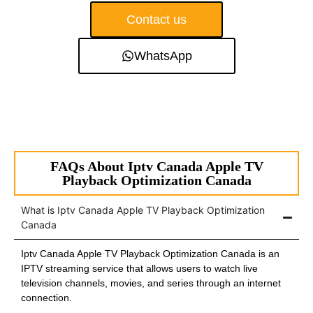
Contact us
WhatsApp
FAQs About Iptv Canada Apple TV
Playback Optimization Canada
What is Iptv Canada Apple TV Playback Optimization
Canada
Iptv Canada Apple TV Playback Optimization Canada is an
IPTV streaming service that allows users to watch live
television channels, movies, and series through an internet
connection.