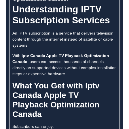
Understanding IPTV
Subscription Services
An IPTV subscription is a service that delivers television
content through the internet instead of satellite or cable
systems.
With
Iptv Canada Apple TV Playback Optimization
Canada
, users can access thousands of channels
directly on supported devices without complex installation
steps or expensive hardware.
What You Get with Iptv
Canada Apple TV
Playback Optimization
Canada
Subscribers can enjoy: