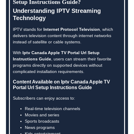
Setup Instructions Guide?
Understanding IPTV Streaming
Technology
IPTV stands for
Internet Protocol Television
, which
delivers television content through internet networks
instead of satellite or cable systems.
With
Iptv Canada Apple TV Portal Url Setup
Instructions Guide
, users can stream their favorite
programs directly on supported devices without
complicated installation requirements.
Content Available on Iptv Canada Apple TV
Portal Url Setup Instructions Guide
Subscribers can enjoy access to:
Real-time television channels
Movies and series
Sports broadcasts
News programs
Kids entertainment