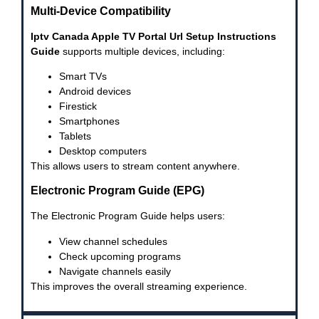
Multi-Device Compatibility
Iptv Canada Apple TV Portal Url Setup Instructions
Guide
supports multiple devices, including:
Smart TVs
Android devices
Firestick
Smartphones
Tablets
Desktop computers
This allows users to stream content anywhere.
Electronic Program Guide (EPG)
The Electronic Program Guide helps users:
View channel schedules
Check upcoming programs
Navigate channels easily
This improves the overall streaming experience.