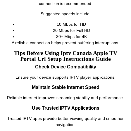
connection is recommended.
Suggested speeds include:
10 Mbps for HD
20 Mbps for Full HD
30+ Mbps for 4K
A reliable connection helps prevent buffering interruptions.
Tips Before Using Iptv Canada Apple TV
Portal Url Setup Instructions Guide
Check Device Compatibility
Ensure your device supports IPTV player applications.
Maintain Stable Internet Speed
Reliable internet improves streaming stability and performance.
Use Trusted IPTV Applications
Trusted IPTV apps provide better viewing quality and smoother
navigation.