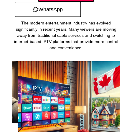
WhatsApp
The modern entertainment industry has evolved
significantly in recent years. Many viewers are moving
away from traditional cable services and switching to
internet-based IPTV platforms that provide more control
and convenience.