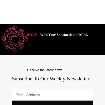
ROVE
- With Your Satisfaction in Mind.
Receive the latest news
Subscribe To Our Weekly Newsletter