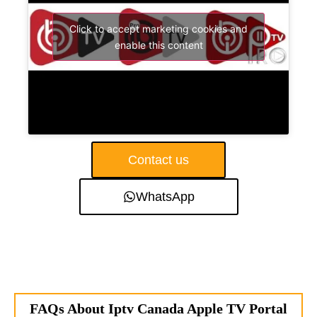
Click to accept marketing cookies and
enable this content
Contact us
WhatsApp
FAQs About Iptv Canada Apple TV Portal