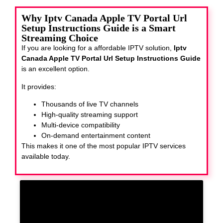
Why Iptv Canada Apple TV Portal Url
Setup Instructions Guide is a Smart
Streaming Choice
If you are looking for a affordable IPTV solution,
Iptv
Canada Apple TV Portal Url Setup Instructions Guide
is an excellent option.
It provides:
Thousands of live TV channels
High-quality streaming support
Multi-device compatibility
On-demand entertainment content
This makes it one of the most popular IPTV services
available today.