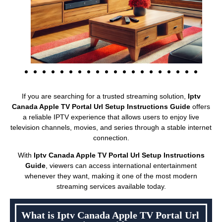
If you are searching for a trusted streaming solution,
Iptv
Canada Apple TV Portal Url Setup Instructions Guide
offers
a reliable IPTV experience that allows users to enjoy live
television channels, movies, and series through a stable internet
connection.
With
Iptv Canada Apple TV Portal Url Setup Instructions
Guide
, viewers can access international entertainment
whenever they want, making it one of the most modern
streaming services available today.
What is Iptv Canada Apple TV Portal Url