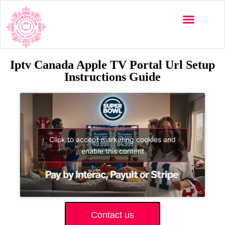
Iptv Canada Apple TV Portal Url Setup
Instructions Guide
Click to accept marketing cookies and
enable this content
Contact us