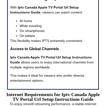
With
Iptv Canada Apple TV Portal Url Setup
Instructions Guide
, viewers can watch content:
At home
While traveling
On smartphones
On tablets
This flexibility makes IPTV extremely convenient.
Access to Global Channels
Iptv Canada Apple TV Portal Url Setup Instructions
Guide
allows users to enjoy international channels from
multiple regions worldwide.
This makes it ideal for viewers who prefer diverse
entertainment options.
Internet Requirements for Iptv Canada Apple
TV Portal Url Setup Instructions Guide
To enjoy smooth streaming performance, a stable internet