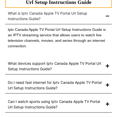
Url Setup Instructions Guide
What is Iptv Canada Apple TV Portal Url Setup
Instructions Guide?
Iptv Canada Apple TV Portal Url Setup Instructions Guide is
an IPTV streaming service that allows users to watch live
television channels, movies, and series through an internet
connection.
What devices support Iptv Canada Apple TV Portal Url
Setup Instructions Guide?
Do I need fast internet for Iptv Canada Apple TV Portal
Url Setup Instructions Guide?
Can I watch sports using Iptv Canada Apple TV Portal
Url Setup Instructions Guide?