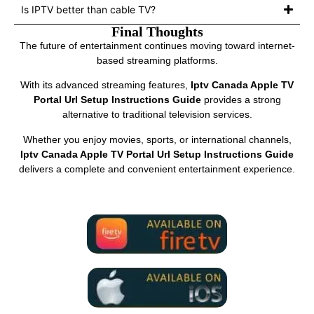
Is IPTV better than cable TV?
Final Thoughts
The future of entertainment continues moving toward internet-
based streaming platforms.
With its advanced streaming features,
Iptv Canada Apple TV
Portal Url Setup Instructions Guide
provides a strong
alternative to traditional television services.
Whether you enjoy movies, sports, or international channels,
Iptv Canada Apple TV Portal Url Setup Instructions Guide
delivers a complete and convenient entertainment experience.