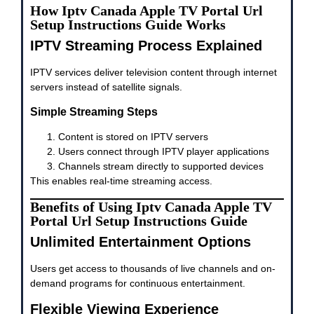
How Iptv Canada Apple TV Portal Url
Setup Instructions Guide Works
IPTV Streaming Process Explained
IPTV services deliver television content through internet
servers instead of satellite signals.
Simple Streaming Steps
Content is stored on IPTV servers
Users connect through IPTV player applications
Channels stream directly to supported devices
This enables real-time streaming access.
Benefits of Using Iptv Canada Apple TV
Portal Url Setup Instructions Guide
Unlimited Entertainment Options
Users get access to thousands of live channels and on-
demand programs for continuous entertainment.
Flexible Viewing Experience