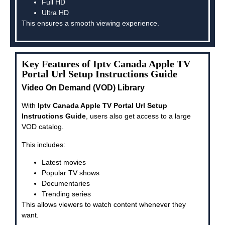
Full HD
Ultra HD
This ensures a smooth viewing experience.
Key Features of Iptv Canada Apple TV
Portal Url Setup Instructions Guide
Video On Demand (VOD) Library
With
Iptv Canada Apple TV Portal Url Setup
Instructions Guide
, users also get access to a large
VOD catalog.
This includes:
Latest movies
Popular TV shows
Documentaries
Trending series
This allows viewers to watch content whenever they
want.