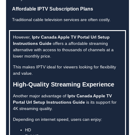
Affordable IPTV Subscription Plans
Traditional cable television services are often costly.
However,
Iptv Canada Apple TV Portal Url Setup
Instructions Guide
offers a affordable streaming
alternative with access to thousands of channels at a
lower monthly price.
This makes IPTV ideal for viewers looking for flexibility
and value.
High-Quality Streaming Experience
Another major advantage of
Iptv Canada Apple TV
Portal Url Setup Instructions Guide
is its support for
4K streaming quality.
Depending on internet speed, users can enjoy:
HD