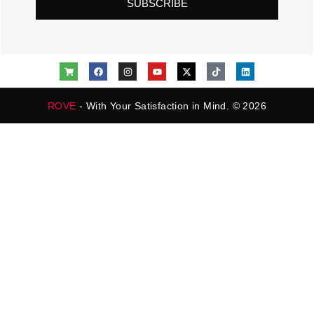
SUBSCRIBE
ROVE
- With Your Satisfaction in Mind. © 2026