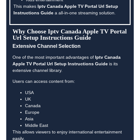
This makes
Iptv Canada Apple TV Portal Url Setup
Instructions Guide
a all-in-one streaming solution.
Why Choose Iptv Canada Apple TV Portal
Url Setup Instructions Guide
Extensive Channel Selection
One of the most important advantages of
Iptv Canada
Apple TV Portal Url Setup Instructions Guide
is its
extensive channel library.
Users can access content from:
USA
UK
Canada
Europe
Asia
Middle East
This allows viewers to enjoy international entertainment
easily.