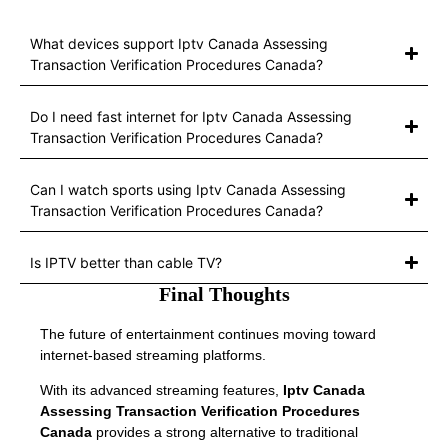
What devices support Iptv Canada Assessing
Transaction Verification Procedures Canada?
Do I need fast internet for Iptv Canada Assessing
Transaction Verification Procedures Canada?
Can I watch sports using Iptv Canada Assessing
Transaction Verification Procedures Canada?
Is IPTV better than cable TV?
Final Thoughts
The future of entertainment continues moving toward
internet-based streaming platforms.
With its advanced streaming features,
Iptv Canada
Assessing Transaction Verification Procedures
Canada
provides a strong alternative to traditional