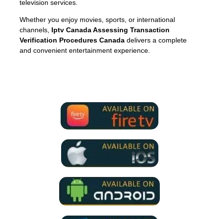
television services.
Whether you enjoy movies, sports, or international
channels,
Iptv Canada Assessing Transaction
Verification Procedures Canada
delivers a complete
and convenient entertainment experience.