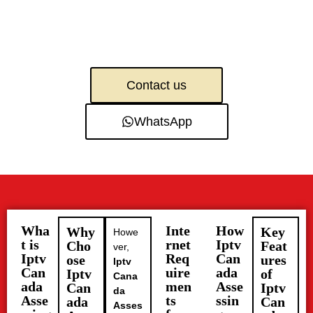
Contact us
WhatsApp
Wha
Inte
How
Why
Key
Howe
t is
rnet
Iptv
Cho
Feat
ver,
Iptv
Req
Can
ose
ures
Iptv
Can
uire
ada
Iptv
of
Cana
ada
men
Asse
Can
Iptv
da
Asse
ts
ssin
ada
Can
Asses