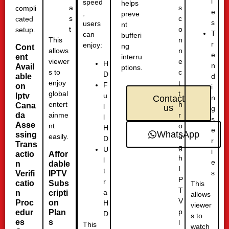
i
speed
helps
s
a
compli
e
,
preve
c
s
cated
s
users
nt
o
t
setup.
T
can
bufferi
n
This
r
enjoy:
ng
Cont
n
allows
e
ent
interru
e
viewer
H
n
Avail
ptions.
c
s to
D
able
d
t
enjoy
F
on
i
t
global
u
Iptv
n
Contact
h
entert
Cana
l
us
g
r
da
ainme
l
s
Asse
o
nt
H
e
WhatsApp
ssing
u
easily.
D
r
Trans
g
U
i
actio
Affor
h
l
e
n
dable
I
t
s
Verifi
IPTV
P
r
catio
Subs
This
T
a
n
cripti
allows
V
Proc
on
H
viewer
p
edur
Plan
D
s to
es
s
l
This
watch