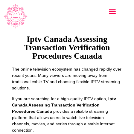
Multi-Devices
Channels List
Installation Guide
Iptv Canada Assessing
Transaction Verification
Procedures Canada
The online television ecosystem has changed rapidly over
recent years. Many viewers are moving away from
traditional cable TV and choosing flexible IPTV streaming
solutions.
If you are searching for a high-quality IPTV option,
Iptv
Canada Assessing Transaction Verification
Procedures Canada
provides a reliable streaming
platform that allows users to watch live television
channels, movies, and series through a stable internet
connection.