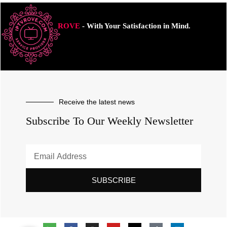
ROVE
- With Your Satisfaction in Mind.
Receive the latest news
Subscribe To Our Weekly Newsletter
SUBSCRIBE