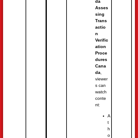
da
Asses
sing
Trans
actio
n
Verific
ation
Proce
dures
Cana
da
,
viewer
s can
watch
conte
nt:
A
t
h
o