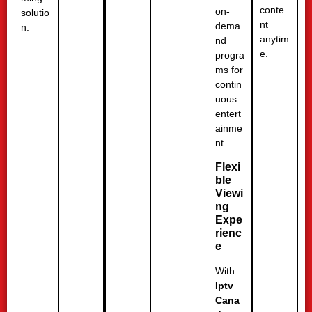
conte
on-
solutio
nt
dema
n.
anytim
nd
e.
progra
ms for
contin
uous
entert
ainme
nt.
Flexi
ble
Viewi
ng
Expe
rienc
e
With
Iptv
Cana