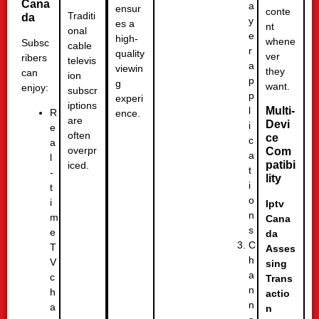
Cana
a
ensur
conte
Traditi
da
y
es a
nt
onal
e
high-
whene
Subsc
cable
r
quality
ver
ribers
televis
a
viewin
they
can
ion
p
g
want.
enjoy:
subscr
p
experi
iptions
l
Multi-
R
ence.
are
Devi
i
e
often
ce
c
a
overpr
Com
a
l
patibi
iced.
t
-
lity
i
t
o
i
Iptv
n
m
Cana
s
e
da
C
T
Asses
h
V
sing
a
c
Trans
n
h
actio
n
a
n