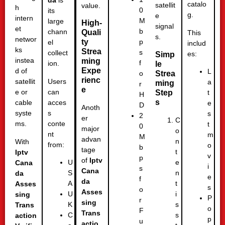
da
is
catalo
satellit
value.
h
0
its
g.
e
intern
M
large
High-
signal
et
b
chann
Quali
This
s.
networ
ty
p
el
includ
ks
Strea
s
collect
es:
Simp
instea
ming
f
ion.
le
Expe
d of
L
Strea
o
rienc
Users
satellit
a
ming
r
e
can
e or
Step
t
H
s
acces
cable
e
D
Anoth
s
syste
s
2
er
C
conte
ms.
t
0
major
o
nt
m
M
advan
n
With
from:
o
b
tage
t
Iptv
v
p
of
Iptv
e
U
Cana
i
s
Cana
n
S
da
e
f
da
t
A
Asses
s
o
Asses
i
U
sing
P
r
sing
s
K
Trans
o
F
Trans
s
C
action
p
u
actio