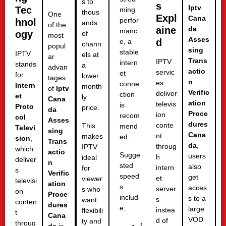
s to
s
Iptv
Tec
ming
thous
One
Expl
Cana
perfor
hnol
ands
of the
aine
da
manc
ogy
of
most
Asses
d
e, a
chann
popul
sing
stable
IPTV
els at
ar
Trans
IPTV
intern
stands
a
advan
actio
servic
et
for
lower
tages
n
es
conne
Intern
month
of
Iptv
Verific
deliver
ction
et
ly
Cana
ation
televis
is
Proto
price.
da
Proce
ion
recom
col
Asses
dures
conte
This
mend
Televi
sing
Cana
nt
makes
ed.
sion
,
Trans
da
,
throug
IPTV
which
actio
Sugge
users
h
ideal
deliver
n
sted
also
intern
for
s
Verific
speed
get
et
viewer
televisi
ation
s
acces
server
s who
on
Proce
includ
s to a
s
want
conten
dures
e:
large
instea
flexibili
t
Cana
VOD
d of
ty and
throug
1