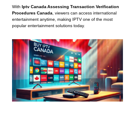
With
Iptv Canada Assessing Transaction Verification
Procedures Canada
, viewers can access international
entertainment anytime, making IPTV one of the most
popular entertainment solutions today.