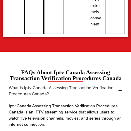
extre
mely
conve
nient.
FAQs About Iptv Canada Assessing
Transaction Verification Procedures Canada
What is Iptv Canada Assessing Transaction Verification
Procedures Canada?
Iptv Canada Assessing Transaction Verification Procedures
Canada is an IPTV streaming service that allows users to
watch live television channels, movies, and series through an
internet connection.