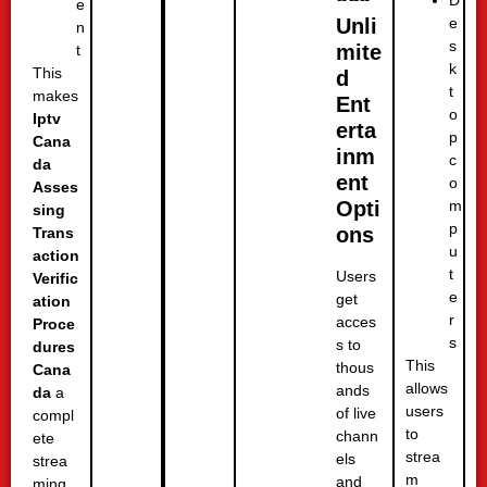
e
e
Unli
n
s
mite
t
k
This
d
t
makes
Ent
o
Iptv
erta
p
Cana
inm
c
da
ent
o
Asses
m
Opti
sing
p
ons
Trans
u
action
t
Users
Verific
e
get
ation
r
acces
Proce
s
s to
dures
This
thous
Cana
allows
ands
da
a
users
of live
compl
to
chann
ete
strea
els
strea
m
and
ming