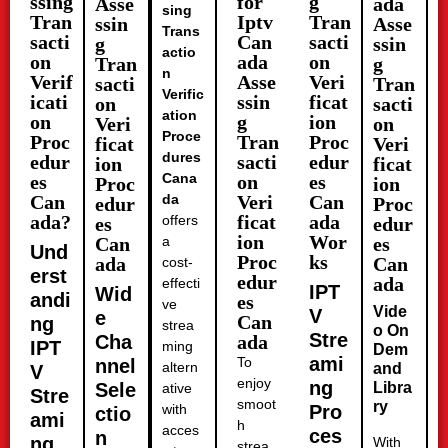
ssing
for
g
Asse
ada
sing
Tran
Iptv
Tran
ssin
Asse
Trans
sacti
Can
sacti
g
ssin
actio
on
ada
on
Tran
g
n
Verif
Asse
Veri
sacti
Tran
Verific
icati
ssin
ficat
on
sacti
ation
on
g
ion
Veri
on
Proce
Proc
Tran
Proc
ficat
Veri
dures
edur
sacti
edur
ion
ficat
Cana
es
on
es
Proc
ion
Can
da
Veri
Can
edur
Proc
ada?
ficat
ada
offers
es
edur
ion
Wor
Can
a
es
Und
Proc
ks
ada
Can
cost-
erst
edur
ada
effecti
IPT
Wid
andi
es
ve
Vide
V
e
Can
ng
strea
o On
Stre
Cha
ada
IPT
ming
Dem
ami
To
nnel
altern
and
V
enjoy
ng
Sele
Libra
ative
Stre
smoot
ry
with
Pro
ctio
ami
h
acces
ces
n
ng
With
strea