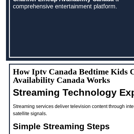
comprehensive entertainment platform.
How Iptv Canada Bedtime Kids 
Availability Canada Works
Streaming Technology Ex
Streaming services deliver television content through inte
satellite signals.
Simple Streaming Steps