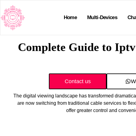
Home
Multi-Devices
Cha
Complete Guide to Iptv
Contact us
W
The digital viewing landscape has transformed dramatical
are now switching from traditional cable services to flex
offer greater control and conven