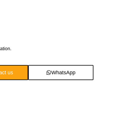
ation.
act us
WhatsApp