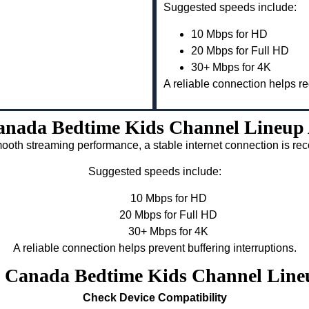
Suggested speeds include:
10 Mbps for HD
20 Mbps for Full HD
30+ Mbps for 4K
A reliable connection helps re
nada Bedtime Kids Channel Lineup 
ooth streaming performance, a stable internet connection is 
Suggested speeds include:
10 Mbps for HD
20 Mbps for Full HD
30+ Mbps for 4K
A reliable connection helps prevent buffering interruptions.
v Canada Bedtime Kids Channel Line
Check Device Compatibility