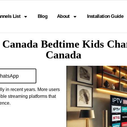
nnels List
Blog
About
Installation Guide
 Canada Bedtime Kids Chan
Canada
hatsApp
ly in recent years. More users
ible streaming platforms that
ience.