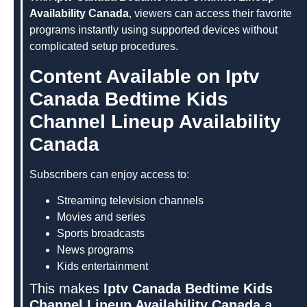
Availability Canada
, viewers can access their favorite
programs instantly using supported devices without
complicated setup procedures.
Content Available on Iptv
Canada Bedtime Kids
Channel Lineup Availability
Canada
Subscribers can enjoy access to:
Streaming television channels
Movies and series
Sports broadcasts
News programs
Kids entertainment
This makes
Iptv Canada Bedtime Kids
Channel Lineup Availability Canada
a