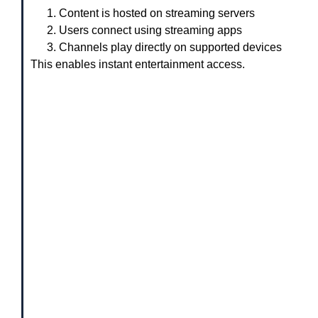
Content is hosted on streaming servers
Users connect using streaming apps
Channels play directly on supported devices
This enables instant entertainment access.