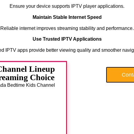
Ensure your device supports IPTV player applications.
Maintain Stable Internet Speed
Reliable internet improves streaming stability and performance.
Use Trusted IPTV Applications
ed IPTV apps provide better viewing quality and smoother navig
Channel Lineup
Cont
treaming Choice
anada Bedtime Kids Channel