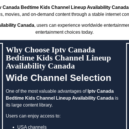
tv Canada Bedtime Kids Channel Lineup Availability Canada
s, movies, and on-demand content through a stable internet con
lability Canada
, users can experience worldwide entertainme
entertainment choices today.
Why Choose Iptv Canada
Bedtime Kids Channel Lineup
Availability Canada
Wide Channel Selection
One of the most valuable advantages of
Iptv Canada
Bedtime Kids Channel Lineup Availability Canada
is
its large content library.
Users can enjoy access to:
USA channels