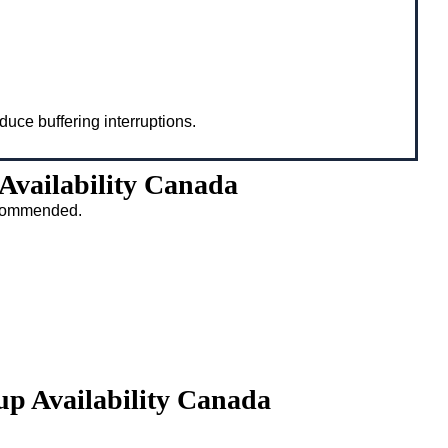
duce buffering interruptions.
Availability Canada
recommended.
up Availability Canada