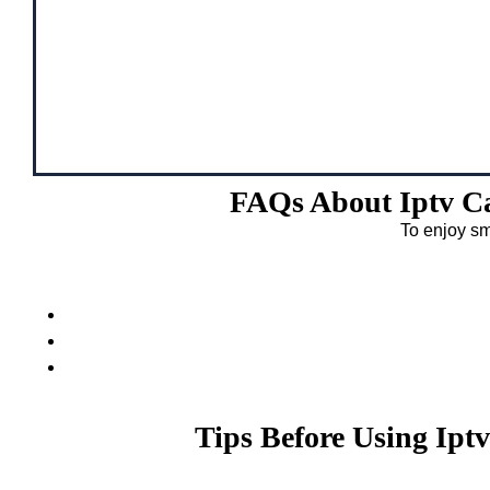
FAQs About Iptv Ca
To enjoy sm
Tips Before Using Ipt