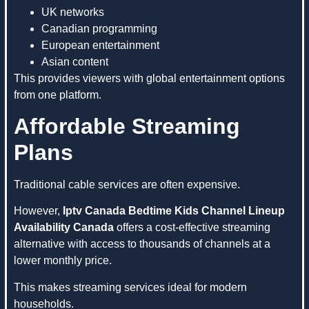
UK networks
Canadian programming
European entertainment
Asian content
This provides viewers with global entertainment options
from one platform.
Affordable Streaming
Plans
Traditional cable services are often expensive.
However,
Iptv Canada Bedtime Kids Channel Lineup
Availability Canada
offers a cost-effective streaming
alternative with access to thousands of channels at a
lower monthly price.
This makes streaming services ideal for modern
households.