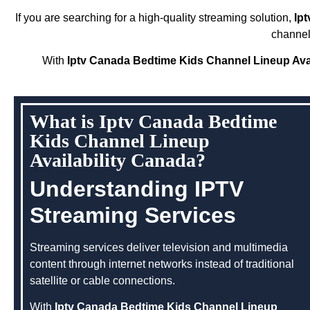
If you are searching for a high-quality streaming solution,
Ip
channel
With
Iptv Canada Bedtime Kids Channel Lineup Avai
What is Iptv Canada Bedtime
Kids Channel Lineup
Availability Canada?
Understanding IPTV
Streaming Services
Streaming services deliver television and multimedia
content through internet networks instead of traditional
satellite or cable connections.
With
Iptv Canada Bedtime Kids Channel Lineup