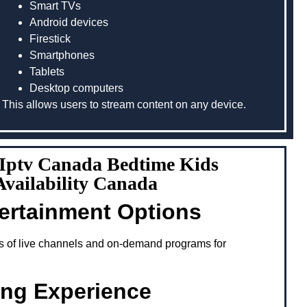
Smart TVs
Android devices
Firestick
Smartphones
Tablets
Desktop computers
This allows users to stream content on any device.
g Iptv Canada Bedtime Kids
vailability Canada
tertainment Options
s of live channels and on-demand programs for
ing Experience