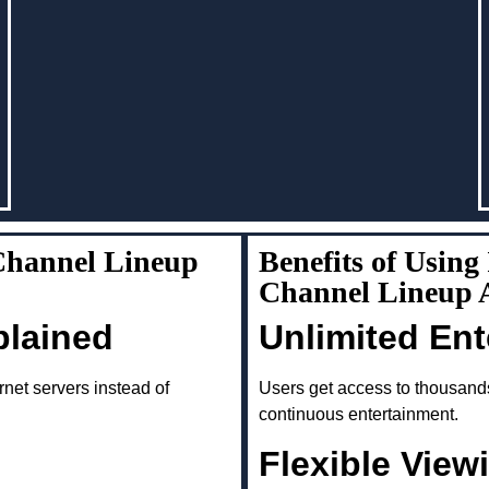
Channel Lineup
Benefits of Usin
Channel Lineup A
plained
Unlimited En
rnet servers instead of
Users get access to thousand
continuous entertainment.
Flexible View