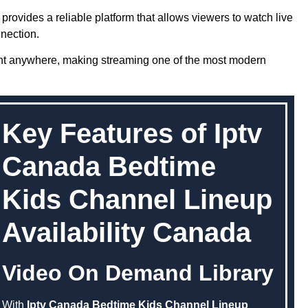
provides a reliable platform that allows viewers to watch live
nection.
nt anywhere, making streaming one of the most modern
Key Features of Iptv
Canada Bedtime
Kids Channel Lineup
Availability Canada
Video On Demand Library
With
Iptv Canada Bedtime Kids Channel Lineup