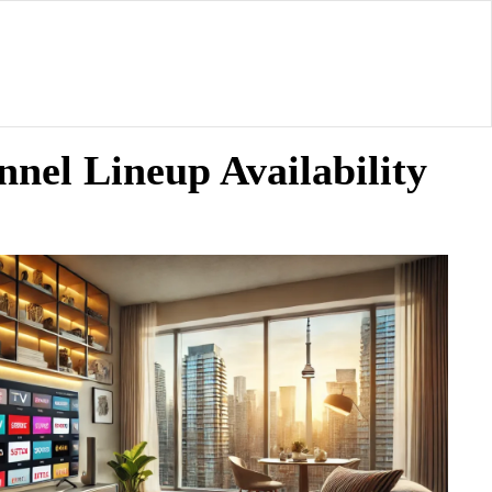
nel Lineup Availability