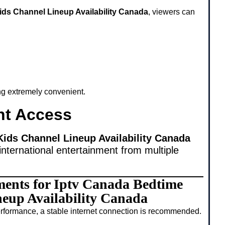
ids Channel Lineup Availability Canada
, viewers can
ing extremely convenient.
nt Access
ids Channel Lineup Availability Canada
international entertainment from multiple
ments for Iptv Canada Bedtime
eup Availability Canada
rformance, a stable internet connection is recommended.