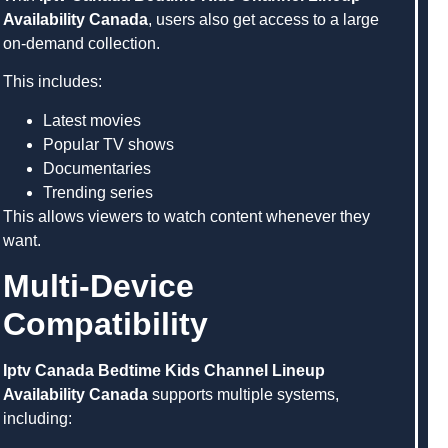
Availability Canada
, users also get access to a large
on-demand collection.
This includes:
Latest movies
Popular TV shows
Documentaries
Trending series
This allows viewers to watch content whenever they
want.
Multi-Device
Compatibility
Iptv Canada Bedtime Kids Channel Lineup
Availability Canada
supports multiple systems,
including: