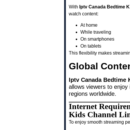
With
Iptv Canada Bedtime K
watch content:
At home
While traveling
On smartphones
On tablets
This flexibility makes stream
Global Conte
Iptv Canada Bedtime K
allows viewers to enjoy 
regions worldwide.
Internet Require
Kids Channel Lin
To enjoy smooth streaming pe