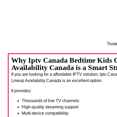
Trust
Why Iptv Canada Bedtime Kids 
Availability Canada is a Smart S
If you are looking for a affordable IPTV solution, Iptv C
Lineup Availability Canada
is an excellent option.
It provides:
Thousands of live TV channels
High-quality streaming support
Multi-device compatibility