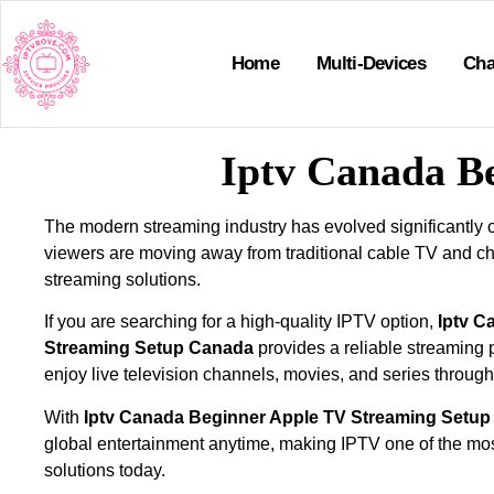
Home
Multi-Devices
Cha
Iptv Canada B
The modern streaming industry has evolved significantly 
viewers are moving away from traditional cable TV and 
streaming solutions.
If you are searching for a high-quality IPTV option,
Iptv C
Streaming Setup Canada
provides a reliable streaming p
enjoy live television channels, movies, and series through
With
Iptv Canada Beginner Apple TV Streaming Setu
global entertainment anytime, making IPTV one of the most
solutions today.