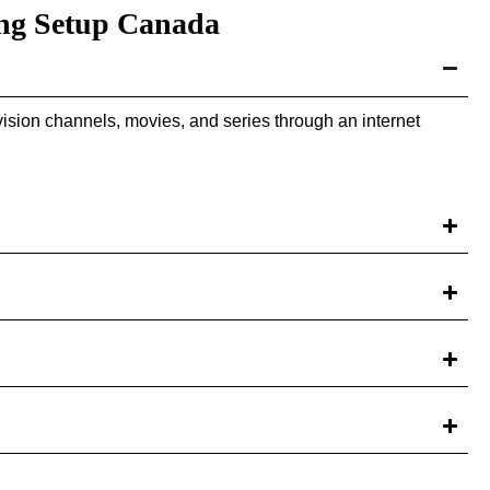
ng Setup Canada
ision channels, movies, and series through an internet