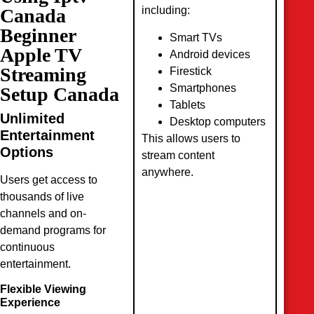
including:
Canada
Beginner
Smart TVs
Apple TV
Android devices
Streaming
Firestick
Smartphones
Setup Canada
Tablets
Unlimited
Desktop computers
Entertainment
This allows users to
Options
stream content
anywhere.
Users get access to
thousands of live
channels and on-
demand programs for
continuous
entertainment.
Flexible Viewing
Experience