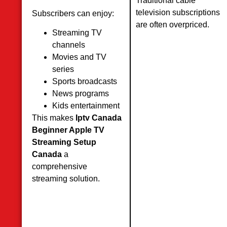
Traditional cable
television subscriptions
Subscribers can enjoy:
are often overpriced.
Streaming TV
channels
Movies and TV
series
Sports broadcasts
News programs
Kids entertainment
This makes
Iptv Canada
Beginner Apple TV
Streaming Setup
Canada
a
comprehensive
streaming solution.