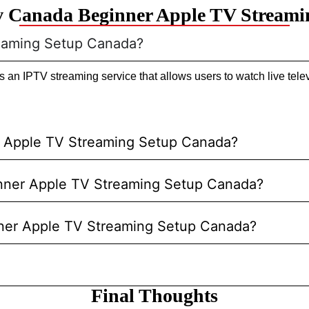
v Canada Beginner Apple TV Streami
reaming Setup Canada?
n IPTV streaming service that allows users to watch live telev
r Apple TV Streaming Setup Canada?
ginner Apple TV Streaming Setup Canada?
nner Apple TV Streaming Setup Canada?
Final Thoughts