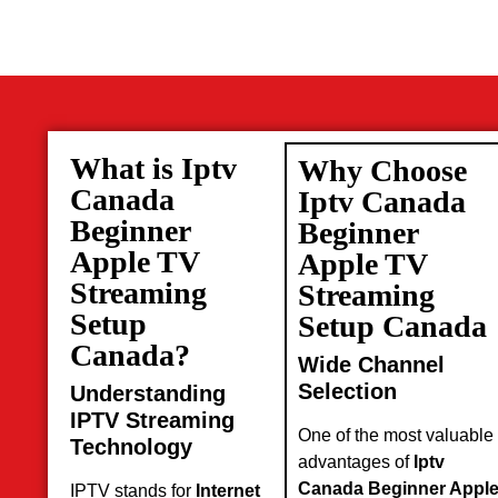
What is Iptv
Why Choose
Canada
Iptv Canada
Beginner
Beginner
Apple TV
Apple TV
Streaming
Streaming
Setup
Setup Canada
Canada?
Wide Channel
Selection
Understanding
IPTV Streaming
One of the most valuable
Technology
advantages of
Iptv
Canada Beginner Appl
IPTV stands for
Internet