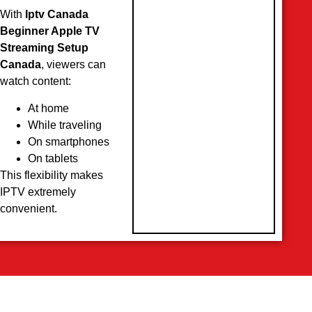
With
Iptv Canada
Beginner Apple TV
Streaming Setup
Canada
, viewers can
watch content:
At home
While traveling
On smartphones
On tablets
This flexibility makes
IPTV extremely
convenient.