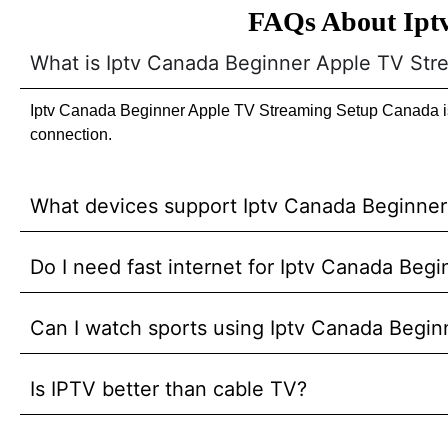
FAQs About Ipt
What is Iptv Canada Beginner Apple TV St
Iptv Canada Beginner Apple TV Streaming Setup Canada is a
connection.
What devices support Iptv Canada Beginne
Do I need fast internet for Iptv Canada Be
Can I watch sports using Iptv Canada Begi
Is IPTV better than cable TV?