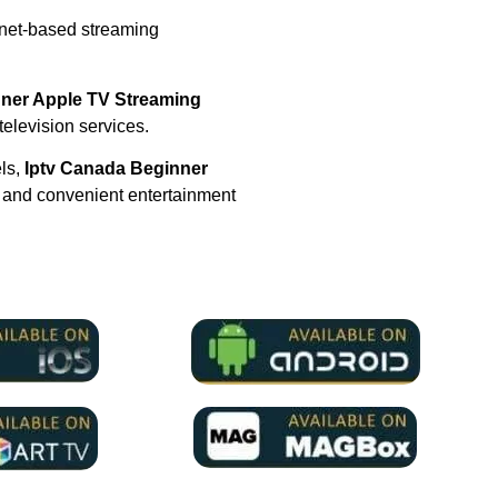
rnet-based streaming
nner Apple TV Streaming
 television services.
els,
Iptv Canada Beginner
 and convenient entertainment