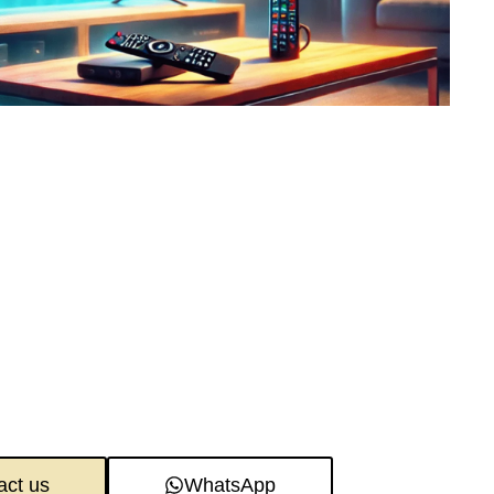
act us
WhatsApp