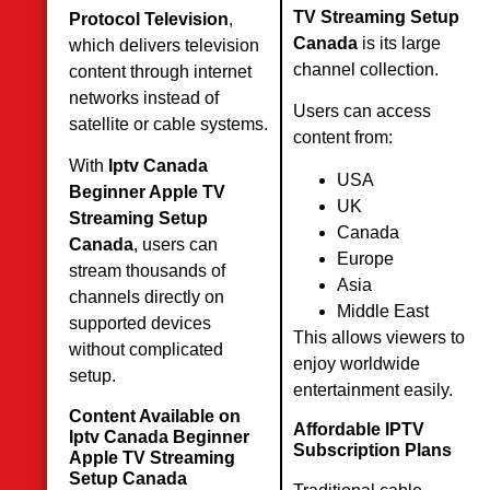
TV Streaming Setup
Protocol Television
,
Canada
is its large
which delivers television
channel collection.
content through internet
networks instead of
Users can access
satellite or cable systems.
content from:
With
Iptv Canada
USA
Beginner Apple TV
UK
Streaming Setup
Canada
Canada
, users can
Europe
stream thousands of
Asia
channels directly on
Middle East
supported devices
This allows viewers to
without complicated
enjoy worldwide
setup.
entertainment easily.
Content Available on
Affordable IPTV
Iptv Canada Beginner
Subscription Plans
Apple TV Streaming
Setup Canada