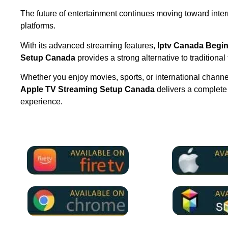
The future of entertainment continues moving toward inte
platforms.
With its advanced streaming features,
Iptv Canada Begi
Setup Canada
provides a strong alternative to traditional
Whether you enjoy movies, sports, or international chann
Apple TV Streaming Setup Canada
delivers a complete
experience.