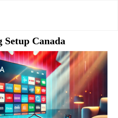
g Setup Canada