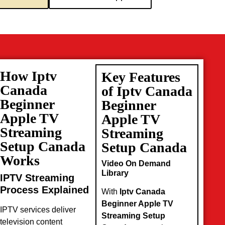
How Iptv
Key Features
Canada
of Iptv Canada
Beginner
Beginner
Apple TV
Apple TV
Streaming
Streaming
Setup Canada
Setup Canada
Works
Video On Demand
Library
IPTV Streaming
Process Explained
With
Iptv Canada
Beginner Apple TV
IPTV services deliver
Streaming Setup
television content