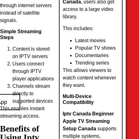
Canada
, users also get
through internet servers
access to a large video
instead of satellite
library.
signals.
This includes:
Simple Streaming
Steps
Latest movies
Popular TV shows
Content is stored
Documentaries
on IPTV servers
Trending series
Users connect
This allows viewers to
through IPTV
watch content whenever
player applications
they want.
Channels stream
directly to
Multi-Device
supported devices
App
Compatibility
This enables instant
Iptv Canada Beginner
streaming access.
Apple TV Streaming
Benefits of
Setup Canada
supports
Using Iptv
multiple systems,