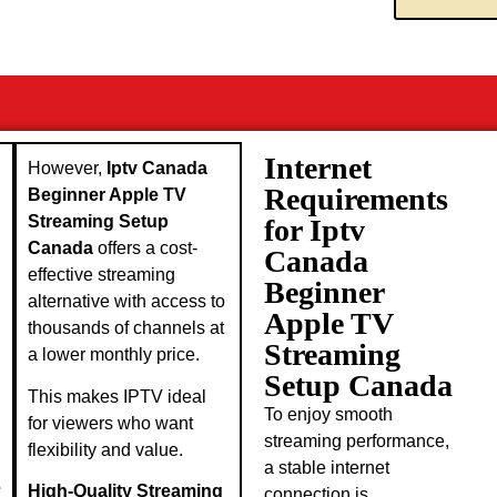
Internet
However,
Iptv Canada
Requirements
Beginner Apple TV
Streaming Setup
for Iptv
Canada
offers a cost-
Canada
effective streaming
Beginner
alternative with access to
Apple TV
thousands of channels at
Streaming
a lower monthly price.
Setup Canada
This makes IPTV ideal
To enjoy smooth
for viewers who want
streaming performance,
flexibility and value.
a stable internet
e
High-Quality Streaming
connection is