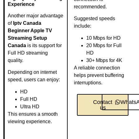
Experience
recommended.
Another major advantage
Suggested speeds
of
Iptv Canada
include:
Beginner Apple TV
Streaming Setup
10 Mbps for HD
Canada
is its support for
20 Mbps for Full
Full HD streaming
HD
quality.
30+ Mbps for 4K
A reliable connection
Depending on internet
helps prevent buffering
speed, users can enjoy:
interruptions.
HD
Full HD
Contact
Whats
Ultra HD
us
This ensures a smooth
viewing experience.