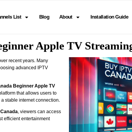
nnels List
Blog
About
Installation Guide
eginner Apple TV Streamin
over recent years. Many
choosing advanced IPTV
anada Beginner Apple TV
latform that allows users to
 a stable internet connection.
p Canada
, viewers can access
 efficient entertainment