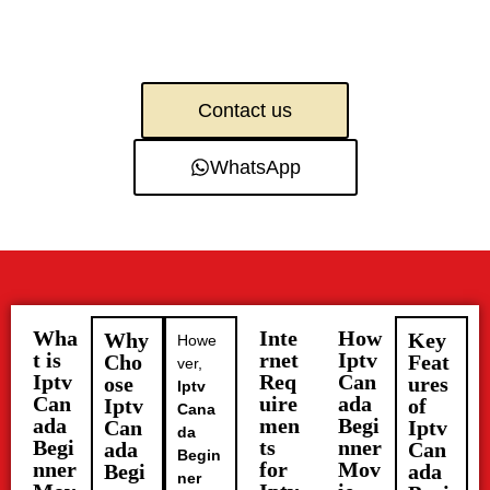
Contact us
WhatsApp
Wha
Inte
How
Why
Key
Howe
t is
rnet
Iptv
Cho
Feat
ver,
Iptv
Req
Can
ose
ures
Iptv
Can
uire
ada
Iptv
of
Cana
ada
men
Begi
Can
Iptv
da
Begi
ts
nner
ada
Can
Begin
nner
for
Mov
Begi
ada
ner