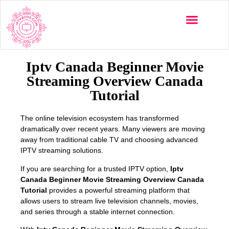
Multi-Devices
Channels List
Installation Guide
Iptv Canada Beginner Movie
Streaming Overview Canada
Tutorial
The online television ecosystem has transformed
dramatically over recent years. Many viewers are moving
away from traditional cable TV and choosing advanced
IPTV streaming solutions.
If you are searching for a trusted IPTV option,
Iptv
Canada Beginner Movie Streaming Overview Canada
Tutorial
provides a powerful streaming platform that
allows users to stream live television channels, movies,
and series through a stable internet connection.