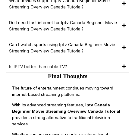
What devices support Iptv Canada Beginner Movie
Streaming Overview Canada Tutorial?
Do I need fast internet for Iptv Canada Beginner Movie
Streaming Overview Canada Tutorial?
Can I watch sports using Iptv Canada Beginner Movie
Streaming Overview Canada Tutorial?
Is IPTV better than cable TV?
Final Thoughts
The future of entertainment continues moving toward
internet-based streaming platforms.
With its advanced streaming features,
Iptv Canada
Beginner Movie Streaming Overview Canada Tutorial
provides a strong alternative to traditional television
services.
Whether you enjoy movies, sports, or international