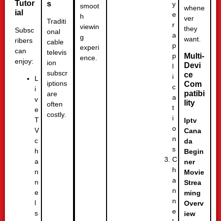
Tutor
s
y
smoot
whene
ial
e
h
ver
Traditi
r
viewin
they
Subsc
onal
a
g
want.
ribers
cable
p
experi
can
televis
p
Multi-
ence.
enjoy:
ion
Devi
l
subscr
ce
i
L
iptions
Com
c
i
patibi
are
a
v
lity
often
t
e
costly.
i
T
Iptv
o
V
Cana
n
c
da
s
h
Begin
C
a
ner
h
n
Movie
a
n
Strea
n
e
ming
n
l
Overv
e
s
iew