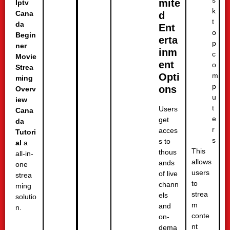
mite
Iptv
k
Cana
d
t
da
Ent
o
Begin
erta
p
ner
inm
c
Movie
ent
o
Strea
m
Opti
ming
p
ons
Overv
u
iew
t
Users
Cana
e
get
da
r
acces
Tutori
s
s to
al
a
This
thous
all-in-
allows
ands
one
users
of live
strea
to
chann
ming
strea
els
solutio
m
and
n.
conte
on-
nt
dema