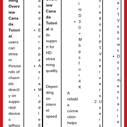
ming
o
a
a
l
iew
Overv
r
n
r
H
Cana
iew
e
a
T
D
da
Cana
d
d
V
3
Tutori
da
o
a
s
0
al
is
Tutori
n
E
h
+
its
al
,
I
u
o
M
suppo
users
P
r
w
b
rt for
can
T
o
s
p
HD
strea
V
p
D
s
strea
m
s
e
o
f
ming
thousa
e
A
c
o
quality
nds of
r
s
u
r
.
chann
v
i
m
4
els
e
a
e
Depen
K
directl
r
M
n
ding
A
y on
s
i
t
on
reliabl
suppo
U
d
a
intern
e
rted
s
d
r
et
conne
device
e
l
i
speed
ction
s
r
e
e
,
helps
withou
s
E