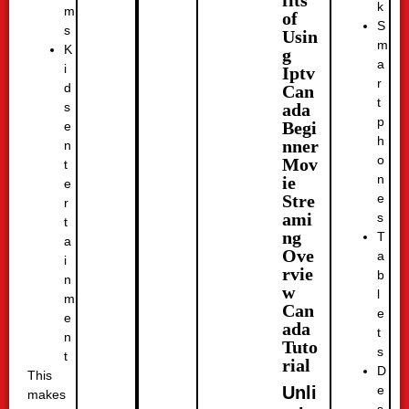
fits
k
m
of
S
s
Usin
m
K
g
a
i
Iptv
r
d
Can
t
ada
s
p
Begi
e
h
nner
n
o
Mov
t
n
ie
e
e
Stre
r
ami
s
t
ng
T
a
Ove
a
i
rvie
b
n
w
l
m
Can
e
e
ada
t
n
Tuto
s
t
rial
D
This
e
Unli
makes
s