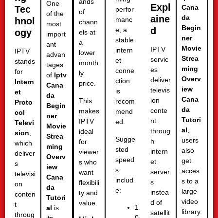
ands
One
Expl
Cana
Tec
perfor
of
of the
aine
da
hnol
manc
chann
most
Begin
d
e, a
ogy
els at
import
ner
stable
a
ant
Movie
IPTV
intern
IPTV
lower
advan
Strea
servic
et
stands
month
tages
ming
es
conne
for
ly
of
Iptv
Overv
deliver
ction
Intern
price.
Cana
iew
televis
is
et
da
Cana
ion
This
recom
Proto
Begin
da
conte
makes
mend
col
ner
Tutori
nt
IPTV
ed.
Televi
Movie
al
,
throug
ideal
sion
,
Strea
Sugge
users
h
for
which
ming
sted
also
intern
viewer
deliver
Overv
speed
get
et
s who
s
iew
s
acces
server
want
televisi
Cana
includ
s to a
s
flexibili
on
da
e:
large
instea
ty and
conten
Tutori
video
d of
value.
t
1
al
is
library.
satellit
throug
0