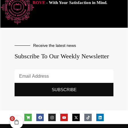
ROVE
- With Your Satisfaction in Mind.
Receive the latest news
Subscribe To Our Weekly Newsletter
SUBSCRIBE
0