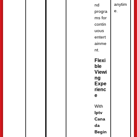
anytim
nd
e.
progra
ms for
contin
uous
entert
ainme
nt.
Flexi
ble
Viewi
ng
Expe
rienc
e
With
Iptv
Cana
da
Begin