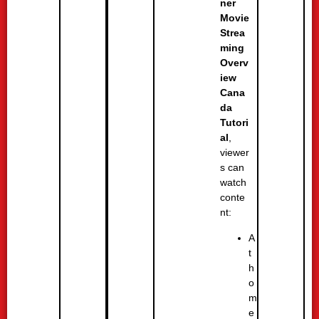
ner
Movie
Strea
ming
Overv
iew
Cana
da
Tutori
al
,
viewer
s can
watch
conte
nt:
A
t
h
o
m
e