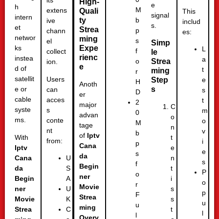
its
High-
e
h
M
extens
Quali
This
signal
intern
ty
b
ive
includ
s.
et
Strea
p
chann
es:
networ
ming
s
el
Simp
Expe
ks
L
f
collect
le
rienc
instea
a
Strea
o
ion.
e
d of
t
ming
r
satellit
Users
Step
e
H
Anoth
s
e or
can
s
D
er
cable
acces
t
2
major
C
syste
s
m
0
advan
o
ms.
conte
o
M
tage
n
nt
v
b
of
Iptv
With
t
from:
i
p
Cana
Iptv
e
e
s
da
Cana
n
U
s
f
Begin
da
t
S
P
o
ner
Begin
i
A
o
r
Movie
ner
s
U
p
F
Strea
Movie
s
K
u
u
ming
Strea
t
C
l
l
Overv