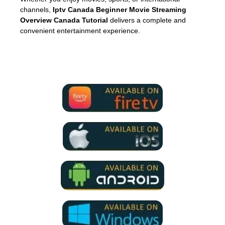
channels,
Iptv Canada Beginner Movie Streaming
Overview Canada Tutorial
delivers a complete and
convenient entertainment experience.