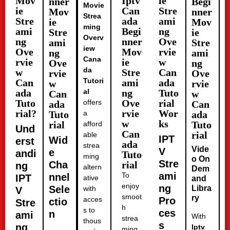
Mov
Iptv
ie
nner
Begi
Movie
ie
Can
Stre
Mov
nner
Strea
Stre
ada
ami
ie
Mov
ming
ami
Begi
ng
Stre
ie
Overv
ng
nner
Ove
ami
Stre
iew
Ove
Mov
rvie
ng
ami
Cana
rvie
ie
w
Ove
ng
da
w
Stre
Can
rvie
Ove
Tutori
Can
ami
ada
w
rvie
ada
al
ng
Tuto
Can
w
Tuto
Ove
rial
offers
ada
Can
rial?
rvie
Wor
Tuto
a
ada
w
ks
rial
Tuto
afford
Und
Can
rial
able
IPT
Wid
erst
ada
strea
Vide
V
e
andi
Tuto
ming
o On
Stre
Cha
rial
ng
altern
Dem
ami
To
nnel
IPT
ative
and
enjoy
ng
Sele
Libra
with
V
smoot
ry
acces
Pro
ctio
Stre
h
s to
ces
n
ami
With
strea
thous
s
ng
Iptv
ming