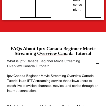
conve
nient.
FAQs About Iptv Canada Beginner Movie
Streaming Overview Canada Tutorial
What is Iptv Canada Beginner Movie Streaming
Overview Canada Tutorial?
Iptv Canada Beginner Movie Streaming Overview Canada
Tutorial is an IPTV streaming service that allows users to
watch live television channels, movies, and series through an
internet connection.