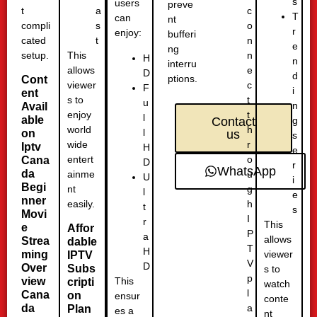
s
users
preve
t
c
a
T
can
nt
compli
o
s
r
enjoy:
bufferi
cated
n
t
e
ng
setup.
n
This
H
n
interru
e
allows
D
d
ptions.
Cont
c
viewer
F
i
ent
t
s to
u
n
Avail
t
enjoy
l
able
g
Contact
h
world
l
on
us
s
r
wide
Iptv
H
e
o
entert
Cana
D
r
WhatsApp
da
u
ainme
U
i
Begi
g
nt
l
e
nner
h
easily.
t
s
Movi
I
r
This
e
Affor
P
a
allows
Strea
dable
T
H
ming
viewer
IPTV
V
D
Over
Subs
s to
p
This
view
cripti
watch
l
Cana
on
ensur
conte
a
da
Plan
es a
nt