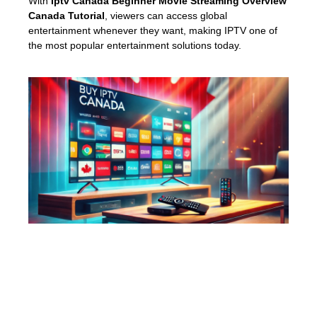
With
Iptv Canada Beginner Movie Streaming Overview
Canada Tutorial
, viewers can access global
entertainment whenever they want, making IPTV one of
the most popular entertainment solutions today.