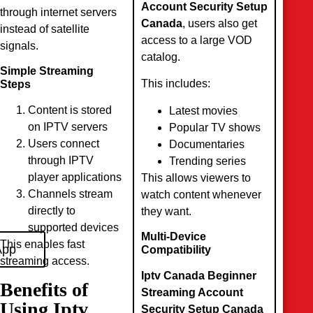
Account Security Setup
through internet servers
Canada
, users also get
instead of satellite
access to a large VOD
signals.
catalog.
Simple Streaming
This includes:
Steps
Content is stored
Latest movies
on IPTV servers
Popular TV shows
Users connect
Documentaries
through IPTV
Trending series
player applications
This allows viewers to
Channels stream
watch content whenever
directly to
they want.
supported devices
Multi-Device
This enables fast
App
Compatibility
streaming access.
Iptv Canada Beginner
Benefits of
Streaming Account
Using Iptv
Security Setup Canada