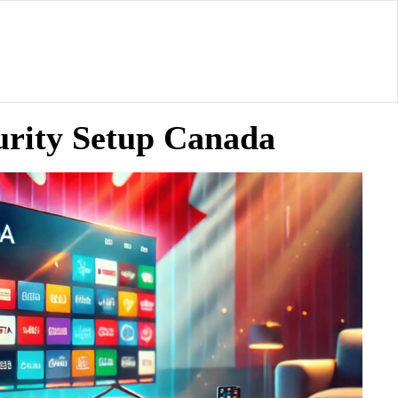
urity Setup Canada