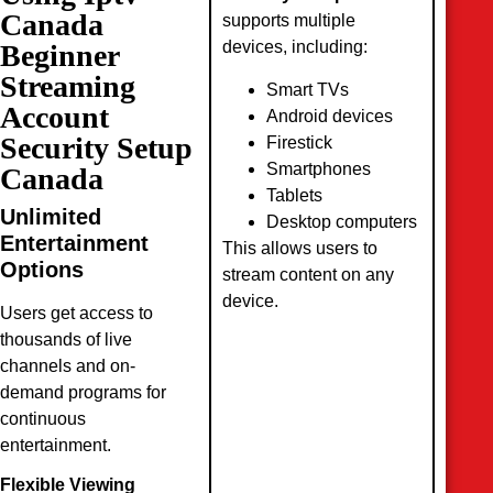
Canada
supports multiple
devices, including:
Beginner
Streaming
Smart TVs
Account
Android devices
Security Setup
Firestick
Smartphones
Canada
Tablets
Unlimited
Desktop computers
Entertainment
This allows users to
Options
stream content on any
device.
Users get access to
thousands of live
channels and on-
demand programs for
continuous
entertainment.
Flexible Viewing