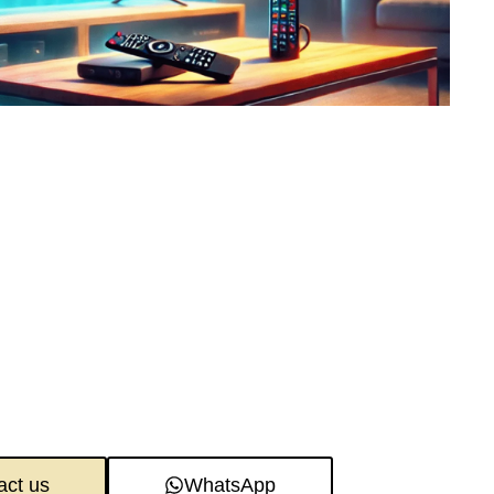
act us
WhatsApp