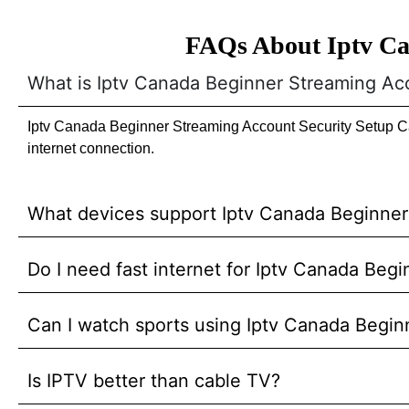
FAQs About Iptv Ca
What is Iptv Canada Beginner Streaming Ac
Iptv Canada Beginner Streaming Account Security Setup Can
internet connection.
What devices support Iptv Canada Beginne
Do I need fast internet for Iptv Canada Be
Can I watch sports using Iptv Canada Begi
Is IPTV better than cable TV?