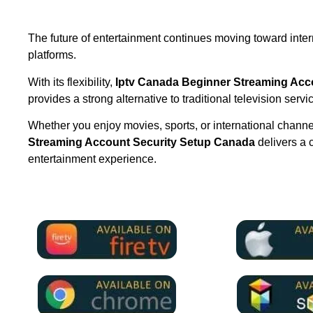
The future of entertainment continues moving toward inte
platforms.
With its flexibility,
Iptv Canada Beginner Streaming Acc
provides a strong alternative to traditional television servi
Whether you enjoy movies, sports, or international chann
Streaming Account Security Setup Canada
delivers a 
entertainment experience.