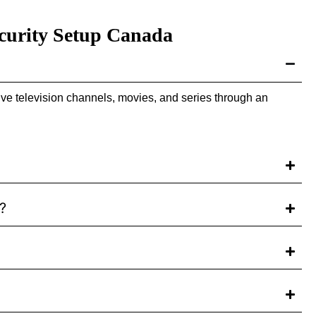
curity Setup Canada
ve television channels, movies, and series through an
?