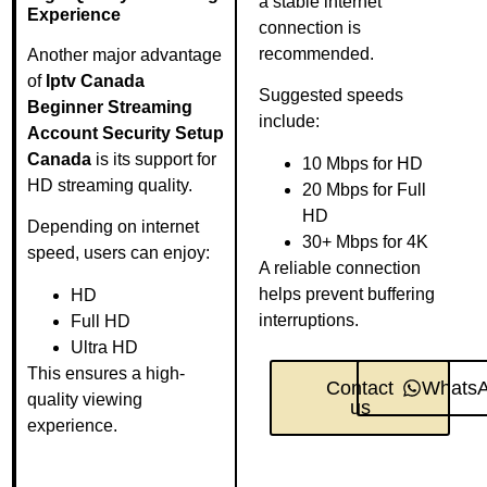
a stable internet
Experience
connection is
recommended.
Another major advantage
of
Iptv Canada
Suggested speeds
Beginner Streaming
include:
Account Security Setup
Canada
is its support for
10 Mbps for HD
HD streaming quality.
20 Mbps for Full
HD
Depending on internet
30+ Mbps for 4K
speed, users can enjoy:
A reliable connection
helps prevent buffering
HD
interruptions.
Full HD
Ultra HD
This ensures a high-
Contact
Whats
quality viewing
us
experience.