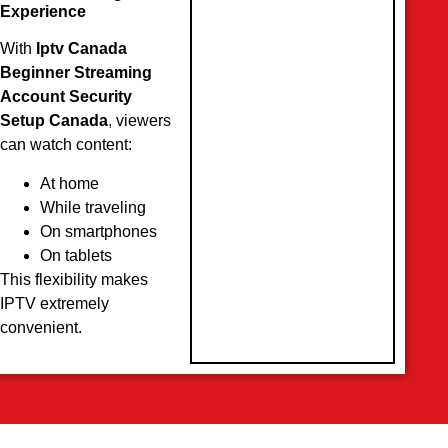
Experience
With
Iptv Canada
Beginner Streaming
Account Security
Setup Canada
, viewers
can watch content:
At home
While traveling
On smartphones
On tablets
This flexibility makes
IPTV extremely
convenient.