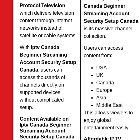
Protocol Television
,
Canada Beginner
which delivers television
Streaming Account
content through internet
Security Setup Canada
networks instead of
is its massive channel
satellite or cable systems.
collection.
With
Iptv Canada
Users can access
Beginner Streaming
content from:
Account Security Setup
USA
Canada
, users can
UK
access thousands of
Canada
channels directly on
Europe
supported devices
Asia
without complicated
Middle East
setup.
This allows viewers to
Content Available on
enjoy global
Iptv Canada Beginner
entertainment easily.
Streaming Account
Security Setup Canada
Affordable IPTV