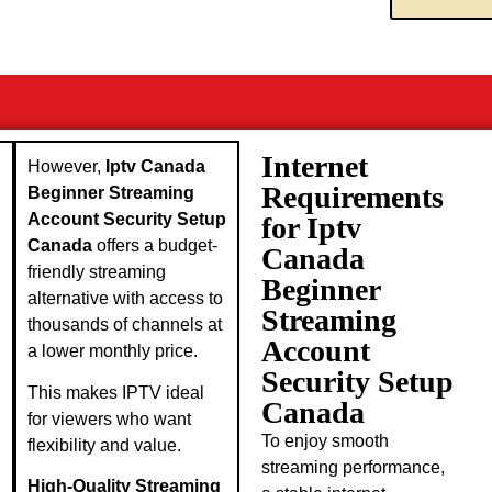
Internet
However,
Iptv Canada
Requirements
Beginner Streaming
Account Security Setup
for Iptv
Canada
offers a budget-
Canada
friendly streaming
Beginner
alternative with access to
Streaming
thousands of channels at
Account
a lower monthly price.
Security Setup
This makes IPTV ideal
Canada
for viewers who want
To enjoy smooth
flexibility and value.
streaming performance,
High-Quality Streaming