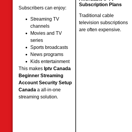
Subscription Plans
Subscribers can enjoy:
Traditional cable
Streaming TV
television subscriptions
channels
are often expensive.
Movies and TV
series
Sports broadcasts
News programs
Kids entertainment
This makes
Iptv Canada
Beginner Streaming
Account Security Setup
Canada
a all-in-one
streaming solution.