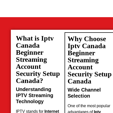
What is Iptv
Why Choose
Canada
Iptv Canada
Beginner
Beginner
Streaming
Streaming
Account
Account
Security Setup
Security Setup
Canada?
Canada
Understanding
Wide Channel
IPTV Streaming
Selection
Technology
One of the most popular
IPTV stands for
Internet
advantages of
Iptv