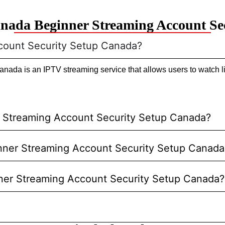
nada Beginner Streaming Account Se
count Security Setup Canada?
ada is an IPTV streaming service that allows users to watch li
r Streaming Account Security Setup Canada?
ginner Streaming Account Security Setup Canada
nner Streaming Account Security Setup Canada?