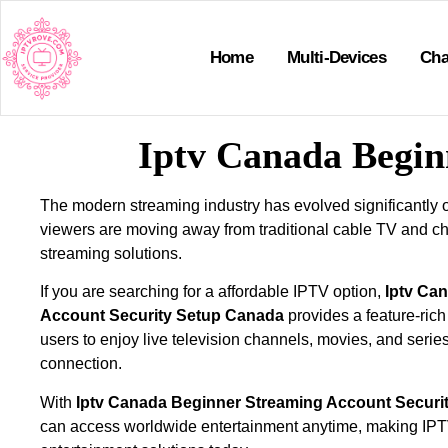
Home
Multi-Devices
Cha
Iptv Canada Begin
The modern streaming industry has evolved significantly 
viewers are moving away from traditional cable TV and ch
streaming solutions.
If you are searching for a affordable IPTV option,
Iptv Ca
Account Security Setup Canada
provides a feature-rich
users to enjoy live television channels, movies, and series
connection.
With
Iptv Canada Beginner Streaming Account Securi
can access worldwide entertainment anytime, making IPTV 