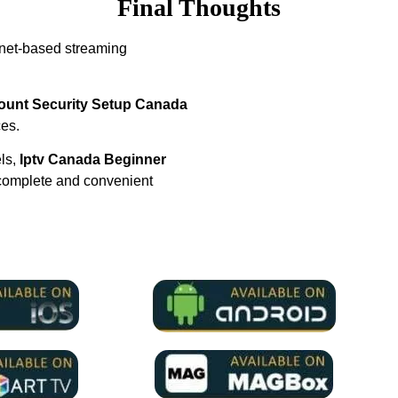
Final Thoughts
rnet-based streaming
ount Security Setup Canada
ces.
els,
Iptv Canada Beginner
complete and convenient