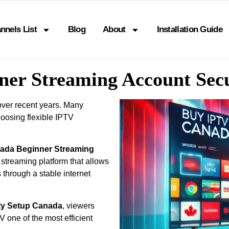
nnels List
Blog
About
Installation Guide
ner Streaming Account Sec
over recent years. Many
oosing flexible IPTV
nada Beginner Streaming
 streaming platform that allows
 through a stable internet
ty Setup Canada
, viewers
one of the most efficient