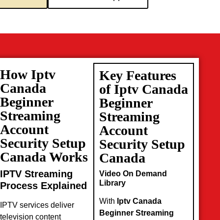
How Iptv
Key Features
Canada
of Iptv Canada
Beginner
Beginner
Streaming
Streaming
Account
Account
Security Setup
Security Setup
Canada Works
Canada
IPTV Streaming
Video On Demand
Library
Process Explained
With
Iptv Canada
IPTV services deliver
Beginner Streaming
television content