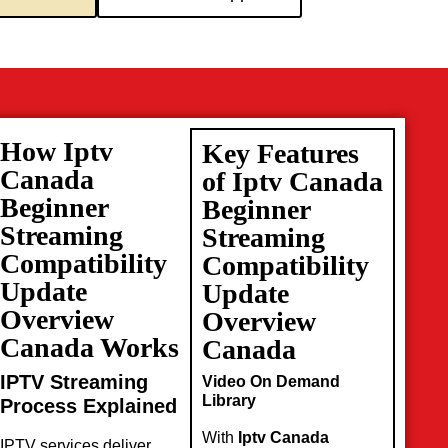
How Iptv
Key Features
Canada
of Iptv Canada
Beginner
Beginner
Streaming
Streaming
Compatibility
Compatibility
Update
Update
Overview
Overview
Canada Works
Canada
IPTV Streaming
Video On Demand
Library
Process Explained
With
Iptv Canada
IPTV services deliver