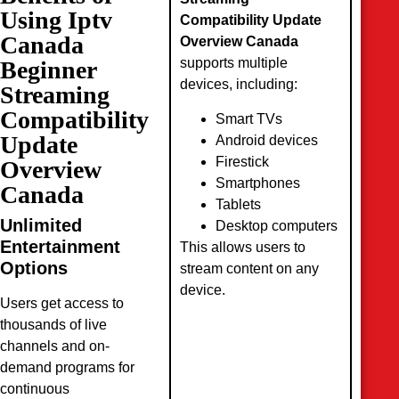
Using Iptv
Compatibility Update
Canada
Overview Canada
supports multiple
Beginner
devices, including:
Streaming
Compatibility
Smart TVs
Update
Android devices
Firestick
Overview
Smartphones
Canada
Tablets
Unlimited
Desktop computers
Entertainment
This allows users to
Options
stream content on any
device.
Users get access to
thousands of live
channels and on-
demand programs for
continuous