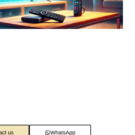
act us
WhatsApp