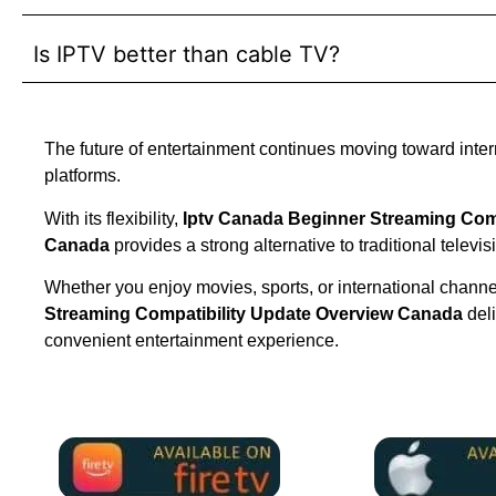
Is IPTV better than cable TV?
The future of entertainment continues moving toward inte
platforms.
With its flexibility,
Iptv Canada Beginner Streaming Comp
Canada
provides a strong alternative to traditional televis
Whether you enjoy movies, sports, or international chann
Streaming Compatibility Update Overview Canada
del
convenient entertainment experience.