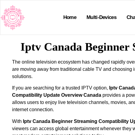
Home
Multi-Devices
Cha
Iptv Canada Beginner 
The online television ecosystem has changed rapidly ove
are moving away from traditional cable TV and choosing 
solutions.
If you are searching for a trusted IPTV option,
Iptv Canad
Compatibility Update Overview Canada
provides a powe
allows users to enjoy live television channels, movies, an
internet connection.
With
Iptv Canada Beginner Streaming Compatibility 
viewers can access global entertainment whenever they w