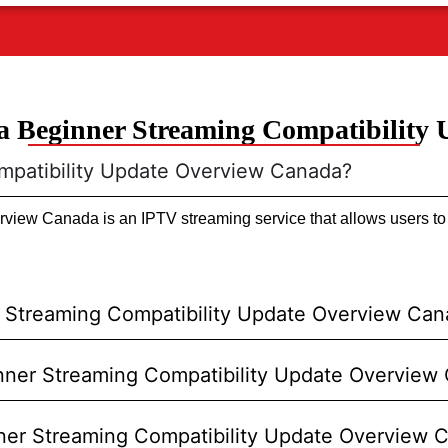
 Beginner Streaming Compatibility
mpatibility Update Overview Canada?
iew Canada is an IPTV streaming service that allows users to w
 Streaming Compatibility Update Overview Ca
ginner Streaming Compatibility Update Overview
nner Streaming Compatibility Update Overview 