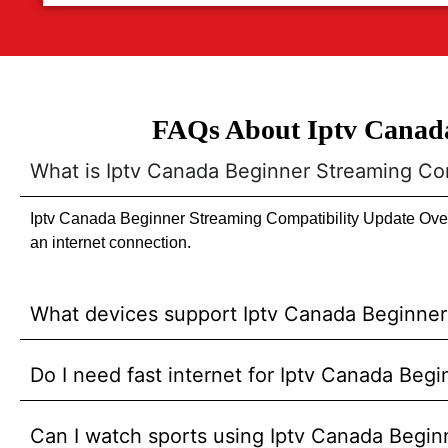
FAQs About Iptv Canada
What is Iptv Canada Beginner Streaming Co
Iptv Canada Beginner Streaming Compatibility Update Overv
an internet connection.
What devices support Iptv Canada Beginner
Do I need fast internet for Iptv Canada Be
Can I watch sports using Iptv Canada Begi