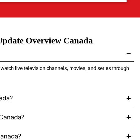
 Update Overview Canada
atch live television channels, movies, and series through
nada?
 Canada?
Canada?