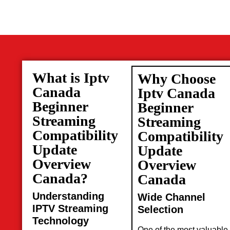
What is Iptv
Why Choose
Canada
Iptv Canada
Beginner
Beginner
Streaming
Streaming
Compatibility
Compatibility
Update
Update
Overview
Overview
Canada?
Canada
Understanding
Wide Channel
IPTV Streaming
Selection
Technology
One of the most valuable