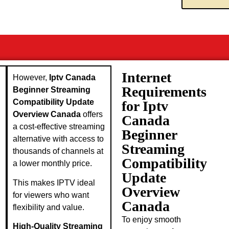
Internet
However,
Iptv Canada
Requirements
Beginner Streaming
Compatibility Update
for Iptv
Overview Canada
offers
Canada
a cost-effective streaming
Beginner
alternative with access to
Streaming
thousands of channels at
Compatibility
a lower monthly price.
Update
This makes IPTV ideal
Overview
for viewers who want
Canada
flexibility and value.
To enjoy smooth
High-Quality Streaming