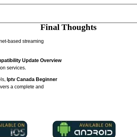
Final Thoughts
rnet-based streaming
atibility Update Overview
ion services.
els,
Iptv Canada Beginner
ivers a complete and