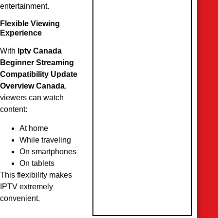
entertainment.
Flexible Viewing
Experience
With
Iptv Canada
Beginner Streaming
Compatibility Update
Overview Canada
,
viewers can watch
content:
At home
While traveling
On smartphones
On tablets
This flexibility makes
IPTV extremely
convenient.