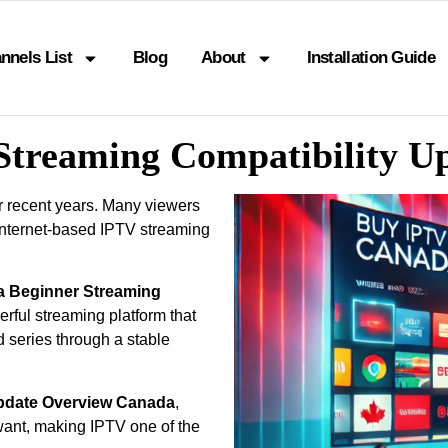
nnels List
Blog
About
Installation Guide
Streaming Compatibility 
r recent years. Many viewers
internet-based IPTV streaming
a Beginner Streaming
rful streaming platform that
d series through a stable
Update Overview Canada
,
ant, making IPTV one of the