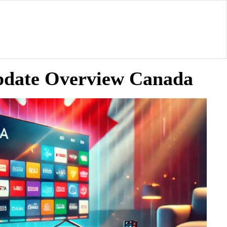
Update Overview Canada