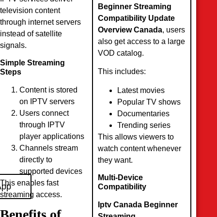
Beginner Streaming
television content
Compatibility Update
through internet servers
Overview Canada
, users
instead of satellite
also get access to a large
signals.
VOD catalog.
Simple Streaming
This includes:
Steps
Content is stored
Latest movies
on IPTV servers
Popular TV shows
Users connect
Documentaries
through IPTV
Trending series
player applications
This allows viewers to
Channels stream
watch content whenever
directly to
they want.
supported devices
Multi-Device
This enables fast
App
Compatibility
streaming access.
Iptv Canada Beginner
Benefits of
Streaming