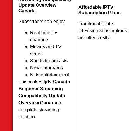
Update Overview
Affordable IPTV
Canada
Subscription Plans
Subscribers can enjoy:
Traditional cable
television subscriptions
Real-time TV
are often costly.
channels
Movies and TV
series
Sports broadcasts
News programs
Kids entertainment
This makes
Iptv Canada
Beginner Streaming
Compatibility Update
Overview Canada
a
complete streaming
solution.