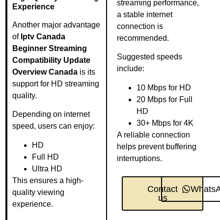
streaming performance,
Experience
a stable internet
Another major advantage
connection is
of
Iptv Canada
recommended.
Beginner Streaming
Suggested speeds
Compatibility Update
include:
Overview Canada
is its
support for HD streaming
10 Mbps for HD
quality.
20 Mbps for Full
HD
Depending on internet
30+ Mbps for 4K
speed, users can enjoy:
A reliable connection
HD
helps prevent buffering
Full HD
interruptions.
Ultra HD
This ensures a high-
Contact
Whats
quality viewing
us
experience.