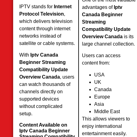
IPTV stands for
Internet
advantages of
Iptv
Protocol Television
,
Canada Beginner
which delivers television
Streaming
content through internet
Compatibility Update
networks instead of
Overview Canada
is its
satellite or cable systems.
large channel collection.
With
Iptv Canada
Users can access
Beginner Streaming
content from:
Compatibility Update
USA
Overview Canada
, users
UK
can watch thousands of
Canada
channels directly on
Europe
supported devices
Asia
without complicated
Middle East
setup.
This allows viewers to
Content Available on
enjoy international
Iptv Canada Beginner
entertainment easily.
Streaming Compatibility