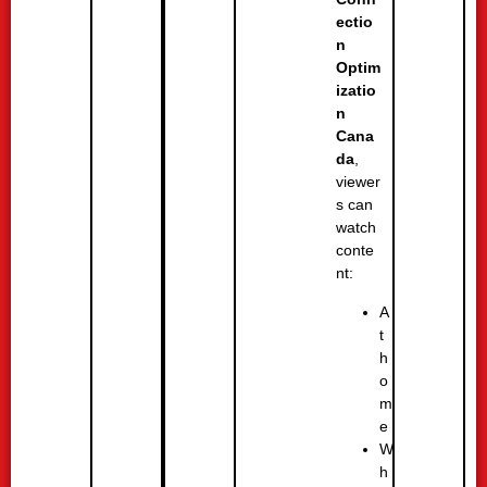
ectio
n
Optim
izatio
n
Cana
da
,
viewer
s can
watch
conte
nt:
A
t
h
o
m
e
W
h