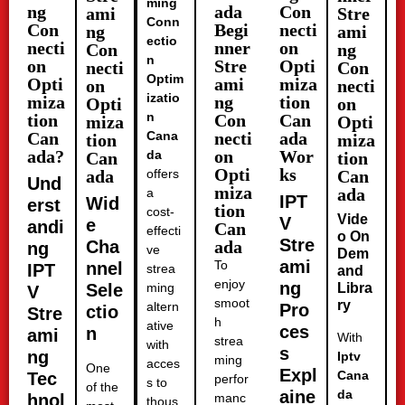
ming
ng
ada
Con
ami
Stre
Conn
Con
Begi
necti
ng
ami
ectio
necti
nner
on
Con
ng
n
on
Stre
Opti
necti
Con
Optim
Opti
ami
miza
on
necti
izatio
miza
ng
tion
Opti
on
n
tion
Con
Can
miza
Opti
Can
Cana
necti
ada
tion
miza
ada?
on
Wor
da
Can
tion
Opti
ks
ada
offers
Can
Und
miza
ada
a
IPT
Wid
erst
tion
cost-
Vide
V
e
andi
Can
effecti
o On
Stre
Cha
ada
ng
ve
Dem
ami
To
nnel
IPT
strea
and
enjoy
ng
Sele
ming
Libra
V
smoot
ry
altern
Pro
ctio
Stre
h
ative
ces
n
ami
With
strea
with
s
ng
Iptv
ming
acces
One
Expl
Cana
Tec
perfor
s to
of the
aine
da
hnol
manc
thous