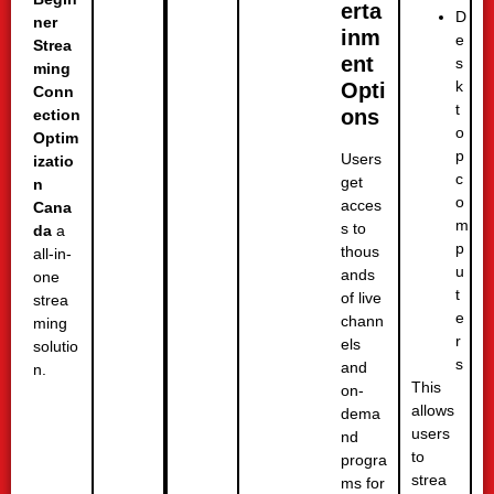
erta
D
ner
inm
e
Strea
ent
s
ming
k
Opti
Conn
t
ons
ection
o
Optim
p
Users
izatio
c
get
n
o
acces
Cana
m
s to
da
a
p
thous
all-in-
u
ands
one
t
of live
strea
e
chann
ming
r
els
solutio
s
and
n.
This
on-
allows
dema
users
nd
to
progra
strea
ms for