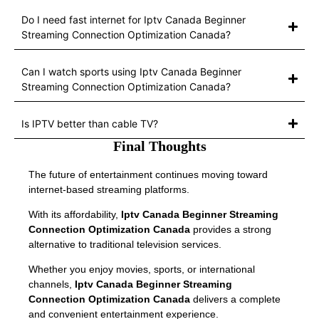
Do I need fast internet for Iptv Canada Beginner
Streaming Connection Optimization Canada?
Can I watch sports using Iptv Canada Beginner
Streaming Connection Optimization Canada?
Is IPTV better than cable TV?
Final Thoughts
The future of entertainment continues moving toward
internet-based streaming platforms.
With its affordability,
Iptv Canada Beginner Streaming
Connection Optimization Canada
provides a strong
alternative to traditional television services.
Whether you enjoy movies, sports, or international
channels,
Iptv Canada Beginner Streaming
Connection Optimization Canada
delivers a complete
and convenient entertainment experience.