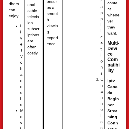
r
ensur
conte
ribers
onal
a
es a
nt
can
cable
p
smoot
whene
enjoy:
televis
p
h
ver
ion
l
viewin
L
they
subscr
i
g
i
want.
iptions
c
experi
v
are
a
Multi-
ence.
e
often
Devi
t
T
costly.
ce
i
V
Com
o
c
patibi
n
h
lity
s
a
C
n
Iptv
h
n
Cana
a
e
da
n
l
Begin
n
s
ner
e
M
Strea
l
o
ming
s
v
Conn
s
i