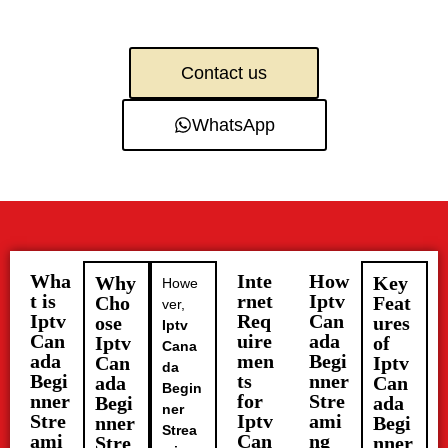
Contact us
WhatsApp
Wha
Inte
How
Why
Key
Howe
t is
rnet
Iptv
Cho
Feat
ver,
Iptv
Req
Can
ose
ures
Iptv
Can
uire
ada
Iptv
of
Cana
ada
men
Begi
Can
Iptv
da
Begi
ts
nner
ada
Can
Begin
nner
for
Stre
Begi
ada
ner
Stre
Iptv
ami
nner
Begi
Strea
ami
Can
ng
Stre
nner