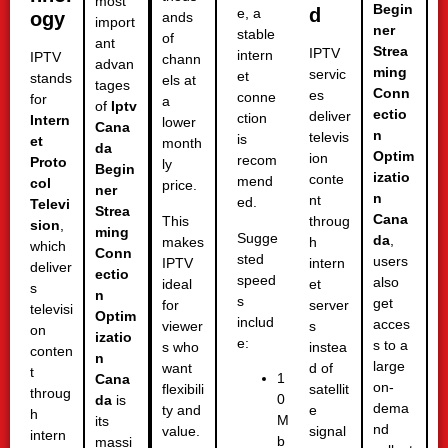
most
Begin
d
e, a
ogy
ands
import
ner
stable
of
ant
Strea
IPTV
intern
IPTV
chann
advan
ming
servic
et
stands
els at
tages
Conn
es
conne
for
a
of
Iptv
ectio
deliver
ction
Intern
lower
Cana
n
televis
is
et
month
da
Optim
ion
recom
Proto
ly
Begin
izatio
conte
mend
col
price.
ner
n
nt
ed.
Televi
Strea
Cana
This
throug
sion
,
ming
Sugge
da
,
makes
h
which
Conn
sted
users
IPTV
intern
deliver
ectio
speed
also
ideal
et
s
n
s
get
for
server
televisi
Optim
includ
acces
viewer
s
on
izatio
e:
s to a
s who
instea
conten
n
large
want
d of
t
1
Cana
on-
flexibili
satellit
throug
0
da
is
dema
ty and
e
h
M
its
nd
value.
signal
intern
b
massi