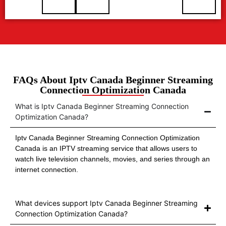
FAQs About Iptv Canada Beginner Streaming
Connection Optimization Canada
What is Iptv Canada Beginner Streaming Connection
Optimization Canada?
Iptv Canada Beginner Streaming Connection Optimization
Canada is an IPTV streaming service that allows users to
watch live television channels, movies, and series through an
internet connection.
What devices support Iptv Canada Beginner Streaming
Connection Optimization Canada?