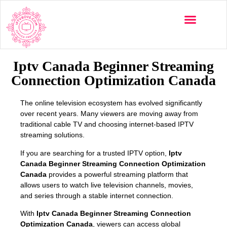
Multi-Devices
Channels List
Installation Guide
Iptv Canada Beginner Streaming
Connection Optimization Canada
The online television ecosystem has evolved significantly
over recent years. Many viewers are moving away from
traditional cable TV and choosing internet-based IPTV
streaming solutions.
If you are searching for a trusted IPTV option,
Iptv
Canada Beginner Streaming Connection Optimization
Canada
provides a powerful streaming platform that
allows users to watch live television channels, movies,
and series through a stable internet connection.
With
Iptv Canada Beginner Streaming Connection
Optimization Canada
, viewers can access global