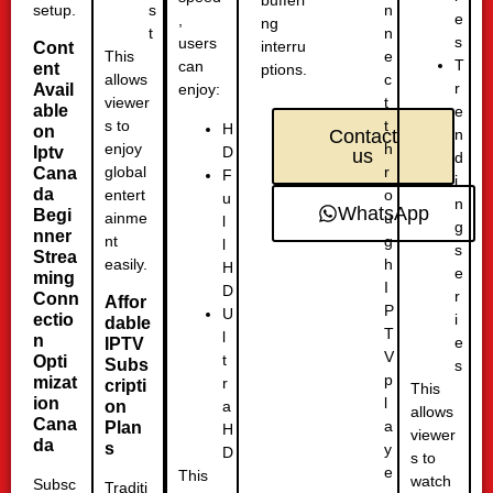
bufferi
setup.
n
s
e
,
ng
n
t
s
users
interru
Cont
e
This
T
can
ent
ptions.
c
allows
r
Avail
enjoy:
t
viewer
able
e
t
s to
H
on
n
Contact
h
enjoy
D
Iptv
us
d
r
global
Cana
F
i
da
o
entert
u
n
WhatsApp
Begi
u
ainme
l
g
nner
g
nt
l
s
Strea
h
easily.
H
e
ming
I
D
r
Conn
Affor
P
U
ectio
i
dable
T
l
n
e
IPTV
V
t
Opti
Subs
s
p
mizat
r
cripti
This
l
ion
a
on
allows
Cana
a
Plan
H
viewer
da
s
y
D
s to
e
This
watch
Subsc
Traditi