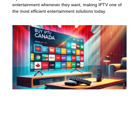
entertainment whenever they want, making IPTV one of
the most efficient entertainment solutions today.