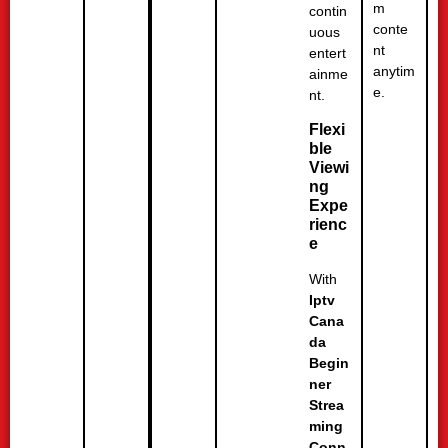
m
contin
conte
uous
nt
entert
anytim
ainme
e.
nt.
Flexi
ble
Viewi
ng
Expe
rienc
e
With
Iptv
Cana
da
Begin
ner
Strea
ming
Conn