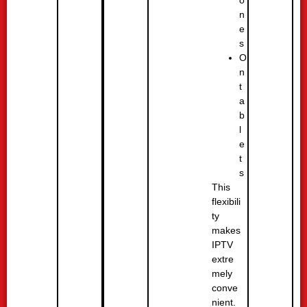
n
e
s
O
n
t
a
b
l
e
t
s
This
flexibili
ty
makes
IPTV
extre
mely
conve
nient.