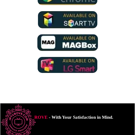
ROVE
- With Your Satisfaction in Mind.