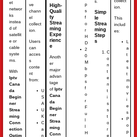
collect
s.
et
p
ve
High-
ion.
networ
s
Quali
chann
Simp
ks
ty
f
el
le
This
instea
Strea
Strea
o
collect
includ
d of
ming
ming
r
ion.
es:
Expe
satellit
Step
H
rienc
s
e or
Users
L
D
e
cable
can
a
2
C
syste
acces
t
0
Anoth
o
ms.
s
e
M
er
n
conte
s
b
major
With
t
nt
t
p
advan
Iptv
e
from:
m
s
tage
Cana
n
o
f
of
Iptv
da
t
U
v
o
Cana
Begin
i
S
i
r
da
ner
s
A
e
F
Begin
Strea
s
U
s
u
ner
ming
t
K
P
l
Strea
Conn
o
C
o
l
ming
ection
r
a
p
H
Conn
Optim
e
n