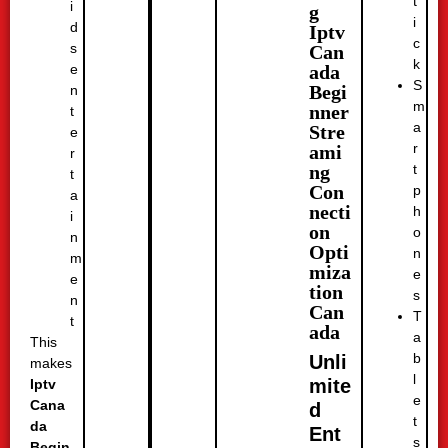
t
i
g
i
d
Iptv
c
s
Can
k
ada
e
S
Begi
n
m
nner
t
a
Stre
e
r
ami
r
t
ng
t
Con
p
a
necti
h
i
on
o
n
Opti
n
m
miza
e
e
tion
s
n
Can
T
t
ada
a
This
b
Unli
makes
l
mite
Iptv
e
Cana
d
t
da
Ent
s
Begin