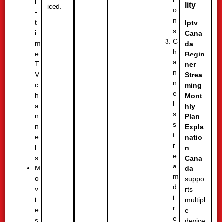
l
lity
iced.
o
-
n
t
Iptv
s
i
Cana
C
m
da
h
e
Begin
a
T
ner
n
V
Strea
n
c
ming
e
h
Mont
l
a
hly
s
n
Plan
s
n
Expla
t
e
natio
r
l
n
e
s
Cana
a
M
da
m
o
suppo
d
v
rts
i
i
multipl
r
e
e
e
s
device