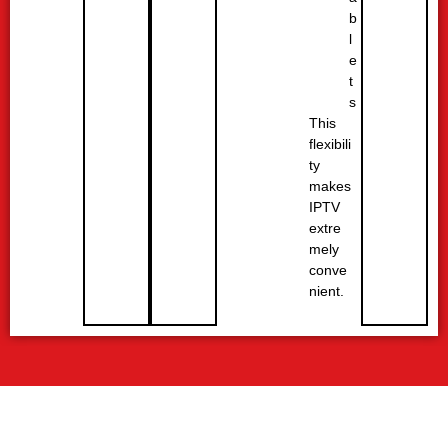
b
l
e
t
s
This
flexibili
ty
makes
IPTV
extre
mely
conve
nient.