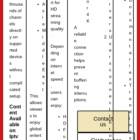
D
o
rt for
thousa
r
A
o
r
HD
nds of
v
s
c
4
strea
chann
e
i
u
K
ming
els
r
a
m
A
quality
directl
s
M
e
reliabl
.
y on
U
i
n
e
suppo
s
d
t
Depen
conne
rted
e
d
a
ding
ction
device
r
l
r
on
helps
s
s
e
i
intern
preve
withou
c
E
e
et
nt
t
o
a
s
speed
bufferi
compli
n
s
T
,
ng
cated
n
t
r
users
interru
setup.
e
This
e
can
ptions.
c
allows
n
enjoy:
Cont
t
viewer
d
ent
t
s to
H
i
Contact
Avail
h
enjoy
D
us
able
n
r
global
F
on
g
o
entert
u
Iptv
s