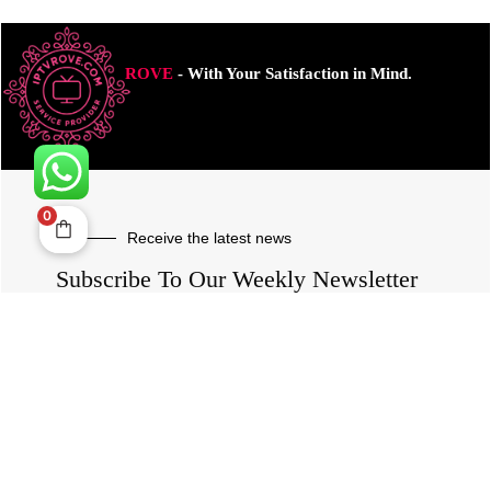
ROVE
- With Your Satisfaction in Mind.
0
Receive the latest news
Subscribe To Our Weekly Newsletter
SUBSCRIBE