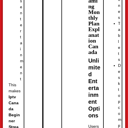
ami
s
n
ng
e
Mon
e
n
thly
s
t
Plan
T
e
Expl
a
r
anat
b
t
ion
l
a
Can
e
i
ada
t
n
s
Unli
m
D
mite
e
e
n
d
s
t
Ent
k
This
erta
t
makes
inm
o
Iptv
ent
p
Cana
c
Opti
da
o
ons
Begin
m
ner
p
Users
Strea