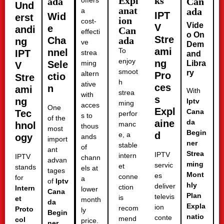
Expl
ks
ada
offers
Can
Und
anat
ada
a
IPT
Wid
erst
ion
cost-
Vide
V
e
andi
Can
effecti
o On
Stre
Cha
ada
ng
ve
Dem
ami
To
nnel
IPT
strea
and
enjoy
ng
Sele
ming
Libra
V
smoot
ry
altern
Pro
ctio
Stre
h
ative
ces
n
ami
With
strea
with
s
ng
Iptv
ming
acces
One
Expl
Cana
Tec
perfor
s to
of the
aine
da
hnol
manc
thous
most
Begin
d
e, a
ogy
ands
import
ner
stable
of
ant
Strea
IPTV
intern
IPTV
chann
advan
ming
servic
et
stands
els at
tages
Mont
es
conne
for
a
of
Iptv
hly
deliver
ction
Intern
lower
Cana
Plan
televis
is
et
month
da
Expla
ion
recom
Proto
ly
Begin
natio
conte
mend
col
price.
ner