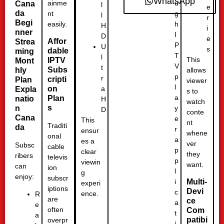
WhatsApp
u
ainme
Cana
l
e
da
g
nt
l
r
Begi
h
easily.
H
i
nner
I
D
e
Affor
Strea
P
U
s
dable
ming
T
l
This
IPTV
Mont
V
t
Subs
hly
allows
p
r
cripti
Plan
viewer
l
a
on
Expla
s to
a
Plan
natio
H
watch
s
y
n
D
conte
Cana
e
This
nt
Traditi
da
r
ensur
whene
onal
a
es a
ver
Subsc
cable
p
clear
they
ribers
televis
p
viewin
want.
can
ion
l
g
enjoy:
subscr
i
Multi-
experi
iptions
Devi
c
ence.
R
are
ce
a
e
often
Com
t
a
patibi
overpr
i