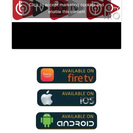
Click to accept marketing cookies and
enable this content