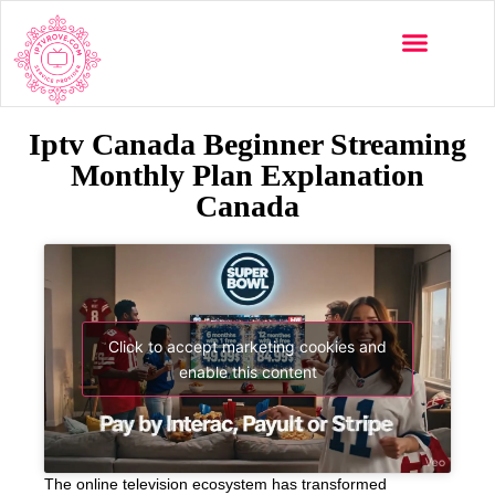
Iptv Canada Beginner Streaming
Monthly Plan Explanation
Canada
Click to accept marketing cookies and
enable this content
The online television ecosystem has transformed