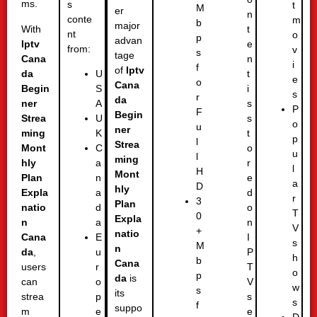
ms.
s
t
M
er
n
conte
m
b
major
With
t
nt
o
p
advan
Iptv
e
from:
v
s
tage
Cana
n
i
f
of
Iptv
da
t
U
e
o
Cana
Begin
i
S
s
r
da
ner
s
A
P
F
Begin
Strea
s
U
o
u
ner
ming
t
K
p
l
Strea
Mont
o
C
u
l
ming
hly
r
a
l
H
Mont
Plan
e
n
a
D
hly
Expla
d
a
r
3
Plan
natio
o
d
T
0
Expla
n
n
a
V
+
natio
Cana
I
E
s
M
n
da
,
P
u
h
b
Cana
users
T
r
o
p
da
is
can
V
o
w
s
its
strea
s
p
s
f
suppo
m
e
e