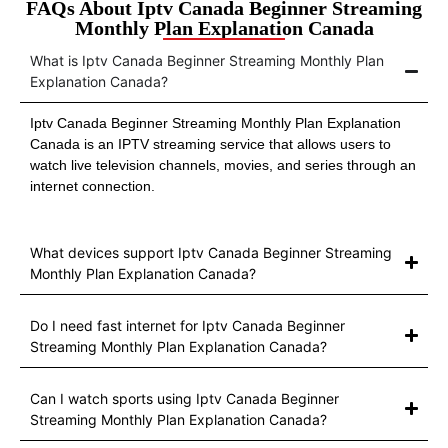
FAQs About Iptv Canada Beginner Streaming
Monthly Plan Explanation Canada
What is Iptv Canada Beginner Streaming Monthly Plan
Explanation Canada?
Iptv Canada Beginner Streaming Monthly Plan Explanation
Canada is an IPTV streaming service that allows users to
watch live television channels, movies, and series through an
internet connection.
What devices support Iptv Canada Beginner Streaming
Monthly Plan Explanation Canada?
Do I need fast internet for Iptv Canada Beginner
Streaming Monthly Plan Explanation Canada?
Can I watch sports using Iptv Canada Beginner
Streaming Monthly Plan Explanation Canada?