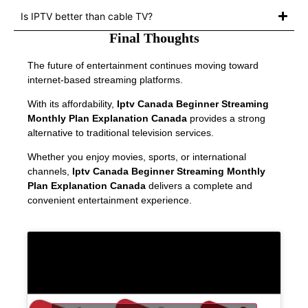
Is IPTV better than cable TV?
Final Thoughts
The future of entertainment continues moving toward
internet-based streaming platforms.
With its affordability,
Iptv Canada Beginner Streaming
Monthly Plan Explanation Canada
provides a strong
alternative to traditional television services.
Whether you enjoy movies, sports, or international
channels,
Iptv Canada Beginner Streaming Monthly
Plan Explanation Canada
delivers a complete and
convenient entertainment experience.