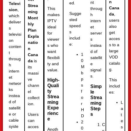
n
nt
ed.
Televi
Strea
Cana
This
throug
sion
,
ming
Sugge
da
,
makes
h
which
Mont
sted
users
IPTV
intern
deliver
hly
speed
also
ideal
et
s
Plan
s
get
for
server
televisi
Expla
includ
acces
viewer
s
on
natio
e:
s to a
s who
instea
conten
n
large
want
d of
t
1
Cana
VOD
flexibili
satellit
throug
0
da
is
catalo
ty and
e
h
M
its
g.
value.
signal
intern
b
massi
s.
et
p
ve
This
High-
networ
s
Quali
chann
includ
Simp
ks
ty
f
el
le
es:
instea
Strea
Strea
o
collect
d of
ming
L
ming
r
ion.
Expe
satellit
Step
a
H
rienc
s
e or
Users
t
D
e
cable
can
e
2
C
syste
acces
s
0
Anoth
o