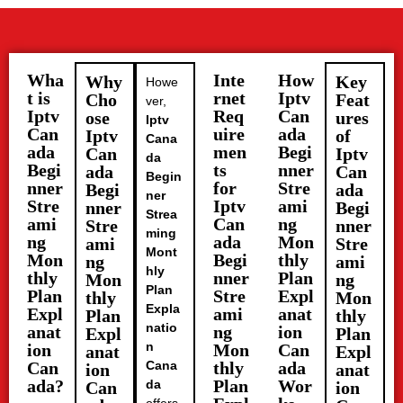
Wha
Inte
How
Why
Key
Howe
t is
rnet
Iptv
Cho
Feat
ver,
Iptv
Req
Can
ose
ures
Iptv
Can
uire
ada
Iptv
of
Cana
ada
men
Begi
Can
Iptv
da
Begi
ts
nner
ada
Can
Begin
nner
for
Stre
Begi
ada
ner
Stre
Iptv
ami
nner
Begi
Strea
ami
Can
ng
Stre
nner
ming
ng
ada
Mon
ami
Stre
Mont
Mon
Begi
thly
ng
ami
hly
thly
nner
Plan
Mon
ng
Plan
Plan
Stre
Expl
thly
Mon
Expla
Expl
ami
anat
Plan
thly
natio
anat
ng
ion
Expl
Plan
n
ion
Mon
Can
anat
Expl
Can
Cana
thly
ada
ion
anat
ada?
Plan
Wor
da
Can
ion