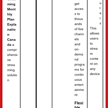
u
get
ming
t
acces
Mont
e
s to
hly
r
thous
Plan
s
ands
Expla
This
of live
natio
allows
chann
n
users
els
Cana
to
and
da
a
strea
on-
compr
m
dema
ehensi
conte
nd
ve
nt on
progra
strea
any
ms for
ming
device
contin
solutio
.
uous
n.
entert
ainme
nt.
Flexi
ble