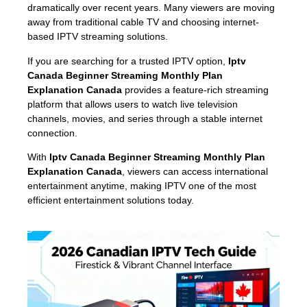
dramatically over recent years. Many viewers are moving
away from traditional cable TV and choosing internet-
based IPTV streaming solutions.
If you are searching for a trusted IPTV option,
Iptv
Canada Beginner Streaming Monthly Plan
Explanation Canada
provides a feature-rich streaming
platform that allows users to watch live television
channels, movies, and series through a stable internet
connection.
With
Iptv Canada Beginner Streaming Monthly Plan
Explanation Canada
, viewers can access international
entertainment anytime, making IPTV one of the most
efficient entertainment solutions today.