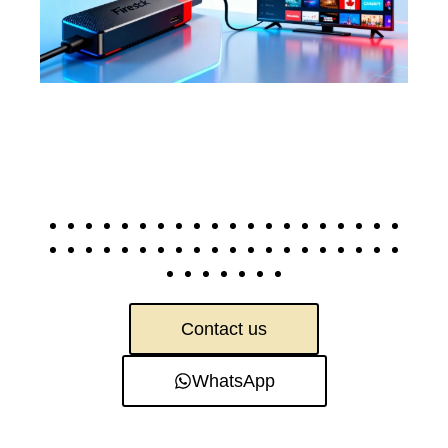
Contact us
WhatsApp