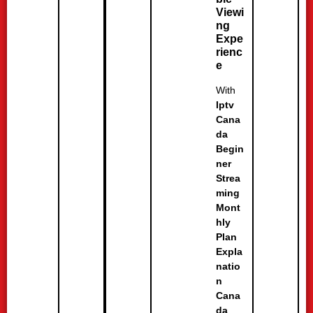
Viewi
ng
Expe
rienc
e
With
Iptv
Cana
da
Begin
ner
Strea
ming
Mont
hly
Plan
Expla
natio
n
Cana
da
,