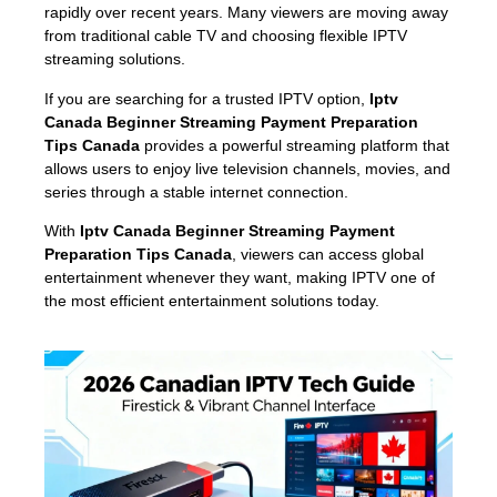
rapidly over recent years. Many viewers are moving away
from traditional cable TV and choosing flexible IPTV
streaming solutions.
If you are searching for a trusted IPTV option,
Iptv
Canada Beginner Streaming Payment Preparation
Tips Canada
provides a powerful streaming platform that
allows users to enjoy live television channels, movies, and
series through a stable internet connection.
With
Iptv Canada Beginner Streaming Payment
Preparation Tips Canada
, viewers can access global
entertainment whenever they want, making IPTV one of
the most efficient entertainment solutions today.