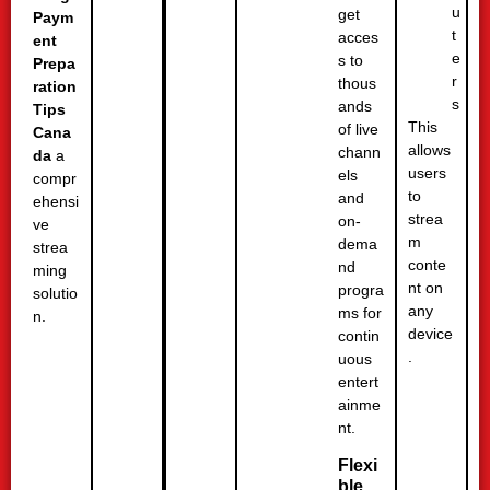
u
get
Paym
t
acces
ent
e
s to
Prepa
r
thous
ration
s
ands
Tips
This
of live
Cana
allows
chann
da
a
users
els
compr
to
and
ehensi
strea
on-
ve
m
dema
strea
conte
nd
ming
nt on
progra
solutio
any
ms for
n.
device
contin
.
uous
entert
ainme
nt.
Flexi
ble