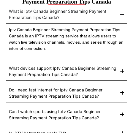
Payment Preparation Tips Canada
What is Iptv Canada Beginner Streaming Payment
Preparation Tips Canada?
Iptv Canada Beginner Streaming Payment Preparation Tips
Canada is an IPTV streaming service that allows users to
watch live television channels, movies, and series through an
internet connection.
What devices support Iptv Canada Beginner Streaming
Payment Preparation Tips Canada?
Do I need fast internet for Iptv Canada Beginner
Streaming Payment Preparation Tips Canada?
Can I watch sports using Iptv Canada Beginner
Streaming Payment Preparation Tips Canada?