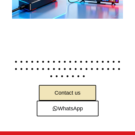
Contact us
WhatsApp