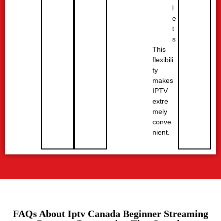
l
e
t
s
This
flexibili
ty
makes
IPTV
extre
mely
conve
nient.
FAQs About Iptv Canada Beginner Streaming