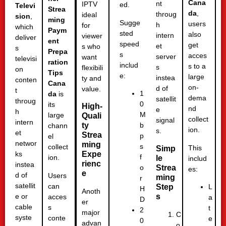
Cana
nt
IPTV
ed.
Televi
Strea
da
,
throug
ideal
sion
,
ming
Sugge
users
h
for
which
Paym
sted
also
intern
viewer
deliver
ent
speed
get
et
s who
s
Prepa
s
acces
server
want
televisi
ration
includ
s to a
s
flexibili
on
Tips
e:
large
instea
ty and
conten
Cana
on-
d of
value.
t
1
da
is
dema
satellit
throug
0
its
High-
nd
e
h
M
large
Quali
collect
signal
intern
ty
b
chann
ion.
s.
et
Strea
p
el
networ
ming
s
collect
This
Simp
Expe
ks
f
ion.
le
includ
rienc
instea
Strea
o
es:
e
d of
Users
ming
r
satellit
can
Step
L
H
Anoth
s
e or
acces
a
D
er
cable
s
t
2
major
C
syste
conte
e
0
advan
o