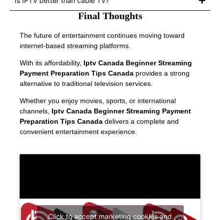
Is IPTV better than cable TV?
Final Thoughts
The future of entertainment continues moving toward
internet-based streaming platforms.
With its affordability,
Iptv Canada Beginner Streaming
Payment Preparation Tips Canada
provides a strong
alternative to traditional television services.
Whether you enjoy movies, sports, or international
channels,
Iptv Canada Beginner Streaming Payment
Preparation Tips Canada
delivers a complete and
convenient entertainment experience.
Click to accept marketing cookies and