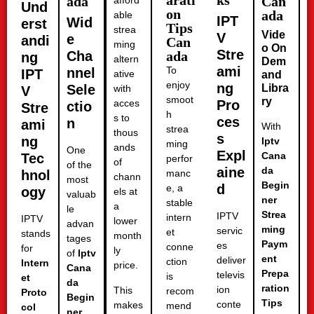
arati
ks
ada
Can
afford
Und
on
ada
able
IPT
Wid
erst
Tips
strea
Vide
V
e
andi
Can
ming
o On
Stre
Cha
ada
ng
altern
Dem
ami
To
nnel
IPT
ative
and
enjoy
ng
Sele
Libra
with
V
smoot
ry
acces
Pro
ctio
Stre
h
s to
ces
n
ami
With
strea
thous
s
ng
Iptv
ming
ands
One
Expl
Cana
Tec
perfor
of
of the
aine
da
hnol
manc
chann
most
Begin
d
e, a
ogy
els at
valuab
ner
stable
a
le
Strea
IPTV
intern
IPTV
lower
advan
ming
servic
et
stands
month
tages
Paym
es
conne
for
ly
of
Iptv
ent
deliver
ction
Intern
price.
Cana
Prepa
televis
is
et
da
ration
ion
This
recom
Proto
Begin
Tips
conte
makes
mend
col
ner