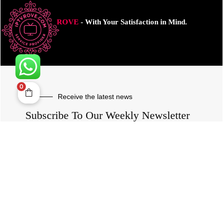
ROVE
- With Your Satisfaction in Mind.
0
Receive the latest news
Subscribe To Our Weekly Newsletter
SUBSCRIBE