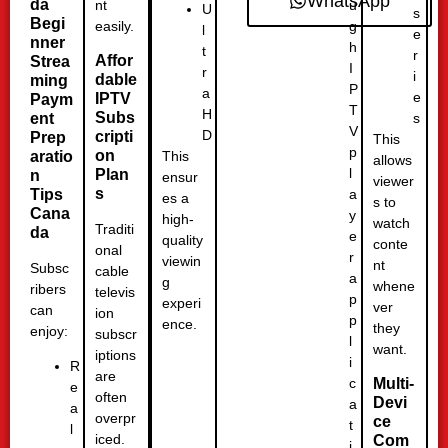
WhatsApp
da
u
nt
U
s
Begi
g
easily.
l
e
nner
h
t
r
Affor
Strea
I
r
i
dable
ming
P
a
e
IPTV
Paym
T
H
Subs
ent
s
V
D
cripti
Prep
This
p
on
This
aratio
allows
l
Plan
n
ensur
viewer
s
a
Tips
es a
s to
Cana
y
high-
watch
Traditi
da
e
quality
conte
onal
r
viewin
nt
Subsc
cable
a
g
whene
ribers
televis
p
experi
ver
can
ion
p
ence.
they
enjoy:
subscr
l
want.
iptions
i
R
are
c
Multi-
e
often
Devi
a
a
overpr
ce
t
l
iced.
Com
i