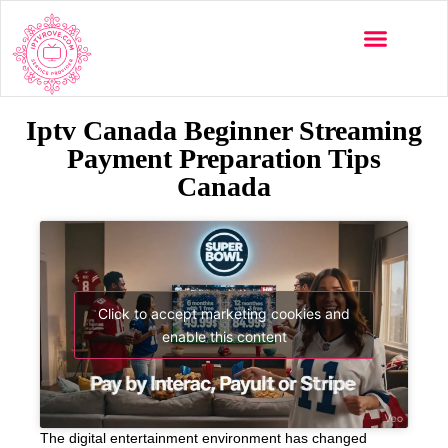
Iptv Canada Beginner Streaming
Payment Preparation Tips
Canada
Click to accept marketing cookies and
enable this content
The digital entertainment environment has changed