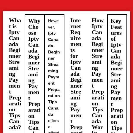
Wha
Inte
How
Why
Key
Howe
t is
rnet
Iptv
Cho
Feat
ver,
Iptv
Req
Can
ose
ures
Iptv
Can
uire
ada
Iptv
of
Cana
ada
men
Begi
Can
Iptv
da
Begi
ts
nner
ada
Can
Begin
nner
for
Stre
Begi
ada
ner
Stre
Iptv
ami
nner
Begi
Strea
ami
Can
ng
Stre
nner
ming
ng
ada
Pay
ami
Stre
Paym
Pay
Begi
men
ng
ami
ent
men
nner
t
Pay
ng
Prepa
t
Stre
Prep
men
Pay
ration
Prep
ami
arati
t
men
Tips
arati
ng
on
Prep
t
Cana
on
Pay
Tips
arati
Prep
Tips
da
men
Can
on
arati
Can
t
ada
offers
Tips
on
ada?
Prep
Wor
Can
a
Tips