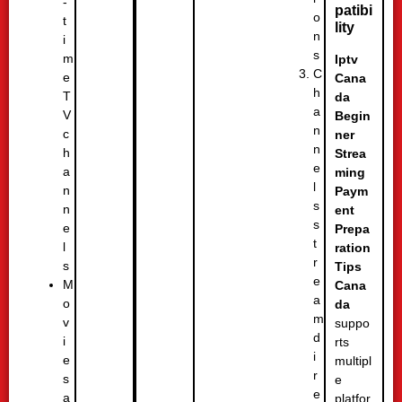
-
patibi
o
t
lity
n
i
s
m
Iptv
C
e
Cana
h
T
da
a
V
Begin
n
c
ner
n
h
Strea
e
a
ming
l
n
Paym
s
n
ent
s
e
Prepa
t
l
ration
r
s
Tips
e
M
Cana
a
o
da
m
v
suppo
d
i
rts
i
e
multipl
r
s
e
e
a
platfor