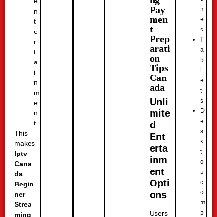
ng
e
Pay
n
n
men
e
t
t
s
e
Prep
T
r
arati
a
t
on
b
a
Tips
l
i
Can
e
n
ada
t
m
s
Unli
e
D
mite
n
e
t
d
s
This
Ent
k
makes
erta
t
Iptv
inm
o
Cana
ent
p
da
c
Opti
Begin
o
ons
ner
m
Strea
p
Users
ming