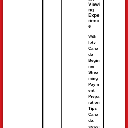
Viewi
ng
Expe
rienc
e
With
Iptv
Cana
da
Begin
ner
Strea
ming
Paym
ent
Prepa
ration
Tips
Cana
da
,
viewer