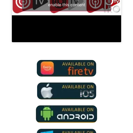
enable this content