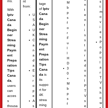
ms.
nt
s
M
tage
n
from:
t
b
of
Iptv
With
t
m
p
Cana
Iptv
e
U
o
s
da
Cana
n
S
v
f
Begin
da
t
A
i
o
ner
Begin
i
U
e
r
Strea
ner
s
K
s
F
ming
Strea
s
C
P
u
Paym
ming
t
a
o
l
ent
Paym
o
n
p
l
Prepa
ent
r
a
u
H
ration
Prepa
e
d
l
D
Tips
ration
d
a
a
3
Cana
Tips
o
E
r
0
da
is
Cana
n
u
T
+
its
da
,
I
r
V
M
suppo
users
P
o
s
b
rt for
can
T
p
h
p
4K
acces
V
e
o
s
strea
s
s
A
w
f
ming
thousa
e
s
s