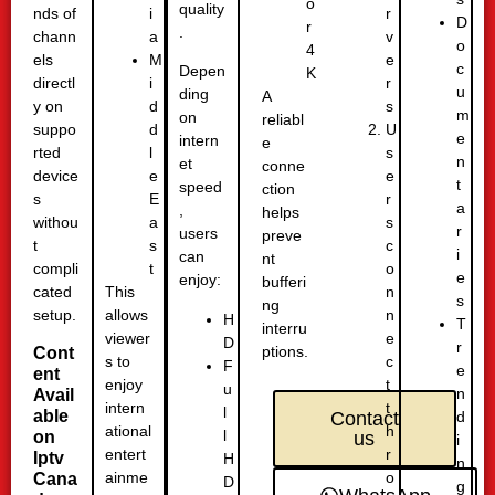
o
quality
nds of
r
i
D
r
.
chann
v
a
o
4
els
e
M
c
Depen
K
directl
r
i
u
ding
A
y on
s
d
m
on
reliabl
suppo
U
d
e
intern
e
rted
s
l
n
et
conne
device
e
e
t
speed
ction
s
r
E
a
,
helps
withou
s
a
r
users
preve
t
c
s
i
can
nt
compli
o
t
e
enjoy:
bufferi
cated
n
This
s
ng
setup.
n
allows
H
T
interru
e
viewer
D
r
ptions.
Cont
c
s to
F
e
ent
t
enjoy
u
n
Avail
t
intern
l
able
d
Contact
h
ational
l
on
us
i
r
entert
Iptv
H
n
o
ainme
Cana
D
g