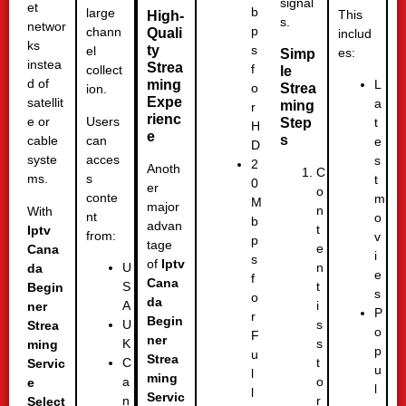
signal
et
b
large
This
High-
s.
networ
p
chann
Quali
includ
ks
ty
s
el
es:
Simp
instea
Strea
f
collect
le
d of
ming
L
Strea
o
ion.
Expe
satellit
a
ming
r
rienc
Users
e or
Step
t
H
e
s
can
cable
e
D
acces
syste
s
2
Anoth
C
s
ms.
t
0
er
o
conte
m
M
major
n
With
nt
o
b
advan
t
Iptv
from:
v
p
tage
e
Cana
i
s
of
Iptv
n
U
da
e
f
Cana
t
S
Begin
s
o
da
i
A
ner
P
r
Begin
s
U
Strea
o
F
ner
s
K
ming
p
u
Strea
t
C
Servic
u
l
ming
o
a
e
l
l
Servic
r
n
Select