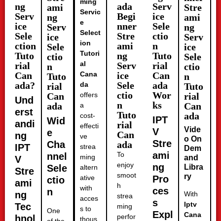
ming
ng
ada
Serv
ami
Stre
Servic
Serv
Begi
ice
ng
ami
e
ice
nner
Sele
Serv
ng
Select
Sele
Stre
ctio
ice
Serv
ion
ction
ami
n
Sele
ice
Tutori
Tuto
ng
Tuto
ctio
Sele
al
rial
Serv
rial
n
ctio
Can
Cana
ice
Can
Tuto
n
ada?
Sele
ada
da
rial
Tuto
ctio
Wor
Can
offers
rial
Und
n
ks
ada
Can
a
erst
Tuto
ada
cost-
IPT
Wid
andi
rial
effecti
Vide
V
e
Can
ng
ve
o On
Stre
Cha
ada
IPT
strea
Dem
ami
To
nnel
ming
and
V
enjoy
ng
Sele
Libra
altern
Stre
smoot
ry
ative
Pro
ctio
ami
h
with
ces
n
ng
With
strea
acces
s
Iptv
Tec
ming
s to
One
Expl
Cana
perfor
hnol
thous