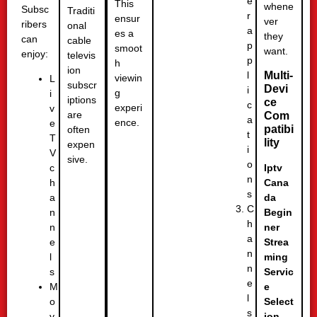
e
This
whene
Subsc
Traditi
r
ensur
ver
ribers
onal
a
es a
they
can
cable
p
smoot
want.
enjoy:
televis
p
h
ion
l
Multi-
viewin
L
subscr
Devi
i
g
i
iptions
ce
c
experi
v
are
Com
a
ence.
e
patibi
often
t
T
lity
expen
i
V
sive.
o
c
Iptv
n
h
Cana
s
a
da
C
n
Begin
h
n
ner
a
e
Strea
n
l
ming
n
s
Servic
e
M
e
l
o
Select
s
v
ion