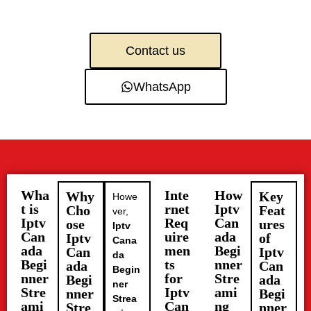
Contact us
WhatsApp
Wha
Inte
How
Why
Key
Howe
t is
rnet
Iptv
Cho
Feat
ver,
Iptv
Req
Can
ose
ures
Iptv
Can
uire
ada
Iptv
of
Cana
ada
men
Begi
Can
Iptv
da
Begi
ts
nner
ada
Can
Begin
nner
for
Stre
Begi
ada
ner
Stre
Iptv
ami
nner
Begi
Strea
ami
Can
ng
Stre
nner