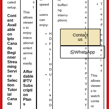
o
s
cated
T
speed
bufferi
n
t
setup.
r
,
ng
n
This
e
users
interru
Cont
e
allows
n
can
ent
ptions.
c
viewer
d
Avail
enjoy:
t
s to
able
i
t
enjoy
H
on
n
Contact
h
intern
D
Iptv
us
g
r
ational
Cana
F
s
o
da
entert
u
e
WhatsApp
Begi
u
ainme
l
r
nner
g
nt
l
i
Strea
h
easily.
H
e
ming
I
D
s
Servi
Affor
P
U
This
ce
dable
T
l
Selec
allows
IPTV
V
t
tion
Subs
viewer
p
Tutor
r
cripti
s to
l
ial
on
a
watch
Cana
a
Plan
H
conte
da
s
y
D
nt