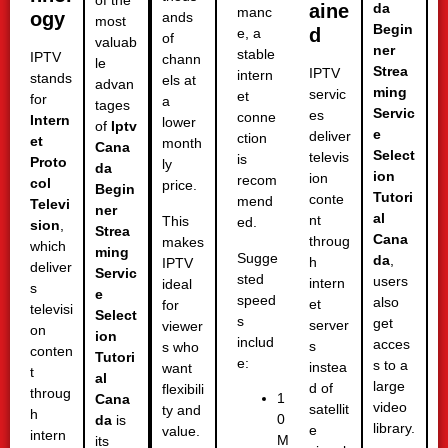
of the
aine
da
manc
ogy
ands
most
Begin
d
e, a
of
valuab
ner
stable
IPTV
chann
le
Strea
IPTV
intern
stands
els at
advan
ming
servic
et
for
a
tages
Servic
es
conne
Intern
lower
of
Iptv
e
deliver
ction
et
month
Cana
Select
televis
is
Proto
ly
da
ion
ion
recom
col
price.
Begin
Tutori
conte
mend
Televi
ner
al
nt
This
ed.
sion
,
Strea
Cana
throug
makes
which
ming
Sugge
da
,
h
IPTV
deliver
Servic
sted
users
intern
ideal
s
e
speed
also
et
for
televisi
Select
s
get
server
viewer
on
ion
includ
acces
s
s who
conten
Tutori
e:
s to a
instea
want
t
al
large
d of
flexibili
throug
1
Cana
video
satellit
ty and
h
0
da
is
library.
e
value.
intern
M
its