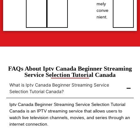
mely
conve
nient.
FAQs About Iptv Canada Beginner Streaming
Service Selection Tutorial Canada
What is Iptv Canada Beginner Streaming Service
Selection Tutorial Canada?
Iptv Canada Beginner Streaming Service Selection Tutorial
Canada is an IPTV streaming service that allows users to
watch live television channels, movies, and series through an
internet connection.