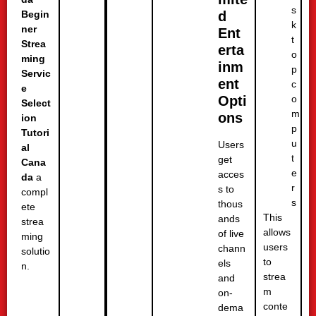
s
d
Begin
k
ner
Ent
t
Strea
erta
o
ming
inm
p
Servic
ent
c
e
o
Opti
Select
m
ons
ion
p
Tutori
u
Users
al
t
get
Cana
e
acces
da
a
r
s to
compl
s
thous
ete
This
ands
strea
allows
of live
ming
users
chann
solutio
to
els
n.
strea
and
m
on-
conte
dema