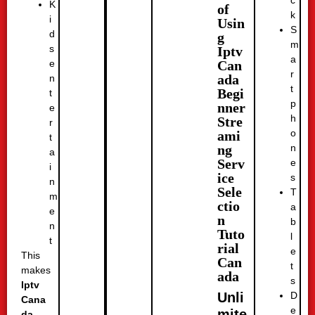
K
of
k
i
Usin
S
d
g
m
s
Iptv
a
Can
e
r
ada
n
t
Begi
t
p
nner
e
h
Stre
r
o
ami
t
n
ng
a
Serv
e
i
ice
s
n
Sele
T
m
ctio
a
e
n
b
n
Tuto
l
t
rial
e
This
Can
t
makes
ada
s
Iptv
D
Unli
Cana
e
mite
da