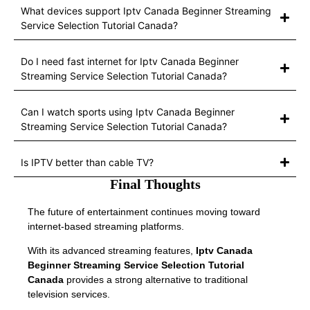
What devices support Iptv Canada Beginner Streaming
Service Selection Tutorial Canada?
Do I need fast internet for Iptv Canada Beginner
Streaming Service Selection Tutorial Canada?
Can I watch sports using Iptv Canada Beginner
Streaming Service Selection Tutorial Canada?
Is IPTV better than cable TV?
Final Thoughts
The future of entertainment continues moving toward
internet-based streaming platforms.
With its advanced streaming features,
Iptv Canada
Beginner Streaming Service Selection Tutorial
Canada
provides a strong alternative to traditional
television services.