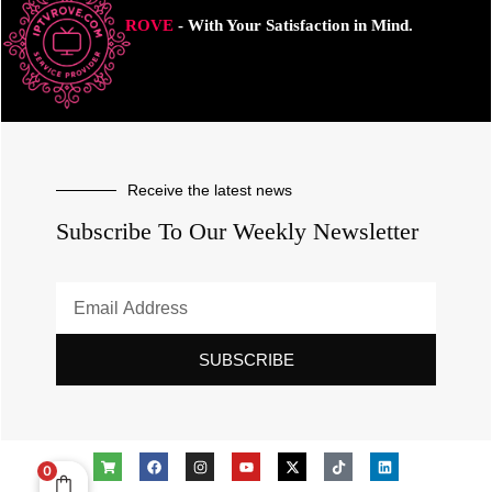
ROVE
- With Your Satisfaction in Mind.
Receive the latest news
Subscribe To Our Weekly Newsletter
SUBSCRIBE
0