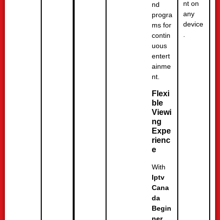
nt on
nd
any
progra
device
ms for
.
contin
uous
entert
ainme
nt.
Flexi
ble
Viewi
ng
Expe
rienc
e
With
Iptv
Cana
da
Begin
ner