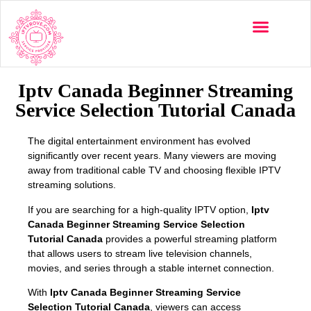
Multi-Devices
Channels List
Installation Guide
Iptv Canada Beginner Streaming
Service Selection Tutorial Canada
The digital entertainment environment has evolved
significantly over recent years. Many viewers are moving
away from traditional cable TV and choosing flexible IPTV
streaming solutions.
If you are searching for a high-quality IPTV option,
Iptv
Canada Beginner Streaming Service Selection
Tutorial Canada
provides a powerful streaming platform
that allows users to stream live television channels,
movies, and series through a stable internet connection.
With
Iptv Canada Beginner Streaming Service
Selection Tutorial Canada
, viewers can access