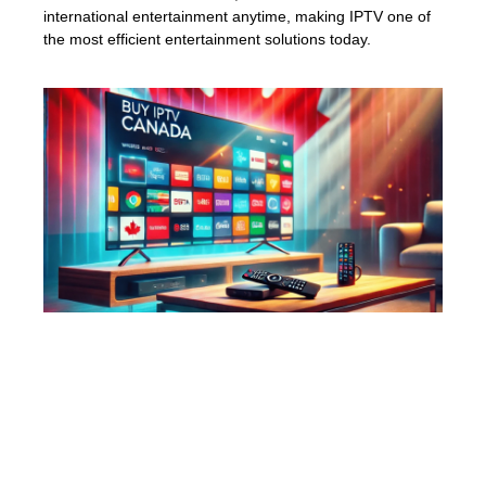
international entertainment anytime, making IPTV one of
the most efficient entertainment solutions today.