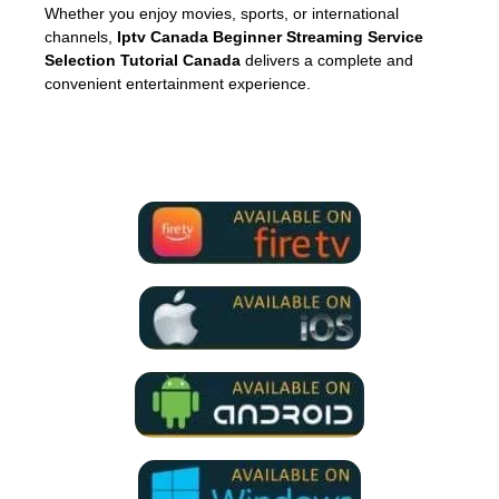
Whether you enjoy movies, sports, or international
channels,
Iptv Canada Beginner Streaming Service
Selection Tutorial Canada
delivers a complete and
convenient entertainment experience.