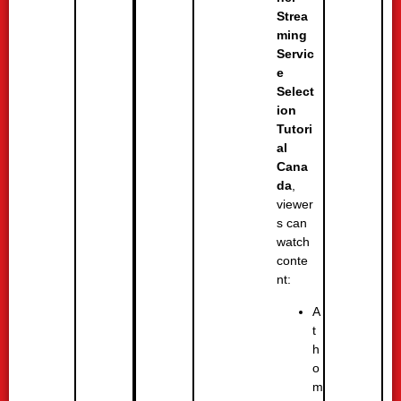
Strea
ming
Servic
e
Select
ion
Tutori
al
Cana
da
,
viewer
s can
watch
conte
nt:
A
t
h
o
m