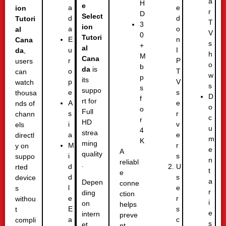
a
H
e
e
a
ion
r
D
Select
d
d
Tutori
T
3
ion
o
a
al
V
0
Tutori
n
E
Cana
s
+
al
I
u
da
,
h
M
Cana
P
r
users
o
b
da
is
T
o
can
w
p
its
V
p
watch
s
s
suppo
s
e
thousa
D
f
rt for
e
A
nds of
o
o
Full
r
s
chann
c
r
HD
v
i
els
u
4
strea
e
a
directl
m
K
ming
r
M
y on
e
A
quality
s
i
suppo
n
reliabl
.
U
d
rted
t
e
s
d
device
a
Depen
conne
e
l
s
r
ding
ction
r
e
withou
i
on
helps
s
E
t
e
intern
preve
c
a
compli
s
et
nt