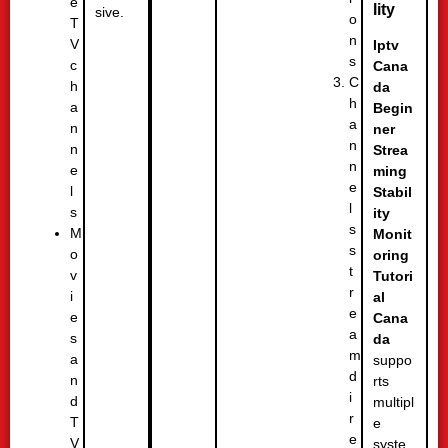
e
lity
sive.
o
T
n
V
Iptv
s
c
Cana
C
h
da
h
a
Begin
a
n
ner
n
n
Strea
n
e
ming
e
l
Stabil
l
s
ity
s
M
Monit
s
o
oring
t
v
Tutori
r
i
al
e
e
Cana
a
s
da
m
a
suppo
d
n
rts
i
d
multipl
r
T
e
e
V
syste