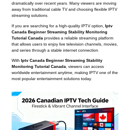
dramatically over recent years. Many viewers are moving
away from traditional cable TV and choosing flexible IPTV
streaming solutions.
If you are searching for a high-quality IPTV option,
Iptv
Canada Beginner Streaming Stability Monitoring
Tutorial Canada
provides a reliable streaming platform
that allows users to enjoy live television channels, movies,
and series through a stable internet connection.
With
Iptv Canada Beginner Streaming Stability
Monitoring Tutorial Canada
, viewers can access
worldwide entertainment anytime, making IPTV one of the
most popular entertainment solutions today.