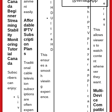
WhatsApp
u
ainme
Cana
l
e
da
g
nt
H
r
Begi
h
easily.
D
i
nner
I
U
e
Affor
Strea
P
l
s
dable
ming
T
t
This
IPTV
Stabil
V
r
Subs
ity
allows
p
a
cripti
Monit
viewer
l
on
H
oring
s to
a
Plan
Tutor
D
watch
s
y
ial
This
conte
Cana
e
ensur
nt
Traditi
da
r
es a
whene
onal
a
smoot
ver
Subsc
cable
p
h
they
ribers
televis
p
viewin
want.
can
ion
l
g
enjoy:
subscr
i
Multi-
experi
iptions
Devi
c
ence.
L
are
ce
a
i
often
Com
t
v
patibi
expen
i