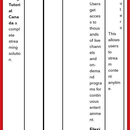
u
Users
Tutori
t
get
al
e
acces
Cana
r
s to
da
a
s
thous
compl
This
ands
ete
allows
of live
strea
users
chann
ming
to
els
solutio
strea
and
n.
m
on-
conte
dema
nt
nd
anytim
progra
e.
ms for
contin
uous
entert
ainme
nt.
Flexi