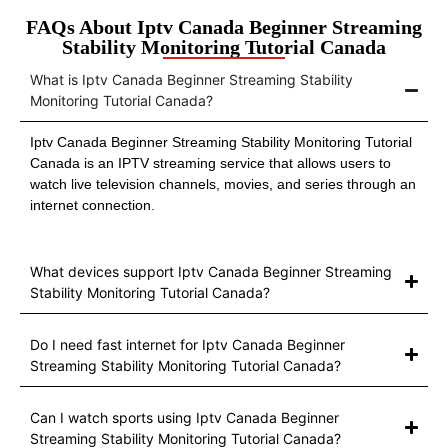
FAQs About Iptv Canada Beginner Streaming
Stability Monitoring Tutorial Canada
What is Iptv Canada Beginner Streaming Stability
Monitoring Tutorial Canada?
Iptv Canada Beginner Streaming Stability Monitoring Tutorial
Canada is an IPTV streaming service that allows users to
watch live television channels, movies, and series through an
internet connection.
What devices support Iptv Canada Beginner Streaming
Stability Monitoring Tutorial Canada?
Do I need fast internet for Iptv Canada Beginner
Streaming Stability Monitoring Tutorial Canada?
Can I watch sports using Iptv Canada Beginner
Streaming Stability Monitoring Tutorial Canada?