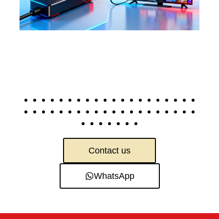
Contact us
WhatsApp