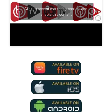
Click to accept marketing cookies and
enable this content