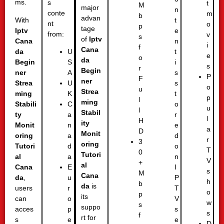
ms.
s
t
M
major
n
conte
m
b
advan
With
t
nt
o
p
tage
Iptv
e
from:
v
s
of
Iptv
Cana
n
i
f
Cana
da
t
U
e
o
da
Begin
i
S
s
r
Begin
ner
s
A
P
F
ner
Strea
s
U
o
u
Strea
ming
t
K
p
l
ming
Stabili
o
C
u
l
Stabil
ty
r
a
l
H
ity
Monit
e
n
a
D
Monit
oring
d
a
r
3
oring
Tutori
o
d
T
0
Tutori
al
n
a
V
+
al
Cana
I
E
s
M
Cana
da
,
P
u
h
b
da
is
users
T
r
o
p
its
can
V
o
w
s
suppo
acces
s
p
s
f
rt for
s
e
e
D