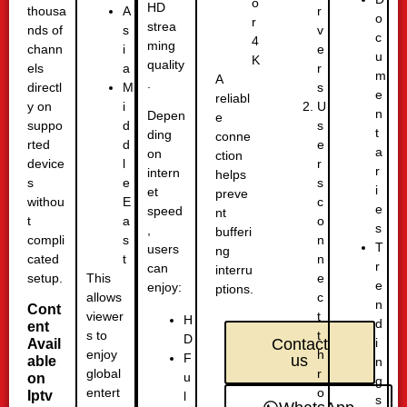
o
HD
thousa
r
A
o
r
strea
nds of
v
s
c
4
ming
chann
e
i
u
K
quality
els
r
a
m
A
.
directl
s
M
e
reliabl
y on
U
i
n
Depen
e
suppo
s
d
t
ding
conne
rted
e
d
a
on
ction
device
r
l
r
intern
helps
s
s
e
i
et
preve
withou
c
E
e
speed
nt
t
o
a
s
,
bufferi
compli
n
s
T
users
ng
cated
n
t
r
can
interru
setup.
e
This
e
enjoy:
ptions.
c
allows
n
Cont
t
viewer
H
d
ent
t
s to
D
i
Contact
Avail
h
enjoy
F
us
able
n
r
global
u
on
g
o
entert
Iptv
l
s