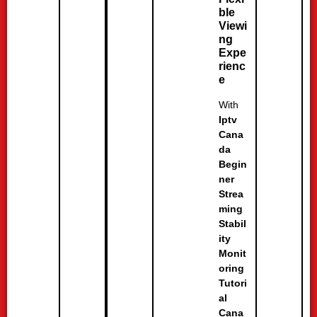
ble
Viewi
ng
Expe
rienc
e
With
Iptv
Cana
da
Begin
ner
Strea
ming
Stabil
ity
Monit
oring
Tutori
al
Cana