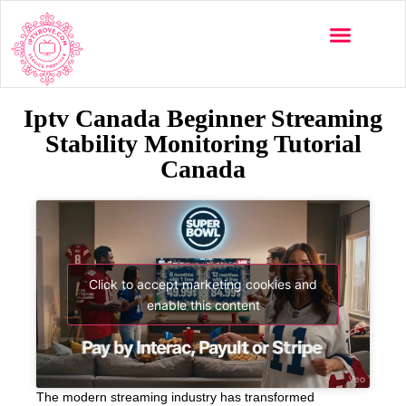
Iptv Canada Beginner Streaming
Stability Monitoring Tutorial
Canada
Click to accept marketing cookies and
enable this content
The modern streaming industry has transformed