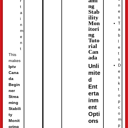
ami
r
n
ng
t
Stab
e
a
ility
s
i
Mon
T
n
itori
a
m
ng
b
e
Tuto
l
n
rial
e
t
Can
t
This
ada
s
makes
D
Unli
Iptv
e
mite
Cana
s
da
d
k
Begin
Ent
t
ner
erta
o
Strea
inm
p
ming
ent
c
Stabili
o
Opti
ty
m
ons
Monit
p
oring