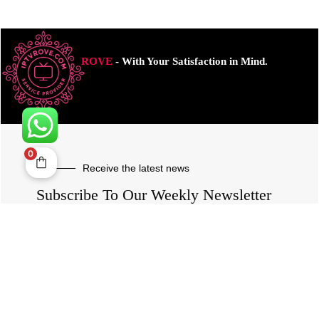
ROVE
- With Your Satisfaction in Mind.
0
Receive the latest news
Subscribe To Our Weekly Newsletter
SUBSCRIBE