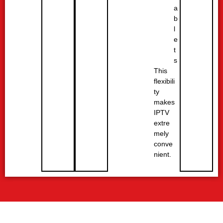
a
b
l
e
t
s
This
flexibili
ty
makes
IPTV
extre
mely
conve
nient.