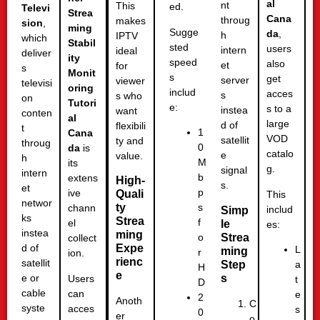
al
nt
This
ed.
Televi
Strea
Cana
throug
makes
sion
,
ming
Sugge
da
,
h
IPTV
which
Stabil
sted
users
intern
ideal
deliver
ity
speed
also
et
for
s
Monit
s
get
server
viewer
televisi
oring
includ
acces
s
s who
on
Tutori
e:
s to a
instea
want
conten
al
large
d of
flexibili
t
1
Cana
VOD
satellit
ty and
throug
0
da
is
catalo
e
value.
h
M
its
g.
signal
intern
b
extens
High-
s.
et
p
ive
Quali
This
networ
ty
s
chann
includ
Simp
ks
Strea
f
el
le
es:
instea
ming
Strea
o
collect
Expe
d of
L
ming
r
ion.
rienc
satellit
Step
a
H
e
s
e or
Users
t
D
cable
can
e
2
Anoth
C
syste
acces
s
0
er
o