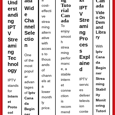
ng
ks
ada
Can
a
Und
Tuto
ada
cost-
IPT
Wid
erst
rial
effecti
Vide
V
e
andi
Can
ve
o On
Stre
Cha
ada
ng
strea
Dem
ami
To
nnel
IPT
ming
and
enjoy
ng
Sele
Libra
altern
V
smoot
ry
ative
Pro
ctio
Stre
h
with
ces
n
ami
With
strea
acces
s
ng
Iptv
ming
s to
One
Expl
Cana
Tec
perfor
thous
of the
aine
da
hnol
manc
ands
most
Begin
d
e, a
ogy
of
popul
ner
stable
chann
ar
Strea
IPTV
intern
IPTV
els at
advan
ming
servic
et
stands
a
tages
Stabil
es
conne
for
lower
of
Iptv
ity
deliver
ction
Intern
month
Cana
Monit
televis
is
et
ly
da
oring
ion
recom
Proto
price.
Begin
Tutori
conte
mend
col
ner