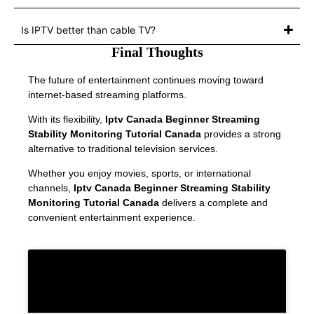
Is IPTV better than cable TV?
Final Thoughts
The future of entertainment continues moving toward
internet-based streaming platforms.
With its flexibility,
Iptv Canada Beginner Streaming
Stability Monitoring Tutorial Canada
provides a strong
alternative to traditional television services.
Whether you enjoy movies, sports, or international
channels,
Iptv Canada Beginner Streaming Stability
Monitoring Tutorial Canada
delivers a complete and
convenient entertainment experience.