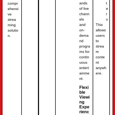
t
ands
compr
e
of live
ehensi
r
chann
ve
s
els
strea
This
and
ming
allows
on-
solutio
users
dema
n.
to
nd
strea
progra
m
ms for
conte
contin
nt
uous
anywh
entert
ere.
ainme
nt.
Flexi
ble
Viewi
ng
Expe
rienc