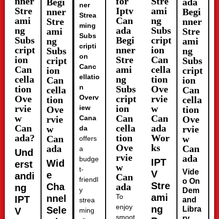
nner
for
Stre
Begi
ada
ner
Stre
Iptv
ami
nner
Begi
Strea
ami
Can
ng
Stre
nner
ming
ng
ada
Subs
ami
Stre
Subs
Subs
Begi
cript
ng
ami
cripti
cript
nner
ion
Subs
ng
on
ion
Stre
Can
cript
Subs
Canc
Can
ami
cella
ion
cript
ellatio
cella
ng
tion
Can
ion
n
tion
Subs
Ove
cella
Can
Ove
Overv
cript
rvie
tion
cella
rvie
ion
w
iew
Ove
tion
w
Can
Can
rvie
Cana
Ove
Can
cella
ada
w
rvie
da
ada?
tion
Wor
Can
w
offers
Ove
ks
ada
Can
a
Und
rvie
ada
budge
IPT
Wid
erst
w
t-
Vide
V
e
andi
Can
friendl
o On
Stre
Cha
ada
ng
y
Dem
ami
To
nnel
IPT
and
strea
enjoy
ng
Sele
Libra
V
ming
smoot
ry