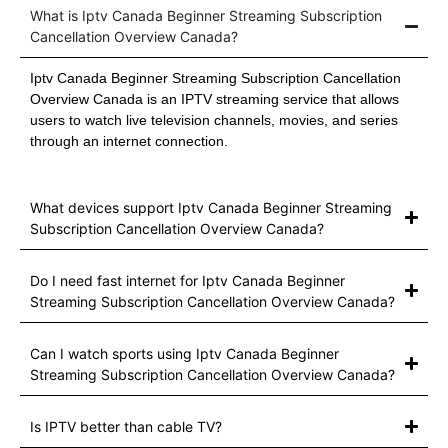
What is Iptv Canada Beginner Streaming Subscription
Cancellation Overview Canada?
Iptv Canada Beginner Streaming Subscription Cancellation
Overview Canada is an IPTV streaming service that allows
users to watch live television channels, movies, and series
through an internet connection.
What devices support Iptv Canada Beginner Streaming
Subscription Cancellation Overview Canada?
Do I need fast internet for Iptv Canada Beginner
Streaming Subscription Cancellation Overview Canada?
Can I watch sports using Iptv Canada Beginner
Streaming Subscription Cancellation Overview Canada?
Is IPTV better than cable TV?