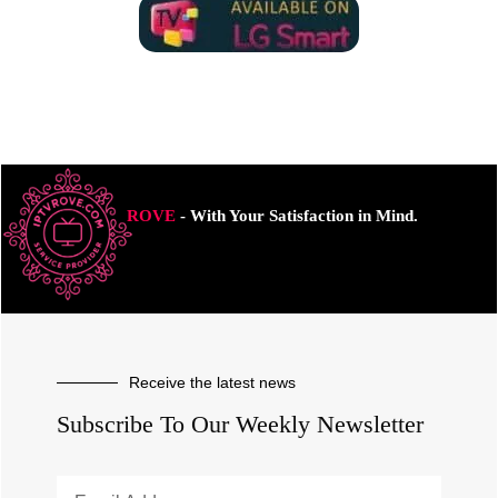
ROVE
- With Your Satisfaction in Mind.
Receive the latest news
Subscribe To Our Weekly Newsletter