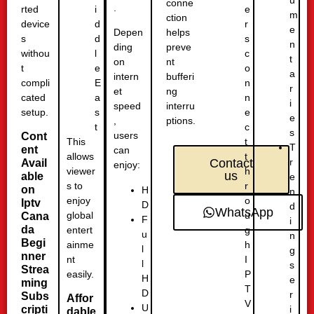
u
conne
.
rted
e
i
m
ction
device
r
d
e
helps
Depen
s
s
d
n
preve
ding
withou
c
l
t
nt
on
t
o
e
a
bufferi
intern
compli
n
E
r
ng
et
cated
n
a
i
interru
speed
setup.
e
s
e
ptions.
,
c
t
s
users
Cont
t
This
T
ent
can
t
allows
r
Contact
Avail
enjoy:
h
viewer
us
able
e
r
s to
on
H
n
o
enjoy
Iptv
D
d
WhatsApp
u
global
Cana
F
i
da
g
entert
u
n
Begi
h
ainme
l
g
nner
I
nt
l
s
Strea
P
easily.
H
e
ming
T
D
r
Subs
Affor
V
U
cripti
i
dable