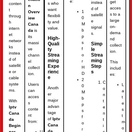
e:
get
instea
s who
conten
n
acces
d of
want
t
1
Overv
s to a
satellit
flexibili
throug
0
iew
large
e
ty and
h
M
Cana
on-
signal
value.
intern
b
da
is
dema
s.
et
p
its
High-
nd
networ
s
massi
Simp
Quali
collect
ks
f
ve
le
ty
ion.
instea
Strea
Strea
o
chann
d of
ming
ming
r
el
This
satellit
Step
Expe
H
collect
includ
s
rienc
e or
D
ion.
es:
e
cable
2
C
syste
Users
L
0
Anoth
o
ms.
can
a
M
er
n
acces
t
b
major
With
t
s
e
p
advan
Iptv
e
conte
s
s
tage
Cana
n
nt
t
f
of
Iptv
da
t
from:
m
o
Cana
Begin
i
o
r
da
ner
s
U