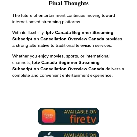
Final Thoughts
The future of entertainment continues moving toward
internet-based streaming platforms.
With its flexibility,
Iptv Canada Beginner Streaming
Subscription Cancellation Overview Canada
provides
a strong alternative to traditional television services.
Whether you enjoy movies, sports, or international
channels,
Iptv Canada Beginner Streaming
Subscription Cancellation Overview Canada
delivers a
complete and convenient entertainment experience.