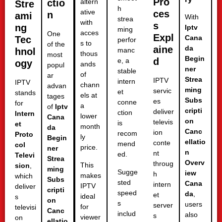
Pro
ctio
altern
Stre
h
ative
ces
n
ami
With
strea
with
s
ng
Iptv
ming
acces
One
Expl
Cana
Tec
perfor
s to
of the
aine
da
hnol
manc
thous
most
Begin
d
e, a
ogy
ands
popul
ner
stable
of
ar
Strea
IPTV
intern
IPTV
chann
advan
ming
servic
et
stands
els at
tages
Subs
es
conne
for
a
of
Iptv
cripti
deliver
ction
Intern
lower
Cana
on
televis
is
et
month
da
Canc
ion
recom
Proto
ly
Begin
ellatio
conte
mend
col
price.
ner
n
nt
ed.
Televi
Strea
Overv
throug
This
sion
,
ming
Sugge
iew
h
makes
which
Subs
sted
Cana
intern
IPTV
deliver
cripti
speed
da
,
et
ideal
s
on
s
users
server
for
televisi
Canc
includ
also
s
viewer
on
ellatio