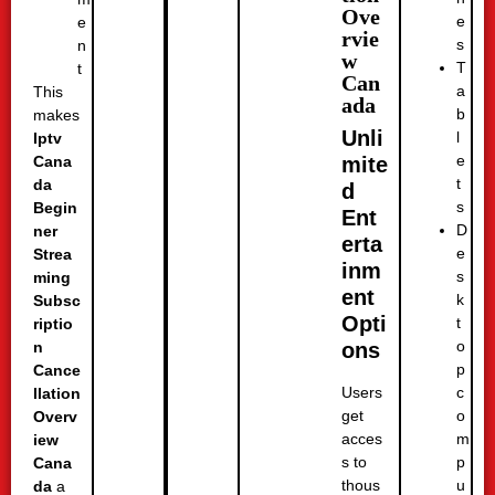
Ove
e
e
rvie
s
n
w
T
t
Can
a
This
ada
b
makes
Unli
l
Iptv
e
mite
Cana
t
da
d
s
Begin
Ent
D
ner
erta
e
Strea
inm
s
ming
ent
k
Subsc
Opti
t
riptio
o
ons
n
p
Cance
c
Users
llation
o
get
Overv
m
acces
iew
p
s to
Cana
u
thous
da
a