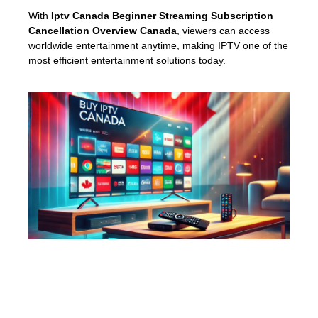
With
Iptv Canada Beginner Streaming Subscription
Cancellation Overview Canada
, viewers can access
worldwide entertainment anytime, making IPTV one of the
most efficient entertainment solutions today.