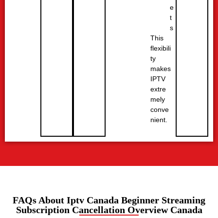
e
t
s
This
flexibili
ty
makes
IPTV
extre
mely
conve
nient.
FAQs About Iptv Canada Beginner Streaming
Subscription Cancellation Overview Canada