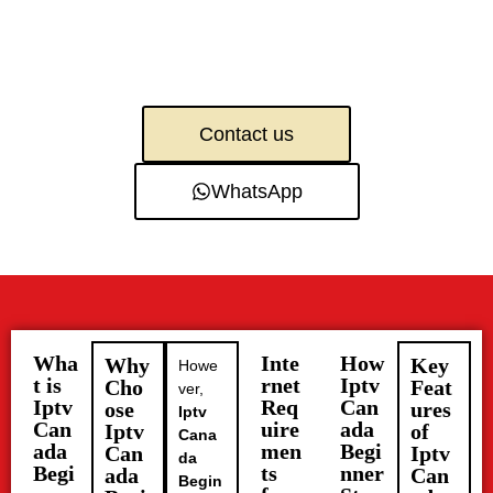
Contact us
WhatsApp
Wha
Inte
How
Why
Key
Howe
t is
rnet
Iptv
Cho
Feat
ver,
Iptv
Req
Can
ose
ures
Iptv
Can
uire
ada
Iptv
of
Cana
ada
men
Begi
Can
Iptv
da
Begi
ts
nner
ada
Can
Begin