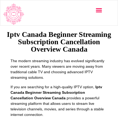
Multi-Devices
Channels List
Installation Guide
Iptv Canada Beginner Streaming
Subscription Cancellation
Overview Canada
The modern streaming industry has evolved significantly
over recent years. Many viewers are moving away from
traditional cable TV and choosing advanced IPTV
streaming solutions.
If you are searching for a high-quality IPTV option,
Iptv
Canada Beginner Streaming Subscription
Cancellation Overview Canada
provides a powerful
streaming platform that allows users to stream live
television channels, movies, and series through a stable
internet connection.