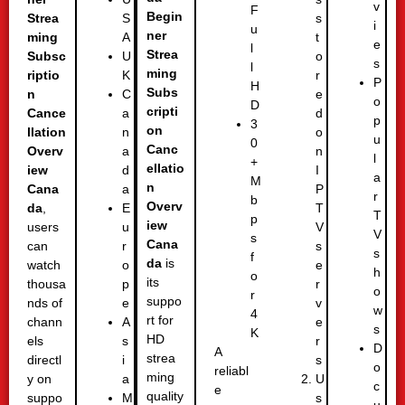
v
F
Begin
Strea
s
S
i
u
ner
ming
t
A
e
l
Strea
Subsc
o
U
s
l
ming
riptio
r
K
P
H
Subs
n
e
C
o
D
cripti
Cance
d
a
p
3
on
llation
o
n
u
0
Canc
Overv
n
a
l
+
ellatio
iew
I
d
a
M
n
Cana
P
a
r
b
Overv
da
,
T
E
T
p
iew
users
V
u
V
s
Cana
can
s
r
s
f
da
is
watch
e
o
h
o
its
thousa
r
p
o
r
suppo
nds of
v
e
w
4
rt for
chann
e
A
s
K
HD
els
r
s
D
A
strea
directl
s
i
o
reliabl
ming
y on
U
a
c
e
quality
suppo
s
M