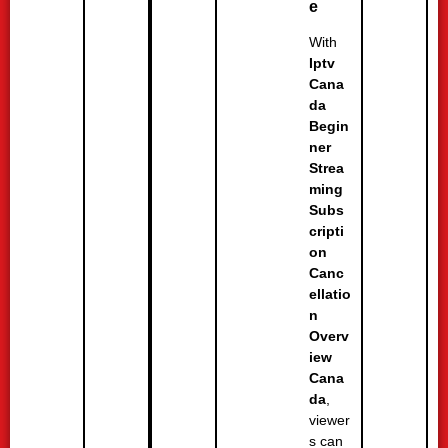
e
With
Iptv
Cana
da
Begin
ner
Strea
ming
Subs
cripti
on
Canc
ellatio
n
Overv
iew
Cana
da
,
viewer
s can