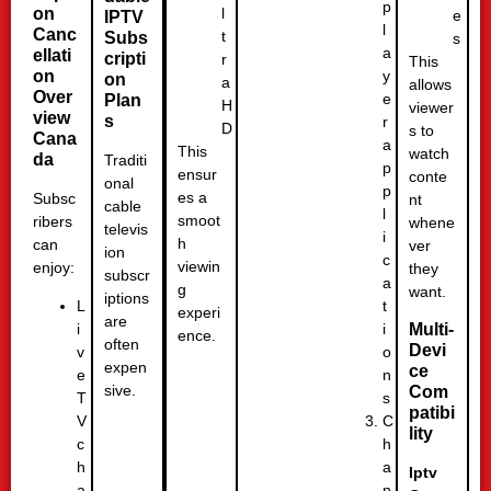
p
l
on
e
IPTV
l
Canc
t
Subs
s
a
ellati
cripti
r
This
y
on
on
a
allows
Over
e
Plan
H
viewer
view
s
r
D
s to
Cana
a
This
watch
da
Traditi
p
ensur
conte
onal
p
es a
Subsc
nt
cable
l
smoot
ribers
whene
televis
i
h
can
ver
ion
c
viewin
enjoy:
they
subscr
a
g
want.
iptions
t
L
experi
are
i
i
Multi-
ence.
often
Devi
o
v
expen
ce
n
e
sive.
Com
s
T
patibi
C
V
lity
h
c
a
h
Iptv
n
a