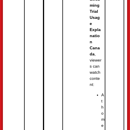
ming
Trial
Usag
e
Expla
natio
n
Cana
da
,
viewer
s can
watch
conte
nt:
A
t
h
o
m
e