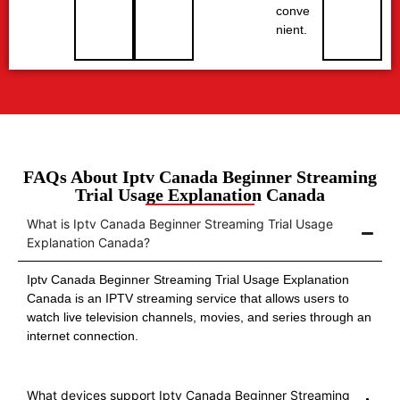
conve
nient.
FAQs About Iptv Canada Beginner Streaming
Trial Usage Explanation Canada
What is Iptv Canada Beginner Streaming Trial Usage
Explanation Canada?
Iptv Canada Beginner Streaming Trial Usage Explanation
Canada is an IPTV streaming service that allows users to
watch live television channels, movies, and series through an
internet connection.
What devices support Iptv Canada Beginner Streaming