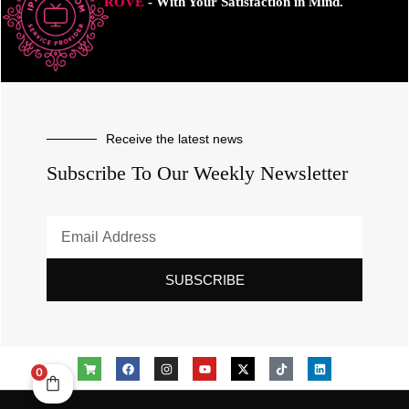
ROVE
- With Your Satisfaction in Mind.
Receive the latest news
Subscribe To Our Weekly Newsletter
SUBSCRIBE
0