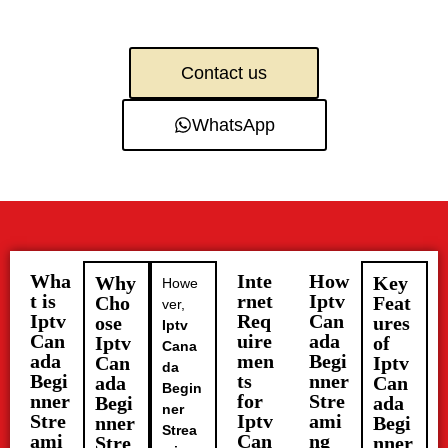
Contact us
WhatsApp
Wha
Inte
How
Why
Key
Howe
t is
rnet
Iptv
Cho
Feat
ver,
Iptv
Req
Can
ose
ures
Iptv
Can
uire
ada
Iptv
of
Cana
ada
men
Begi
Can
Iptv
da
Begi
ts
nner
ada
Can
Begin
nner
for
Stre
Begi
ada
ner
Stre
Iptv
ami
nner
Begi
Strea
ami
Can
ng
Stre
nner