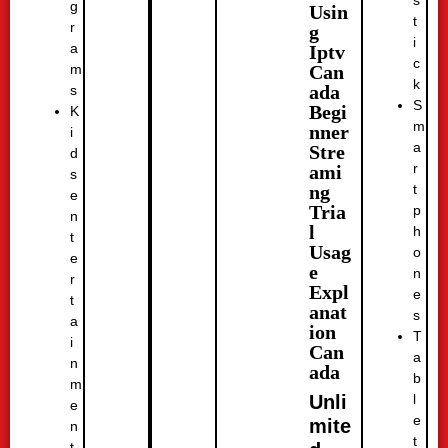
g
Usin
t
r
g
i
a
Iptv
c
Can
m
k
ada
s
S
Begi
K
m
nner
i
a
Stre
d
r
ami
s
t
ng
e
Tria
p
n
l
h
t
Usag
o
e
e
n
r
Expl
e
t
anat
s
a
ion
T
i
Can
a
n
ada
b
m
l
Unli
e
e
mite
n
t
t