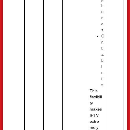
h
o
n
e
s
O
n
t
a
b
l
e
t
s
This
flexibili
ty
makes
IPTV
extre
mely