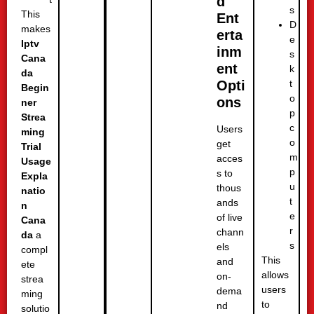
d
s
This
Ent
D
makes
erta
e
Iptv
inm
s
Cana
ent
k
da
t
Opti
Begin
o
ons
ner
p
Strea
c
Users
ming
o
get
Trial
m
acces
Usage
p
s to
Expla
u
thous
natio
t
ands
n
e
of live
Cana
r
chann
da
a
s
els
compl
This
and
ete
allows
on-
strea
users
dema
ming
to
nd
solutio