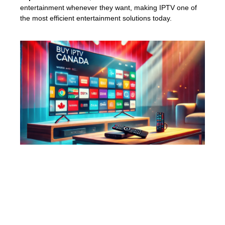
entertainment whenever they want, making IPTV one of
the most efficient entertainment solutions today.