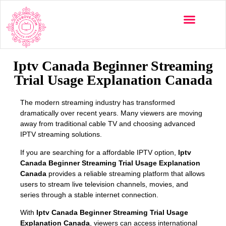
Multi-Devices
Channels List
Installation Guide
Iptv Canada Beginner Streaming
Trial Usage Explanation Canada
The modern streaming industry has transformed
dramatically over recent years. Many viewers are moving
away from traditional cable TV and choosing advanced
IPTV streaming solutions.
If you are searching for a affordable IPTV option,
Iptv
Canada Beginner Streaming Trial Usage Explanation
Canada
provides a reliable streaming platform that allows
users to stream live television channels, movies, and
series through a stable internet connection.
With
Iptv Canada Beginner Streaming Trial Usage
Explanation Canada
, viewers can access international