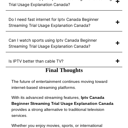
Trial Usage Explanation Canada?
Do I need fast internet for Iptv Canada Beginner
Streaming Trial Usage Explanation Canada?
Can I watch sports using Iptv Canada Beginner
Streaming Trial Usage Explanation Canada?
Is IPTV better than cable TV?
Final Thoughts
The future of entertainment continues moving toward
internet-based streaming platforms.
With its advanced streaming features,
Iptv Canada
Beginner Streaming Trial Usage Explanation Canada
provides a strong alternative to traditional television
services.
Whether you enjoy movies, sports, or international