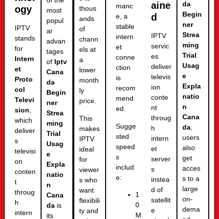
of the
aine
da
manc
ogy
thous
most
Begin
d
e, a
ands
popul
ner
stable
IPTV
of
ar
Strea
IPTV
intern
stands
chann
advan
ming
servic
et
for
els at
tages
Trial
es
conne
Intern
a
of
Iptv
Usag
deliver
ction
et
lower
Cana
e
televis
is
Proto
month
da
Expla
ion
recom
col
ly
Begin
natio
conte
mend
Televi
price.
ner
n
nt
ed.
sion
,
Strea
Cana
throug
This
which
ming
Sugge
da
,
h
makes
deliver
Trial
sted
users
intern
IPTV
s
Usag
speed
also
et
ideal
televisi
e
s
get
server
for
on
Expla
includ
acces
s
viewer
conten
natio
e:
s to a
instea
s who
t
n
large
d of
want
throug
1
Cana
on-
satellit
flexibili
h
0
da
is
dema
e
ty and
intern
M
its