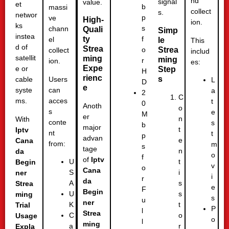
nd
signal
value.
et
b
massi
collect
s.
networ
p
ve
High-
ion.
ks
s
chann
Quali
Simp
instea
ty
f
el
le
This
d of
Strea
Strea
o
collect
includ
satellit
ming
ming
r
ion.
es:
Expe
e or
Step
H
rienc
s
Users
cable
L
D
e
can
syste
a
2
C
acces
ms.
t
0
Anoth
o
s
e
M
er
n
With
conte
s
b
major
t
Iptv
nt
t
p
advan
e
Cana
from:
m
s
tage
n
da
o
f
of
Iptv
t
U
Begin
v
o
Cana
i
S
ner
i
r
da
s
A
Strea
e
F
Begin
s
U
ming
s
u
ner
t
K
Trial
P
l
Strea
o
C
Usage
o
l
ming
r
a
Expla