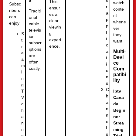
s
e
This
watch
Subsc
r
ensur
conte
ribers
Traditi
a
es a
nt
can
onal
p
clear
whene
enjoy:
cable
p
viewin
ver
televis
l
g
S
they
ion
i
experi
t
want.
subscr
c
ence.
r
iptions
a
Multi-
e
are
Devi
t
a
often
ce
i
m
costly.
Com
o
i
patibi
n
n
lity
s
g
C
T
Iptv
h
V
Cana
a
c
da
n
h
Begin
n
a
ner
e
n
Strea
l
n
ming
s
e
Trial