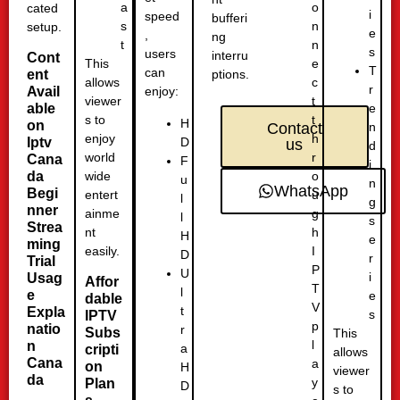
o
a
cated
i
speed
bufferi
n
s
setup.
e
,
ng
n
t
s
users
interru
Cont
e
This
T
can
ent
ptions.
c
allows
r
Avail
enjoy:
t
viewer
able
e
t
s to
H
on
n
Contact
h
enjoy
D
Iptv
us
d
r
world
Cana
F
i
o
da
wide
u
n
WhatsApp
Begi
u
entert
l
g
nner
g
ainme
l
s
Strea
h
nt
H
e
ming
I
easily.
D
r
Trial
P
U
i
Usag
Affor
T
l
e
e
dable
V
t
Expla
s
IPTV
p
natio
r
Subs
This
l
n
a
cripti
allows
Cana
a
on
H
viewer
da
y
Plan
D
s to