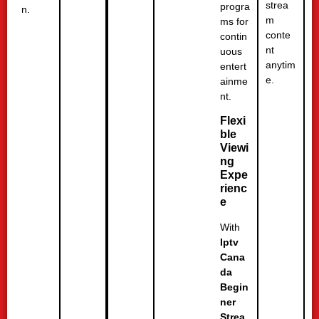
strea
progra
n.
m
ms for
conte
contin
nt
uous
anytim
entert
e.
ainme
nt.
Flexi
ble
Viewi
ng
Expe
rienc
e
With
Iptv
Cana
da
Begin
ner
Strea