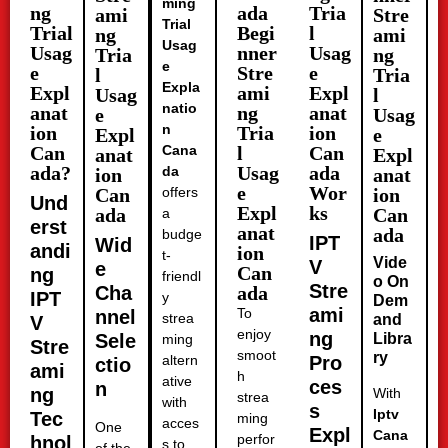
ming
ng
ada
Tria
ami
Stre
Trial
Trial
Begi
l
ng
ami
Usag
Usag
nner
Usag
Tria
ng
e
e
Stre
e
l
Tria
Expla
Expl
ami
Expl
Usag
l
natio
anat
ng
anat
e
Usag
n
ion
Tria
ion
Expl
e
Can
Cana
l
Can
anat
Expl
ada?
Usag
ada
da
ion
anat
e
Wor
Can
offers
ion
Und
Expl
ks
ada
Can
a
erst
anat
ada
budge
IPT
Wid
andi
ion
t-
Vide
V
e
Can
ng
friendl
o On
Stre
Cha
ada
IPT
y
Dem
ami
To
nnel
strea
and
V
enjoy
ng
Sele
Libra
ming
Stre
smoot
ry
altern
Pro
ctio
ami
h
ative
ces
n
ng
With
strea
with
s
Iptv
Tec
ming
acces
One
Expl
Cana
perfor
hnol
s to