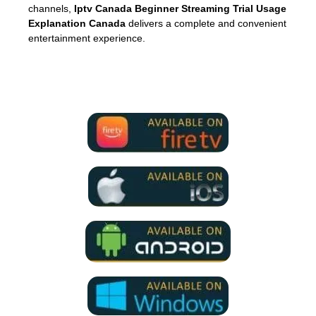
channels,
Iptv Canada Beginner Streaming Trial Usage
Explanation Canada
delivers a complete and convenient
entertainment experience.