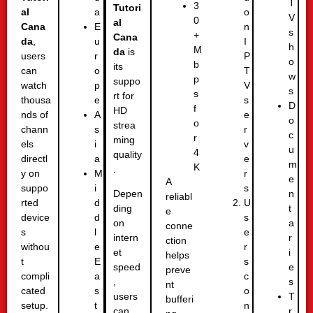
T
3
Tutori
al
o
a
V
0
al
Cana
n
E
s
+
Cana
da
,
I
u
h
M
da
is
users
P
r
o
b
its
can
T
o
w
p
suppo
watch
V
p
s
s
rt for
thousa
s
e
D
f
HD
nds of
e
A
o
o
strea
chann
r
s
c
r
ming
els
v
i
u
4
quality
directl
e
a
m
K
.
y on
r
M
e
A
suppo
s
i
n
Depen
reliabl
rted
U
d
t
ding
e
device
s
d
a
on
conne
s
e
l
r
intern
ction
withou
r
e
i
et
helps
t
s
E
e
speed
preve
compli
c
a
s
,
nt
cated
o
s
T
users
bufferi
setup.
n
t
r
can