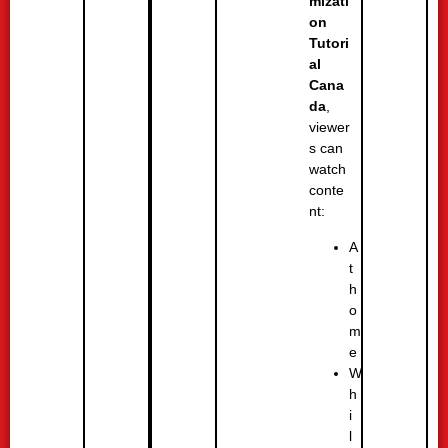
mizati
on
Tutori
al
Cana
da
,
viewer
s can
watch
conte
nt:
A
t
h
o
m
e
W
h
i
l