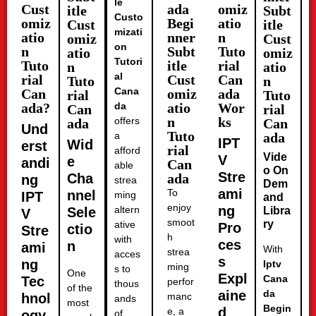
le
Cust
ada
omiz
itle
Subt
Custo
omiz
Begi
atio
Cust
itle
mizati
atio
nner
n
omiz
Cust
on
n
Subt
Tuto
atio
omiz
Tutori
Tuto
itle
rial
n
atio
al
rial
Cust
Can
Tuto
n
Cana
Can
omiz
ada
rial
Tuto
ada?
da
atio
Wor
Can
rial
n
ks
offers
ada
Can
Und
Tuto
a
ada
IPT
Wid
erst
rial
afford
Vide
V
e
andi
Can
able
o On
Stre
Cha
ada
ng
strea
Dem
ami
To
nnel
IPT
ming
and
enjoy
ng
altern
Sele
Libra
V
smoot
ry
ative
Pro
ctio
Stre
h
with
ces
n
ami
With
strea
acces
s
ng
Iptv
ming
s to
One
Expl
Cana
Tec
perfor
thous
of the
aine
da
hnol
manc
ands
most
Begin
d
e, a
ogy
of