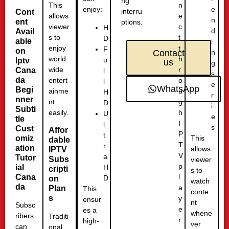
ng
n
This
e
enjoy:
interru
Cont
e
allows
n
ent
ptions.
c
viewer
H
d
Avail
t
s to
D
able
i
t
enjoy
F
on
n
Contact
h
world
u
Iptv
us
g
r
wide
Cana
l
s
da
o
entert
l
e
WhatsApp
Begi
u
ainme
H
r
nner
g
nt
D
i
Subti
h
easily.
U
e
tle
I
l
s
Cust
Affor
P
t
omiz
This
dable
T
r
ation
allows
IPTV
V
a
Tutor
Subs
viewer
p
H
ial
cripti
s to
l
Cana
D
on
watch
da
a
Plan
This
conte
s
y
ensur
nt
Subsc
e
es a
whene
ribers
Traditi
r
high-
ver
can
onal