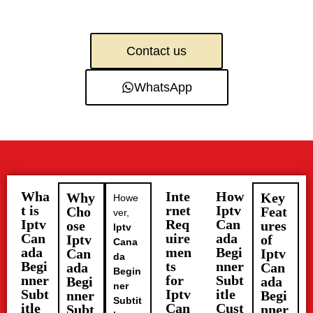
Contact us
WhatsApp
Wha
Inte
How
Why
Key
Howe
t is
rnet
Iptv
Cho
Feat
ver,
Iptv
Req
Can
ose
ures
Iptv
Can
uire
ada
Iptv
of
Cana
ada
men
Begi
Can
Iptv
da
Begi
ts
nner
ada
Can
Begin
nner
for
Subt
Begi
ada
ner
Subt
Iptv
itle
nner
Begi
Subtit
itle
Can
Cust
Subt
nner