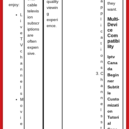
a
quality
they
enjoy:
cable
p
viewin
want.
televis
p
g
L
ion
l
Multi-
experi
i
subscr
Devi
i
ence.
v
iptions
ce
c
e
are
Com
a
T
patibi
often
t
V
lity
expen
i
c
sive.
o
Iptv
h
n
Cana
a
s
da
n
C
Begin
n
h
ner
e
a
Subtit
l
n
le
s
n
Custo
M
e
mizati
o
l
on
v
s
Tutori
i
s
al
e
t