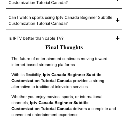
Customization Tutorial Canada?
Can I watch sports using Iptv Canada Beginner Subtitle
Customization Tutorial Canada?
Is IPTV better than cable TV?
Final Thoughts
The future of entertainment continues moving toward
internet-based streaming platforms.
With its flexibility,
Iptv Canada Beginner Subtitle
Customization Tutorial Canada
provides a strong
alternative to traditional television services.
Whether you enjoy movies, sports, or international
channels,
Iptv Canada Beginner Subtitle
Customization Tutorial Canada
delivers a complete and
convenient entertainment experience.