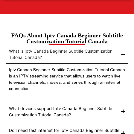
FAQs About Iptv Canada Beginner Subtitle
Customization Tutorial Canada
What is Iptv Canada Beginner Subtitle Customization
Tutorial Canada?
Iptv Canada Beginner Subtitle Customization Tutorial Canada
is an IPTV streaming service that allows users to watch live
television channels, movies, and series through an internet
connection.
What devices support Iptv Canada Beginner Subtitle
Customization Tutorial Canada?
Do I need fast internet for Iptv Canada Beginner Subtitle