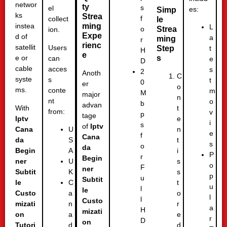
networ
ty
s
el
es:
Simp
ks
Strea
f
collect
le
ming
instea
L
Strea
o
ion.
Expe
d of
a
ming
r
rienc
satellit
Users
Step
t
H
e
s
e or
can
e
D
cable
acces
s
2
Anoth
C
syste
s
t
0
er
o
ms.
conte
m
M
major
n
nt
o
b
advan
With
t
from:
v
p
tage
Iptv
e
i
s
of
Iptv
Cana
n
U
e
f
Cana
da
t
S
s
o
da
Begin
i
A
P
r
Begin
ner
s
U
o
F
ner
Subtit
s
K
p
u
Subtit
le
t
C
u
l
le
Custo
o
a
l
l
Custo
mizati
r
n
a
H
mizati
on
e
a
r
D
on
Tutori
d
d