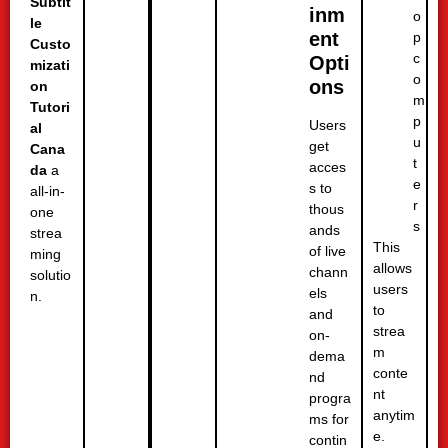
Subtit
inm
o
le
ent
p
Custo
c
Opti
mizati
o
ons
on
m
Tutori
p
Users
al
u
get
Cana
t
acces
da
a
e
s to
all-in-
r
thous
one
s
ands
strea
This
of live
ming
allows
chann
solutio
users
els
n.
to
and
strea
on-
m
dema
conte
nd
nt
progra
anytim
ms for
e.
contin