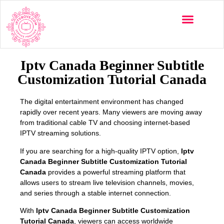
Multi-Devices
Channels List
Installation Guide
Iptv Canada Beginner Subtitle
Customization Tutorial Canada
The digital entertainment environment has changed
rapidly over recent years. Many viewers are moving away
from traditional cable TV and choosing internet-based
IPTV streaming solutions.
If you are searching for a high-quality IPTV option,
Iptv
Canada Beginner Subtitle Customization Tutorial
Canada
provides a powerful streaming platform that
allows users to stream live television channels, movies,
and series through a stable internet connection.
With
Iptv Canada Beginner Subtitle Customization
Tutorial Canada
, viewers can access worldwide