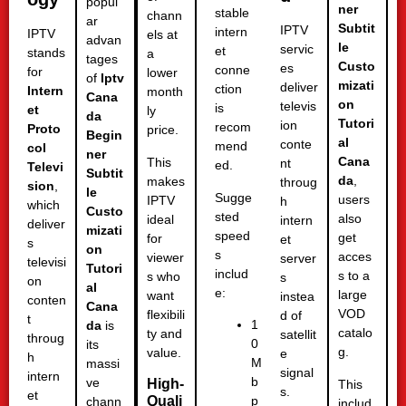
popul
ner
stable
chann
ar
Subtit
IPTV
intern
IPTV
els at
advan
le
servic
et
stands
a
tages
Custo
es
conne
for
lower
of
Iptv
mizati
deliver
ction
Intern
month
Cana
on
televis
is
et
ly
da
Tutori
ion
recom
Proto
price.
Begin
al
conte
mend
col
ner
Cana
This
nt
ed.
Televi
Subtit
da
,
makes
throug
sion
,
le
Sugge
users
IPTV
h
which
Custo
sted
also
ideal
intern
deliver
mizati
speed
get
for
et
s
on
s
acces
viewer
server
televisi
Tutori
includ
s to a
s who
s
on
al
e:
large
want
instea
conten
Cana
VOD
flexibili
d of
t
1
da
is
catalo
ty and
satellit
throug
0
its
g.
value.
e
h
M
massi
signal
intern
b
ve
High-
This
s.
et
Quali
p
chann
includ