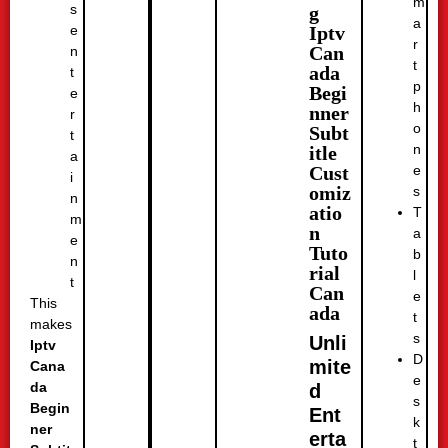
m
s
g
a
Iptv
e
r
Can
n
t
ada
t
p
Begi
e
h
nner
r
o
Subt
t
n
itle
a
e
Cust
i
omiz
s
n
atio
T
m
n
a
e
Tuto
b
n
rial
l
t
Can
e
This
ada
t
makes
s
Unli
Iptv
D
mite
Cana
e
da
d
s
Begin
Ent
k
ner
erta
t