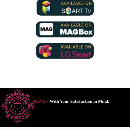
ROVE
- With Your Satisfaction in Mind.