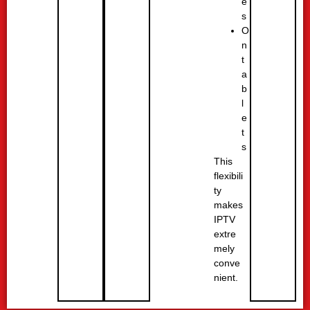
e
s
O
n
t
a
b
l
e
t
s
This
flexibili
ty
makes
IPTV
extre
mely
conve
nient.