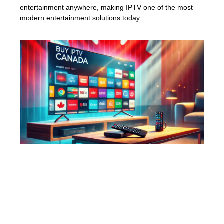
entertainment anywhere, making IPTV one of the most
modern entertainment solutions today.