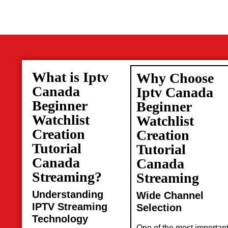
What is Iptv
Why Choose
Canada
Iptv Canada
Beginner
Beginner
Watchlist
Watchlist
Creation
Creation
Tutorial
Tutorial
Canada
Canada
Streaming?
Streaming
Understanding
Wide Channel
IPTV Streaming
Selection
Technology
One of the most importan