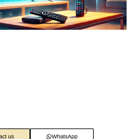
act us
WhatsApp