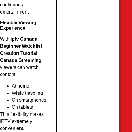
continuous
entertainment.
Flexible Viewing
Experience
With
Iptv Canada
Beginner Watchlist
Creation Tutorial
Canada Streaming
,
viewers can watch
content:
At home
While traveling
On smartphones
On tablets
This flexibility makes
IPTV extremely
convenient.