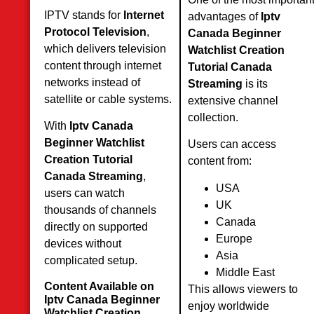
IPTV stands for
Internet
advantages of
Iptv
Protocol Television
,
Canada Beginner
which delivers television
Watchlist Creation
content through internet
Tutorial Canada
networks instead of
Streaming
is its
satellite or cable systems.
extensive channel
collection.
With
Iptv Canada
Beginner Watchlist
Users can access
Creation Tutorial
content from:
Canada Streaming
,
USA
users can watch
UK
thousands of channels
Canada
directly on supported
Europe
devices without
Asia
complicated setup.
Middle East
Content Available on
This allows viewers to
Iptv Canada Beginner
enjoy worldwide
Watchlist Creation