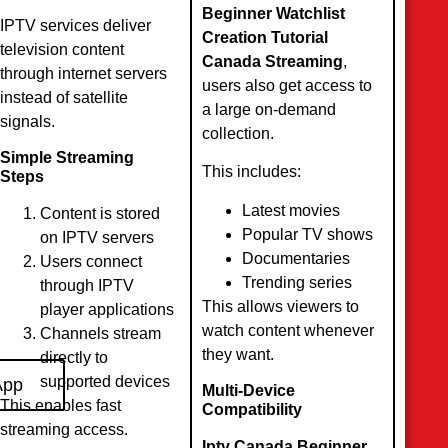
Beginner Watchlist
IPTV services deliver
Creation Tutorial
television content
Canada Streaming
,
through internet servers
users also get access to
instead of satellite
a large on-demand
signals.
collection.
Simple Streaming
This includes:
Steps
Latest movies
Content is stored
Popular TV shows
on IPTV servers
Documentaries
Users connect
Trending series
through IPTV
This allows viewers to
player applications
watch content whenever
Channels stream
they want.
directly to
supported devices
App
Multi-Device
This enables fast
Compatibility
streaming access.
Iptv Canada Beginner