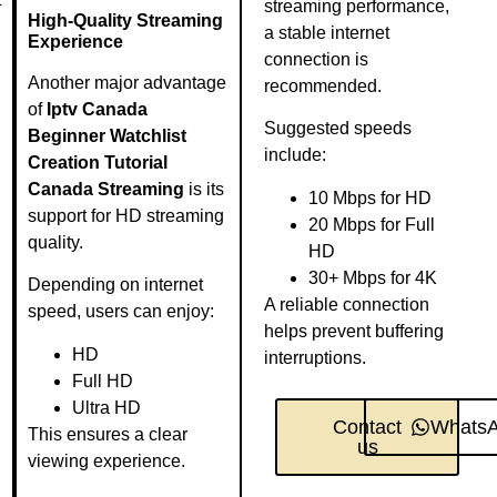
streaming performance,
High-Quality Streaming
a stable internet
Experience
connection is
Another major advantage
recommended.
of
Iptv Canada
Suggested speeds
Beginner Watchlist
include:
Creation Tutorial
Canada Streaming
is its
10 Mbps for HD
support for HD streaming
20 Mbps for Full
quality.
HD
30+ Mbps for 4K
Depending on internet
A reliable connection
speed, users can enjoy:
helps prevent buffering
HD
interruptions.
Full HD
Ultra HD
Contact
Whats
This ensures a clear
us
viewing experience.