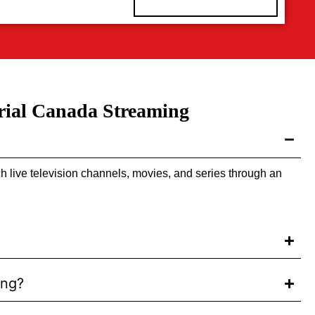
rial Canada Streaming
h live television channels, movies, and series through an
ing?