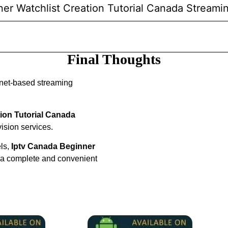
ner Watchlist Creation Tutorial Canada Streami
Final Thoughts
rnet-based streaming
ion Tutorial Canada
vision services.
els,
Iptv Canada Beginner
 a complete and convenient