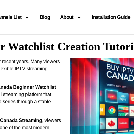
nnels List
Blog
About
Installation Guide
r Watchlist Creation Tutor
r recent years. Many viewers
lexible IPTV streaming
anada Beginner Watchlist
 streaming platform that
d series through a stable
l Canada Streaming
, viewers
one of the most modern