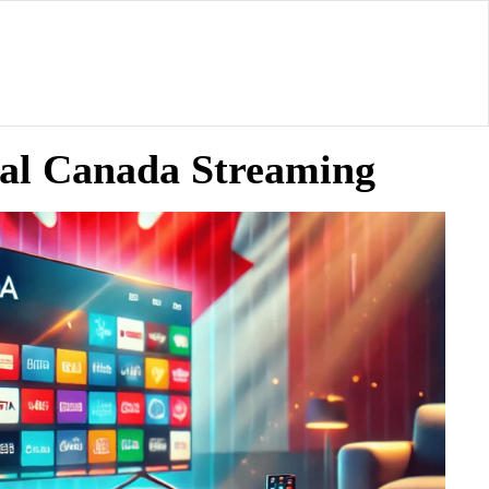
ial Canada Streaming