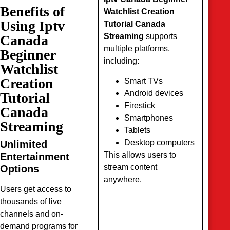
Benefits of
Watchlist Creation
Using Iptv
Tutorial Canada
Streaming
supports
Canada
multiple platforms,
Beginner
including:
Watchlist
Creation
Smart TVs
Android devices
Tutorial
Firestick
Canada
Smartphones
Streaming
Tablets
Desktop computers
Unlimited
This allows users to
Entertainment
stream content
Options
anywhere.
Users get access to
thousands of live
channels and on-
demand programs for