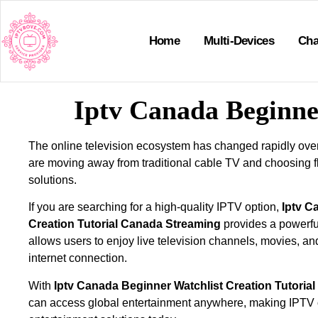
Home
Multi-Devices
Cha
Iptv Canada Beginne
The online television ecosystem has changed rapidly ove
are moving away from traditional cable TV and choosing f
solutions.
If you are searching for a high-quality IPTV option,
Iptv C
Creation Tutorial Canada Streaming
provides a powerful
allows users to enjoy live television channels, movies, an
internet connection.
With
Iptv Canada Beginner Watchlist Creation Tutoria
can access global entertainment anywhere, making IPTV 