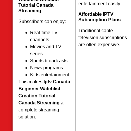
entertainment easily.
Tutorial Canada
Streaming
Affordable IPTV
Subscription Plans
Subscribers can enjoy:
Traditional cable
Real-time TV
television subscriptions
channels
are often expensive.
Movies and TV
series
Sports broadcasts
News programs
Kids entertainment
This makes
Iptv Canada
Beginner Watchlist
Creation Tutorial
Canada Streaming
a
complete streaming
solution.