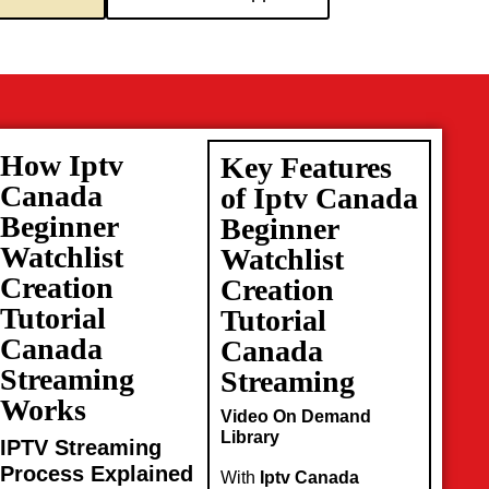
How Iptv
Key Features
Canada
of Iptv Canada
Beginner
Beginner
Watchlist
Watchlist
Creation
Creation
Tutorial
Tutorial
Canada
Canada
Streaming
Streaming
Works
Video On Demand
Library
IPTV Streaming
Process Explained
With
Iptv Canada