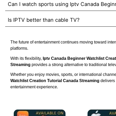
Can I watch sports using Iptv Canada Begin
Is IPTV better than cable TV?
The future of entertainment continues moving toward inte
platforms.
With its flexibility,
Iptv Canada Beginner Watchlist Creat
Streaming
provides a strong alternative to traditional tele
Whether you enjoy movies, sports, or international chann
Watchlist Creation Tutorial Canada Streaming
delivers
entertainment experience.