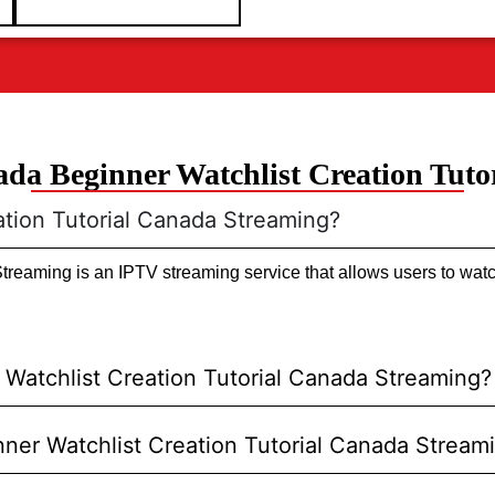
da Beginner Watchlist Creation Tuto
ation Tutorial Canada Streaming?
reaming is an IPTV streaming service that allows users to watc
Watchlist Creation Tutorial Canada Streaming?
inner Watchlist Creation Tutorial Canada Stream