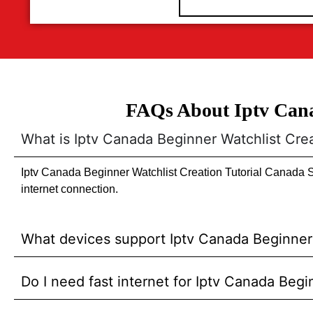
FAQs About Iptv Cana
What is Iptv Canada Beginner Watchlist Cre
Iptv Canada Beginner Watchlist Creation Tutorial Canada St
internet connection.
What devices support Iptv Canada Beginner 
Do I need fast internet for Iptv Canada Beg