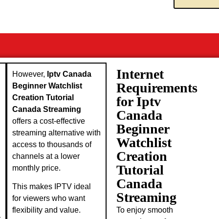
Internet
However,
Iptv Canada
Requirements
Beginner Watchlist
Creation Tutorial
for Iptv
Canada Streaming
Canada
offers a cost-effective
Beginner
streaming alternative with
Watchlist
access to thousands of
Creation
channels at a lower
Tutorial
monthly price.
Canada
This makes IPTV ideal
Streaming
for viewers who want
To enjoy smooth
flexibility and value.
t