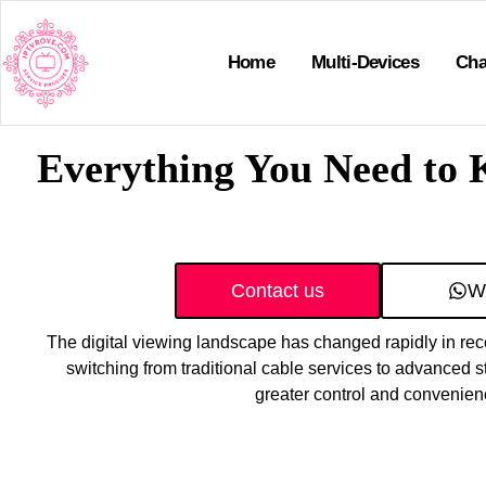
Home
Multi-Devices
Cha
Everything You Need to 
Contact us
W
The digital viewing landscape has changed rapidly in re
switching from traditional cable services to advanced st
greater control and convenien