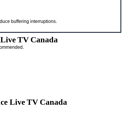
duce buffering interruptions.
 Live TV Canada
recommended.
ice Live TV Canada