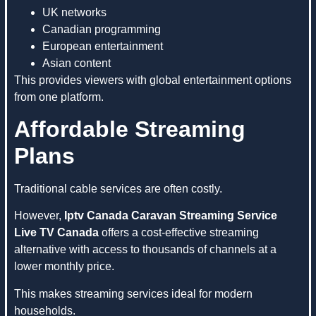
UK networks
Canadian programming
European entertainment
Asian content
This provides viewers with global entertainment options
from one platform.
Affordable Streaming
Plans
Traditional cable services are often costly.
However,
Iptv Canada Caravan Streaming Service
Live TV Canada
offers a cost-effective streaming
alternative with access to thousands of channels at a
lower monthly price.
This makes streaming services ideal for modern
households.