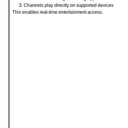
Channels play directly on supported devices
This enables real-time entertainment access.