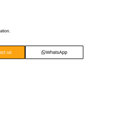
ation.
act us
WhatsApp