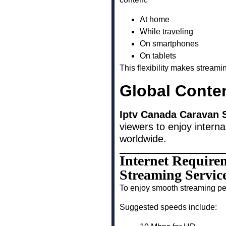
At home
While traveling
On smartphones
On tablets
This flexibility makes stream
Global Conte
Iptv Canada Caravan 
viewers to enjoy interna
worldwide.
Internet Require
Streaming Servic
To enjoy smooth streaming pe
Suggested speeds include: