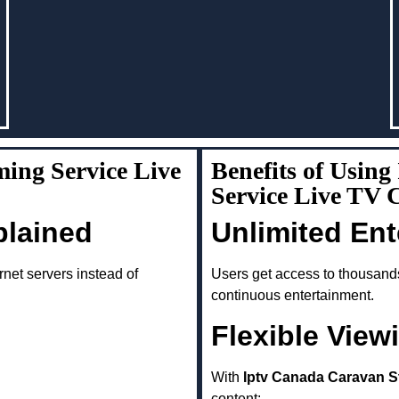
ing Service Live
Benefits of Usin
Service Live TV
plained
Unlimited En
rnet servers instead of
Users get access to thousand
continuous entertainment.
Flexible View
With
Iptv Canada Caravan S
content: