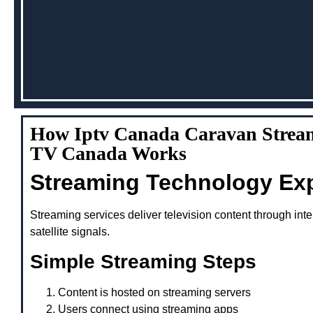
How Iptv Canada Caravan Stream
TV Canada Works
Streaming Technology Ex
Streaming services deliver television content through inte
satellite signals.
Simple Streaming Steps
Content is hosted on streaming servers
Users connect using streaming apps