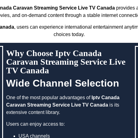
anada Caravan Streaming Service Live TV Canada
provides a
vies, and on-demand content through a stable internet connecti
Canada
, users can experience international entertainment anyti
choices today.
Why Choose Iptv Canada
Caravan Streaming Service Live
TV Canada
Wide Channel Selection
One of the most popular advantages of
Iptv Canada
Caravan Streaming Service Live TV Canada
is its
extensive content library.
Users can enjoy access to:
USA channels