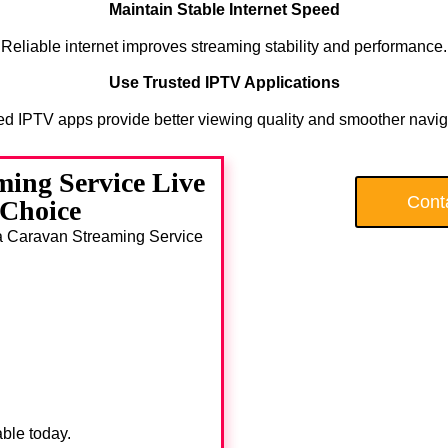
Maintain Stable Internet Speed
Reliable internet improves streaming stability and performance.
Use Trusted IPTV Applications
ed IPTV apps provide better viewing quality and smoother navig
ing Service Live
Cont
 Choice
ada Caravan Streaming Service
able today.