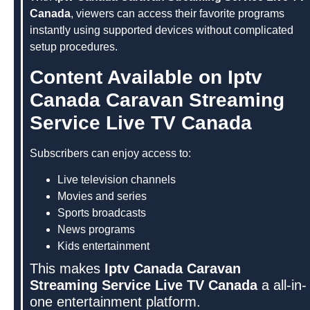
Canada
, viewers can access their favorite programs
instantly using supported devices without complicated
setup procedures.
Content Available on Iptv
Canada Caravan Streaming
Service Live TV Canada
Subscribers can enjoy access to:
Live television channels
Movies and series
Sports broadcasts
News programs
Kids entertainment
This makes
Iptv Canada Caravan
Streaming Service Live TV Canada
a all-in-
one entertainment platform.