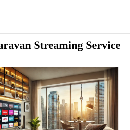
aravan Streaming Service