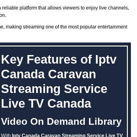
 reliable platform that allows viewers to enjoy live channels,
on.
me, making streaming one of the most popular entertainment
Key Features of Iptv
Canada Caravan
Streaming Service
Live TV Canada
Video On Demand Library
With
Iptv Canada Caravan Streaming Service Live TV