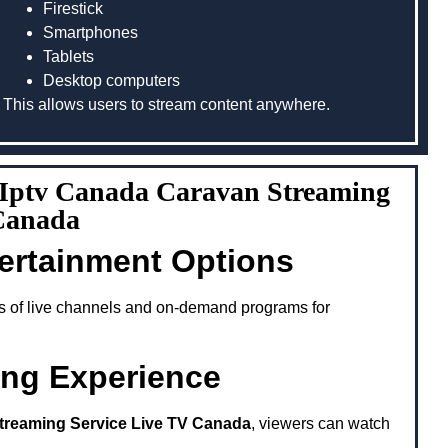
Firestick
Smartphones
Tablets
Desktop computers
This allows users to stream content anywhere.
g Iptv Canada Caravan Streaming
 Canada
tertainment Options
s of live channels and on-demand programs for
ing Experience
treaming Service Live TV Canada
, viewers can watch