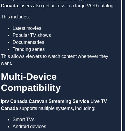
Canada
, users also get access to a large VOD catalog.
This includes:
Latest movies
Popular TV shows
Documentaries
Trending series
This allows viewers to watch content whenever they
want.
Multi-Device
Compatibility
Iptv Canada Caravan Streaming Service Live TV
Canada
supports multiple systems, including:
Smart TVs
Android devices