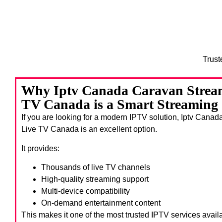
Trust
Why Iptv Canada Caravan Stream
TV Canada is a Smart Streaming
If you are looking for a modern IPTV solution, Iptv Can
Live TV Canada
is an excellent option.
It provides:
Thousands of live TV channels
High-quality streaming support
Multi-device compatibility
On-demand entertainment content
This makes it one of the most trusted IPTV services avail