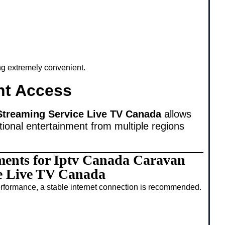
ing extremely convenient.
nt Access
Streaming Service Live TV Canada
allows
tional entertainment from multiple regions
ments for Iptv Canada Caravan
e Live TV Canada
rformance, a stable internet connection is recommended.