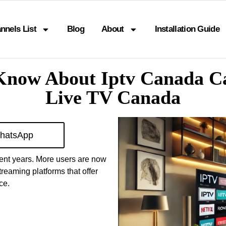
nnels List
Blog
About
Installation Guide
Know About Iptv Canada C
Live TV Canada
hatsApp
cent years. More users are now
reaming platforms that offer
ce.