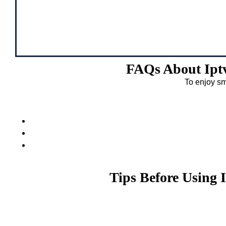
FAQs About Ipt
To enjoy sm
Tips Before Using