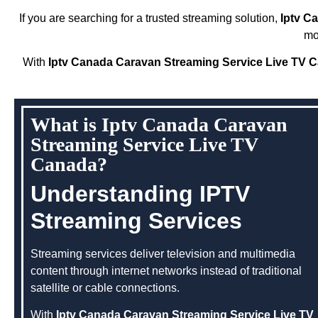
If you are searching for a trusted streaming solution,
Iptv C
mo
With
Iptv Canada Caravan Streaming Service Live TV 
What is Iptv Canada Caravan
Streaming Service Live TV
Canada?
Understanding IPTV
Streaming Services
Streaming services deliver television and multimedia
content through internet networks instead of traditional
satellite or cable connections.
With
Iptv Canada Caravan Streaming Service Live TV