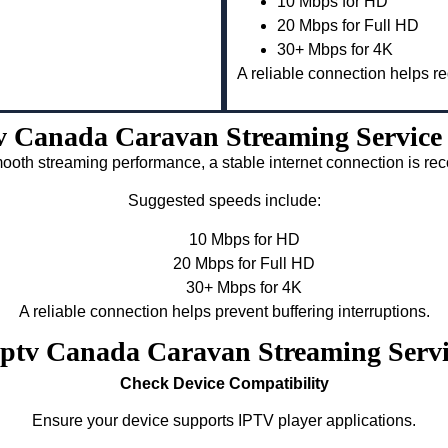
10 Mbps for HD
20 Mbps for Full HD
30+ Mbps for 4K
A reliable connection helps re
v Canada Caravan Streaming Service
ooth streaming performance, a stable internet connection is 
Suggested speeds include:
10 Mbps for HD
20 Mbps for Full HD
30+ Mbps for 4K
A reliable connection helps prevent buffering interruptions.
 Iptv Canada Caravan Streaming Serv
Check Device Compatibility
Ensure your device supports IPTV player applications.