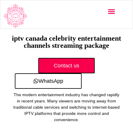
Multi-Devices
Channels List
Installation Guide
iptv canada celebrity entertainment
channels streaming package
Contact us
WhatsApp
The modern entertainment industry has changed rapidly
in recent years. Many viewers are moving away from
traditional cable services and switching to internet-based
IPTV platforms that provide more control and
convenience.