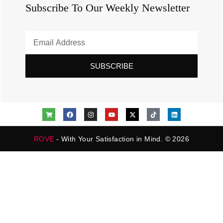
Subscribe To Our Weekly Newsletter
SUBSCRIBE
ROVE
- With Your Satisfaction in Mind. © 2026