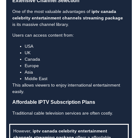
Extensive Channel Selection
One of the most valuable advantages of
iptv canada
celebrity entertainment channels streaming package
is its massive channel library.
Users can access content from:
USA
UK
Canada
Europe
Asia
Middle East
This allows viewers to enjoy international entertainment
easily.
Affordable IPTV Subscription Plans
Traditional cable television services are often costly.
However,
iptv canada celebrity entertainment
channels streaming package
offers a affordable