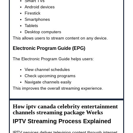
Smart TVs
Android devices
Firestick
Smartphones
Tablets
Desktop computers
This allows users to stream content on any device.
Electronic Program Guide (EPG)
The Electronic Program Guide helps users:
View channel schedules
Check upcoming programs
Navigate channels easily
This improves the overall streaming experience.
How iptv canada celebrity entertainment
channels streaming package Works
IPTV Streaming Process Explained
IPTV services deliver television content through internet