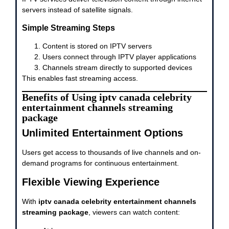
servers instead of satellite signals.
Simple Streaming Steps
Content is stored on IPTV servers
Users connect through IPTV player applications
Channels stream directly to supported devices
This enables fast streaming access.
Benefits of Using iptv canada celebrity
entertainment channels streaming
package
Unlimited Entertainment Options
Users get access to thousands of live channels and on-
demand programs for continuous entertainment.
Flexible Viewing Experience
With
iptv canada celebrity entertainment channels
streaming package
, viewers can watch content: