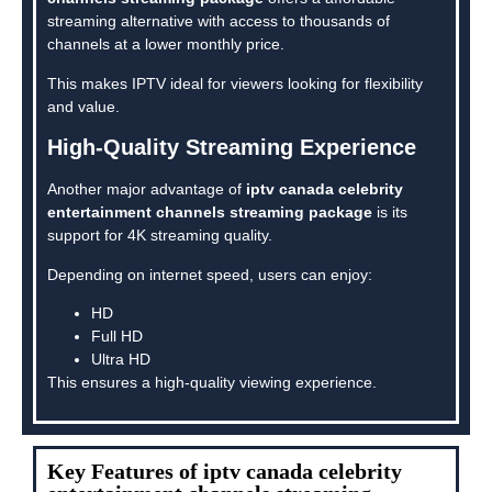
streaming alternative with access to thousands of
channels at a lower monthly price.
This makes IPTV ideal for viewers looking for flexibility
and value.
High-Quality Streaming Experience
Another major advantage of
iptv canada celebrity
entertainment channels streaming package
is its
support for 4K streaming quality.
Depending on internet speed, users can enjoy:
HD
Full HD
Ultra HD
This ensures a high-quality viewing experience.
Key Features of iptv canada celebrity