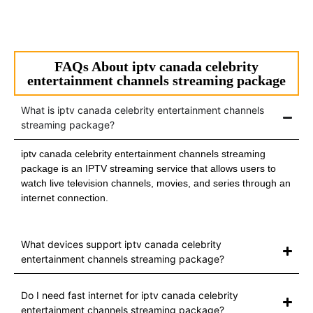
FAQs About iptv canada celebrity
entertainment channels streaming package
What is iptv canada celebrity entertainment channels
streaming package?
iptv canada celebrity entertainment channels streaming
package is an IPTV streaming service that allows users to
watch live television channels, movies, and series through an
internet connection.
What devices support iptv canada celebrity
entertainment channels streaming package?
Do I need fast internet for iptv canada celebrity
entertainment channels streaming package?