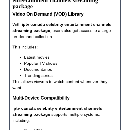
entertainment channels streaming
package
Video On Demand (VOD) Library
With
iptv canada celebrity entertainment channels
streaming package
, users also get access to a large
on-demand collection.
This includes:
Latest movies
Popular TV shows
Documentaries
Trending series
This allows viewers to watch content whenever they
want.
Multi-Device Compatibility
iptv canada celebrity entertainment channels
streaming package
supports multiple systems,
including: