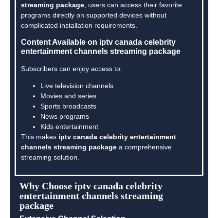
streaming package
, users can access their favorite
programs directly on supported devices without
complicated installation requirements.
Content Available on iptv canada celebrity
entertainment channels streaming package
Subscribers can enjoy access to:
Live television channels
Movies and series
Sports broadcasts
News programs
Kids entertainment
This makes
iptv canada celebrity entertainment
channels streaming package
a comprehensive
streaming solution.
Why Choose iptv canada celebrity
entertainment channels streaming
package