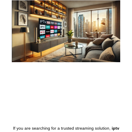
If you are searching for a trusted streaming solution,
iptv