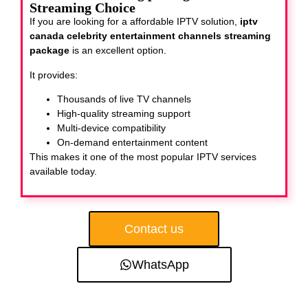
Streaming Choice
If you are looking for a affordable IPTV solution,
iptv
canada celebrity entertainment channels streaming
package
is an excellent option.
It provides:
Thousands of live TV channels
High-quality streaming support
Multi-device compatibility
On-demand entertainment content
This makes it one of the most popular IPTV services
available today.
Contact us
WhatsApp