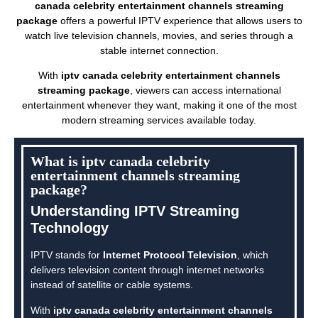
canada celebrity entertainment channels streaming
package
offers a powerful IPTV experience that allows users to
watch live television channels, movies, and series through a
stable internet connection.
With
iptv canada celebrity entertainment channels
streaming package
, viewers can access international
entertainment whenever they want, making it one of the most
modern streaming services available today.
What is iptv canada celebrity
entertainment channels streaming
package?
Understanding IPTV Streaming
Technology
IPTV stands for
Internet Protocol Television
, which
delivers television content through internet networks
instead of satellite or cable systems.
With
iptv canada celebrity entertainment channels