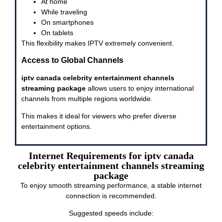
At home
While traveling
On smartphones
On tablets
This flexibility makes IPTV extremely convenient.
Access to Global Channels
iptv canada celebrity entertainment channels
streaming package
allows users to enjoy international
channels from multiple regions worldwide.
This makes it ideal for viewers who prefer diverse
entertainment options.
Internet Requirements for iptv canada
celebrity entertainment channels streaming
package
To enjoy smooth streaming performance, a stable internet
connection is recommended.
Suggested speeds include: