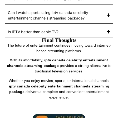
Can I watch sports using iptv canada celebrity
entertainment channels streaming package?
Is IPTV better than cable TV?
Final Thoughts
The future of entertainment continues moving toward internet-
based streaming platforms.
With its affordability,
iptv canada celebrity entertainment
channels streaming package
provides a strong alternative to
traditional television services.
Whether you enjoy movies, sports, or international channels,
iptv canada celebrity entertainment channels streaming
package
delivers a complete and convenient entertainment
experience.