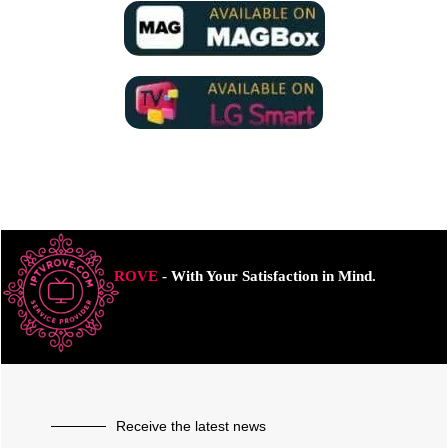
ROVE
- With Your Satisfaction in Mind.
Receive the latest news