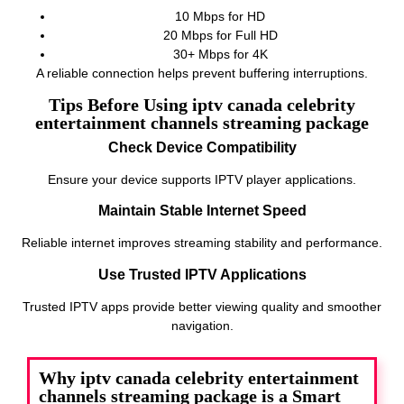
10 Mbps for HD
20 Mbps for Full HD
30+ Mbps for 4K
A reliable connection helps prevent buffering interruptions.
Tips Before Using iptv canada celebrity
entertainment channels streaming package
Check Device Compatibility
Ensure your device supports IPTV player applications.
Maintain Stable Internet Speed
Reliable internet improves streaming stability and performance.
Use Trusted IPTV Applications
Trusted IPTV apps provide better viewing quality and smoother
navigation.
Why iptv canada celebrity entertainment
channels streaming package is a Smart