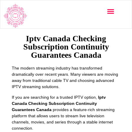
Multi-Devices
Channels List
Installation Guide
Iptv Canada Checking
Subscription Continuity
Guarantees Canada
The modern streaming industry has transformed
dramatically over recent years. Many viewers are moving
away from traditional cable TV and choosing advanced
IPTV streaming solutions.
If you are searching for a trusted IPTV option,
Iptv
Canada Checking Subscription Continuity
Guarantees Canada
provides a feature-rich streaming
platform that allows users to stream live television
channels, movies, and series through a stable internet
connection.