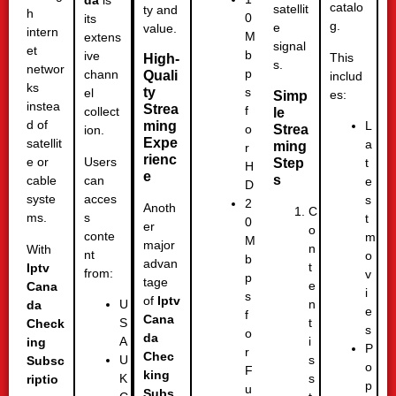
da
is
catalo
satellit
ty and
h
0
its
g.
e
value.
intern
M
extens
signal
et
b
ive
This
High-
s.
networ
p
chann
Quali
includ
ks
ty
s
el
es:
Simp
instea
Strea
f
collect
le
d of
ming
L
Strea
o
ion.
Expe
satellit
a
ming
r
rienc
Users
e or
Step
t
H
e
s
can
cable
e
D
acces
syste
s
2
Anoth
C
s
ms.
t
0
er
o
conte
m
M
major
n
With
nt
o
b
advan
t
Iptv
from:
v
p
tage
e
Cana
i
s
of
Iptv
n
U
da
e
f
Cana
t
S
Check
s
o
da
i
A
ing
P
r
Chec
s
U
Subsc
o
F
king
s
K
riptio
p
u
Subs