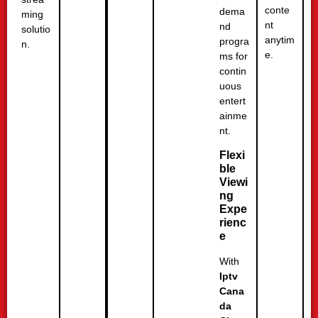
conte
dema
ming
nt
nd
solutio
anytim
progra
n.
e.
ms for
contin
uous
entert
ainme
nt.
Flexi
ble
Viewi
ng
Expe
rienc
e
With
Iptv
Cana
da