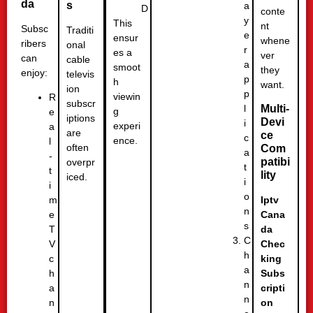
da
s
a
D
conte
y
This
nt
Subsc
Traditi
e
ensur
whene
ribers
onal
r
es a
ver
can
cable
a
smoot
they
enjoy:
televis
p
h
want.
ion
p
viewin
R
subscr
l
Multi-
g
e
iptions
Devi
i
experi
a
are
ce
c
ence.
l
often
Com
a
-
patibi
overpr
t
t
lity
iced.
i
i
o
m
Iptv
n
e
Cana
s
T
da
C
V
Chec
h
c
king
a
h
Subs
n
a
cripti
n
n
on