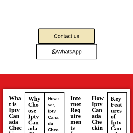
Contact us
WhatsApp
Wha
Inte
How
Why
Key
Howe
t is
rnet
Iptv
Cho
Feat
ver,
Iptv
Req
Can
ose
ures
Iptv
Can
uire
ada
Iptv
of
Cana
ada
men
Che
Can
Iptv
da
Chec
ts
ckin
ada
Can
Chec