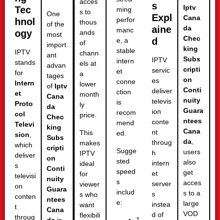
acces
s
Iptv
Tec
ming
s to
One
Expl
Cana
perfor
hnol
thous
of the
aine
da
manc
ogy
ands
most
Chec
d
e, a
of
import
king
stable
IPTV
chann
ant
Subs
IPTV
intern
stands
els at
advan
cripti
servic
et
for
a
tages
on
es
conne
Intern
lower
of
Iptv
Conti
deliver
ction
et
month
Cana
nuity
televis
is
Proto
ly
da
Guara
ion
recom
col
price.
Chec
ntees
conte
mend
Televi
king
Cana
nt
This
ed.
sion
,
Subs
da
,
throug
makes
which
cripti
Sugge
users
h
IPTV
deliver
on
sted
also
intern
ideal
s
Conti
speed
get
et
for
televisi
nuity
s
acces
server
viewer
on
Guara
includ
s to a
s
s who
conten
ntees
e:
large
instea
want
t
Cana
VOD
d of
flexibili
throug
1