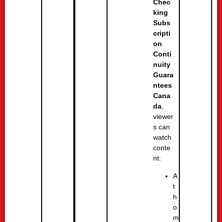
Chec
king
Subs
cripti
on
Conti
nuity
Guara
ntees
Cana
da
,
viewer
s can
watch
conte
nt:
A
t
h
o
m