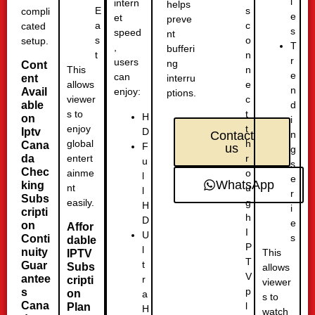
i
intern
helps
s
E
compli
e
et
preve
c
a
cated
s
speed
nt
o
s
setup.
T
,
bufferi
n
t
r
users
ng
Cont
n
This
e
can
ent
interru
e
allows
n
Avail
enjoy:
ptions.
c
viewer
able
d
t
s to
H
on
i
t
enjoy
D
Iptv
n
Contact
h
global
Cana
F
us
g
r
da
entert
u
s
Chec
o
ainme
l
e
WhatsApp
king
u
nt
l
r
Subs
g
easily.
H
i
cripti
h
D
e
on
Affor
I
U
s
Conti
dable
P
l
nuity
This
IPTV
T
t
Guar
Subs
allows
V
antee
r
cripti
viewer
p
s
on
a
s to
Cana
l
Plan
H
watch