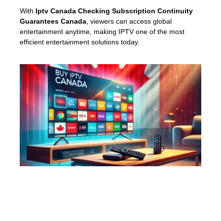
With
Iptv Canada Checking Subscription Continuity
Guarantees Canada
, viewers can access global
entertainment anytime, making IPTV one of the most
efficient entertainment solutions today.