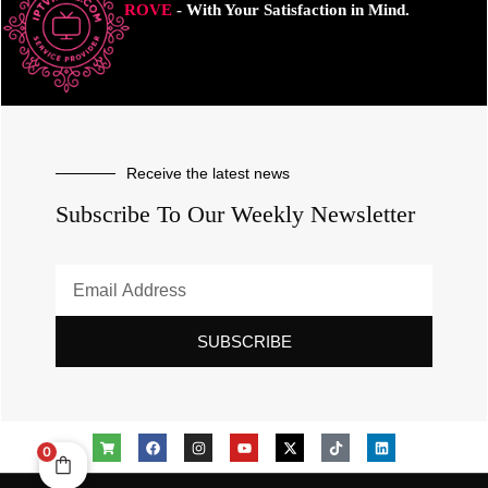
ROVE
- With Your Satisfaction in Mind.
Receive the latest news
Subscribe To Our Weekly Newsletter
SUBSCRIBE
0