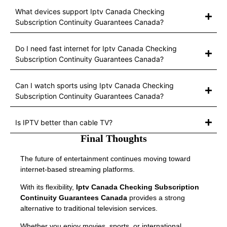
What devices support Iptv Canada Checking
Subscription Continuity Guarantees Canada?
Do I need fast internet for Iptv Canada Checking
Subscription Continuity Guarantees Canada?
Can I watch sports using Iptv Canada Checking
Subscription Continuity Guarantees Canada?
Is IPTV better than cable TV?
Final Thoughts
The future of entertainment continues moving toward
internet-based streaming platforms.
With its flexibility,
Iptv Canada Checking Subscription
Continuity Guarantees Canada
provides a strong
alternative to traditional television services.
Whether you enjoy movies, sports, or international