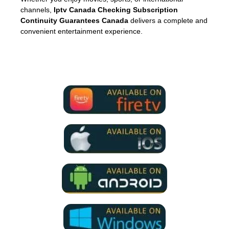
channels,
Iptv Canada Checking Subscription
Continuity Guarantees Canada
delivers a complete and
convenient entertainment experience.