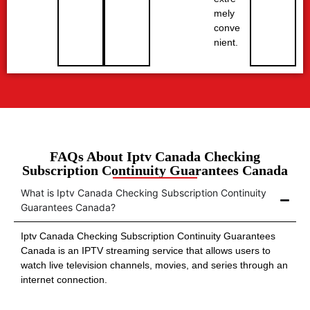
mely
conve
nient.
FAQs About Iptv Canada Checking
Subscription Continuity Guarantees Canada
What is Iptv Canada Checking Subscription Continuity
Guarantees Canada?
Iptv Canada Checking Subscription Continuity Guarantees
Canada is an IPTV streaming service that allows users to
watch live television channels, movies, and series through an
internet connection.