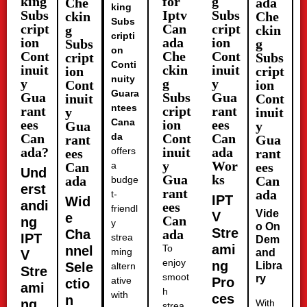
king
for
g
Che
ada
king
Subs
Iptv
Subs
ckin
Che
Subs
cript
Can
cript
g
ckin
cripti
ion
ada
ion
Subs
g
on
Cont
Che
Cont
cript
Subs
Conti
inuit
ckin
inuit
ion
cript
nuity
y
g
y
Cont
ion
Guara
Gua
Subs
Gua
inuit
Cont
ntees
rant
cript
rant
y
inuit
Cana
ees
ion
ees
Gua
y
Can
da
Cont
Can
rant
Gua
ada?
inuit
ada
offers
ees
rant
y
Wor
Can
a
ees
Und
Gua
ks
ada
Can
budge
erst
rant
ada
t-
IPT
Wid
andi
ees
friendl
Vide
V
e
Can
ng
y
o On
Stre
Cha
ada
IPT
strea
Dem
ami
To
nnel
ming
and
V
enjoy
ng
Sele
Libra
altern
Stre
smoot
ry
ative
Pro
ctio
ami
h
with
ces
n
ng
With
strea