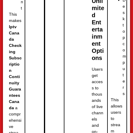
Unli
n
e
mite
t
s
d
This
k
makes
Ent
t
Iptv
erta
o
Cana
inm
p
da
ent
c
Check
o
Opti
ing
m
ons
Subsc
p
riptio
u
Users
n
t
get
Conti
e
acces
nuity
r
s to
Guara
s
thous
ntees
This
ands
Cana
allows
of live
da
a
users
chann
compr
to
els
ehensi
strea
and
ve
m
on-
strea