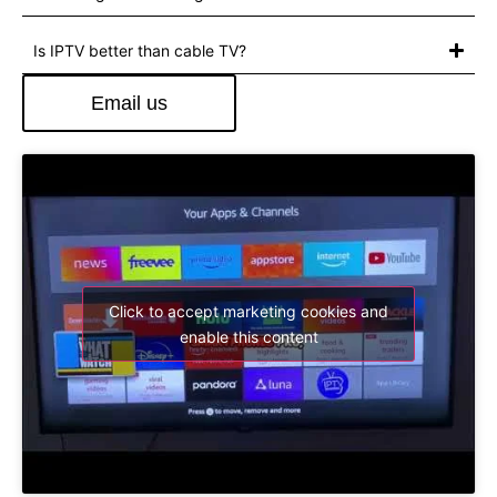
Is IPTV better than cable TV?
Email us
Click to accept marketing cookies and
enable this content