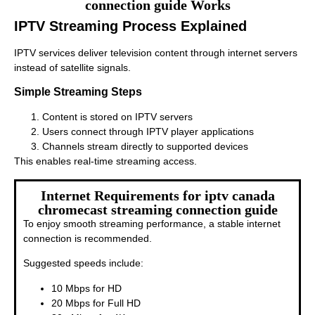
connection guide Works
IPTV Streaming Process Explained
IPTV services deliver television content through internet servers
instead of satellite signals.
Simple Streaming Steps
Content is stored on IPTV servers
Users connect through IPTV player applications
Channels stream directly to supported devices
This enables real-time streaming access.
Internet Requirements for iptv canada
chromecast streaming connection guide
To enjoy smooth streaming performance, a stable internet
connection is recommended.
Suggested speeds include:
10 Mbps for HD
20 Mbps for Full HD