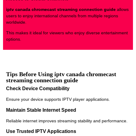
iptv canada chromecast streaming connection guide
allows
users to enjoy international channels from multiple regions
worldwide.
This makes it ideal for viewers who enjoy diverse entertainment
options.
Tips Before Using iptv canada chromecast
streaming connection guide
Check Device Compatibility
Ensure your device supports IPTV player applications.
Maintain Stable Internet Speed
Reliable internet improves streaming stability and performance.
Use Trusted IPTV Applications