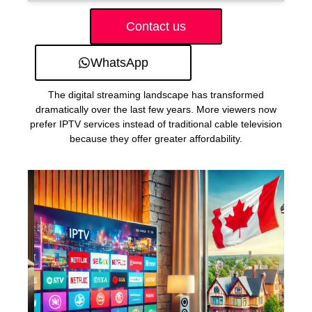
Contact us
WhatsApp
The digital streaming landscape has transformed
dramatically over the last few years. More viewers now
prefer IPTV services instead of traditional cable television
because they offer greater affordability.