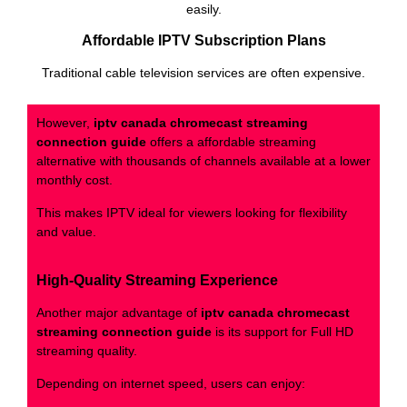
easily.
Affordable IPTV Subscription Plans
Traditional cable television services are often expensive.
However,
iptv canada chromecast streaming
connection guide
offers a affordable streaming
alternative with thousands of channels available at a lower
monthly cost.
This makes IPTV ideal for viewers looking for flexibility
and value.
High-Quality Streaming Experience
Another major advantage of
iptv canada chromecast
streaming connection guide
is its support for Full HD
streaming quality.
Depending on internet speed, users can enjoy: