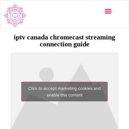
iptv canada chromecast streaming
connection guide
Click to accept marketing cookies and
enable this content