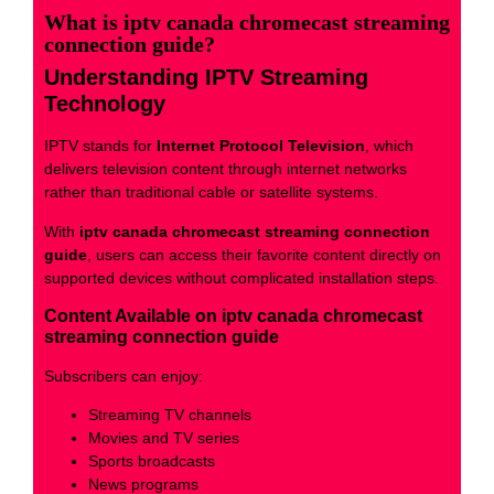
What is iptv canada chromecast streaming
connection guide?
Understanding IPTV Streaming
Technology
IPTV stands for
Internet Protocol Television
, which
delivers television content through internet networks
rather than traditional cable or satellite systems.
With
iptv canada chromecast streaming connection
guide
, users can access their favorite content directly on
supported devices without complicated installation steps.
Content Available on iptv canada chromecast
streaming connection guide
Subscribers can enjoy:
Streaming TV channels
Movies and TV series
Sports broadcasts
News programs