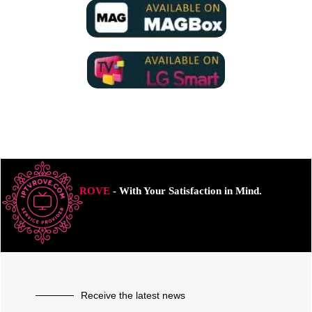
ROVE
- With Your Satisfaction in Mind.
Receive the latest news