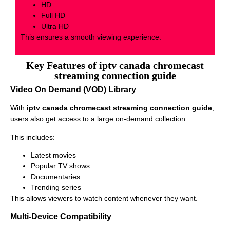
HD
Full HD
Ultra HD
This ensures a smooth viewing experience.
Key Features of iptv canada chromecast
streaming connection guide
Video On Demand (VOD) Library
With
iptv canada chromecast streaming connection guide
,
users also get access to a large on-demand collection.
This includes:
Latest movies
Popular TV shows
Documentaries
Trending series
This allows viewers to watch content whenever they want.
Multi-Device Compatibility