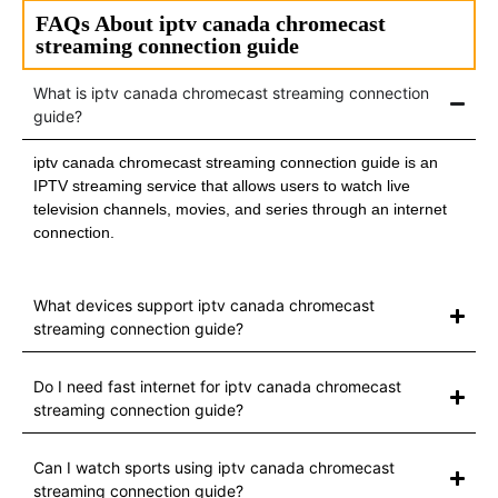
FAQs About iptv canada chromecast
streaming connection guide
What is iptv canada chromecast streaming connection
guide?
iptv canada chromecast streaming connection guide is an
IPTV streaming service that allows users to watch live
television channels, movies, and series through an internet
connection.
What devices support iptv canada chromecast
streaming connection guide?
Do I need fast internet for iptv canada chromecast
streaming connection guide?
Can I watch sports using iptv canada chromecast
streaming connection guide?