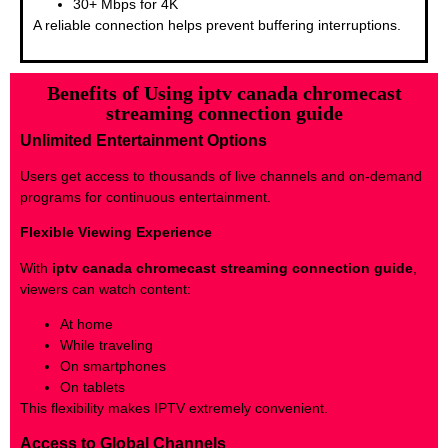
30+ Mbps for 4K
A reliable connection helps prevent buffering interruptions.
Benefits of Using iptv canada chromecast
streaming connection guide
Unlimited Entertainment Options
Users get access to thousands of live channels and on-demand
programs for continuous entertainment.
Flexible Viewing Experience
With
iptv canada chromecast streaming connection guide
,
viewers can watch content:
At home
While traveling
On smartphones
On tablets
This flexibility makes IPTV extremely convenient.
Access to Global Channels