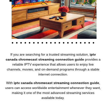
If you are searching for a trusted streaming solution,
iptv
canada chromecast streaming connection guide
provides a
reliable IPTV experience that allows users to enjoy live
channels, movies, and on-demand programs through a stable
internet connection.
With
iptv canada chromecast streaming connection guide
,
users can access worldwide entertainment whenever they want,
making it one of the most advanced streaming services
available today.