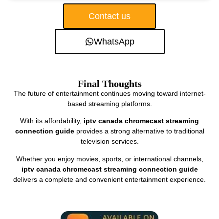
Contact us
WhatsApp
Final Thoughts
The future of entertainment continues moving toward internet-
based streaming platforms.
With its affordability,
iptv canada chromecast streaming
connection guide
provides a strong alternative to traditional
television services.
Whether you enjoy movies, sports, or international channels,
iptv canada chromecast streaming connection guide
delivers a complete and convenient entertainment experience.