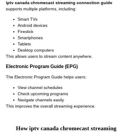
iptv canada chromecast streaming connection guide
supports multiple platforms, including:
Smart TVs
Android devices
Firestick
Smartphones
Tablets
Desktop computers
This allows users to stream content anywhere.
Electronic Program Guide (EPG)
The Electronic Program Guide helps users:
View channel schedules
Check upcoming programs
Navigate channels easily
This improves the overall streaming experience.
How iptv canada chromecast streaming