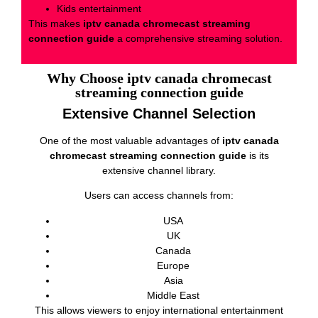
Kids entertainment
This makes
iptv canada chromecast streaming
connection guide
a comprehensive streaming solution.
Why Choose iptv canada chromecast
streaming connection guide
Extensive Channel Selection
One of the most valuable advantages of
iptv canada
chromecast streaming connection guide
is its
extensive channel library.
Users can access channels from:
USA
UK
Canada
Europe
Asia
Middle East
This allows viewers to enjoy international entertainment