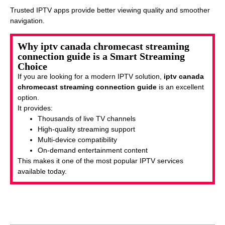
Trusted IPTV apps provide better viewing quality and smoother
navigation.
Why iptv canada chromecast streaming
connection guide is a Smart Streaming
Choice
If you are looking for a modern IPTV solution,
iptv canada
chromecast streaming connection guide
is an excellent
option.
It provides:
Thousands of live TV channels
High-quality streaming support
Multi-device compatibility
On-demand entertainment content
This makes it one of the most popular IPTV services
available today.