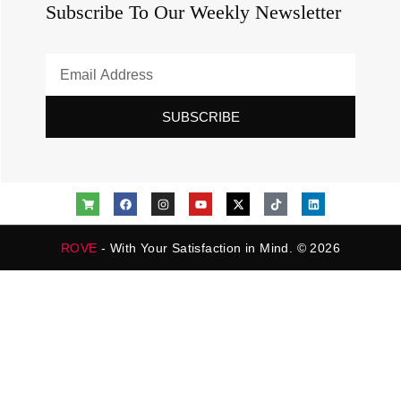
Subscribe To Our Weekly Newsletter
SUBSCRIBE
ROVE
- With Your Satisfaction in Mind. © 2026