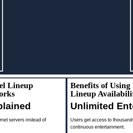
el Lineup
Benefits of Usin
orks
Lineup Availabil
plained
Unlimited En
rnet servers instead of
Users get access to thousand
continuous entertainment.