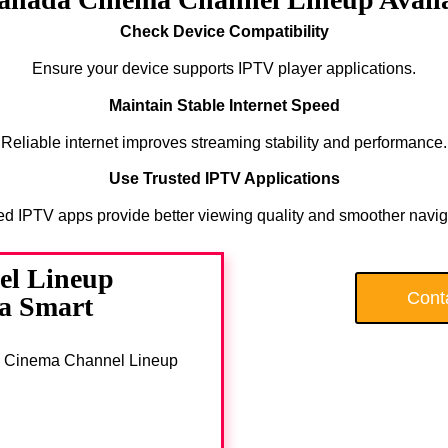
Check Device Compatibility
Ensure your device supports IPTV player applications.
Maintain Stable Internet Speed
Reliable internet improves streaming stability and performance.
Use Trusted IPTV Applications
ed IPTV apps provide better viewing quality and smoother navig
el Lineup
Cont
 a Smart
nada Cinema Channel Lineup