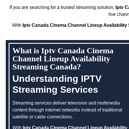
If you are searching for a trusted streaming solution,
Iptv 
live chan
With
Iptv Canada Cinema Channel Lineup Availabilit
What is Iptv Canada Cinema
Channel Lineup Availability
Streaming Canada?
Understanding IPTV
Streaming Services
Streaming services deliver television and multimedia
content through internet networks instead of traditional
satellite or cable connections.
With
Iptv Canada Cinema Channel Lineup Availability