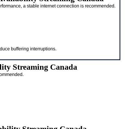
rformance, a stable internet connection is recommended.
duce buffering interruptions.
lity Streaming Canada
recommended.
ability Streaming Canada