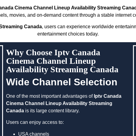
Canada Cinema Channel Lineup Availability Streaming Cana
nels, movies, and on-demand content through a stable internet c
y Streaming Canada
, users can experience worldwide entertai
entertainment choices today.
Why Choose Iptv Canada
Cinema Channel Lineup
Availability Streaming Canada
Wide Channel Selection
One of the most important advantages of
Iptv Canada
Cinema Channel Lineup Availability Streaming
Canada
is its large content library.
Users can enjoy access to:
USA channels