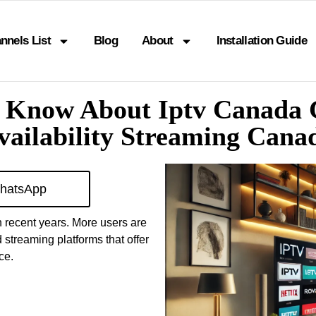
nnels List
Blog
About
Installation Guide
o Know About Iptv Canada
vailability Streaming Cana
hatsApp
 recent years. More users are
 streaming platforms that offer
ce.