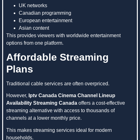
UK networks
Canadian programming
European entertainment
Asian content
This provides viewers with worldwide entertainment
options from one platform.
Affordable Streaming
Plans
Traditional cable services are often overpriced.
However,
Iptv Canada Cinema Channel Lineup
Availability Streaming Canada
offers a cost-effective
streaming alternative with access to thousands of
channels at a lower monthly price.
This makes streaming services ideal for modern
households.