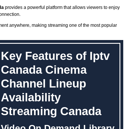
da
provides a powerful platform that allows viewers to enjoy
onnection.
nment anywhere, making streaming one of the most popular
Key Features of Iptv
Canada Cinema
Channel Lineup
Availability
Streaming Canada
Video On Demand Library