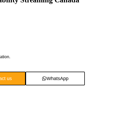
ation.
act us
WhatsApp