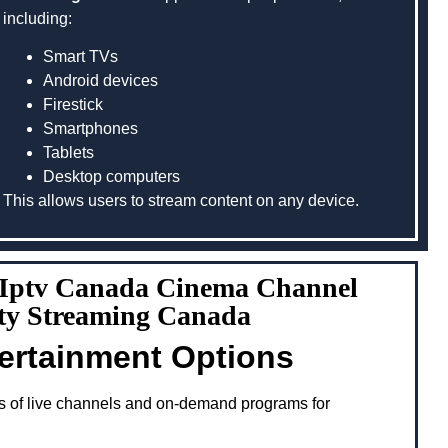
including:
Smart TVs
Android devices
Firestick
Smartphones
Tablets
Desktop computers
This allows users to stream content on any device.
g Iptv Canada Cinema Channel
ity Streaming Canada
tertainment Options
s of live channels and on-demand programs for