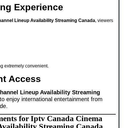
ing Experience
annel Lineup Availability Streaming Canada
, viewers
ing extremely convenient.
nt Access
annel Lineup Availability Streaming
to enjoy international entertainment from
ide.
ments for Iptv Canada Cinema
vailability Streaming Canada