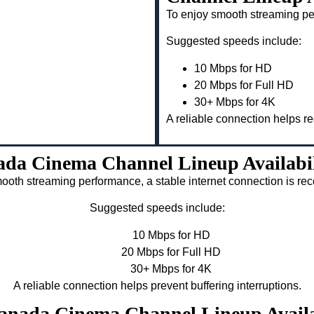
To enjoy smooth streaming pe
Suggested speeds include:
10 Mbps for HD
20 Mbps for Full HD
30+ Mbps for 4K
A reliable connection helps re
da Cinema Channel Lineup Availabi
ooth streaming performance, a stable internet connection is 
Suggested speeds include:
10 Mbps for HD
20 Mbps for Full HD
30+ Mbps for 4K
A reliable connection helps prevent buffering interruptions.
Canada Cinema Channel Lineup Avail