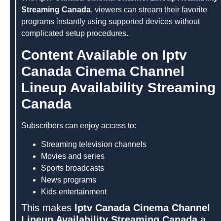
Streaming Canada
, viewers can stream their favorite
programs instantly using supported devices without
complicated setup procedures.
Content Available on Iptv
Canada Cinema Channel
Lineup Availability Streaming
Canada
Subscribers can enjoy access to:
Streaming television channels
Movies and series
Sports broadcasts
News programs
Kids entertainment
This makes
Iptv Canada Cinema Channel
Lineup Availability Streaming Canada
a