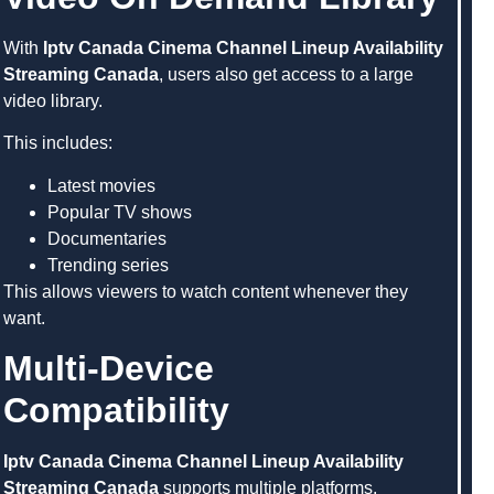
With
Iptv Canada Cinema Channel Lineup Availability
Streaming Canada
, users also get access to a large
video library.
This includes:
Latest movies
Popular TV shows
Documentaries
Trending series
This allows viewers to watch content whenever they
want.
Multi-Device
Compatibility
Iptv Canada Cinema Channel Lineup Availability
Streaming Canada
supports multiple platforms,