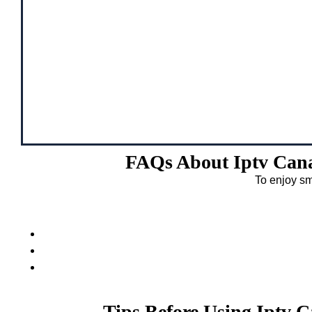
FAQs About Iptv Cana
To enjoy sm
Tips Before Using Iptv 