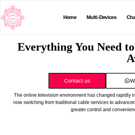
Home
Multi-Devices
Cha
Everything You Need t
A
Contact us
W
The online television environment has changed rapidly in
now switching from traditional cable services to advanced
greater control and convenien