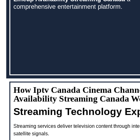
comprehensive entertainment platform.
How Iptv Canada Cinema Chann
Availability Streaming Canada W
Streaming Technology Ex
Streaming services deliver television content through inte
satellite signals.