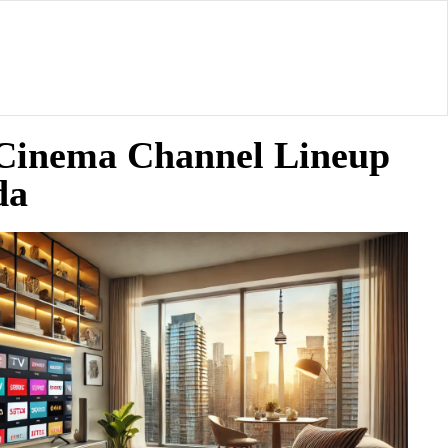
 Cinema Channel Lineup
da