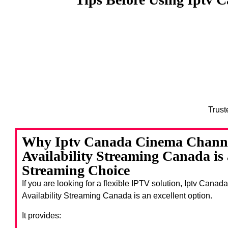
Trust
Why Iptv Canada Cinema Chann
Availability Streaming Canada is
Streaming Choice
If you are looking for a flexible IPTV solution, Iptv Ca
Availability Streaming Canada
is an excellent option.
It provides: