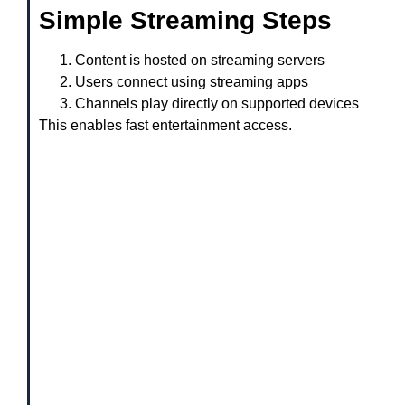
Simple Streaming Steps
Content is hosted on streaming servers
Users connect using streaming apps
Channels play directly on supported devices
This enables fast entertainment access.