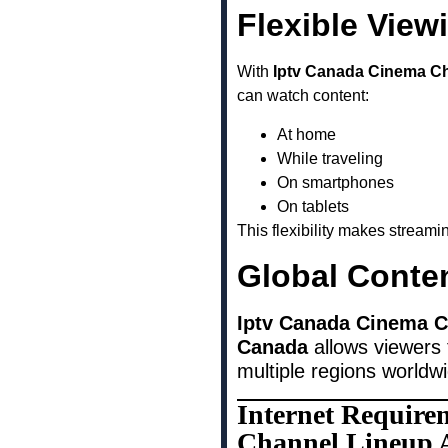
Flexible View
With
Iptv Canada Cinema Ch
can watch content:
At home
While traveling
On smartphones
On tablets
This flexibility makes stream
Global Conte
Iptv Canada Cinema Ch
Canada
allows viewers 
multiple regions worldw
Internet Require
Channel Lineup A