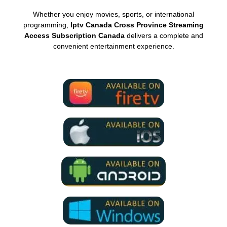
Whether you enjoy movies, sports, or international
programming,
Iptv Canada Cross Province Streaming
Access Subscription Canada
delivers a complete and
convenient entertainment experience.