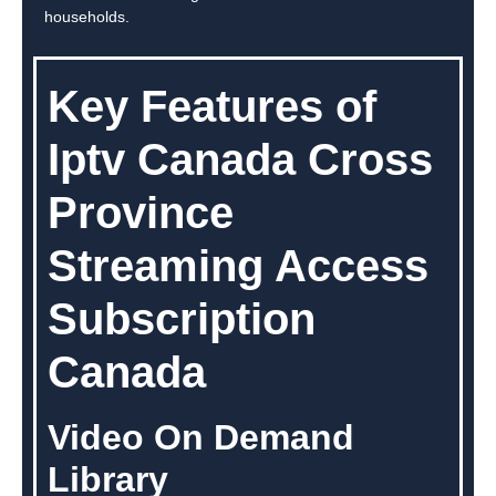
households.
Key Features of
Iptv Canada Cross
Province
Streaming Access
Subscription
Canada
Video On Demand
Library