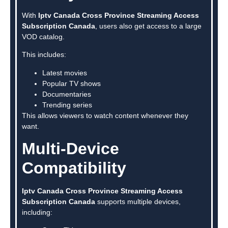
With
Iptv Canada Cross Province Streaming Access
Subscription Canada
, users also get access to a large
VOD catalog.
This includes:
Latest movies
Popular TV shows
Documentaries
Trending series
This allows viewers to watch content whenever they
want.
Multi-Device
Compatibility
Iptv Canada Cross Province Streaming Access
Subscription Canada
supports multiple devices,
including: