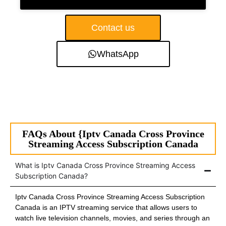
Contact us
WhatsApp
FAQs About {Iptv Canada Cross Province
Streaming Access Subscription Canada
What is Iptv Canada Cross Province Streaming Access
Subscription Canada?
Iptv Canada Cross Province Streaming Access Subscription
Canada is an IPTV streaming service that allows users to
watch live television channels, movies, and series through an