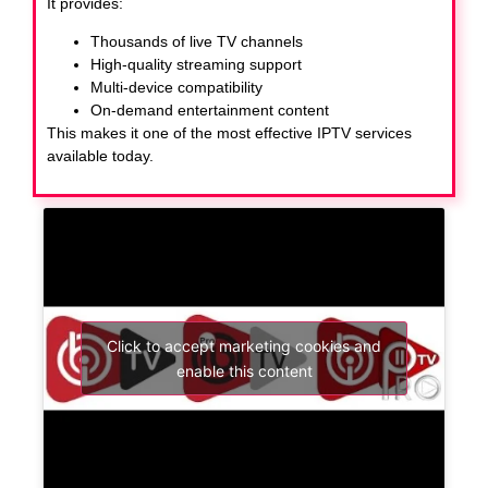
It provides:
Thousands of live TV channels
High-quality streaming support
Multi-device compatibility
On-demand entertainment content
This makes it one of the most effective IPTV services
available today.
Click to accept marketing cookies and
enable this content