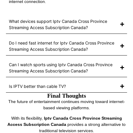
internet connection.
What devices support Iptv Canada Cross Province
Streaming Access Subscription Canada?
Do I need fast internet for Iptv Canada Cross Province
Streaming Access Subscription Canada?
Can I watch sports using Iptv Canada Cross Province
Streaming Access Subscription Canada?
Is IPTV better than cable TV?
Final Thoughts
The future of entertainment continues moving toward internet-
based viewing platforms.
With its flexibility,
Iptv Canada Cross Province Streaming
Access Subscription Canada
provides a strong alternative to
traditional television services.