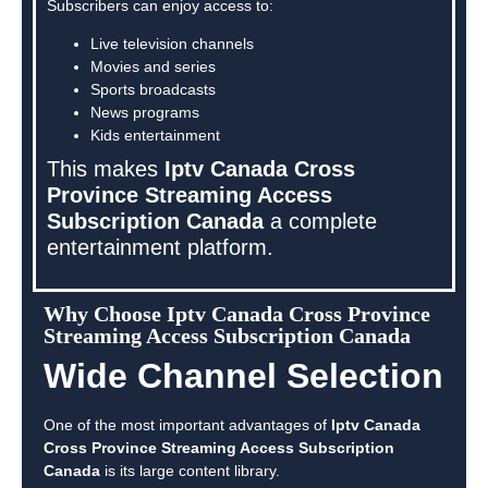
Subscribers can enjoy access to:
Live television channels
Movies and series
Sports broadcasts
News programs
Kids entertainment
This makes
Iptv Canada Cross
Province Streaming Access
Subscription Canada
a complete
entertainment platform.
Why Choose Iptv Canada Cross Province
Streaming Access Subscription Canada
Wide Channel Selection
One of the most important advantages of
Iptv Canada
Cross Province Streaming Access Subscription
Canada
is its large content library.