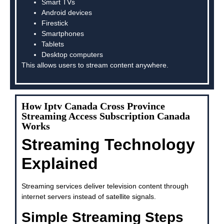
Smart TVs
Android devices
Firestick
Smartphones
Tablets
Desktop computers
This allows users to stream content anywhere.
How Iptv Canada Cross Province
Streaming Access Subscription Canada
Works
Streaming Technology
Explained
Streaming services deliver television content through
internet servers instead of satellite signals.
Simple Streaming Steps