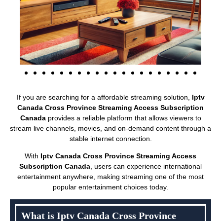
If you are searching for a affordable streaming solution,
Iptv
Canada Cross Province Streaming Access Subscription
Canada
provides a reliable platform that allows viewers to
stream live channels, movies, and on-demand content through a
stable internet connection.
With
Iptv Canada Cross Province Streaming Access
Subscription Canada
, users can experience international
entertainment anywhere, making streaming one of the most
popular entertainment choices today.
What is Iptv Canada Cross Province