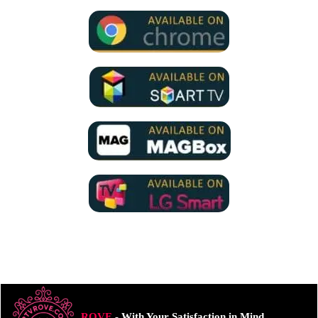
ROVE
- With Your Satisfaction in Mind.