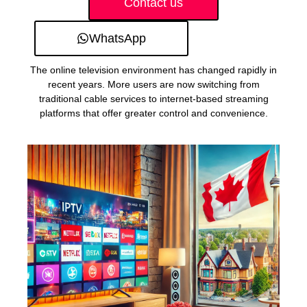
Contact us
WhatsApp
The online television environment has changed rapidly in
recent years. More users are now switching from
traditional cable services to internet-based streaming
platforms that offer greater control and convenience.