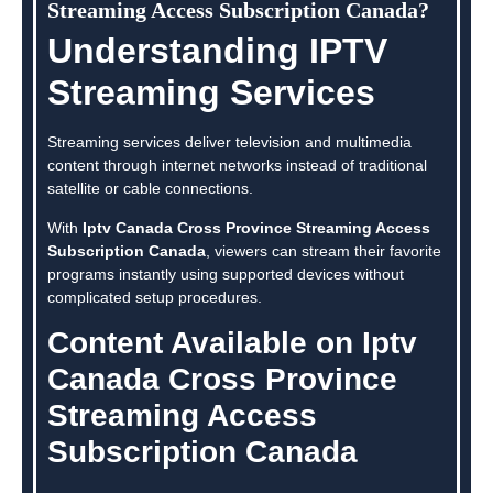
Streaming Access Subscription Canada?
Understanding IPTV
Streaming Services
Streaming services deliver television and multimedia
content through internet networks instead of traditional
satellite or cable connections.
With
Iptv Canada Cross Province Streaming Access
Subscription Canada
, viewers can stream their favorite
programs instantly using supported devices without
complicated setup procedures.
Content Available on Iptv
Canada Cross Province
Streaming Access
Subscription Canada