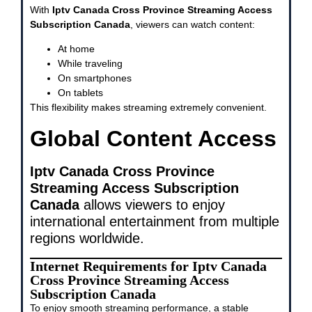
With
Iptv Canada Cross Province Streaming Access
Subscription Canada
, viewers can watch content:
At home
While traveling
On smartphones
On tablets
This flexibility makes streaming extremely convenient.
Global Content Access
Iptv Canada Cross Province
Streaming Access Subscription
Canada
allows viewers to enjoy
international entertainment from multiple
regions worldwide.
Internet Requirements for Iptv Canada
Cross Province Streaming Access
Subscription Canada
To enjoy smooth streaming performance, a stable