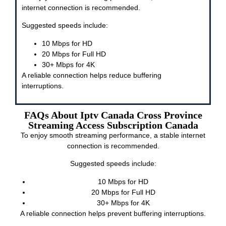
internet connection is recommended.
Suggested speeds include:
10 Mbps for HD
20 Mbps for Full HD
30+ Mbps for 4K
A reliable connection helps reduce buffering
interruptions.
FAQs About Iptv Canada Cross Province
Streaming Access Subscription Canada
To enjoy smooth streaming performance, a stable internet
connection is recommended.
Suggested speeds include:
10 Mbps for HD
20 Mbps for Full HD
30+ Mbps for 4K
A reliable connection helps prevent buffering interruptions.