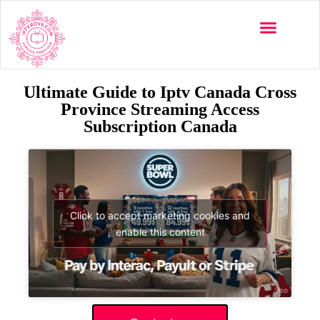
Ultimate Guide to Iptv Canada Cross
Province Streaming Access
Subscription Canada
Click to accept marketing cookies and
enable this content