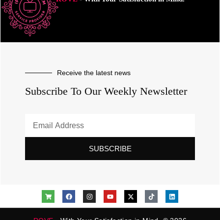
Receive the latest news
Subscribe To Our Weekly Newsletter
SUBSCRIBE