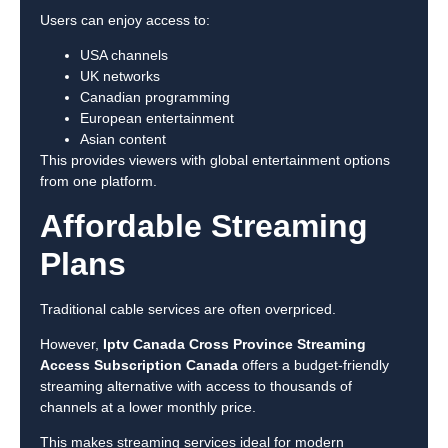
Users can enjoy access to:
USA channels
UK networks
Canadian programming
European entertainment
Asian content
This provides viewers with global entertainment options
from one platform.
Affordable Streaming
Plans
Traditional cable services are often overpriced.
However,
Iptv Canada Cross Province Streaming
Access Subscription Canada
offers a budget-friendly
streaming alternative with access to thousands of
channels at a lower monthly price.
This makes streaming services ideal for modern