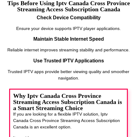
Tips Before Using Iptv Canada Cross Province
Streaming Access Subscription Canada
Check Device Compatibility
Ensure your device supports IPTV player applications.
Maintain Stable Internet Speed
Reliable internet improves streaming stability and performance.
Use Trusted IPTV Applications
Trusted IPTV apps provide better viewing quality and smoother
navigation.
Why Iptv Canada Cross Province
Streaming Access Subscription Canada is
a Smart Streaming Choice
If you are looking for a flexible IPTV solution, Iptv
Canada Cross Province Streaming Access Subscription
Canada
is an excellent option.