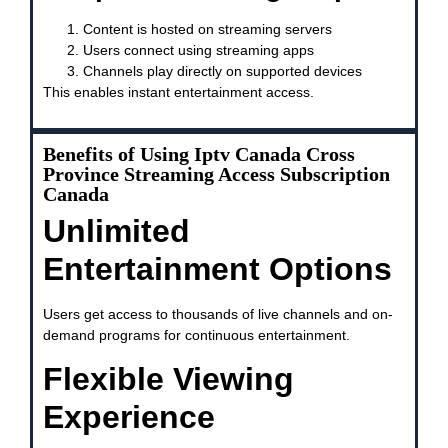
Content is hosted on streaming servers
Users connect using streaming apps
Channels play directly on supported devices
This enables instant entertainment access.
Benefits of Using Iptv Canada Cross
Province Streaming Access Subscription
Canada
Unlimited
Entertainment Options
Users get access to thousands of live channels and on-
demand programs for continuous entertainment.
Flexible Viewing
Experience