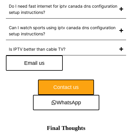
Do I need fast internet for iptv canada dns configuration
setup instructions?
Can I watch sports using iptv canada dns configuration
setup instructions?
Is IPTV better than cable TV?
Email us
Contact us
WhatsApp
Final Thoughts