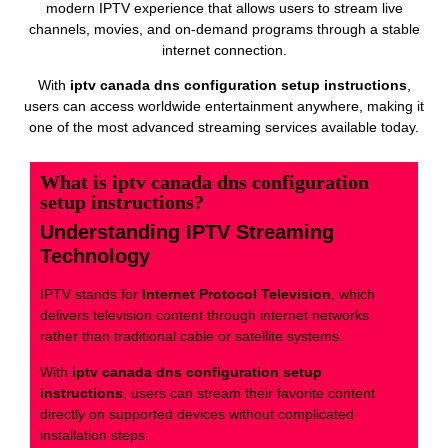
modern IPTV experience that allows users to stream live
channels, movies, and on-demand programs through a stable
internet connection.
With
iptv canada dns configuration setup instructions
,
users can access worldwide entertainment anywhere, making it
one of the most advanced streaming services available today.
What is iptv canada dns configuration
setup instructions?
Understanding IPTV Streaming
Technology
IPTV stands for
Internet Protocol Television
, which
delivers television content through internet networks
rather than traditional cable or satellite systems.
With
iptv canada dns configuration setup
instructions
, users can stream their favorite content
directly on supported devices without complicated
installation steps.