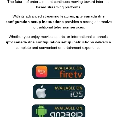
The future of entertainment continues moving toward internet-
based streaming platforms.
With its advanced streaming features,
iptv canada dns
configuration setup instructions
provides a strong alternative
to traditional television services.
Whether you enjoy movies, sports, or international channels,
iptv canada dns configuration setup instructions
delivers a
complete and convenient entertainment experience.