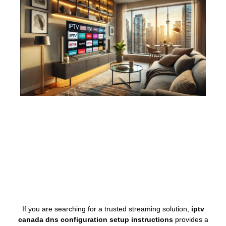
If you are searching for a trusted streaming solution,
iptv
canada dns configuration setup instructions
provides a