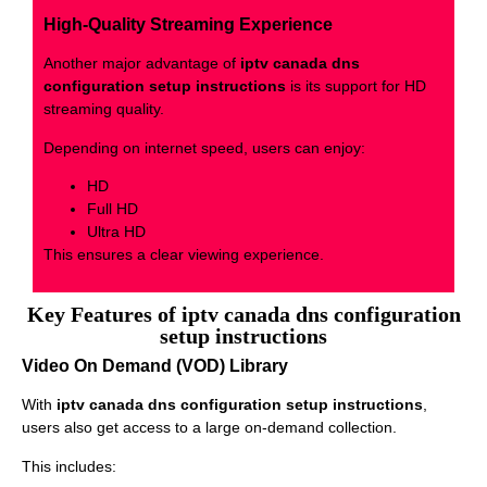
High-Quality Streaming Experience
Another major advantage of
iptv canada dns
configuration setup instructions
is its support for HD
streaming quality.
Depending on internet speed, users can enjoy:
HD
Full HD
Ultra HD
This ensures a clear viewing experience.
Key Features of iptv canada dns configuration
setup instructions
Video On Demand (VOD) Library
With
iptv canada dns configuration setup instructions
,
users also get access to a large on-demand collection.
This includes: