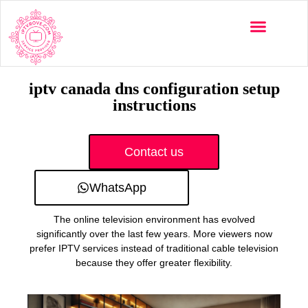
Multi-Devices
Channels List
Installation Guide
iptv canada dns configuration setup
instructions
Contact us
WhatsApp
The online television environment has evolved
significantly over the last few years. More viewers now
prefer IPTV services instead of traditional cable television
because they offer greater flexibility.