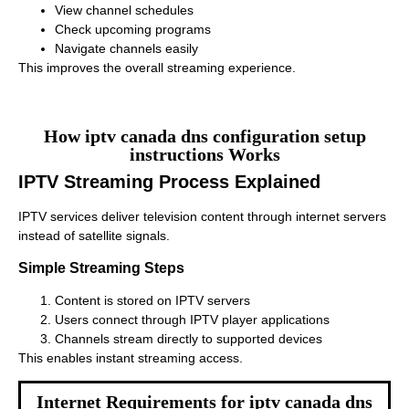
View channel schedules
Check upcoming programs
Navigate channels easily
This improves the overall streaming experience.
How iptv canada dns configuration setup
instructions Works
IPTV Streaming Process Explained
IPTV services deliver television content through internet servers
instead of satellite signals.
Simple Streaming Steps
Content is stored on IPTV servers
Users connect through IPTV player applications
Channels stream directly to supported devices
This enables instant streaming access.
Internet Requirements for iptv canada dns