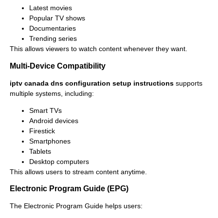
Latest movies
Popular TV shows
Documentaries
Trending series
This allows viewers to watch content whenever they want.
Multi-Device Compatibility
iptv canada dns configuration setup instructions
supports
multiple systems, including:
Smart TVs
Android devices
Firestick
Smartphones
Tablets
Desktop computers
This allows users to stream content anytime.
Electronic Program Guide (EPG)
The Electronic Program Guide helps users: