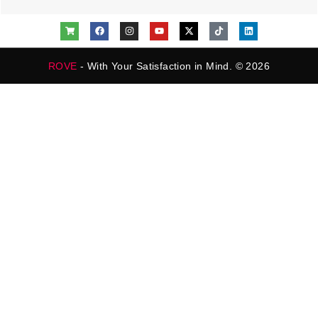
ROVE
- With Your Satisfaction in Mind. © 2026