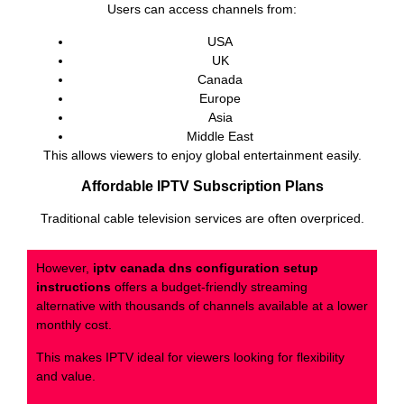
Users can access channels from:
USA
UK
Canada
Europe
Asia
Middle East
This allows viewers to enjoy global entertainment easily.
Affordable IPTV Subscription Plans
Traditional cable television services are often overpriced.
However,
iptv canada dns configuration setup
instructions
offers a budget-friendly streaming
alternative with thousands of channels available at a lower
monthly cost.
This makes IPTV ideal for viewers looking for flexibility
and value.