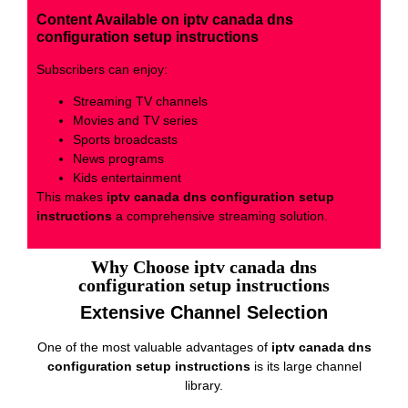
Content Available on iptv canada dns
configuration setup instructions
Subscribers can enjoy:
Streaming TV channels
Movies and TV series
Sports broadcasts
News programs
Kids entertainment
This makes
iptv canada dns configuration setup
instructions
a comprehensive streaming solution.
Why Choose iptv canada dns
configuration setup instructions
Extensive Channel Selection
One of the most valuable advantages of
iptv canada dns
configuration setup instructions
is its large channel
library.