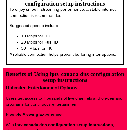
configuration setup instructions
To enjoy smooth streaming performance, a stable internet
connection is recommended.
Suggested speeds include:
10 Mbps for HD
20 Mbps for Full HD
30+ Mbps for 4K
A reliable connection helps prevent buffering interruptions.
Benefits of Using iptv canada dns configuration
setup instructions
Unlimited Entertainment Options
Users get access to thousands of live channels and on-demand
programs for continuous entertainment.
Flexible Viewing Experience
With
iptv canada dns configuration setup instructions
,