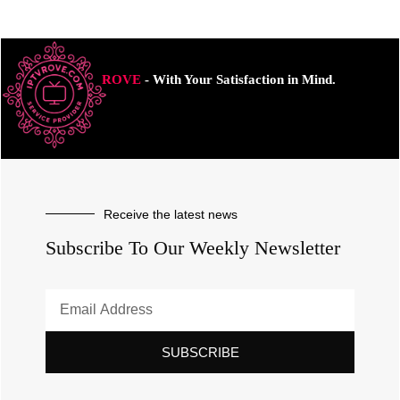
ROVE
- With Your Satisfaction in Mind.
Receive the latest news
Subscribe To Our Weekly Newsletter
SUBSCRIBE