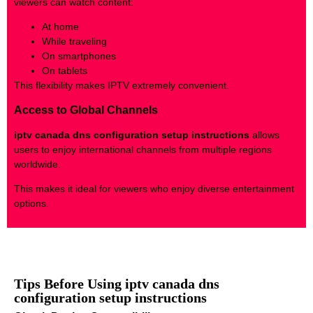
viewers can watch content:
At home
While traveling
On smartphones
On tablets
This flexibility makes IPTV extremely convenient.
Access to Global Channels
iptv canada dns configuration setup instructions
allows
users to enjoy international channels from multiple regions
worldwide.
This makes it ideal for viewers who enjoy diverse entertainment
options.
Tips Before Using iptv canada dns
configuration setup instructions