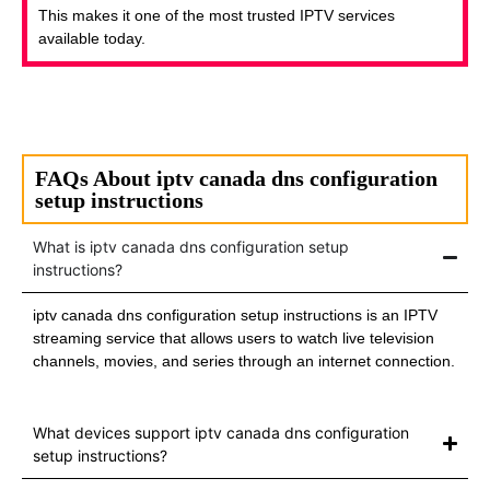
This makes it one of the most trusted IPTV services
available today.
FAQs About iptv canada dns configuration
setup instructions
What is iptv canada dns configuration setup
instructions?
iptv canada dns configuration setup instructions is an IPTV
streaming service that allows users to watch live television
channels, movies, and series through an internet connection.
What devices support iptv canada dns configuration
setup instructions?