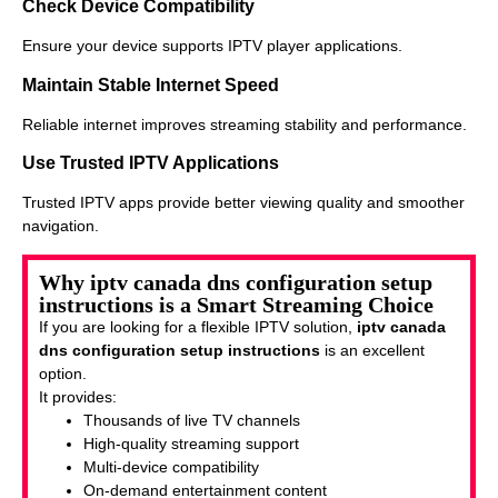
Check Device Compatibility
Ensure your device supports IPTV player applications.
Maintain Stable Internet Speed
Reliable internet improves streaming stability and performance.
Use Trusted IPTV Applications
Trusted IPTV apps provide better viewing quality and smoother
navigation.
Why iptv canada dns configuration setup
instructions is a Smart Streaming Choice
If you are looking for a flexible IPTV solution,
iptv canada
dns configuration setup instructions
is an excellent
option.
It provides:
Thousands of live TV channels
High-quality streaming support
Multi-device compatibility
On-demand entertainment content