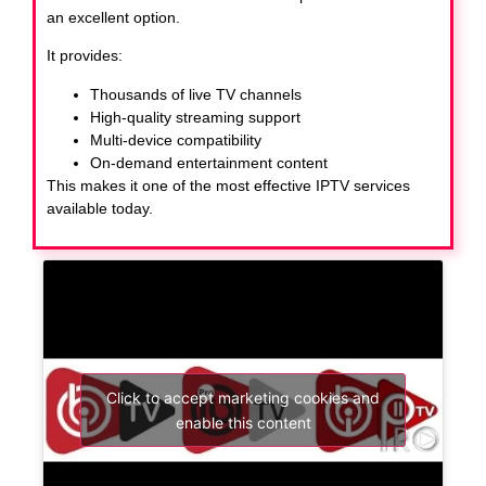
an excellent option.
It provides:
Thousands of live TV channels
High-quality streaming support
Multi-device compatibility
On-demand entertainment content
This makes it one of the most effective IPTV services
available today.
Click to accept marketing cookies and
enable this content