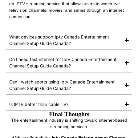
an IPTV streaming service that allows users to watch live
television channels, movies, and series through an internet
connection.
What devices support Iptv Canada Entertainment
Channel Setup Guide Canada?
Do I need fast internet for Iptv Canada Entertainment
Channel Setup Guide Canada?
Can I watch sports using Iptv Canada Entertainment
Channel Setup Guide Canada?
Is IPTV better than cable TV?
Final Thoughts
The entertainment industry is shifting toward internet-based
streaming services.
With its affordability,
Iptv Canada Entertainment Channel