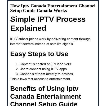
How Iptv Canada Entertainment Channel
Setup Guide Canada Works
Simple IPTV Process
Explained
IPTV subscriptions work by delivering content through
internet servers instead of satellite signals.
Easy Steps to Use
Content is hosted on IPTV servers
Users connect using IPTV apps
Channels stream directly to devices
This allows fast access to entertainment.
Benefits of Using Iptv
Canada Entertainment
Channel Setup Guide