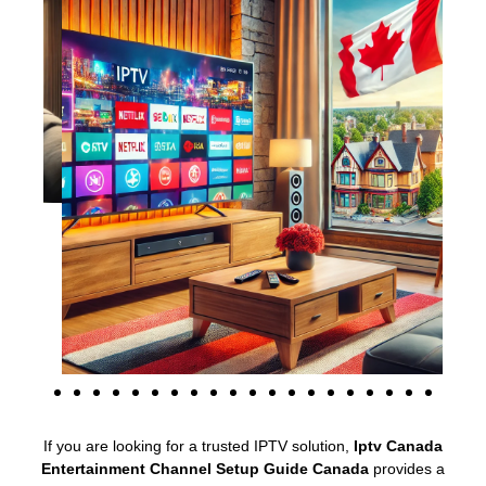
If you are looking for a trusted IPTV solution,
Iptv Canada
Entertainment Channel Setup Guide Canada
provides a