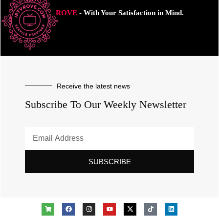
ROVE
- With Your Satisfaction in Mind.
Receive the latest news
Subscribe To Our Weekly Newsletter
SUBSCRIBE