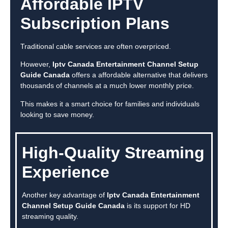
Affordable IPTV
Subscription Plans
Traditional cable services are often overpriced.
However,
Iptv Canada Entertainment Channel Setup
Guide Canada
offers a affordable alternative that delivers
thousands of channels at a much lower monthly price.
This makes it a smart choice for families and individuals
looking to save money.
High-Quality Streaming
Experience
Another key advantage of
Iptv Canada Entertainment
Channel Setup Guide Canada
is its support for HD
streaming quality.