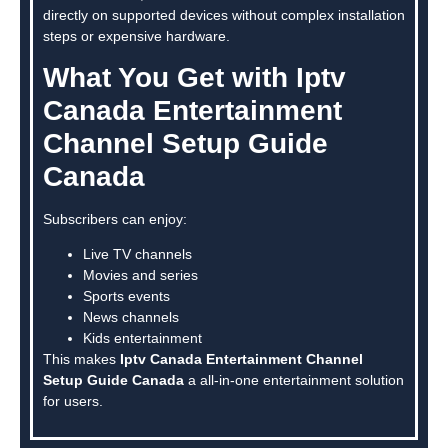
directly on supported devices without complex installation
steps or expensive hardware.
What You Get with Iptv
Canada Entertainment
Channel Setup Guide
Canada
Subscribers can enjoy:
Live TV channels
Movies and series
Sports events
News channels
Kids entertainment
This makes
Iptv Canada Entertainment Channel
Setup Guide Canada
a all-in-one entertainment solution
for users.