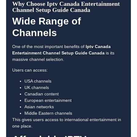
Why Choose Iptv Canada Entertainment
Channel Setup Guide Canada
Wide Range of
Channels
One of the most important benefits of
Iptv Canada
Entertainment Channel Setup Guide Canada
is its
massive channel selection.
Users can access:
USA channels
UK channels
Canadian content
European entertainment
Asian networks
Middle Eastern channels
This gives users access to international entertainment in
one place.