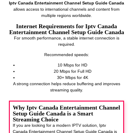
Iptv Canada Entertainment Channel Setup Guide Canada
allows access to international channels and content from
multiple regions worldwide.
Internet Requirements for Iptv Canada
Entertainment Channel Setup Guide Canada
For smooth performance, a stable internet connection is
required.
Recommended speeds:
10 Mbps for HD
20 Mbps for Full HD
30+ Mbps for 4K
A strong connection helps reduce buffering and improves
streaming quality.
Why Iptv Canada Entertainment Channel
Setup Guide Canada is a Smart
Streaming Choice
If you are looking for a modern IPTV solution, Iptv
Canada Entertainment Channel Setup Guide Canada
is