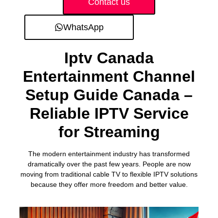
Contact us
WhatsApp
Iptv Canada
Entertainment Channel
Setup Guide Canada –
Reliable IPTV Service
for Streaming
The modern entertainment industry has transformed
dramatically over the past few years. People are now
moving from traditional cable TV to flexible IPTV solutions
because they offer more freedom and better value.