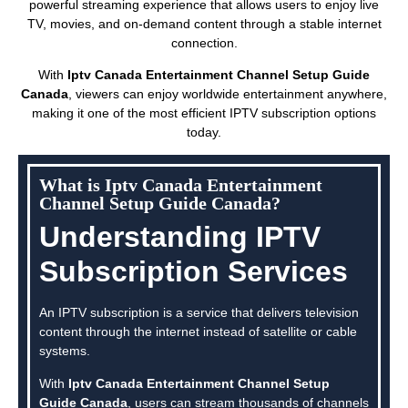
powerful streaming experience that allows users to enjoy live
TV, movies, and on-demand content through a stable internet
connection.
With
Iptv Canada Entertainment Channel Setup Guide
Canada
, viewers can enjoy worldwide entertainment anywhere,
making it one of the most efficient IPTV subscription options
today.
What is Iptv Canada Entertainment
Channel Setup Guide Canada?
Understanding IPTV
Subscription Services
An IPTV subscription is a service that delivers television
content through the internet instead of satellite or cable
systems.
With
Iptv Canada Entertainment Channel Setup
Guide Canada
, users can stream thousands of channels