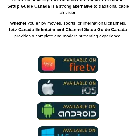
Setup Guide Canada
is a strong alternative to traditional cable
television.
Whether you enjoy movies, sports, or international channels,
Iptv Canada Entertainment Channel Setup Guide Canada
provides a complete and modern streaming experience.