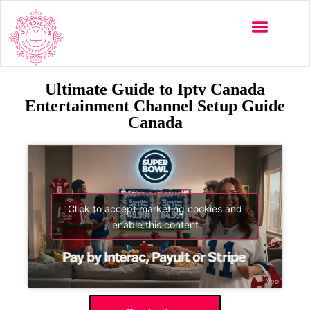
Ultimate Guide to Iptv Canada
Entertainment Channel Setup Guide
Canada
Click to accept marketing cookies and
enable this content