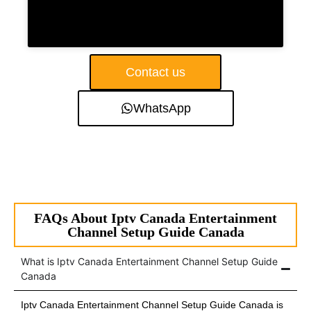
Contact us
WhatsApp
FAQs About Iptv Canada Entertainment
Channel Setup Guide Canada
What is Iptv Canada Entertainment Channel Setup Guide
Canada
Iptv Canada Entertainment Channel Setup Guide Canada is