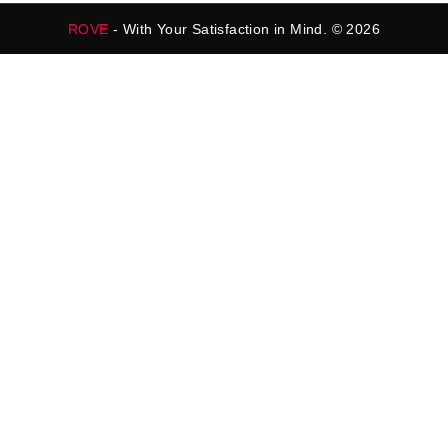
ROVE
- With Your Satisfaction in Mind. © 2026