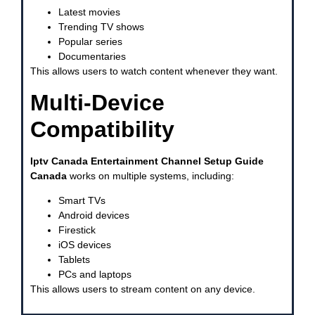
Latest movies
Trending TV shows
Popular series
Documentaries
This allows users to watch content whenever they want.
Multi-Device
Compatibility
Iptv Canada Entertainment Channel Setup Guide
Canada
works on multiple systems, including:
Smart TVs
Android devices
Firestick
iOS devices
Tablets
PCs and laptops
This allows users to stream content on any device.