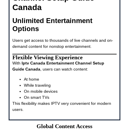
Canada
Unlimited Entertainment
Options
Users get access to thousands of live channels and on-
demand content for nonstop entertainment.
Flexible Viewing Experience
With
Iptv Canada Entertainment Channel Setup
Guide Canada
, users can watch content:
At home
While traveling
On mobile devices
On smart TVs
This flexibility makes IPTV very convenient for modern
users.
Global Content Access