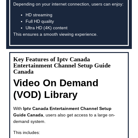
Depending on your internet connection, users can enjoy:
HD streaming
Full HD quality
Ultra HD (4K) content
This ensures a smooth viewing experience.
Key Features of Iptv Canada
Entertainment Channel Setup Guide
Canada
Video On Demand
(VOD) Library
With
Iptv Canada Entertainment Channel Setup
Guide Canada
, users also get access to a large on-
demand system.
This includes: