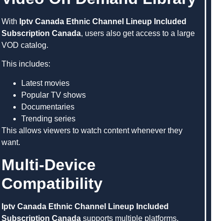
With
Iptv Canada Ethnic Channel Lineup Included
Subscription Canada
, users also get access to a large
VOD catalog.
This includes:
Latest movies
Popular TV shows
Documentaries
Trending series
This allows viewers to watch content whenever they
want.
Multi-Device
Compatibility
Iptv Canada Ethnic Channel Lineup Included
Subscription Canada
supports multiple platforms,