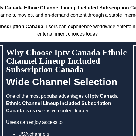
ptv Canada Ethnic Channel Lineup Included Subscription C
hannels, movies, and on-demand content through a stable intern
ubscription Canada
, users can experience worldwide entertai
entertainment choices today.
Why Choose Iptv Canada Ethnic
Channel Lineup Included
Subscription Canada
Wide Channel Selection
One of the most popular advantages of
Iptv Canada
Ethnic Channel Lineup Included Subscription
Canada
is its extensive content library.
Users can enjoy access to:
USA channels