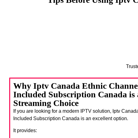
Trust
Why Iptv Canada Ethnic Channe
Included Subscription Canada is
Streaming Choice
If you are looking for a modern IPTV solution, Iptv Cana
Included Subscription Canada
is an excellent option.
It provides: