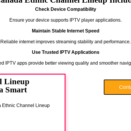
Check Device Compatibility
Ensure your device supports IPTV player applications.
Maintain Stable Internet Speed
Reliable internet improves streaming stability and performance.
Use Trusted IPTV Applications
ed IPTV apps provide better viewing quality and smoother navig
l Lineup
Cont
 a Smart
da Ethnic Channel Lineup