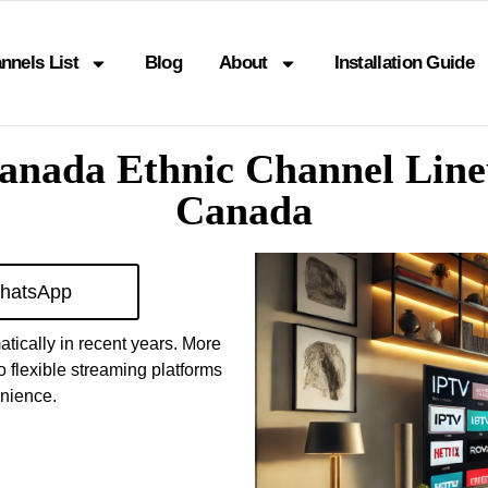
nnels List
Blog
About
Installation Guide
Canada Ethnic Channel Line
Canada
hatsApp
tically in recent years. More
o flexible streaming platforms
enience.