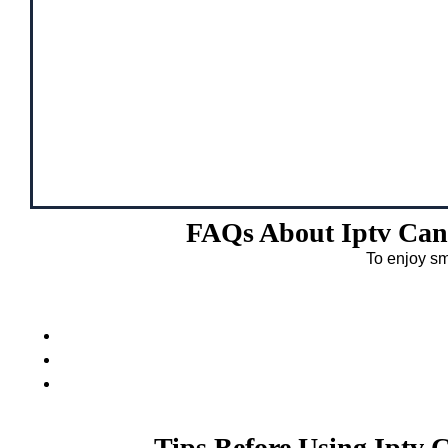
FAQs About Iptv Can
To enjoy sm
Tips Before Using Iptv