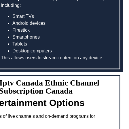
including:
Smart TVs
Android devices
Firestick
Smartphones
Tablets
Desktop computers
This allows users to stream content on any device.
g Iptv Canada Ethnic Channel
 Subscription Canada
tertainment Options
s of live channels and on-demand programs for