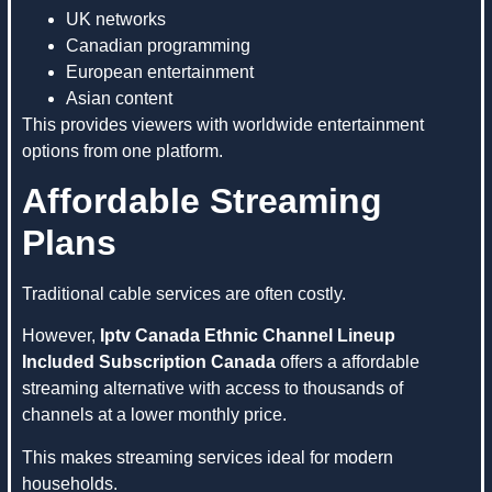
UK networks
Canadian programming
European entertainment
Asian content
This provides viewers with worldwide entertainment
options from one platform.
Affordable Streaming
Plans
Traditional cable services are often costly.
However,
Iptv Canada Ethnic Channel Lineup
Included Subscription Canada
offers a affordable
streaming alternative with access to thousands of
channels at a lower monthly price.
This makes streaming services ideal for modern
households.