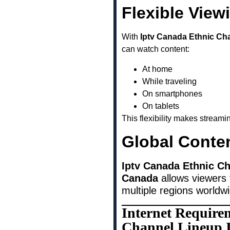
Flexible View
With
Iptv Canada Ethnic Ch
can watch content:
At home
While traveling
On smartphones
On tablets
This flexibility makes stream
Global Conte
Iptv Canada Ethnic Ch
Canada
allows viewers 
multiple regions worldw
Internet Require
Channel Lineup 