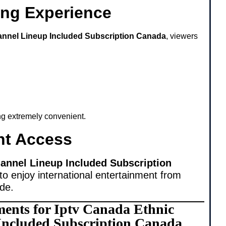
ing Experience
annel Lineup Included Subscription Canada
, viewers
ing extremely convenient.
nt Access
annel Lineup Included Subscription
to enjoy international entertainment from
ide.
ments for Iptv Canada Ethnic
Included Subscription Canada