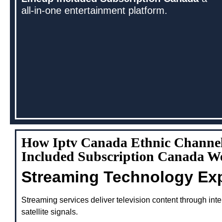
all-in-one entertainment platform.
How Iptv Canada Ethnic Channe
Included Subscription Canada W
Streaming Technology Ex
Streaming services deliver television content through inte
satellite signals.