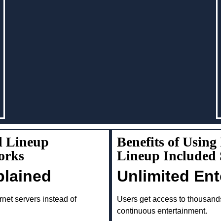
l Lineup
Benefits of Usin
orks
Lineup Included
plained
Unlimited En
rnet servers instead of
Users get access to thousand
continuous entertainment.