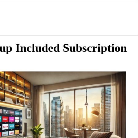
up Included Subscription