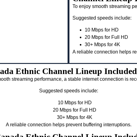
To enjoy smooth streaming pe
Suggested speeds include:
10 Mbps for HD
20 Mbps for Full HD
30+ Mbps for 4K
A reliable connection helps re
ada Ethnic Channel Lineup Included
ooth streaming performance, a stable internet connection is 
Suggested speeds include:
10 Mbps for HD
20 Mbps for Full HD
30+ Mbps for 4K
A reliable connection helps prevent buffering interruptions.
 Canada Ethnic Channel Lineup Inclu