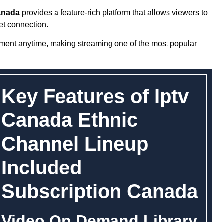
anada
provides a feature-rich platform that allows viewers to
et connection.
nment anytime, making streaming one of the most popular
Key Features of Iptv
Canada Ethnic
Channel Lineup
Included
Subscription Canada
Video On Demand Library