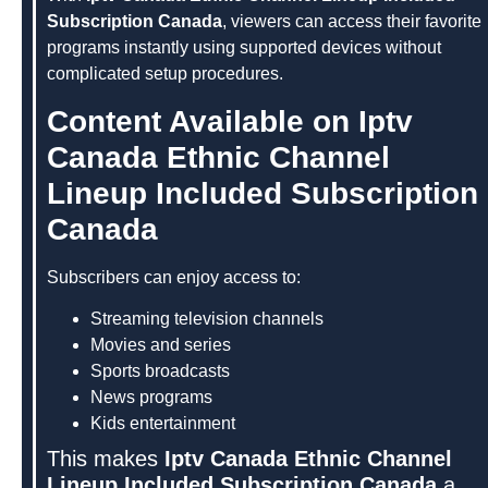
Subscription Canada
, viewers can access their favorite
programs instantly using supported devices without
complicated setup procedures.
Content Available on Iptv
Canada Ethnic Channel
Lineup Included Subscription
Canada
Subscribers can enjoy access to:
Streaming television channels
Movies and series
Sports broadcasts
News programs
Kids entertainment
This makes
Iptv Canada Ethnic Channel
Lineup Included Subscription Canada
a