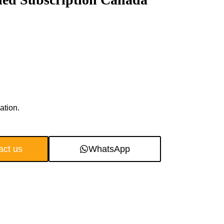
ation.
act us
WhatsApp