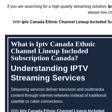
If you are searching for a high-quality streaming solution,
I
stream live c
With
Iptv Canada Ethnic Channel Lineup Included S
What is Iptv Canada Ethnic
Channel Lineup Included
Subscription Canada?
Understanding IPTV
Streaming Services
Streaming services deliver television and multimedia
content through internet networks instead of traditional
satellite or cable connections.
With
Iptv Canada Ethnic Channel Lineup Included