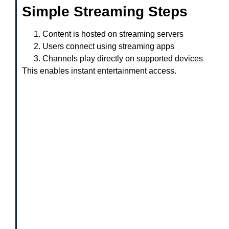
Simple Streaming Steps
Content is hosted on streaming servers
Users connect using streaming apps
Channels play directly on supported devices
This enables instant entertainment access.