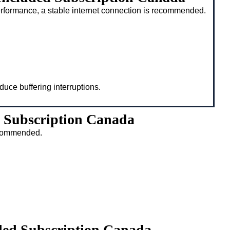
rformance, a stable internet connection is recommended.
duce buffering interruptions.
 Subscription Canada
recommended.
ded Subscription Canada