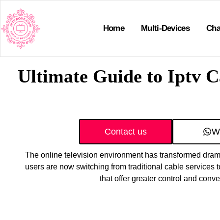
Home
Multi-Devices
Cha
Ultimate Guide to Iptv 
Contact us
W
The online television environment has transformed drama
users are now switching from traditional cable services t
that offer greater control and conv