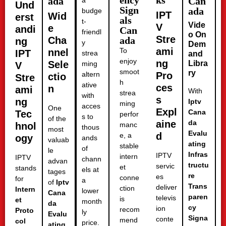
ency
ks
ada
Can
a
Und
Sign
ada
budge
IPT
Wid
erst
als
t-
Vide
V
e
andi
Can
friendl
o On
Stre
Cha
ada
ng
y
Dem
ami
To
nnel
IPT
strea
and
enjoy
ng
Sele
Libra
ming
V
smoot
ry
altern
Pro
ctio
Stre
h
ative
ces
n
ami
With
strea
with
s
ng
Iptv
ming
acces
One
Expl
Cana
Tec
perfor
s to
of the
aine
da
hnol
manc
thous
most
Evalu
d
e, a
ogy
ands
valuab
ating
stable
of
le
Infras
IPTV
intern
IPTV
chann
advan
tructu
servic
et
stands
els at
tages
re
es
conne
for
a
of
Iptv
Trans
deliver
ction
Intern
lower
Cana
paren
televis
is
et
month
da
cy
ion
recom
Proto
ly
Evalu
Signa
conte
mend
col
price.
ating