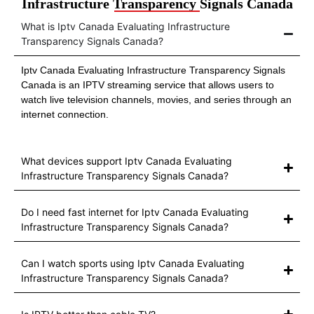
Infrastructure Transparency Signals Canada
What is Iptv Canada Evaluating Infrastructure
Transparency Signals Canada?
Iptv Canada Evaluating Infrastructure Transparency Signals
Canada is an IPTV streaming service that allows users to
watch live television channels, movies, and series through an
internet connection.
What devices support Iptv Canada Evaluating
Infrastructure Transparency Signals Canada?
Do I need fast internet for Iptv Canada Evaluating
Infrastructure Transparency Signals Canada?
Can I watch sports using Iptv Canada Evaluating
Infrastructure Transparency Signals Canada?