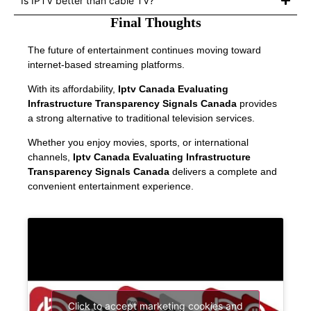
Is IPTV better than cable TV?
Final Thoughts
The future of entertainment continues moving toward
internet-based streaming platforms.
With its affordability,
Iptv Canada Evaluating
Infrastructure Transparency Signals Canada
provides
a strong alternative to traditional television services.
Whether you enjoy movies, sports, or international
channels,
Iptv Canada Evaluating Infrastructure
Transparency Signals Canada
delivers a complete and
convenient entertainment experience.
Click to accept marketing cookies and