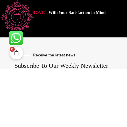
ROVE
- With Your Satisfaction in Mind.
0
Receive the latest news
Subscribe To Our Weekly Newsletter
SUBSCRIBE