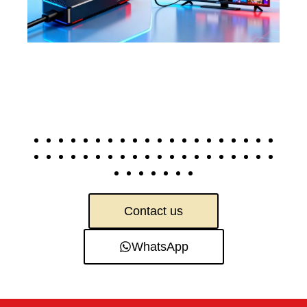
Contact us
WhatsApp