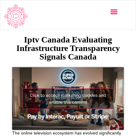
Iptv Canada Evaluating
Infrastructure Transparency
Signals Canada
Click to accept marketing cookies and
enable this content
The online television ecosystem has evolved significantly