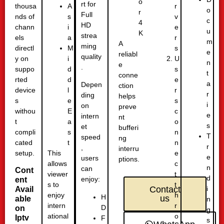
o
rt for
thousa
r
A
o
r
Full
nds of
v
s
c
4
HD
chann
e
i
u
K
strea
els
r
a
m
A
ming
directl
s
M
e
reliabl
quality
y on
U
i
n
e
.
suppo
s
d
t
conne
rted
e
d
a
Depen
ction
device
r
l
r
ding
helps
s
s
e
i
on
preve
withou
c
E
e
intern
nt
t
o
a
s
et
bufferi
compli
n
s
T
speed
ng
cated
n
t
r
,
interru
setup.
e
This
e
users
ptions.
c
allows
n
can
Cont
t
viewer
d
enjoy:
ent
t
s to
i
Contact
Avail
h
enjoy
H
us
able
n
r
intern
D
on
g
o
ational
Iptv
F
s