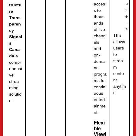
u
acces
tructu
t
s to
re
e
thous
Trans
r
ands
paren
s
of live
cy
This
chann
Signal
allows
els
s
users
and
Cana
to
on-
da
a
strea
dema
compr
m
nd
ehensi
conte
progra
ve
nt
ms for
strea
anytim
contin
ming
e.
uous
solutio
entert
n.
ainme
nt.
Flexi
ble
Viewi