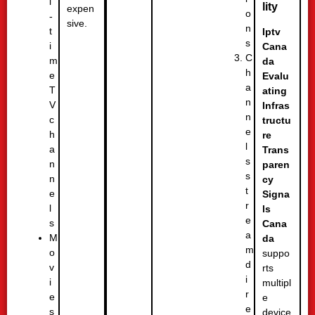
l
lity
expen
o
-
sive.
n
t
Iptv
s
i
Cana
C
m
da
h
e
Evalu
a
T
ating
n
V
Infras
n
c
tructu
e
h
re
l
a
Trans
s
n
paren
s
n
cy
t
e
Signa
r
l
ls
e
s
Cana
a
M
da
m
o
suppo
d
v
rts
i
i
multipl
r
e
e
e
s
device