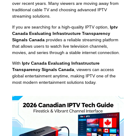
over recent years. Many viewers are moving away from
traditional cable TV and choosing advanced IPTV
streaming solutions.
If you are searching for a high-quality IPTV option,
Iptv
Canada Evaluating Infrastructure Transparency
Signals Canada
provides a reliable streaming platform
that allows users to watch live television channels,
movies, and series through a stable internet connection.
With
Iptv Canada Evaluating Infrastructure
Transparency Signals Canada
, viewers can access
global entertainment anytime, making IPTV one of the
most modern entertainment solutions today.