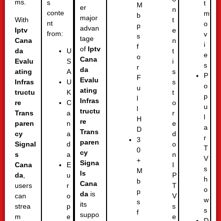
ms.
s
t
M
er
n
conte
m
b
major
With
t
nt
o
p
advan
Iptv
e
from:
v
s
tage
Cana
n
i
f
of
Iptv
da
t
U
e
o
Cana
Evalu
i
S
s
r
da
ating
s
A
P
F
Evalu
Infras
s
U
o
u
ating
tructu
t
K
p
l
Infras
re
o
C
u
l
tructu
Trans
r
a
l
H
re
paren
e
n
a
D
Trans
cy
d
a
r
3
paren
Signal
o
d
T
0
cy
s
n
a
V
+
Signa
Cana
I
E
s
M
ls
da
,
P
u
h
b
Cana
users
T
r
o
p
da
is
can
V
o
w
s
its
strea
s
p
s
f
suppo
m
e
e
D