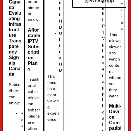
WhatsApp
u
entert
Cana
u
e
da
g
ainme
l
r
Evalu
h
nt
l
i
ating
I
easily.
H
e
Infras
P
D
s
truct
Affor
T
U
This
ure
dable
V
l
Trans
allows
IPTV
p
t
pare
Subs
viewer
l
r
ncy
cripti
s to
a
Sign
on
a
watch
y
als
Plan
H
conte
Cana
s
e
D
nt
da
r
This
whene
Traditi
a
ensur
ver
Subsc
onal
p
es a
they
ribers
cable
p
clear
want.
can
televis
l
viewin
enjoy:
ion
i
Multi-
g
subscr
Devi
c
experi
R
iptions
ce
a
ence.
e
are
Com
t
a
patibi
often
i