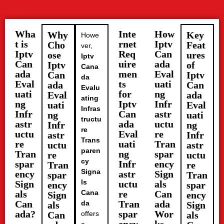
Wha
Inte
How
Why
Key
Howe
t is
rnet
Iptv
Cho
Feat
ver,
Iptv
Req
Can
ose
ures
Iptv
Can
uire
ada
Iptv
of
Cana
ada
men
Eval
Can
Iptv
da
Eval
ts
uati
ada
Can
Evalu
uati
for
ng
Eval
ada
ating
ng
Iptv
Infr
uati
Eval
Infras
Infr
Can
astr
ng
uati
tructu
astr
ada
uctu
Infr
ng
re
uctu
Eval
re
astr
Infr
Trans
re
uati
Tran
uctu
astr
paren
Tran
ng
spar
re
uctu
cy
spar
Infr
ency
Tran
re
Signa
ency
astr
Sign
spar
Tran
ls
Sign
uctu
als
ency
spar
als
Cana
re
Can
Sign
ency
Can
Tran
ada
da
als
Sign
ada?
spar
Wor
Can
offers
als