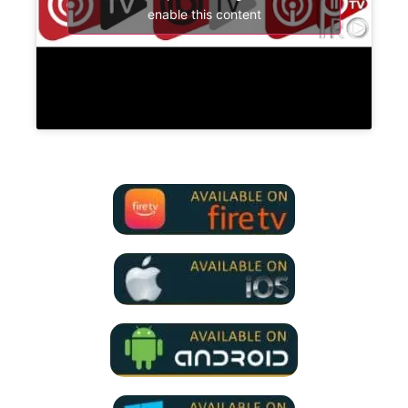
enable this content