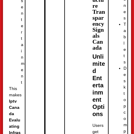
s
re
n
e
Tran
e
n
spar
s
t
ency
T
e
Sign
a
r
als
b
t
Can
l
a
ada
e
i
t
Unli
n
s
mite
m
D
e
d
e
n
Ent
s
t
erta
k
This
inm
t
makes
ent
o
Iptv
p
Opti
Cana
c
ons
da
o
Evalu
m
Users
ating
p
get
Infras