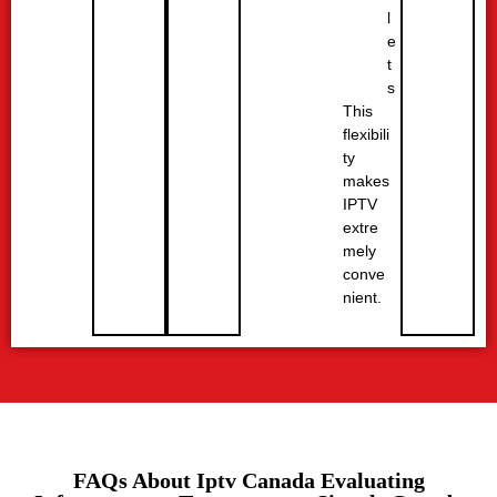
l
e
t
s
This
flexibili
ty
makes
IPTV
extre
mely
conve
nient.
FAQs About Iptv Canada Evaluating