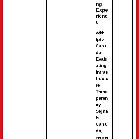
ng
Expe
rienc
e
With
Iptv
Cana
da
Evalu
ating
Infras
tructu
re
Trans
paren
cy
Signa
ls
Cana
da
,
viewer