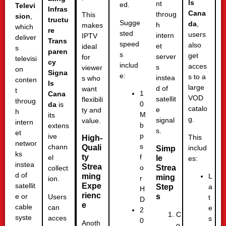
ls
nt
ed.
Televi
Infras
Cana
throug
This
sion
,
tructu
Sugge
da
,
h
makes
which
re
sted
users
intern
IPTV
deliver
Trans
speed
also
et
ideal
s
paren
s
get
server
for
televisi
cy
includ
acces
s
viewer
on
Signa
e:
s to a
instea
s who
conten
ls
large
d of
want
t
1
Cana
VOD
satellit
flexibili
throug
0
da
is
catalo
e
ty and
h
M
its
g.
signal
value.
intern
b
extens
s.
et
p
ive
This
High-
networ
s
chann
Quali
includ
Simp
ks
ty
f
el
le
es:
instea
Strea
Strea
o
collect
d of
ming
L
ming
r
ion.
Expe
satellit
Step
a
H
rienc
s
e or
Users
t
D
e
cable
can
e
2
C
syste
acces
s
0
Anoth
o