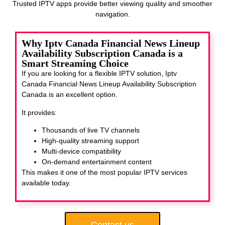
Trusted IPTV apps provide better viewing quality and smoother
navigation.
Why Iptv Canada Financial News Lineup
Availability Subscription Canada is a
Smart Streaming Choice
If you are looking for a flexible IPTV solution, Iptv
Canada Financial News Lineup Availability Subscription
Canada
is an excellent option.
It provides:
Thousands of live TV channels
High-quality streaming support
Multi-device compatibility
On-demand entertainment content
This makes it one of the most popular IPTV services
available today.