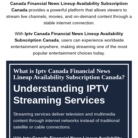
Canada Financial News Lineup Availability Subscription
Canada
provides a powerful platform that allows viewers to
stream live channels, movies, and on-demand content through a
stable internet connection.
With
Iptv Canada Financial News Lineup Availability
Subscription Canada
, users can experience worldwide
entertainment anywhere, making streaming one of the most
popular entertainment choices today.
What is Iptv Canada Financial News
Lineup Availability Subscription Canada?
Understanding IPTV
Streaming Services
Streaming services deliver television and multimedia
content through internet networks instead of traditional
satellite or cable connections.
With
Iptv Canada Financial News Lineup Availability