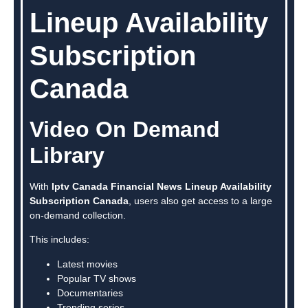
Lineup Availability
Subscription
Canada
Video On Demand
Library
With
Iptv Canada Financial News Lineup Availability
Subscription Canada
, users also get access to a large
on-demand collection.
This includes:
Latest movies
Popular TV shows
Documentaries
Trending series