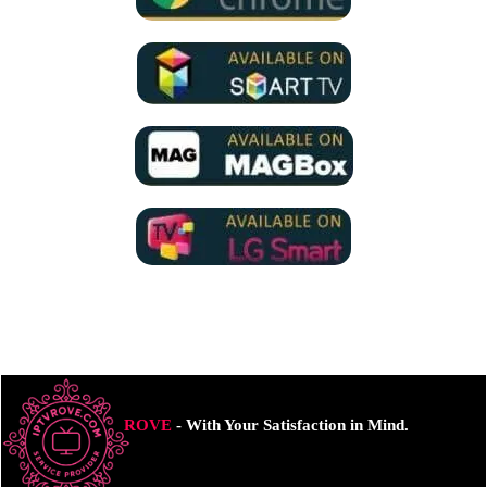
ROVE
- With Your Satisfaction in Mind.