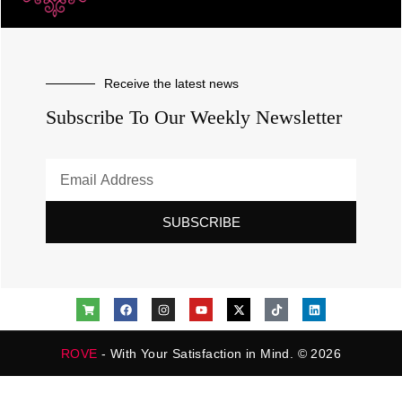
Receive the latest news
Subscribe To Our Weekly Newsletter
SUBSCRIBE
ROVE
- With Your Satisfaction in Mind. © 2026