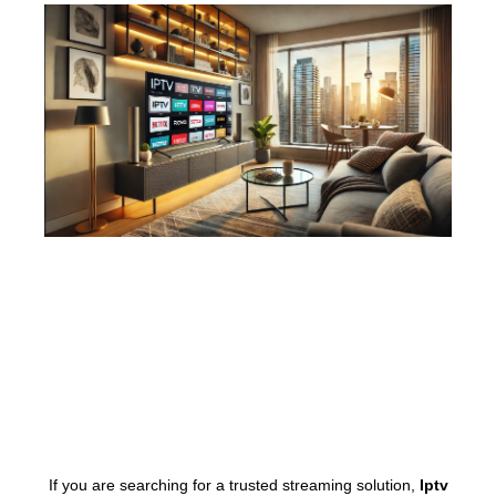
If you are searching for a trusted streaming solution,
Iptv