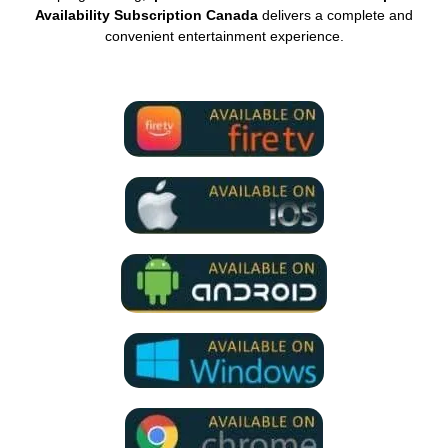
Availability Subscription Canada
delivers a complete and
convenient entertainment experience.