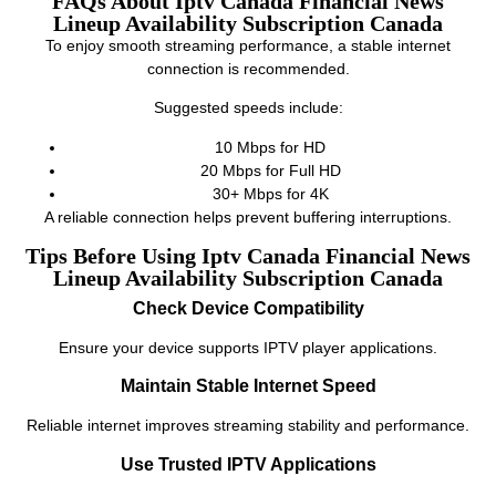
FAQs About Iptv Canada Financial News
Lineup Availability Subscription Canada
To enjoy smooth streaming performance, a stable internet
connection is recommended.
Suggested speeds include:
10 Mbps for HD
20 Mbps for Full HD
30+ Mbps for 4K
A reliable connection helps prevent buffering interruptions.
Tips Before Using Iptv Canada Financial News
Lineup Availability Subscription Canada
Check Device Compatibility
Ensure your device supports IPTV player applications.
Maintain Stable Internet Speed
Reliable internet improves streaming stability and performance.
Use Trusted IPTV Applications