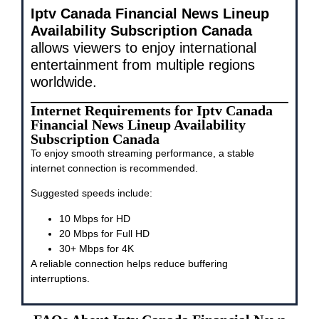
Iptv Canada Financial News Lineup
Availability Subscription Canada
allows viewers to enjoy international
entertainment from multiple regions
worldwide.
Internet Requirements for Iptv Canada
Financial News Lineup Availability
Subscription Canada
To enjoy smooth streaming performance, a stable
internet connection is recommended.
Suggested speeds include:
10 Mbps for HD
20 Mbps for Full HD
30+ Mbps for 4K
A reliable connection helps reduce buffering
interruptions.