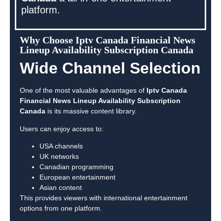
platform.
Why Choose Iptv Canada Financial News
Lineup Availability Subscription Canada
Wide Channel Selection
One of the most valuable advantages of
Iptv Canada
Financial News Lineup Availability Subscription
Canada
is its massive content library.
Users can enjoy access to:
USA channels
UK networks
Canadian programming
European entertainment
Asian content
This provides viewers with international entertainment
options from one platform.