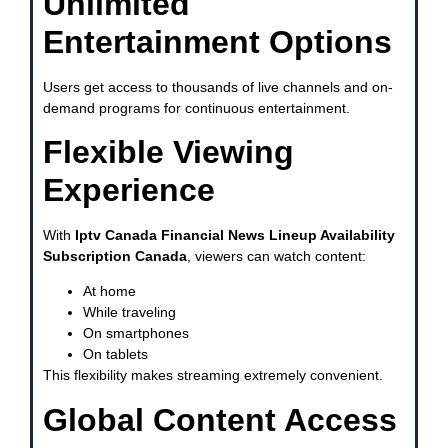
Unlimited
Entertainment Options
Users get access to thousands of live channels and on-
demand programs for continuous entertainment.
Flexible Viewing
Experience
With
Iptv Canada Financial News Lineup Availability
Subscription Canada
, viewers can watch content:
At home
While traveling
On smartphones
On tablets
This flexibility makes streaming extremely convenient.
Global Content Access