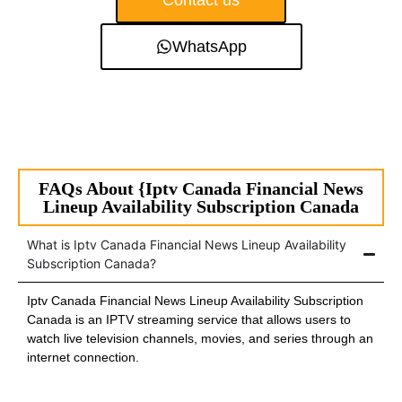
Contact us
WhatsApp
FAQs About {Iptv Canada Financial News
Lineup Availability Subscription Canada
What is Iptv Canada Financial News Lineup Availability
Subscription Canada?
Iptv Canada Financial News Lineup Availability Subscription
Canada is an IPTV streaming service that allows users to
watch live television channels, movies, and series through an
internet connection.