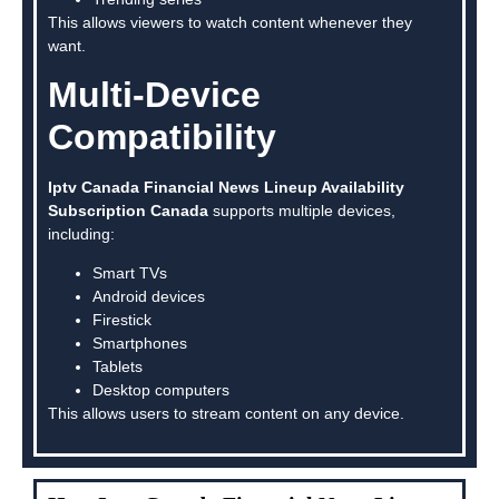
This allows viewers to watch content whenever they
want.
Multi-Device
Compatibility
Iptv Canada Financial News Lineup Availability
Subscription Canada
supports multiple devices,
including:
Smart TVs
Android devices
Firestick
Smartphones
Tablets
Desktop computers
This allows users to stream content on any device.