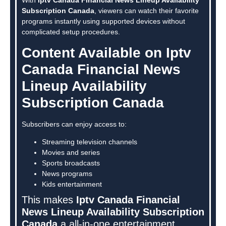
Subscription Canada
, viewers can watch their favorite
programs instantly using supported devices without
complicated setup procedures.
Content Available on Iptv
Canada Financial News
Lineup Availability
Subscription Canada
Subscribers can enjoy access to:
Streaming television channels
Movies and series
Sports broadcasts
News programs
Kids entertainment
This makes
Iptv Canada Financial
News Lineup Availability Subscription
Canada
a all-in-one entertainment