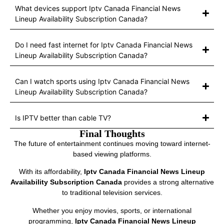
What devices support Iptv Canada Financial News
Lineup Availability Subscription Canada?
Do I need fast internet for Iptv Canada Financial News
Lineup Availability Subscription Canada?
Can I watch sports using Iptv Canada Financial News
Lineup Availability Subscription Canada?
Is IPTV better than cable TV?
Final Thoughts
The future of entertainment continues moving toward internet-
based viewing platforms.
With its affordability,
Iptv Canada Financial News Lineup
Availability Subscription Canada
provides a strong alternative
to traditional television services.
Whether you enjoy movies, sports, or international
programming,
Iptv Canada Financial News Lineup