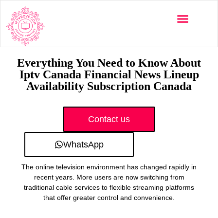
Multi-Devices
Channels List
Installation Guide
Everything You Need to Know About
Iptv Canada Financial News Lineup
Availability Subscription Canada
Contact us
WhatsApp
The online television environment has changed rapidly in
recent years. More users are now switching from
traditional cable services to flexible streaming platforms
that offer greater control and convenience.