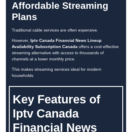
Affordable Streaming
Plans
Traditional cable services are often expensive.
However,
Iptv Canada Financial News Lineup
Availability Subscription Canada
offers a cost-effective
streaming alternative with access to thousands of
channels at a lower monthly price.
This makes streaming services ideal for modern
households.
Key Features of
Iptv Canada
Financial News