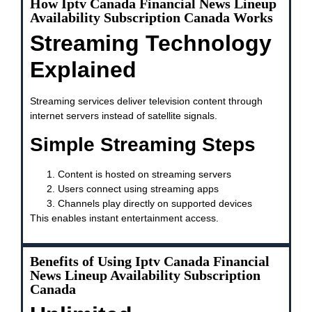
How Iptv Canada Financial News Lineup
Availability Subscription Canada Works
Streaming Technology
Explained
Streaming services deliver television content through
internet servers instead of satellite signals.
Simple Streaming Steps
Content is hosted on streaming servers
Users connect using streaming apps
Channels play directly on supported devices
This enables instant entertainment access.
Benefits of Using Iptv Canada Financial
News Lineup Availability Subscription
Canada