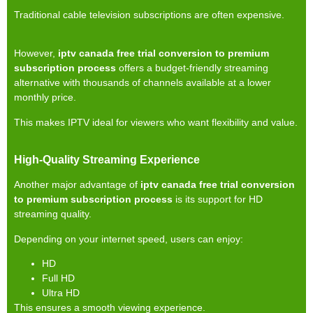
Traditional cable television subscriptions are often expensive.
However,
iptv canada free trial conversion to premium
subscription process
offers a budget-friendly streaming
alternative with thousands of channels available at a lower
monthly price.
This makes IPTV ideal for viewers who want flexibility and value.
High-Quality Streaming Experience
Another major advantage of
iptv canada free trial conversion
to premium subscription process
is its support for HD
streaming quality.
Depending on your internet speed, users can enjoy:
HD
Full HD
Ultra HD
This ensures a smooth viewing experience.