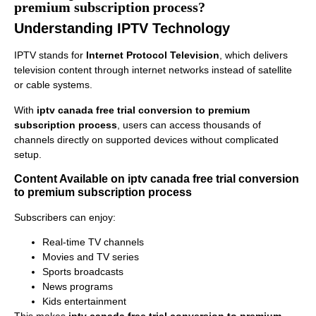
premium subscription process?
Understanding IPTV Technology
IPTV stands for
Internet Protocol Television
, which delivers
television content through internet networks instead of satellite
or cable systems.
With
iptv canada free trial conversion to premium
subscription process
, users can access thousands of
channels directly on supported devices without complicated
setup.
Content Available on iptv canada free trial conversion
to premium subscription process
Subscribers can enjoy:
Real-time TV channels
Movies and TV series
Sports broadcasts
News programs
Kids entertainment