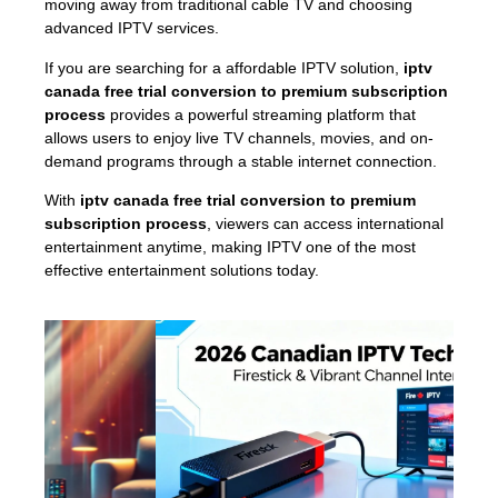
moving away from traditional cable TV and choosing
advanced IPTV services.
If you are searching for a affordable IPTV solution,
iptv
canada free trial conversion to premium subscription
process
provides a powerful streaming platform that
allows users to enjoy live TV channels, movies, and on-
demand programs through a stable internet connection.
With
iptv canada free trial conversion to premium
subscription process
, viewers can access international
entertainment anytime, making IPTV one of the most
effective entertainment solutions today.