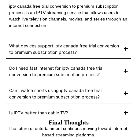
iptv canada free trial conversion to premium subscription
process is an IPTV streaming service that allows users to
watch live television channels, movies, and series through an
internet connection.
What devices support iptv canada free trial conversion
to premium subscription process?
Do I need fast internet for iptv canada free trial
conversion to premium subscription process?
Can I watch sports using iptv canada free trial
conversion to premium subscription process?
Is IPTV better than cable TV?
Final Thoughts
The future of entertainment continues moving toward internet-
based streaming platforms.