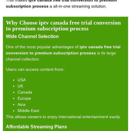
This makes
iptv canada free trial conversion to premium
subscription process
a all-in-one streaming solution.
Why Choose iptv canada free trial conversion
to premium subscription process
Wide Channel Selection
One of the most popular advantages of
iptv canada free trial
conversion to premium subscription process
is its large
channel collection.
Users can access content from:
USA
UK
Canada
Europe
Asia
Middle East
This allows viewers to enjoy international entertainment easily.
Affordable Streaming Plans