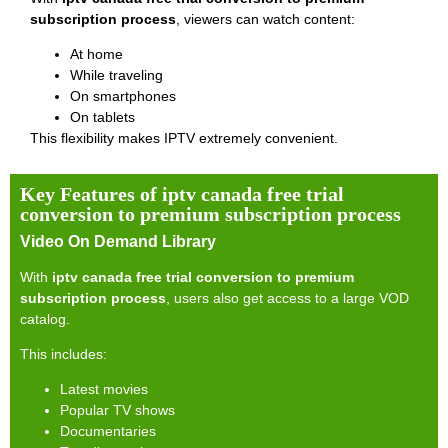
subscription process
, viewers can watch content:
At home
While traveling
On smartphones
On tablets
This flexibility makes IPTV extremely convenient.
Key Features of iptv canada free trial
conversion to premium subscription process
Video On Demand Library
With
iptv canada free trial conversion to premium
subscription process
, users also get access to a large VOD
catalog.
This includes:
Latest movies
Popular TV shows
Documentaries