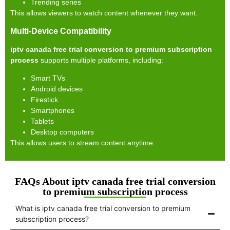
Trending series
This allows viewers to watch content whenever they want.
Multi-Device Compatibility
iptv canada free trial conversion to premium subscription
process
supports multiple platforms, including:
Smart TVs
Android devices
Firestick
Smartphones
Tablets
Desktop computers
This allows users to stream content anytime.
FAQs About iptv canada free trial conversion
to premium subscription process
What is iptv canada free trial conversion to premium
subscription process?