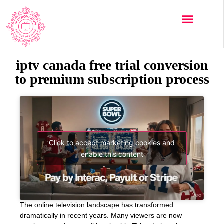
iptv canada free trial conversion
to premium subscription process
Click to accept marketing cookies and
enable this content
The online television landscape has transformed
dramatically in recent years. Many viewers are now