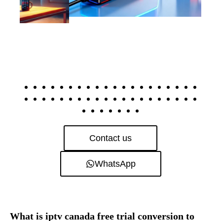
Contact us
WhatsApp
What is iptv canada free trial conversion to