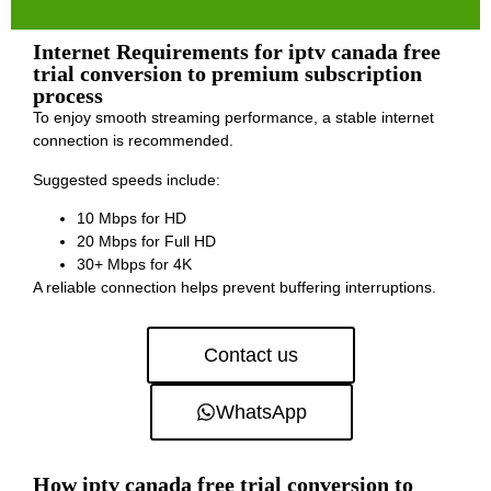
Internet Requirements for iptv canada free
trial conversion to premium subscription
process
To enjoy smooth streaming performance, a stable internet
connection is recommended.
Suggested speeds include:
10 Mbps for HD
20 Mbps for Full HD
30+ Mbps for 4K
A reliable connection helps prevent buffering interruptions.
Contact us
WhatsApp
How iptv canada free trial conversion to