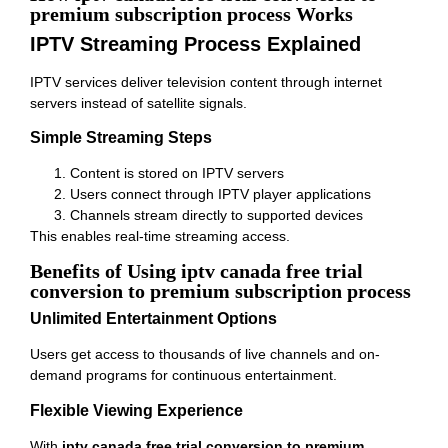
premium subscription process Works
IPTV Streaming Process Explained
IPTV services deliver television content through internet
servers instead of satellite signals.
Simple Streaming Steps
Content is stored on IPTV servers
Users connect through IPTV player applications
Channels stream directly to supported devices
This enables real-time streaming access.
Benefits of Using iptv canada free trial
conversion to premium subscription process
Unlimited Entertainment Options
Users get access to thousands of live channels and on-
demand programs for continuous entertainment.
Flexible Viewing Experience
With
iptv canada free trial conversion to premium