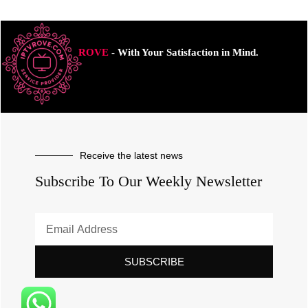
ROVE
- With Your Satisfaction in Mind.
Receive the latest news
Subscribe To Our Weekly Newsletter
SUBSCRIBE