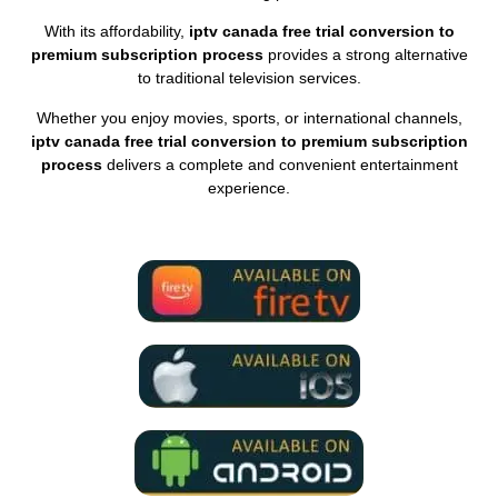
With its affordability,
iptv canada free trial conversion to
premium subscription process
provides a strong alternative
to traditional television services.
Whether you enjoy movies, sports, or international channels,
iptv canada free trial conversion to premium subscription
process
delivers a complete and convenient entertainment
experience.