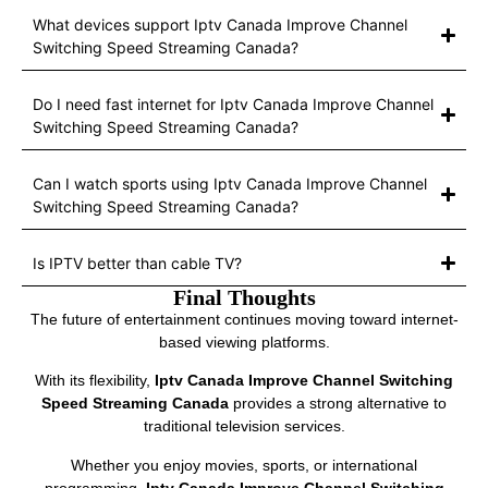
What devices support Iptv Canada Improve Channel
Switching Speed Streaming Canada?
Do I need fast internet for Iptv Canada Improve Channel
Switching Speed Streaming Canada?
Can I watch sports using Iptv Canada Improve Channel
Switching Speed Streaming Canada?
Is IPTV better than cable TV?
Final Thoughts
The future of entertainment continues moving toward internet-
based viewing platforms.
With its flexibility,
Iptv Canada Improve Channel Switching
Speed Streaming Canada
provides a strong alternative to
traditional television services.
Whether you enjoy movies, sports, or international
programming,
Iptv Canada Improve Channel Switching