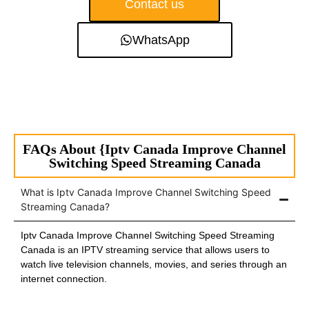
Contact us
WhatsApp
FAQs About {Iptv Canada Improve Channel
Switching Speed Streaming Canada
What is Iptv Canada Improve Channel Switching Speed
Streaming Canada?
Iptv Canada Improve Channel Switching Speed Streaming
Canada is an IPTV streaming service that allows users to
watch live television channels, movies, and series through an
internet connection.