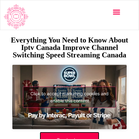
Everything You Need to Know About
Iptv Canada Improve Channel
Switching Speed Streaming Canada
Click to accept marketing cookies and
enable this content