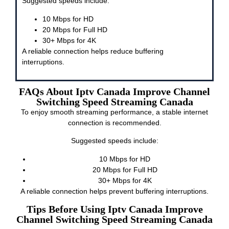
Suggested speeds include:
10 Mbps for HD
20 Mbps for Full HD
30+ Mbps for 4K
A reliable connection helps reduce buffering
interruptions.
FAQs About Iptv Canada Improve Channel
Switching Speed Streaming Canada
To enjoy smooth streaming performance, a stable internet
connection is recommended.
Suggested speeds include:
10 Mbps for HD
20 Mbps for Full HD
30+ Mbps for 4K
A reliable connection helps prevent buffering interruptions.
Tips Before Using Iptv Canada Improve
Channel Switching Speed Streaming Canada