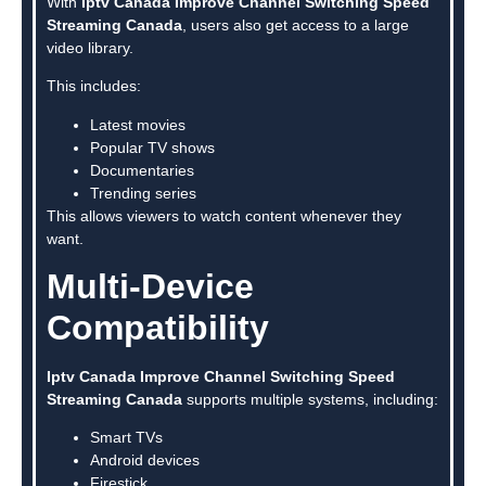
With
Iptv Canada Improve Channel Switching Speed
Streaming Canada
, users also get access to a large
video library.
This includes:
Latest movies
Popular TV shows
Documentaries
Trending series
This allows viewers to watch content whenever they
want.
Multi-Device
Compatibility
Iptv Canada Improve Channel Switching Speed
Streaming Canada
supports multiple systems, including:
Smart TVs
Android devices
Firestick