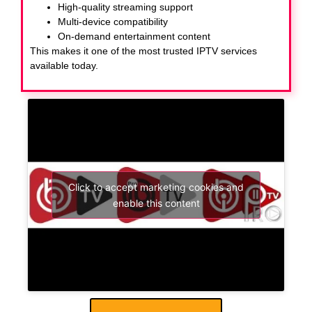
High-quality streaming support
Multi-device compatibility
On-demand entertainment content
This makes it one of the most trusted IPTV services
available today.
Click to accept marketing cookies and
enable this content