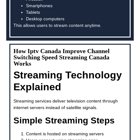
Smartphones
Tablets
Desktop computers
This allows users to stream content anytime.
How Iptv Canada Improve Channel
Switching Speed Streaming Canada
Works
Streaming Technology
Explained
Streaming services deliver television content through
internet servers instead of satellite signals.
Simple Streaming Steps
Content is hosted on streaming servers