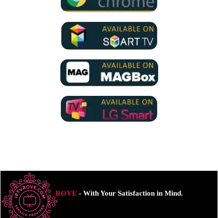
ROVE
- With Your Satisfaction in Mind.