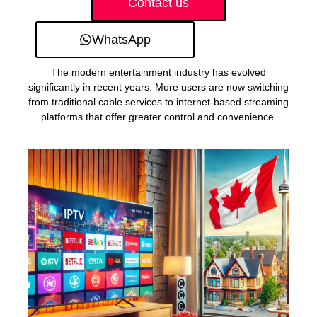
Contact us
WhatsApp
The modern entertainment industry has evolved
significantly in recent years. More users are now switching
from traditional cable services to internet-based streaming
platforms that offer greater control and convenience.