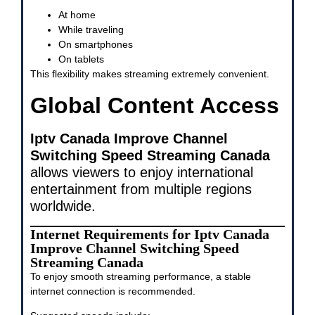
At home
While traveling
On smartphones
On tablets
This flexibility makes streaming extremely convenient.
Global Content Access
Iptv Canada Improve Channel
Switching Speed Streaming Canada
allows viewers to enjoy international
entertainment from multiple regions
worldwide.
Internet Requirements for Iptv Canada
Improve Channel Switching Speed
Streaming Canada
To enjoy smooth streaming performance, a stable
internet connection is recommended.