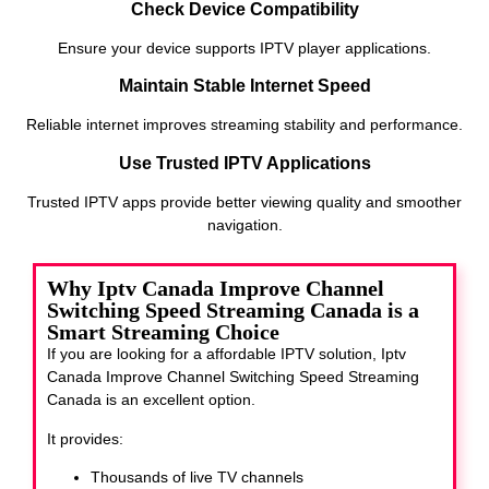
Check Device Compatibility
Ensure your device supports IPTV player applications.
Maintain Stable Internet Speed
Reliable internet improves streaming stability and performance.
Use Trusted IPTV Applications
Trusted IPTV apps provide better viewing quality and smoother
navigation.
Why Iptv Canada Improve Channel
Switching Speed Streaming Canada is a
Smart Streaming Choice
If you are looking for a affordable IPTV solution, Iptv
Canada Improve Channel Switching Speed Streaming
Canada
is an excellent option.
It provides:
Thousands of live TV channels