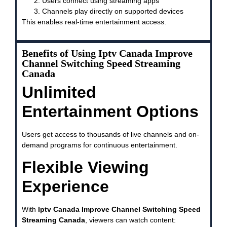
Users connect using streaming apps
Channels play directly on supported devices
This enables real-time entertainment access.
Benefits of Using Iptv Canada Improve
Channel Switching Speed Streaming
Canada
Unlimited
Entertainment Options
Users get access to thousands of live channels and on-
demand programs for continuous entertainment.
Flexible Viewing
Experience
With
Iptv Canada Improve Channel Switching Speed
Streaming Canada
, viewers can watch content: