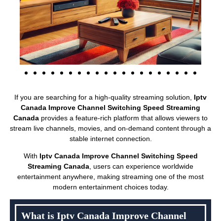
If you are searching for a high-quality streaming solution,
Iptv
Canada Improve Channel Switching Speed Streaming
Canada
provides a feature-rich platform that allows viewers to
stream live channels, movies, and on-demand content through a
stable internet connection.
With
Iptv Canada Improve Channel Switching Speed
Streaming Canada
, users can experience worldwide
entertainment anywhere, making streaming one of the most
modern entertainment choices today.
What is Iptv Canada Improve Channel