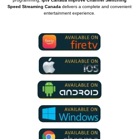
Speed Streaming Canada
delivers a complete and convenient
entertainment experience.