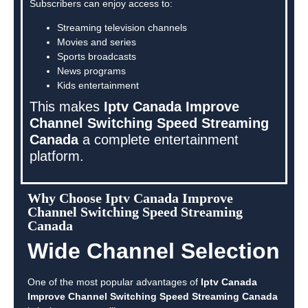
Subscribers can enjoy access to:
Streaming television channels
Movies and series
Sports broadcasts
News programs
Kids entertainment
This makes
Iptv Canada Improve
Channel Switching Speed Streaming
Canada
a complete entertainment
platform.
Why Choose Iptv Canada Improve
Channel Switching Speed Streaming
Canada
Wide Channel Selection
One of the most popular advantages of
Iptv Canada
Improve Channel Switching Speed Streaming Canada