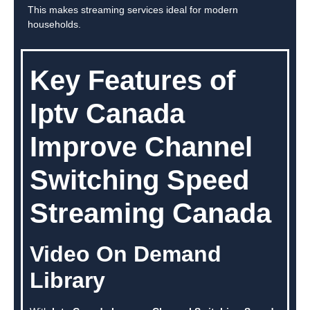
This makes streaming services ideal for modern
households.
Key Features of
Iptv Canada
Improve Channel
Switching Speed
Streaming Canada
Video On Demand
Library