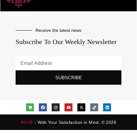
Receive the latest news
Subscribe To Our Weekly Newsletter
SUBSCRIBE
ROVE
- With Your Satisfaction in Mind. © 2026