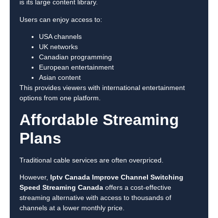
is its large content library.
Users can enjoy access to:
USA channels
UK networks
Canadian programming
European entertainment
Asian content
This provides viewers with international entertainment
options from one platform.
Affordable Streaming
Plans
Traditional cable services are often overpriced.
However,
Iptv Canada Improve Channel Switching
Speed Streaming Canada
offers a cost-effective
streaming alternative with access to thousands of
channels at a lower monthly price.