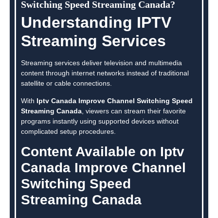
Switching Speed Streaming Canada?
Understanding IPTV
Streaming Services
Streaming services deliver television and multimedia
content through internet networks instead of traditional
satellite or cable connections.
With
Iptv Canada Improve Channel Switching Speed
Streaming Canada
, viewers can stream their favorite
programs instantly using supported devices without
complicated setup procedures.
Content Available on Iptv
Canada Improve Channel
Switching Speed
Streaming Canada