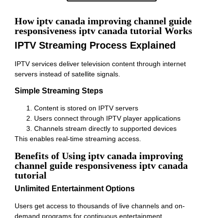
How iptv canada improving channel guide
responsiveness iptv canada tutorial Works
IPTV Streaming Process Explained
IPTV services deliver television content through internet
servers instead of satellite signals.
Simple Streaming Steps
Content is stored on IPTV servers
Users connect through IPTV player applications
Channels stream directly to supported devices
This enables real-time streaming access.
Benefits of Using iptv canada improving
channel guide responsiveness iptv canada
tutorial
Unlimited Entertainment Options
Users get access to thousands of live channels and on-
demand programs for continuous entertainment.