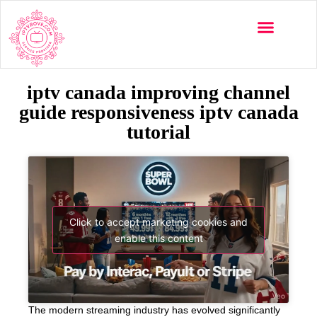
iptv canada improving channel
guide responsiveness iptv canada
tutorial
Click to accept marketing cookies and
enable this content
The modern streaming industry has evolved significantly