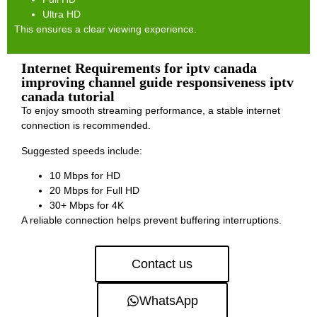
Ultra HD
This ensures a clear viewing experience.
Internet Requirements for iptv canada
improving channel guide responsiveness iptv
canada tutorial
To enjoy smooth streaming performance, a stable internet
connection is recommended.
Suggested speeds include:
10 Mbps for HD
20 Mbps for Full HD
30+ Mbps for 4K
A reliable connection helps prevent buffering interruptions.
Contact us
WhatsApp