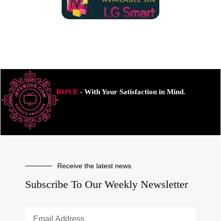
ROVE
- With Your Satisfaction in Mind.
Receive the latest news
Subscribe To Our Weekly Newsletter