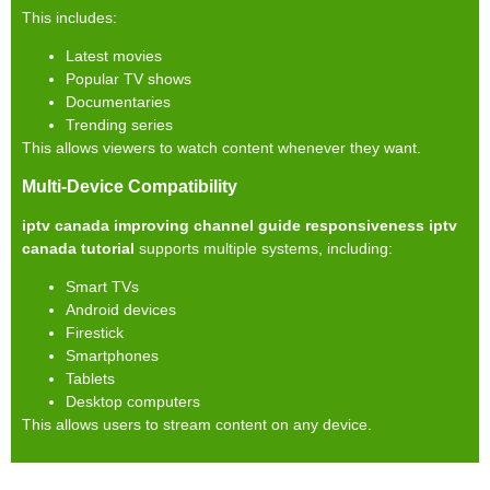
This includes:
Latest movies
Popular TV shows
Documentaries
Trending series
This allows viewers to watch content whenever they want.
Multi-Device Compatibility
iptv canada improving channel guide responsiveness iptv
canada tutorial
supports multiple systems, including:
Smart TVs
Android devices
Firestick
Smartphones
Tablets
Desktop computers
This allows users to stream content on any device.