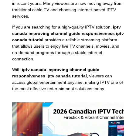
in recent years. Many viewers are now moving away from
traditional cable TV and choosing internet-based IPTV
services.
If you are searching for a high-quality IPTV solution,
iptv
canada improving channel guide responsiveness iptv
canada tutorial
provides a reliable streaming platform
that allows users to enjoy live TV channels, movies, and
on-demand programs through a stable internet
connection.
With
iptv canada improving channel guide
responsiveness iptv canada tutorial
, viewers can
access global entertainment anytime, making IPTV one of
the most effective entertainment solutions today.