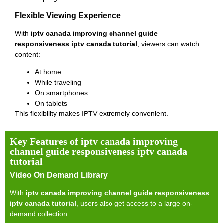
Flexible Viewing Experience
With
iptv canada improving channel guide
responsiveness iptv canada tutorial
, viewers can watch
content:
At home
While traveling
On smartphones
On tablets
This flexibility makes IPTV extremely convenient.
Key Features of iptv canada improving
channel guide responsiveness iptv canada
tutorial
Video On Demand Library
With
iptv canada improving channel guide responsiveness
iptv canada tutorial
, users also get access to a large on-
demand collection.