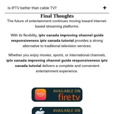
Is IPTV better than cable TV?
Final Thoughts
The future of entertainment continues moving toward internet-
based streaming platforms.
With its flexibility,
iptv canada improving channel guide
responsiveness iptv canada tutorial
provides a strong
alternative to traditional television services.
Whether you enjoy movies, sports, or international channels,
iptv canada improving channel guide responsiveness iptv
canada tutorial
delivers a complete and convenient
entertainment experience.