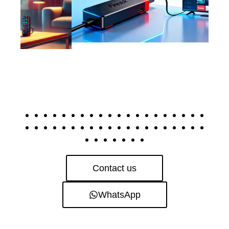
Contact us
WhatsApp