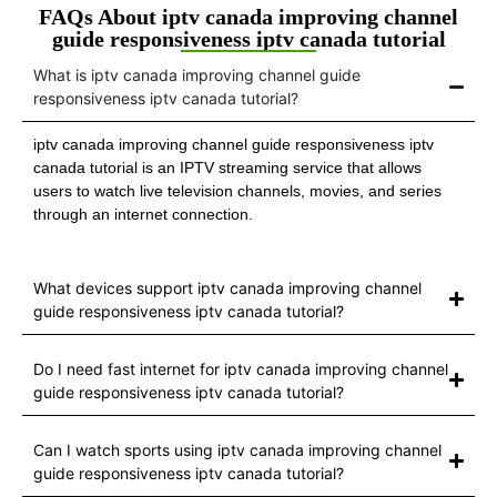
FAQs About iptv canada improving channel
guide responsiveness iptv canada tutorial
What is iptv canada improving channel guide
responsiveness iptv canada tutorial?
iptv canada improving channel guide responsiveness iptv
canada tutorial is an IPTV streaming service that allows
users to watch live television channels, movies, and series
through an internet connection.
What devices support iptv canada improving channel
guide responsiveness iptv canada tutorial?
Do I need fast internet for iptv canada improving channel
guide responsiveness iptv canada tutorial?
Can I watch sports using iptv canada improving channel
guide responsiveness iptv canada tutorial?