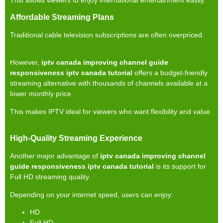
Affordable Streaming Plans
Traditional cable television subscriptions are often overpriced.
However,
iptv canada improving channel guide
responsiveness iptv canada tutorial
offers a budget-friendly
streaming alternative with thousands of channels available at a
lower monthly price.
This makes IPTV ideal for viewers who want flexibility and value.
High-Quality Streaming Experience
Another major advantage of
iptv canada improving channel
guide responsiveness iptv canada tutorial
is its support for
Full HD streaming quality.
Depending on your internet speed, users can enjoy:
HD
Full HD