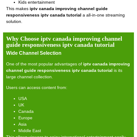
Kids entertainment
This makes
iptv canada improving channel guide
responsiveness iptv canada tutorial
a all-in-one streaming
solution.
Why Choose iptv canada improving channel
guide responsiveness iptv canada tutorial
Wide Channel Selection
One of the most popular advantages of
iptv canada improving
channel guide responsiveness iptv canada tutorial
is its
large channel collection.
Users can access content from:
USA
UK
Canada
Europe
Asia
Middle East
This allows viewers to enjoy international entertainment easily.