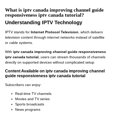
What is iptv canada improving channel guide
responsiveness iptv canada tutorial?
Understanding IPTV Technology
IPTV stands for
Internet Protocol Television
, which delivers
television content through internet networks instead of satellite
or cable systems.
With
iptv canada improving channel guide responsiveness
iptv canada tutorial
, users can stream thousands of channels
directly on supported devices without complicated setup.
Content Available on iptv canada improving channel
guide responsiveness iptv canada tutorial
Subscribers can enjoy:
Real-time TV channels
Movies and TV series
Sports broadcasts
News programs