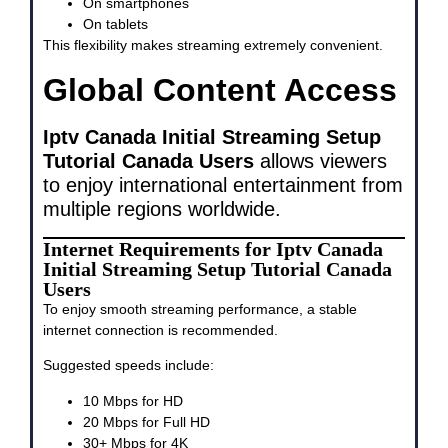
On smartphones
On tablets
This flexibility makes streaming extremely convenient.
Global Content Access
Iptv Canada Initial Streaming Setup
Tutorial Canada Users
allows viewers
to enjoy international entertainment from
multiple regions worldwide.
Internet Requirements for Iptv Canada
Initial Streaming Setup Tutorial Canada
Users
To enjoy smooth streaming performance, a stable
internet connection is recommended.
Suggested speeds include:
10 Mbps for HD
20 Mbps for Full HD
30+ Mbps for 4K