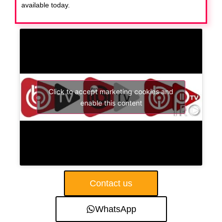
available today.
Click to accept marketing cookies and
enable this content
Contact us
WhatsApp