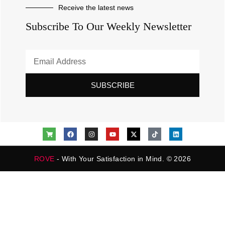
Receive the latest news
Subscribe To Our Weekly Newsletter
SUBSCRIBE
ROVE
- With Your Satisfaction in Mind. © 2026