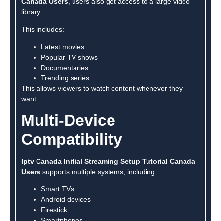
Canada Users
, users also get access to a large video
library.
This includes:
Latest movies
Popular TV shows
Documentaries
Trending series
This allows viewers to watch content whenever they
want.
Multi-Device
Compatibility
Iptv Canada Initial Streaming Setup Tutorial Canada
Users
supports multiple systems, including:
Smart TVs
Android devices
Firestick
Smartphones