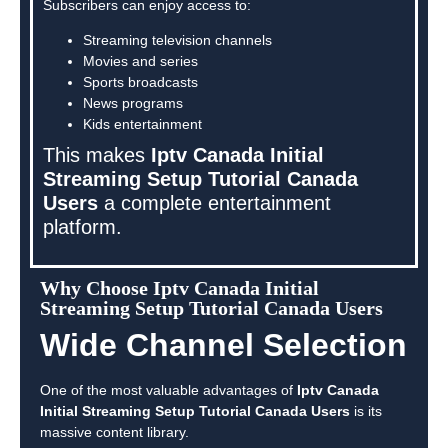
Subscribers can enjoy access to:
Streaming television channels
Movies and series
Sports broadcasts
News programs
Kids entertainment
This makes
Iptv Canada Initial
Streaming Setup Tutorial Canada
Users
a complete entertainment
platform.
Why Choose Iptv Canada Initial
Streaming Setup Tutorial Canada Users
Wide Channel Selection
One of the most valuable advantages of
Iptv Canada
Initial Streaming Setup Tutorial Canada Users
is its
massive content library.