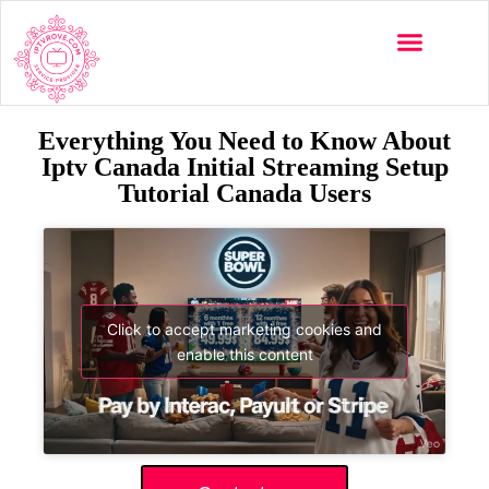
Everything You Need to Know About
Iptv Canada Initial Streaming Setup
Tutorial Canada Users
Click to accept marketing cookies and
enable this content