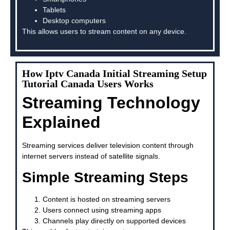
Tablets
Desktop computers
This allows users to stream content on any device.
How Iptv Canada Initial Streaming Setup
Tutorial Canada Users Works
Streaming Technology
Explained
Streaming services deliver television content through
internet servers instead of satellite signals.
Simple Streaming Steps
Content is hosted on streaming servers
Users connect using streaming apps
Channels play directly on supported devices