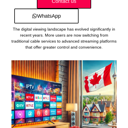
Contact us
WhatsApp
The digital viewing landscape has evolved significantly in
recent years. More users are now switching from
traditional cable services to advanced streaming platforms
that offer greater control and convenience.