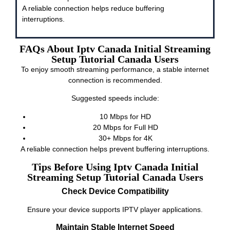
A reliable connection helps reduce buffering
interruptions.
FAQs About Iptv Canada Initial Streaming
Setup Tutorial Canada Users
To enjoy smooth streaming performance, a stable internet
connection is recommended.
Suggested speeds include:
10 Mbps for HD
20 Mbps for Full HD
30+ Mbps for 4K
A reliable connection helps prevent buffering interruptions.
Tips Before Using Iptv Canada Initial
Streaming Setup Tutorial Canada Users
Check Device Compatibility
Ensure your device supports IPTV player applications.
Maintain Stable Internet Speed