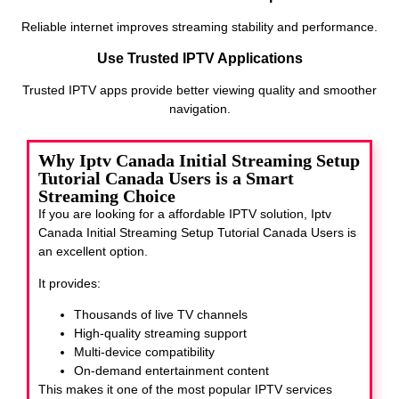
Reliable internet improves streaming stability and performance.
Use Trusted IPTV Applications
Trusted IPTV apps provide better viewing quality and smoother
navigation.
Why Iptv Canada Initial Streaming Setup
Tutorial Canada Users is a Smart
Streaming Choice
If you are looking for a affordable IPTV solution, Iptv
Canada Initial Streaming Setup Tutorial Canada Users
is
an excellent option.
It provides:
Thousands of live TV channels
High-quality streaming support
Multi-device compatibility
On-demand entertainment content
This makes it one of the most popular IPTV services