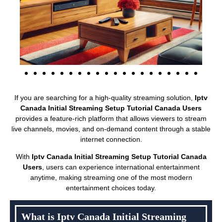
If you are searching for a high-quality streaming solution,
Iptv
Canada Initial Streaming Setup Tutorial Canada Users
provides a feature-rich platform that allows viewers to stream
live channels, movies, and on-demand content through a stable
internet connection.
With
Iptv Canada Initial Streaming Setup Tutorial Canada
Users
, users can experience international entertainment
anytime, making streaming one of the most modern
entertainment choices today.
What is Iptv Canada Initial Streaming