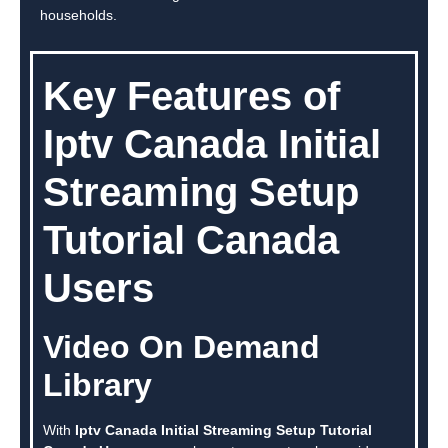
households.
Key Features of
Iptv Canada Initial
Streaming Setup
Tutorial Canada
Users
Video On Demand
Library
With
Iptv Canada Initial Streaming Setup Tutorial