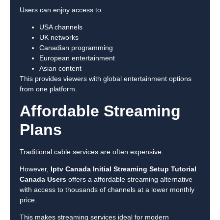
Users can enjoy access to:
USA channels
UK networks
Canadian programming
European entertainment
Asian content
This provides viewers with global entertainment options
from one platform.
Affordable Streaming
Plans
Traditional cable services are often expensive.
However,
Iptv Canada Initial Streaming Setup Tutorial
Canada Users
offers a affordable streaming alternative
with access to thousands of channels at a lower monthly
price.
This makes streaming services ideal for modern