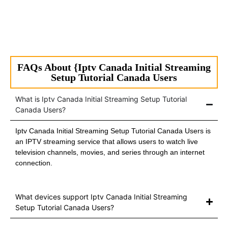
FAQs About {Iptv Canada Initial Streaming
Setup Tutorial Canada Users
What is Iptv Canada Initial Streaming Setup Tutorial
Canada Users?
Iptv Canada Initial Streaming Setup Tutorial Canada Users is
an IPTV streaming service that allows users to watch live
television channels, movies, and series through an internet
connection.
What devices support Iptv Canada Initial Streaming
Setup Tutorial Canada Users?