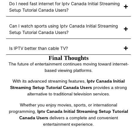
Do I need fast internet for Iptv Canada Initial Streaming
Setup Tutorial Canada Users?
Can I watch sports using Iptv Canada Initial Streaming
Setup Tutorial Canada Users?
Is IPTV better than cable TV?
Final Thoughts
The future of entertainment continues moving toward internet-
based viewing platforms.
With its advanced streaming features,
Iptv Canada Initial
Streaming Setup Tutorial Canada Users
provides a strong
alternative to traditional television services.
Whether you enjoy movies, sports, or international
programming,
Iptv Canada Initial Streaming Setup Tutorial
Canada Users
delivers a complete and convenient
entertainment experience.