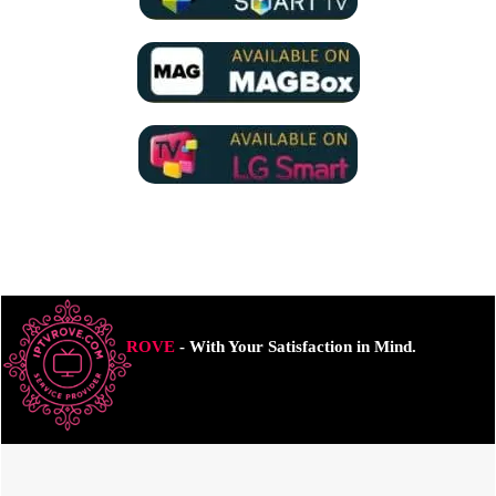
ROVE
- With Your Satisfaction in Mind.