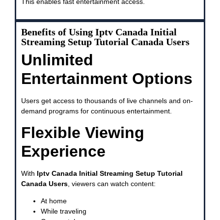
This enables fast entertainment access.
Benefits of Using Iptv Canada Initial
Streaming Setup Tutorial Canada Users
Unlimited
Entertainment Options
Users get access to thousands of live channels and on-
demand programs for continuous entertainment.
Flexible Viewing
Experience
With
Iptv Canada Initial Streaming Setup Tutorial
Canada Users
, viewers can watch content:
At home
While traveling