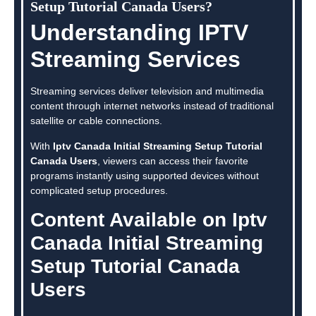
Setup Tutorial Canada Users?
Understanding IPTV
Streaming Services
Streaming services deliver television and multimedia
content through internet networks instead of traditional
satellite or cable connections.
With
Iptv Canada Initial Streaming Setup Tutorial
Canada Users
, viewers can access their favorite
programs instantly using supported devices without
complicated setup procedures.
Content Available on Iptv
Canada Initial Streaming
Setup Tutorial Canada
Users