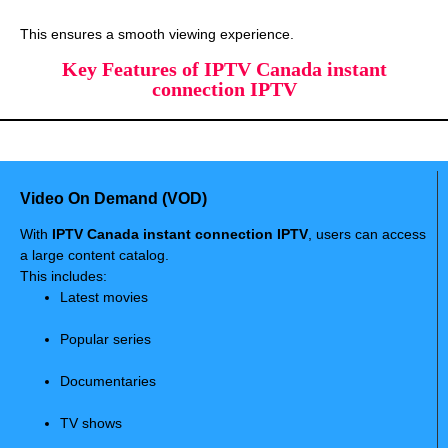
This ensures a smooth viewing experience.
Key Features of IPTV Canada instant
connection IPTV
Video On Demand (VOD)
With
IPTV Canada instant connection IPTV
, users can access
a large content catalog.
This includes:
Latest movies
Popular series
Documentaries
TV shows