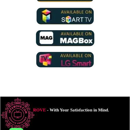
ROVE
- With Your Satisfaction in Mind.