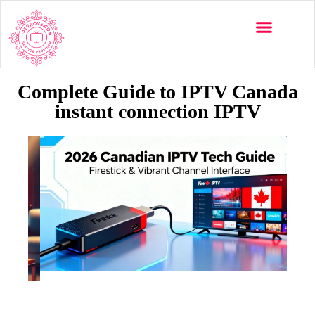
Complete Guide to IPTV Canada
instant connection IPTV