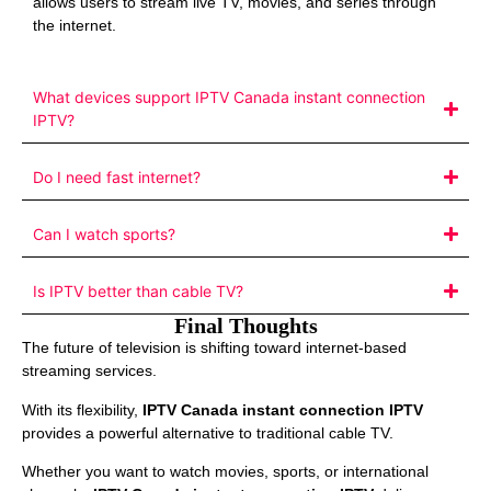
allows users to stream live TV, movies, and series through
the internet.
What devices support IPTV Canada instant connection
IPTV?
Do I need fast internet?
Can I watch sports?
Is IPTV better than cable TV?
Final Thoughts
The future of television is shifting toward internet-based
streaming services.
With its flexibility,
IPTV Canada instant connection IPTV
provides a powerful alternative to traditional cable TV.
Whether you want to watch movies, sports, or international