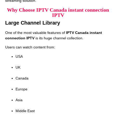
streaming solution.
Why Choose IPTV Canada instant connection
IPTV
Large Channel Library
One of the most valuable features of
IPTV Canada instant
connection IPTV
is its huge channel collection.
Users can watch content from:
USA
UK
Canada
Europe
Asia
Middle East