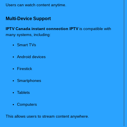
Users can watch content anytime.
Multi-Device Support
IPTV Canada instant connection IPTV
is compatible with
many systems, including:
Smart TVs
Android devices
Firestick
Smartphones
Tablets
Computers
This allows users to stream content anywhere.