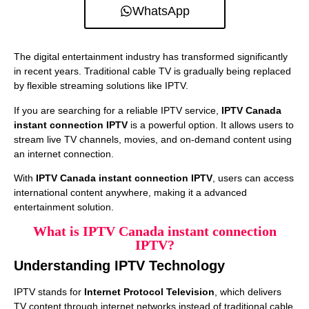
WhatsApp
The digital entertainment industry has transformed significantly
in recent years. Traditional cable TV is gradually being replaced
by flexible streaming solutions like IPTV.
If you are searching for a reliable IPTV service,
IPTV Canada
instant connection IPTV
is a powerful option. It allows users to
stream live TV channels, movies, and on-demand content using
an internet connection.
With
IPTV Canada instant connection IPTV
, users can access
international content anywhere, making it a advanced
entertainment solution.
What is IPTV Canada instant connection
IPTV?
Understanding IPTV Technology
IPTV stands for
Internet Protocol Television
, which delivers
TV content through internet networks instead of traditional cable