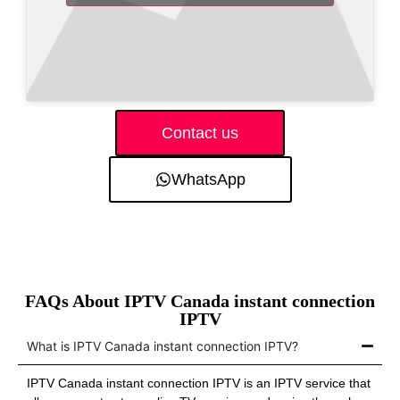
Contact us
WhatsApp
FAQs About IPTV Canada instant connection
IPTV
What is IPTV Canada instant connection IPTV?
IPTV Canada instant connection IPTV is an IPTV service that