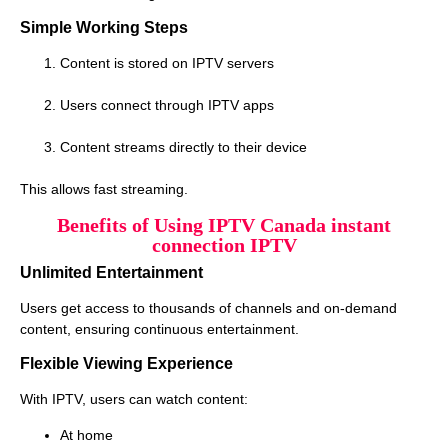
Simple Working Steps
Content is stored on IPTV servers
Users connect through IPTV apps
Content streams directly to their device
This allows fast streaming.
Benefits of Using IPTV Canada instant
connection IPTV
Unlimited Entertainment
Users get access to thousands of channels and on-demand
content, ensuring continuous entertainment.
Flexible Viewing Experience
With IPTV, users can watch content:
At home