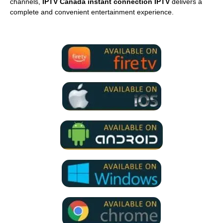
channels,
IPTV Canada instant connection IPTV
delivers a
complete and convenient entertainment experience.