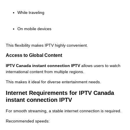
While traveling
On mobile devices
This flexibility makes IPTV highly convenient.
Access to Global Content
IPTV Canada instant connection IPTV
allows users to watch
international content from multiple regions.
This makes it ideal for diverse entertainment needs.
Internet Requirements for IPTV Canada
instant connection IPTV
For smooth streaming, a stable internet connection is required.
Recommended speeds: