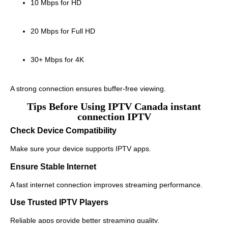
10 Mbps for HD
20 Mbps for Full HD
30+ Mbps for 4K
A strong connection ensures buffer-free viewing.
Tips Before Using IPTV Canada instant
connection IPTV
Check Device Compatibility
Make sure your device supports IPTV apps.
Ensure Stable Internet
A fast internet connection improves streaming performance.
Use Trusted IPTV Players
Reliable apps provide better streaming quality.