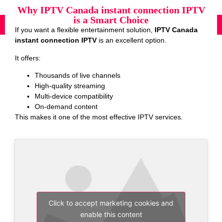
Why IPTV Canada instant connection IPTV
is a Smart Choice
If you want a flexible entertainment solution,
IPTV Canada
instant connection IPTV
is an excellent option.
It offers:
Thousands of live channels
High-quality streaming
Multi-device compatibility
On-demand content
This makes it one of the most effective IPTV services.
Click to accept marketing cookies and
enable this content