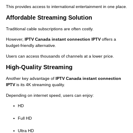
This provides access to international entertainment in one place.
Affordable Streaming Solution
Traditional cable subscriptions are often costly.
However,
IPTV Canada instant connection IPTV
offers a
budget-friendly alternative.
Users can access thousands of channels at a lower price.
High-Quality Streaming
Another key advantage of
IPTV Canada instant connection
IPTV
is its 4K streaming quality.
Depending on internet speed, users can enjoy:
HD
Full HD
Ultra HD