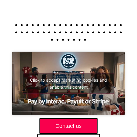
Click to accept marketing cookies and
enable this content
Contact us