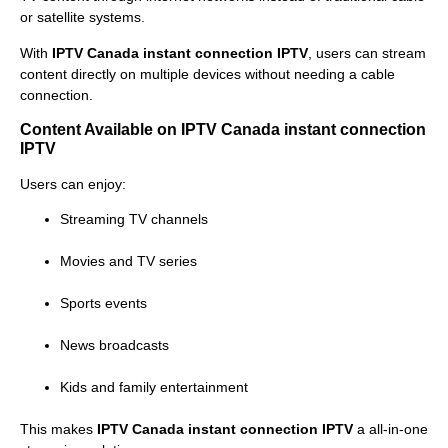
or satellite systems.
With
IPTV Canada instant connection IPTV
, users can stream
content directly on multiple devices without needing a cable
connection.
Content Available on IPTV Canada instant connection
IPTV
Users can enjoy:
Streaming TV channels
Movies and TV series
Sports events
News broadcasts
Kids and family entertainment
This makes
IPTV Canada instant connection IPTV
a all-in-one