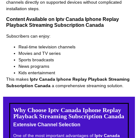
channels directly on supported devices without complicated
installation steps.
Content Available on Iptv Canada Iphone Replay
Playback Streaming Subscription Canada
Subscribers can enjoy:
Real-time television channels
Movies and TV series
Sports broadcasts
News programs
Kids entertainment
This makes
Iptv Canada Iphone Replay Playback Streaming
Subscription Canada
a comprehensive streaming solution.
Why Choose Iptv Canada Iphone Replay
Playback Streaming Subscription Canada
Extensive Channel Selection
One of the most important advantages of
Iptv Canada