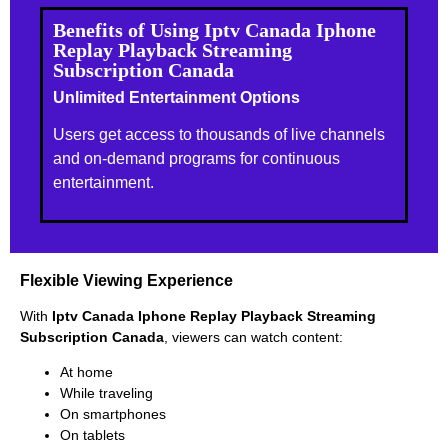
Benefits of Using Iptv Canada Iphone
Replay Playback Streaming
Subscription Canada
Unlimited Entertainment Options
Users get access to thousands of live channels
and on-demand programs for continuous
entertainment.
Flexible Viewing Experience
With
Iptv Canada Iphone Replay Playback Streaming
Subscription Canada
, viewers can watch content:
At home
While traveling
On smartphones
On tablets