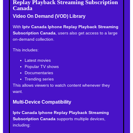
Replay Playback Streaming Subscription
Canada
Video On Demand (VOD) Library
With
Iptv Canada Iphone Replay Playback Streaming
Subscription Canada
, users also get access to a large
on-demand collection.
This includes:
Latest movies
Popular TV shows
Documentaries
Trending series
This allows viewers to watch content whenever they
want.
Multi-Device Compatibility
Iptv Canada Iphone Replay Playback Streaming
Subscription Canada
supports multiple devices,
including: