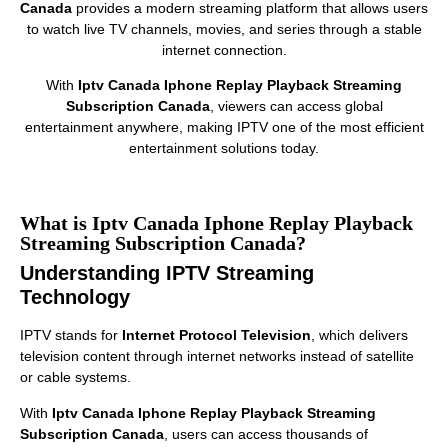
Canada
provides a modern streaming platform that allows users
to watch live TV channels, movies, and series through a stable
internet connection.
With
Iptv Canada Iphone Replay Playback Streaming
Subscription Canada
, viewers can access global
entertainment anywhere, making IPTV one of the most efficient
entertainment solutions today.
What is Iptv Canada Iphone Replay Playback
Streaming Subscription Canada?
Understanding IPTV Streaming
Technology
IPTV stands for
Internet Protocol Television
, which delivers
television content through internet networks instead of satellite
or cable systems.
With
Iptv Canada Iphone Replay Playback Streaming
Subscription Canada
, users can access thousands of