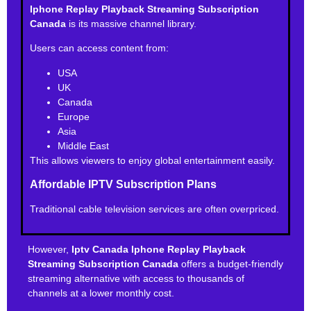
Iphone Replay Playback Streaming Subscription
Canada
is its massive channel library.
Users can access content from:
USA
UK
Canada
Europe
Asia
Middle East
This allows viewers to enjoy global entertainment easily.
Affordable IPTV Subscription Plans
Traditional cable television services are often overpriced.
However,
Iptv Canada Iphone Replay Playback
Streaming Subscription Canada
offers a budget-friendly
streaming alternative with access to thousands of
channels at a lower monthly cost.