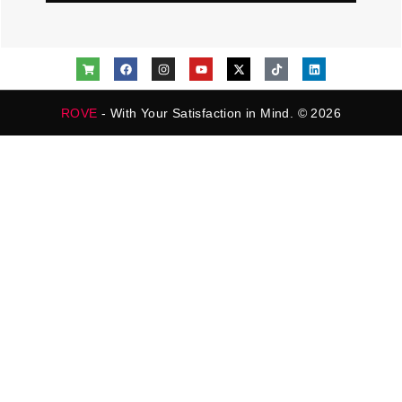
ROVE
- With Your Satisfaction in Mind. © 2026