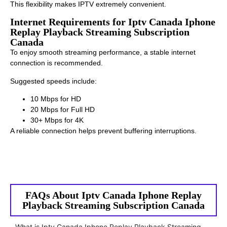
This flexibility makes IPTV extremely convenient.
Internet Requirements for Iptv Canada Iphone
Replay Playback Streaming Subscription
Canada
To enjoy smooth streaming performance, a stable internet
connection is recommended.
Suggested speeds include:
10 Mbps for HD
20 Mbps for Full HD
30+ Mbps for 4K
A reliable connection helps prevent buffering interruptions.
FAQs About Iptv Canada Iphone Replay
Playback Streaming Subscription Canada
What is Iptv Canada Iphone Replay Playback Streaming