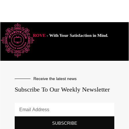
ROVE
- With Your Satisfaction in Mind.
Receive the latest news
Subscribe To Our Weekly Newsletter
SUBSCRIBE