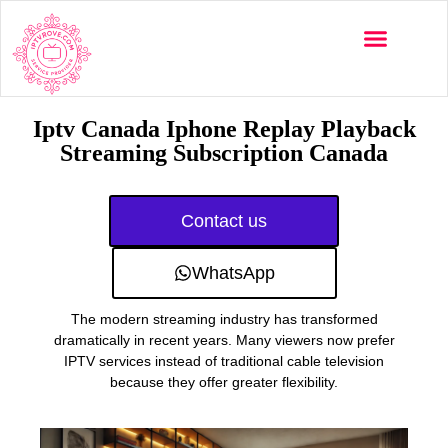
Multi-Devices
Channels List
Installation Guide
Iptv Canada Iphone Replay Playback
Streaming Subscription Canada
Contact us
WhatsApp
The modern streaming industry has transformed
dramatically in recent years. Many viewers now prefer
IPTV services instead of traditional cable television
because they offer greater flexibility.