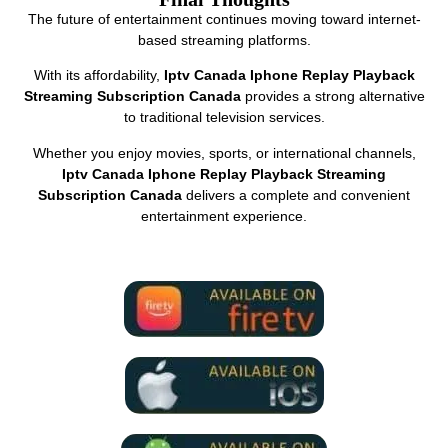
The future of entertainment continues moving toward internet-
based streaming platforms.
With its affordability,
Iptv Canada Iphone Replay Playback
Streaming Subscription Canada
provides a strong alternative
to traditional television services.
Whether you enjoy movies, sports, or international channels,
Iptv Canada Iphone Replay Playback Streaming
Subscription Canada
delivers a complete and convenient
entertainment experience.