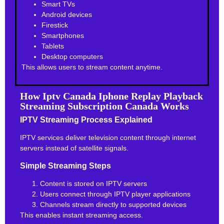
Smart TVs
Android devices
Firestick
Smartphones
Tablets
Desktop computers
This allows users to stream content anytime.
How Iptv Canada Iphone Replay Playback
Streaming Subscription Canada Works
IPTV Streaming Process Explained
IPTV services deliver television content through internet
servers instead of satellite signals.
Simple Streaming Steps
Content is stored on IPTV servers
Users connect through IPTV player applications
Channels stream directly to supported devices
This enables instant streaming access.