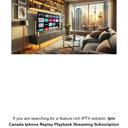
If you are searching for a feature-rich IPTV solution,
Iptv
Canada Iphone Replay Playback Streaming Subscription