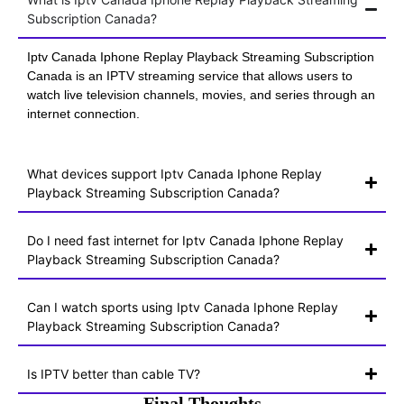
Subscription Canada?
Iptv Canada Iphone Replay Playback Streaming Subscription
Canada is an IPTV streaming service that allows users to
watch live television channels, movies, and series through an
internet connection.
What devices support Iptv Canada Iphone Replay
Playback Streaming Subscription Canada?
Do I need fast internet for Iptv Canada Iphone Replay
Playback Streaming Subscription Canada?
Can I watch sports using Iptv Canada Iphone Replay
Playback Streaming Subscription Canada?
Is IPTV better than cable TV?
Final Thoughts