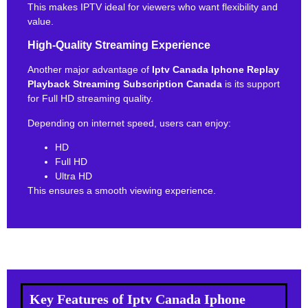
This makes IPTV ideal for viewers who want flexibility and
value.
High-Quality Streaming Experience
Another major advantage of
Iptv Canada Iphone Replay
Playback Streaming Subscription Canada
is its support
for Full HD streaming quality.
Depending on internet speed, users can enjoy:
HD
Full HD
Ultra HD
This ensures a smooth viewing experience.
Key Features of Iptv Canada Iphone