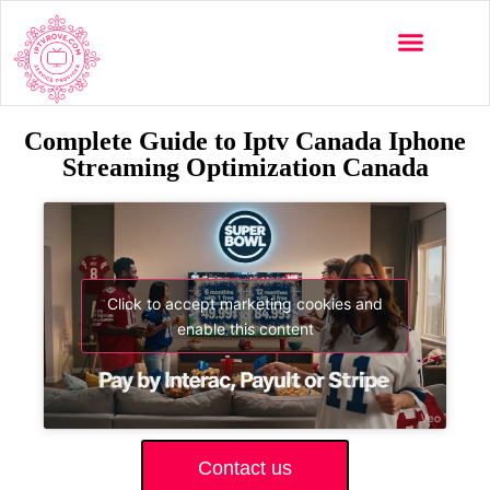
Complete Guide to Iptv Canada Iphone
Streaming Optimization Canada
Click to accept marketing cookies and
enable this content
Contact us