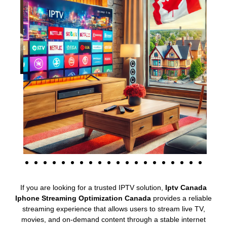
If you are looking for a trusted IPTV solution,
Iptv Canada
Iphone Streaming Optimization Canada
provides a reliable
streaming experience that allows users to stream live TV,
movies, and on-demand content through a stable internet