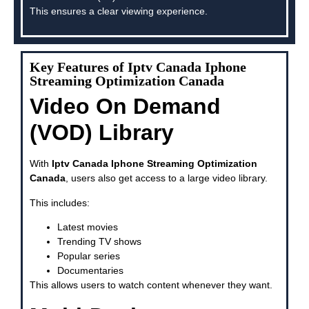
This ensures a clear viewing experience.
Key Features of Iptv Canada Iphone
Streaming Optimization Canada
Video On Demand
(VOD) Library
With
Iptv Canada Iphone Streaming Optimization
Canada
, users also get access to a large video library.
This includes:
Latest movies
Trending TV shows
Popular series
Documentaries
This allows users to watch content whenever they want.