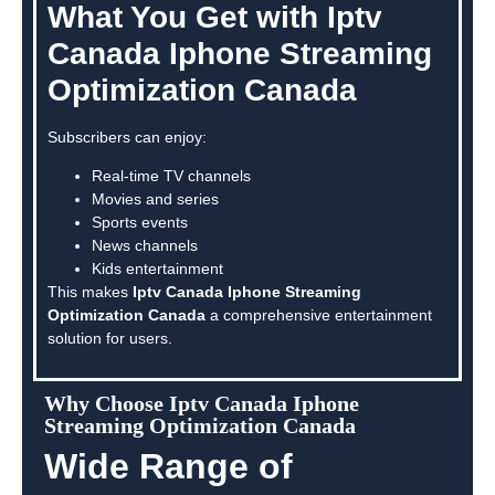
What You Get with Iptv
Canada Iphone Streaming
Optimization Canada
Subscribers can enjoy:
Real-time TV channels
Movies and series
Sports events
News channels
Kids entertainment
This makes
Iptv Canada Iphone Streaming
Optimization Canada
a comprehensive entertainment
solution for users.
Why Choose Iptv Canada Iphone
Streaming Optimization Canada
Wide Range of