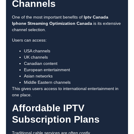
Channels
One of the most important benefits of
Iptv Canada
Iphone Streaming Optimization Canada
is its extensive
channel selection.
Users can access:
USA channels
UK channels
Canadian content
European entertainment
Asian networks
Middle Eastern channels
This gives users access to international entertainment in
one place.
Affordable IPTV
Subscription Plans
Traditional cable services are often costly.