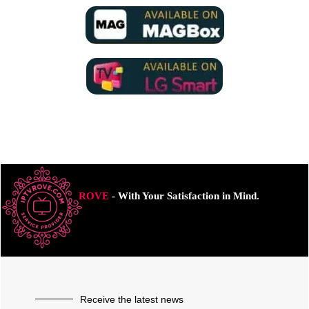
ROVE
- With Your Satisfaction in Mind.
Receive the latest news