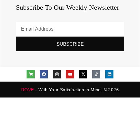
Subscribe To Our Weekly Newsletter
SUBSCRIBE
ROVE
- With Your Satisfaction in Mind. © 2026