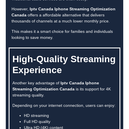
However,
Iptv Canada Iphone Streaming Optimization
Canada
offers a affordable alternative that delivers
thousands of channels at a much lower monthly price.
This makes it a smart choice for families and individuals
looking to save money.
High-Quality Streaming
Experience
Another key advantage of
Iptv Canada Iphone
Streaming Optimization Canada
is its support for 4K
streaming quality.
Depending on your internet connection, users can enjoy:
HD streaming
Full HD quality
Ultra HD (4K) content