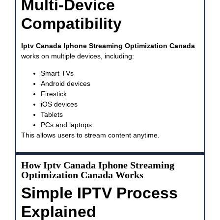
Multi-Device
Compatibility
Iptv Canada Iphone Streaming Optimization Canada
works on multiple devices, including:
Smart TVs
Android devices
Firestick
iOS devices
Tablets
PCs and laptops
This allows users to stream content anytime.
How Iptv Canada Iphone Streaming
Optimization Canada Works
Simple IPTV Process
Explained