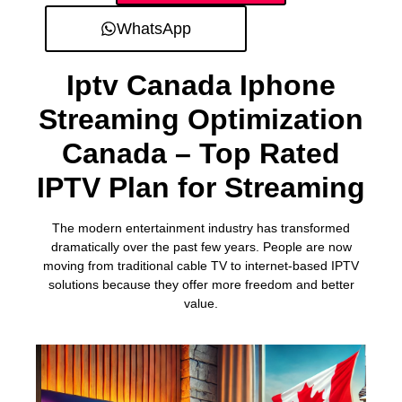
WhatsApp
Iptv Canada Iphone
Streaming Optimization
Canada – Top Rated
IPTV Plan for Streaming
The modern entertainment industry has transformed
dramatically over the past few years. People are now
moving from traditional cable TV to internet-based IPTV
solutions because they offer more freedom and better
value.