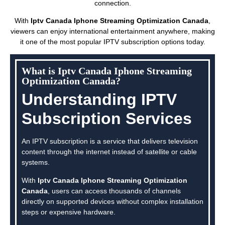
connection.
With
Iptv Canada Iphone Streaming Optimization Canada
,
viewers can enjoy international entertainment anywhere, making
it one of the most popular IPTV subscription options today.
What is Iptv Canada Iphone Streaming
Optimization Canada?
Understanding IPTV
Subscription Services
An IPTV subscription is a service that delivers television
content through the internet instead of satellite or cable
systems.
With
Iptv Canada Iphone Streaming Optimization
Canada
, users can access thousands of channels
directly on supported devices without complex installation
steps or expensive hardware.