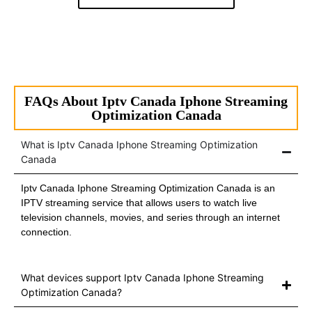
FAQs About Iptv Canada Iphone Streaming
Optimization Canada
What is Iptv Canada Iphone Streaming Optimization
Canada
Iptv Canada Iphone Streaming Optimization Canada is an
IPTV streaming service that allows users to watch live
television channels, movies, and series through an internet
connection.
What devices support Iptv Canada Iphone Streaming
Optimization Canada?