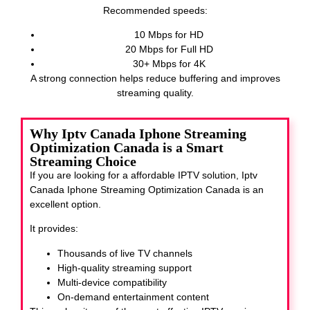
Recommended speeds:
10 Mbps for HD
20 Mbps for Full HD
30+ Mbps for 4K
A strong connection helps reduce buffering and improves
streaming quality.
Why Iptv Canada Iphone Streaming
Optimization Canada is a Smart
Streaming Choice
If you are looking for a affordable IPTV solution, Iptv
Canada Iphone Streaming Optimization Canada
is an
excellent option.
It provides:
Thousands of live TV channels
High-quality streaming support
Multi-device compatibility
On-demand entertainment content