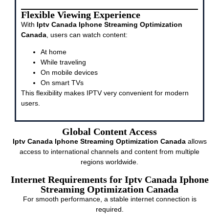
Flexible Viewing Experience
With
Iptv Canada Iphone Streaming Optimization
Canada
, users can watch content:
At home
While traveling
On mobile devices
On smart TVs
This flexibility makes IPTV very convenient for modern
users.
Global Content Access
Iptv Canada Iphone Streaming Optimization Canada
allows
access to international channels and content from multiple
regions worldwide.
Internet Requirements for Iptv Canada Iphone
Streaming Optimization Canada
For smooth performance, a stable internet connection is
required.