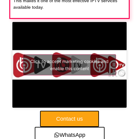
This makes it one of the most effective IPTV services
available today.
Click to accept marketing cookies and
enable this content
Contact us
WhatsApp