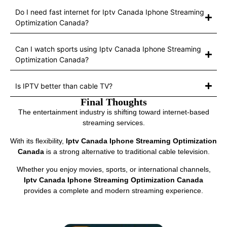
Do I need fast internet for Iptv Canada Iphone Streaming
Optimization Canada?
Can I watch sports using Iptv Canada Iphone Streaming
Optimization Canada?
Is IPTV better than cable TV?
Final Thoughts
The entertainment industry is shifting toward internet-based
streaming services.
With its flexibility,
Iptv Canada Iphone Streaming Optimization
Canada
is a strong alternative to traditional cable television.
Whether you enjoy movies, sports, or international channels,
Iptv Canada Iphone Streaming Optimization Canada
provides a complete and modern streaming experience.