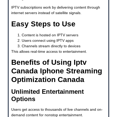
IPTV subscriptions work by delivering content through
internet servers instead of satellite signals.
Easy Steps to Use
Content is hosted on IPTV servers
Users connect using IPTV apps
Channels stream directly to devices
This allows real-time access to entertainment.
Benefits of Using Iptv
Canada Iphone Streaming
Optimization Canada
Unlimited Entertainment
Options
Users get access to thousands of live channels and on-
demand content for nonstop entertainment.