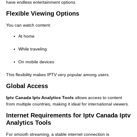
have endless entertainment options.
Flexible Viewing Options
You can watch content:
At home
While traveling
On mobile devices
This flexibility makes IPTV very popular among users.
Global Access
Iptv Canada Iptv Analytics Tools
allows access to content
from multiple countries, making it ideal for international viewers.
Internet Requirements for Iptv Canada Iptv
Analytics Tools
For smooth streaming, a stable internet connection is