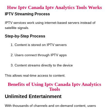
How Iptv Canada Iptv Analytics Tools Works
IPTV Streaming Process
IPTV services work using internet-based servers instead of
satellite signals.
Step-by-Step Process
Content is stored on IPTV servers
Users connect through IPTV apps
Content streams directly to the device
This allows real-time access to content.
Benefits of Using Iptv Canada Iptv Analytics
Tools
Unlimited Entertainment
With thousands of channels and on-demand content, users