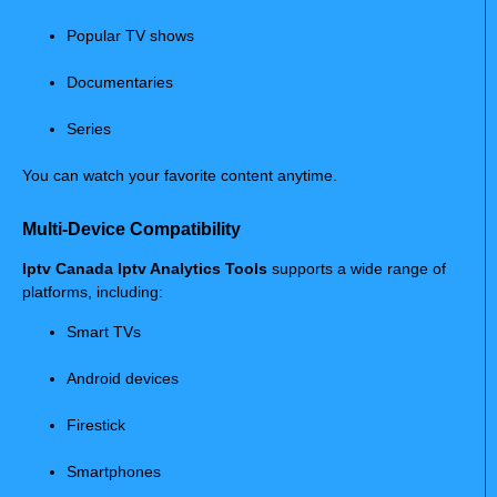
Popular TV shows
Documentaries
Series
You can watch your favorite content anytime.
Multi-Device Compatibility
Iptv Canada Iptv Analytics Tools
supports a wide range of
platforms, including:
Smart TVs
Android devices
Firestick
Smartphones