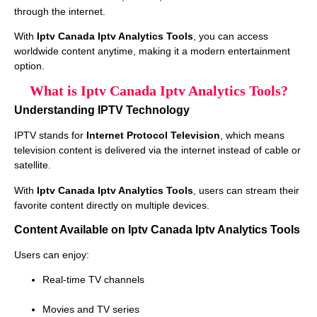
through the internet.
With
Iptv Canada Iptv Analytics Tools
, you can access
worldwide content anytime, making it a modern entertainment
option.
What is Iptv Canada Iptv Analytics Tools?
Understanding IPTV Technology
IPTV stands for
Internet Protocol Television
, which means
television content is delivered via the internet instead of cable or
satellite.
With
Iptv Canada Iptv Analytics Tools
, users can stream their
favorite content directly on multiple devices.
Content Available on Iptv Canada Iptv Analytics Tools
Users can enjoy:
Real-time TV channels
Movies and TV series