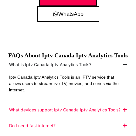
WhatsApp
FAQs About Iptv Canada Iptv Analytics Tools
What is Iptv Canada Iptv Analytics Tools?
Iptv Canada Iptv Analytics Tools is an IPTV service that
allows users to stream live TV, movies, and series via the
internet.
What devices support Iptv Canada Iptv Analytics Tools?
Do I need fast internet?