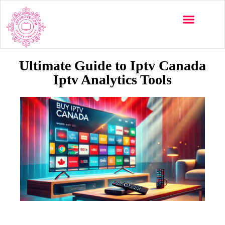
Multi-Devices
Channels List
Installation Guide
Ultimate Guide to Iptv Canada
Iptv Analytics Tools