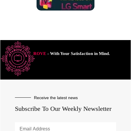
ROVE
- With Your Satisfaction in Mind.
Receive the latest news
Subscribe To Our Weekly Newsletter