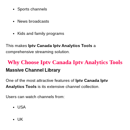
Sports channels
News broadcasts
Kids and family programs
This makes
Iptv Canada Iptv Analytics Tools
a
comprehensive streaming solution.
Why Choose Iptv Canada Iptv Analytics Tools
Massive Channel Library
One of the most attractive features of
Iptv Canada Iptv
Analytics Tools
is its extensive channel collection.
Users can watch channels from:
USA
UK