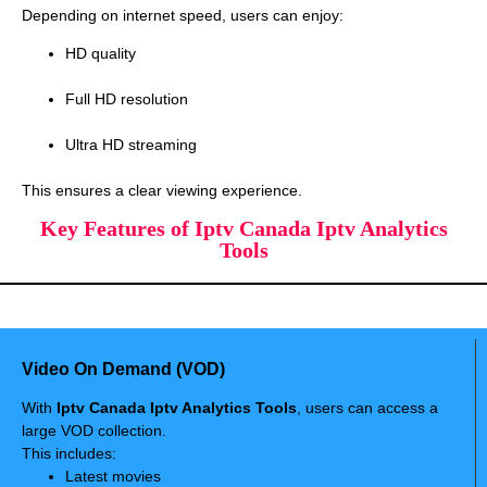
Depending on internet speed, users can enjoy:
HD quality
Full HD resolution
Ultra HD streaming
This ensures a clear viewing experience.
Key Features of Iptv Canada Iptv Analytics
Tools
Video On Demand (VOD)
With
Iptv Canada Iptv Analytics Tools
, users can access a
large VOD collection.
This includes:
Latest movies