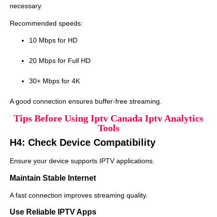
necessary.
Recommended speeds:
10 Mbps for HD
20 Mbps for Full HD
30+ Mbps for 4K
A good connection ensures buffer-free streaming.
Tips Before Using Iptv Canada Iptv Analytics
Tools
H4: Check Device Compatibility
Ensure your device supports IPTV applications.
Maintain Stable Internet
A fast connection improves streaming quality.
Use Reliable IPTV Apps