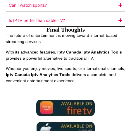
Can I watch sports?
Is IPTV better than cable TV?
Final Thoughts
The future of entertainment is moving toward internet-based
streaming services.
With its advanced features,
Iptv Canada Iptv Analytics Tools
provides a powerful alternative to traditional TV.
Whether you enjoy movies, live sports, or international channels,
Iptv Canada Iptv Analytics Tools
delivers a complete and
convenient entertainment experience.