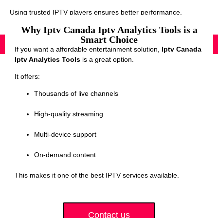
Using trusted IPTV players ensures better performance.
Why Iptv Canada Iptv Analytics Tools is a
Smart Choice
If you want a affordable entertainment solution,
Iptv Canada
Iptv Analytics Tools
is a great option.
It offers:
Thousands of live channels
High-quality streaming
Multi-device support
On-demand content
This makes it one of the best IPTV services available.
Contact us