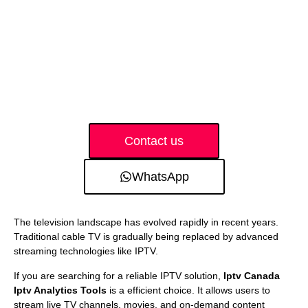
Contact us
WhatsApp
The television landscape has evolved rapidly in recent years.
Traditional cable TV is gradually being replaced by advanced
streaming technologies like IPTV.
If you are searching for a reliable IPTV solution,
Iptv Canada
Iptv Analytics Tools
is a efficient choice. It allows users to
stream live TV channels, movies, and on-demand content