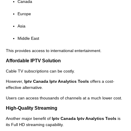
Canada
Europe
Asia
Middle East
This provides access to international entertainment.
Affordable IPTV Solution
Cable TV subscriptions can be costly.
However,
Iptv Canada Iptv Analytics Tools
offers a cost-
effective alternative.
Users can access thousands of channels at a much lower cost.
High-Quality Streaming
Another major benefit of
Iptv Canada Iptv Analytics Tools
is
its Full HD streaming capability.