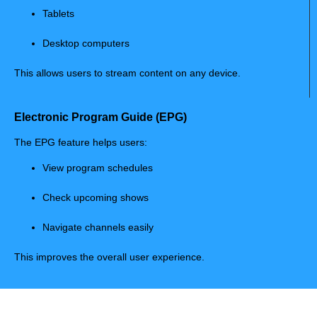
Tablets
Desktop computers
This allows users to stream content on any device.
Electronic Program Guide (EPG)
The EPG feature helps users:
View program schedules
Check upcoming shows
Navigate channels easily
This improves the overall user experience.