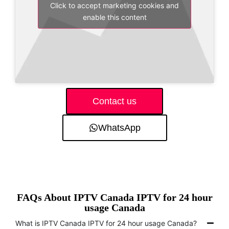
Click to accept marketing cookies and
enable this content
Contact us
WhatsApp
FAQs About IPTV Canada IPTV for 24 hour
usage Canada
What is IPTV Canada IPTV for 24 hour usage Canada?