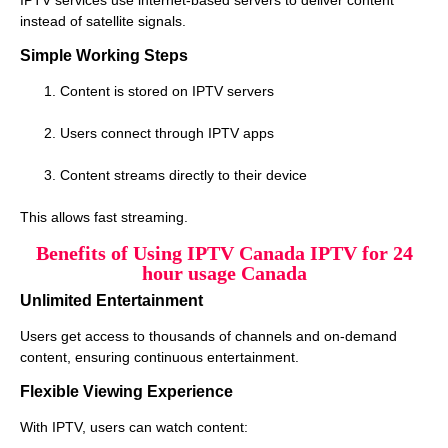
instead of satellite signals.
Simple Working Steps
Content is stored on IPTV servers
Users connect through IPTV apps
Content streams directly to their device
This allows fast streaming.
Benefits of Using IPTV Canada IPTV for 24
hour usage Canada
Unlimited Entertainment
Users get access to thousands of channels and on-demand
content, ensuring continuous entertainment.
Flexible Viewing Experience
With IPTV, users can watch content: