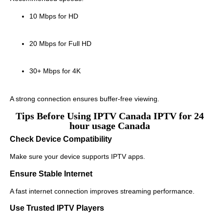
10 Mbps for HD
20 Mbps for Full HD
30+ Mbps for 4K
A strong connection ensures buffer-free viewing.
Tips Before Using IPTV Canada IPTV for 24
hour usage Canada
Check Device Compatibility
Make sure your device supports IPTV apps.
Ensure Stable Internet
A fast internet connection improves streaming performance.
Use Trusted IPTV Players