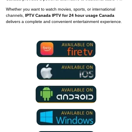
Whether you want to watch movies, sports, or international
channels,
IPTV Canada IPTV for 24 hour usage Canada
delivers a complete and convenient entertainment experience.