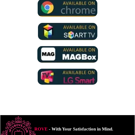
ROVE
- With Your Satisfaction in Mind.