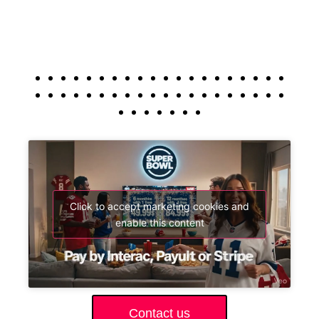
Click to accept marketing cookies and
enable this content
Contact us