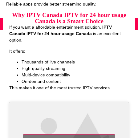
Reliable apps provide better streaming quality.
Why IPTV Canada IPTV for 24 hour usage
Canada is a Smart Choice
If you want a affordable entertainment solution,
IPTV
Canada IPTV for 24 hour usage Canada
is an excellent
option.
It offers:
Thousands of live channels
High-quality streaming
Multi-device compatibility
On-demand content
This makes it one of the most trusted IPTV services.