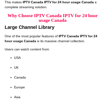
This makes
IPTV Canada IPTV for 24 hour usage Canada
a
complete streaming solution.
Why Choose IPTV Canada IPTV for 24 hour
usage Canada
Large Channel Library
One of the most popular features of
IPTV Canada IPTV for 24
hour usage Canada
is its massive channel collection.
Users can watch content from:
USA
UK
Canada
Europe
Asia