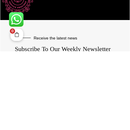
0
Receive the latest news
Subscribe To Our Weekly Newsletter
SUBSCRIBE
ROVE
- With Your Satisfaction in Mind. © 2026