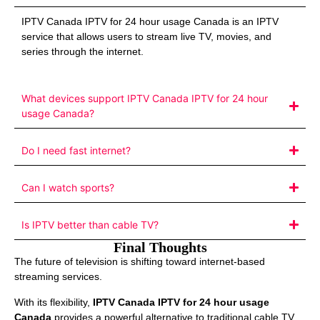
IPTV Canada IPTV for 24 hour usage Canada is an IPTV
service that allows users to stream live TV, movies, and
series through the internet.
What devices support IPTV Canada IPTV for 24 hour
usage Canada?
Do I need fast internet?
Can I watch sports?
Is IPTV better than cable TV?
Final Thoughts
The future of television is shifting toward internet-based
streaming services.
With its flexibility,
IPTV Canada IPTV for 24 hour usage
Canada
provides a powerful alternative to traditional cable TV.