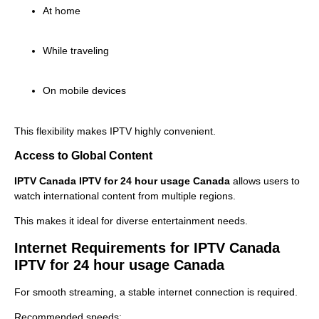
At home
While traveling
On mobile devices
This flexibility makes IPTV highly convenient.
Access to Global Content
IPTV Canada IPTV for 24 hour usage Canada
allows users to
watch international content from multiple regions.
This makes it ideal for diverse entertainment needs.
Internet Requirements for IPTV Canada
IPTV for 24 hour usage Canada
For smooth streaming, a stable internet connection is required.
Recommended speeds: