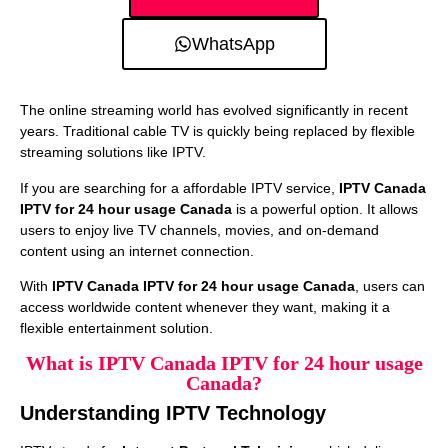
WhatsApp
The online streaming world has evolved significantly in recent
years. Traditional cable TV is quickly being replaced by flexible
streaming solutions like IPTV.
If you are searching for a affordable IPTV service,
IPTV Canada
IPTV for 24 hour usage Canada
is a powerful option. It allows
users to enjoy live TV channels, movies, and on-demand
content using an internet connection.
With
IPTV Canada IPTV for 24 hour usage Canada
, users can
access worldwide content whenever they want, making it a
flexible entertainment solution.
What is IPTV Canada IPTV for 24 hour usage
Canada?
Understanding IPTV Technology