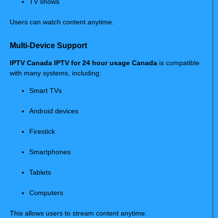
TV shows
Users can watch content anytime.
Multi-Device Support
IPTV Canada IPTV for 24 hour usage Canada
is compatible
with many systems, including:
Smart TVs
Android devices
Firestick
Smartphones
Tablets
Computers
This allows users to stream content anytime.