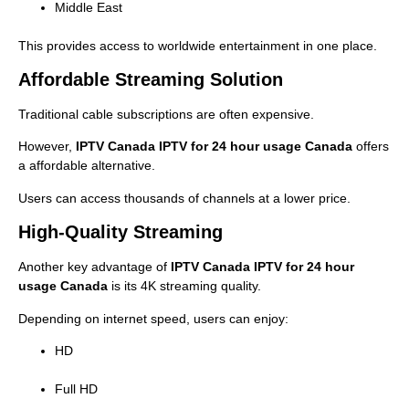
Middle East
This provides access to worldwide entertainment in one place.
Affordable Streaming Solution
Traditional cable subscriptions are often expensive.
However,
IPTV Canada IPTV for 24 hour usage Canada
offers
a affordable alternative.
Users can access thousands of channels at a lower price.
High-Quality Streaming
Another key advantage of
IPTV Canada IPTV for 24 hour
usage Canada
is its 4K streaming quality.
Depending on internet speed, users can enjoy:
HD
Full HD