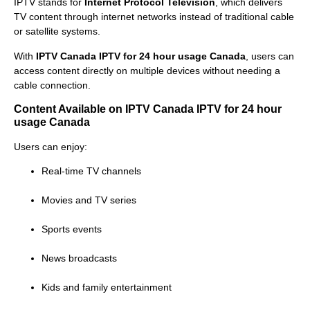
IPTV stands for
Internet Protocol Television
, which delivers
TV content through internet networks instead of traditional cable
or satellite systems.
With
IPTV Canada IPTV for 24 hour usage Canada
, users can
access content directly on multiple devices without needing a
cable connection.
Content Available on IPTV Canada IPTV for 24 hour
usage Canada
Users can enjoy:
Real-time TV channels
Movies and TV series
Sports events
News broadcasts
Kids and family entertainment