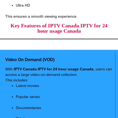
Ultra HD
This ensures a smooth viewing experience.
Key Features of IPTV Canada IPTV for 24
hour usage Canada
Video On Demand (VOD)
With
IPTV Canada IPTV for 24 hour usage Canada
, users can
access a large video-on-demand collection.
This includes:
Latest movies
Popular series
Documentaries