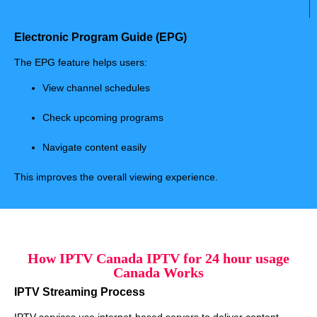
Electronic Program Guide (EPG)
The EPG feature helps users:
View channel schedules
Check upcoming programs
Navigate content easily
This improves the overall viewing experience.
How IPTV Canada IPTV for 24 hour usage
Canada Works
IPTV Streaming Process
IPTV services use internet-based servers to deliver content