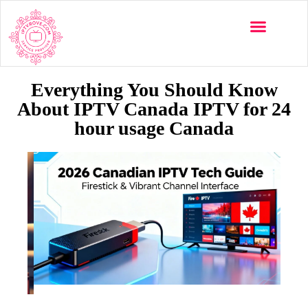
Everything You Should Know
About IPTV Canada IPTV for 24
hour usage Canada