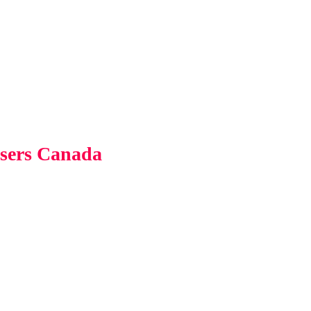
users Canada