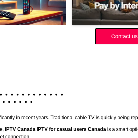
Contact us
icantly in recent years. Traditional cable TV is quickly being r
ce,
IPTV Canada IPTV for casual users Canada
is a smart opti
et connection.