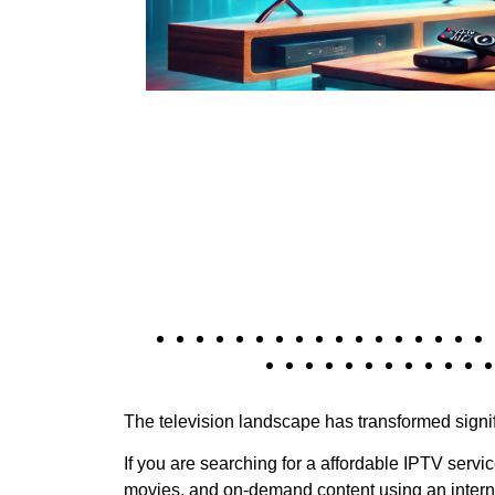
The television landscape has transformed signif
If you are searching for a affordable IPTV servi
movies, and on-demand content using an intern