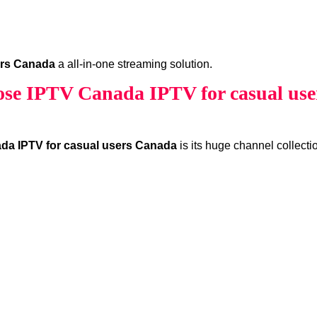
ers Canada
a all-in-one streaming solution.
se IPTV Canada IPTV for casual use
da IPTV for casual users Canada
is its huge channel collecti