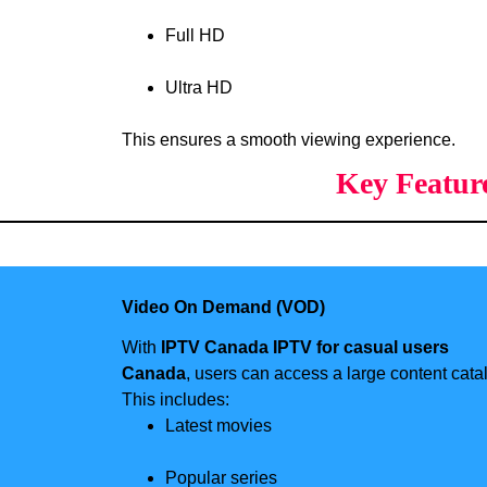
Full HD
Ultra HD
This ensures a smooth viewing experience.
Key Featur
Video On Demand (VOD)
With
IPTV Canada IPTV for casual users
Canada
, users can access a large content cata
This includes:
Latest movies
Popular series