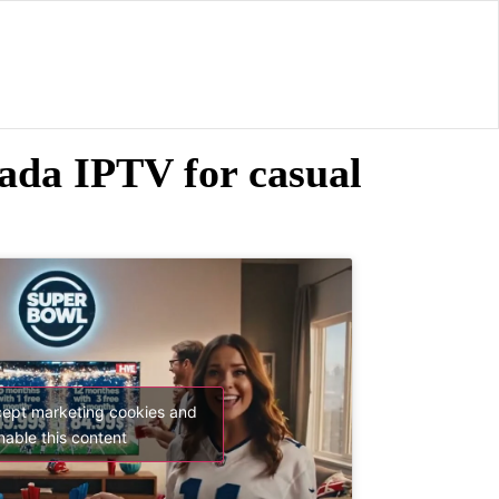
da IPTV for casual
cept marketing cookies and
nable this content