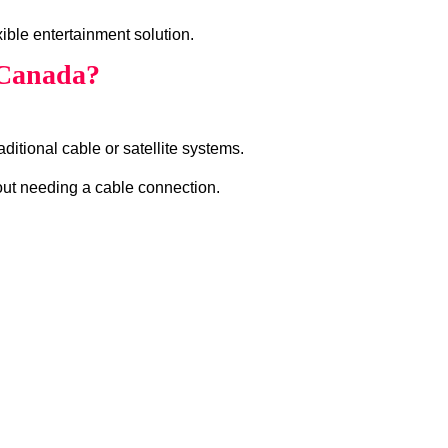
ible entertainment solution.
 Canada?
ditional cable or satellite systems.
hout needing a cable connection.