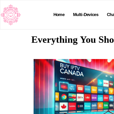
Home
Multi-Devices
Cha
Everything You Sh