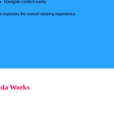
Navigate content easily
s improves the overall viewing experience.
ada Works