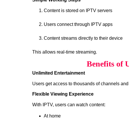
Content is stored on IPTV servers
Users connect through IPTV apps
Content streams directly to their device
This allows real-time streaming.
Benefits of
Unlimited Entertainment
Users get access to thousands of channels and
Flexible Viewing Experience
With IPTV, users can watch content:
At home