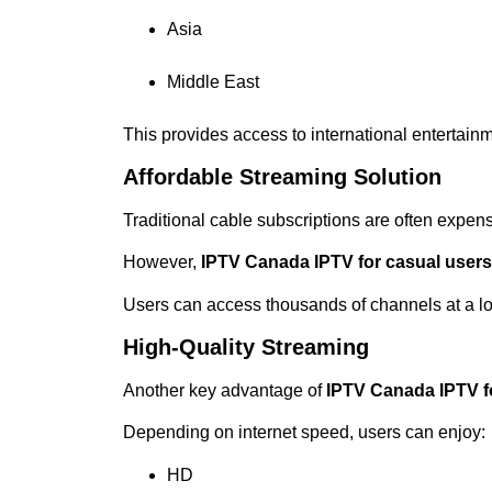
Asia
Middle East
This provides access to international entertainm
Affordable Streaming Solution
Traditional cable subscriptions are often expens
However,
IPTV Canada IPTV for casual user
Users can access thousands of channels at a lo
High-Quality Streaming
Another key advantage of
IPTV Canada IPTV f
Depending on internet speed, users can enjoy:
HD