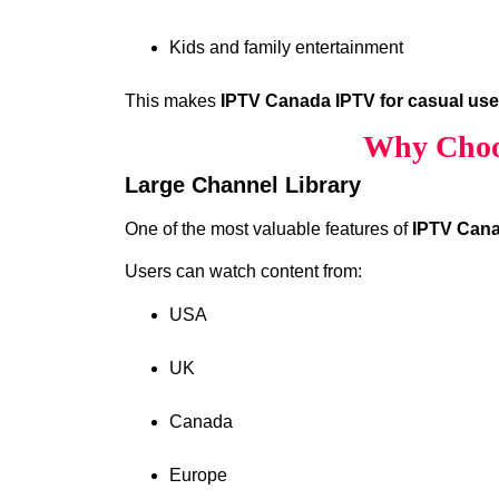
Kids and family entertainment
This makes
IPTV Canada IPTV for casual us
Why Choo
Large Channel Library
One of the most valuable features of
IPTV Cana
Users can watch content from:
USA
UK
Canada
Europe