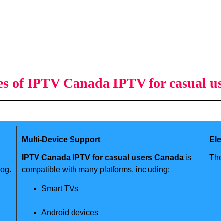
es of IPTV Canada IPTV for casual u
Multi-Device Support
El
IPTV Canada IPTV for casual users Canada
is
The
log.
compatible with many platforms, including:
Smart TVs
Android devices