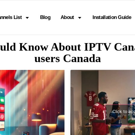
nnels List
Blog
About
Installation Guide
ould Know About IPTV Cana
users Canada
Click to ac
e