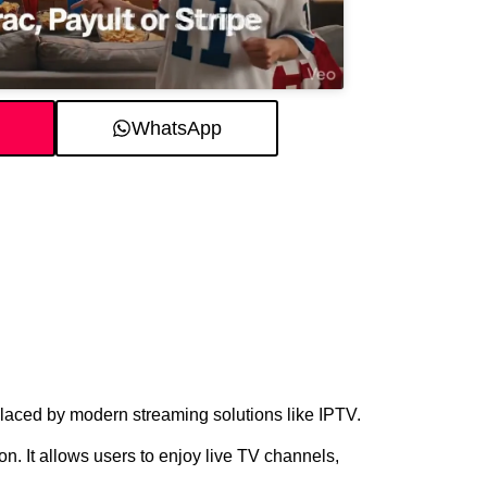
WhatsApp
eplaced by modern streaming solutions like IPTV.
on. It allows users to enjoy live TV channels,