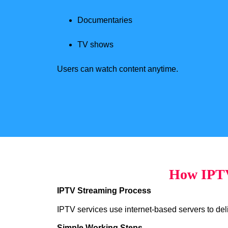
Documentaries
TV shows
Users can watch content anytime.
How IPTV
IPTV Streaming Process
IPTV services use internet-based servers to deliv
Simple Working Steps