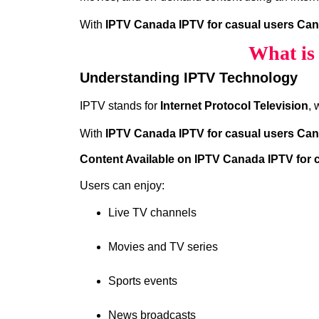
With
IPTV Canada IPTV for casual users Ca
What is
Understanding IPTV Technology
IPTV stands for
Internet Protocol Television
, 
With
IPTV Canada IPTV for casual users Ca
Content Available on IPTV Canada IPTV for
Users can enjoy:
Live TV channels
Movies and TV series
Sports events
News broadcasts