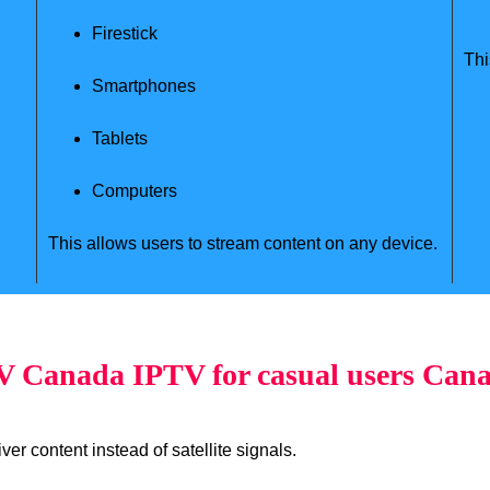
Firestick
Thi
Smartphones
Tablets
Computers
This allows users to stream content on any device.
 Canada IPTV for casual users Can
er content instead of satellite signals.