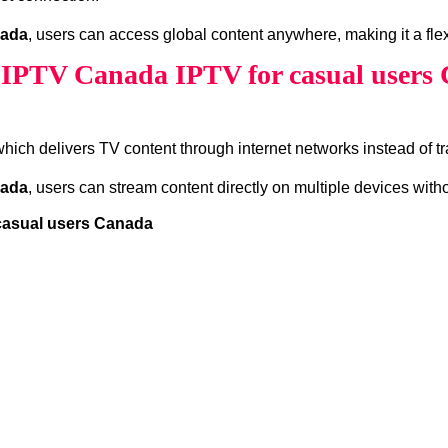
nada
, users can access global content anywhere, making it a flex
 IPTV Canada IPTV for casual users
which delivers TV content through internet networks instead of tra
nada
, users can stream content directly on multiple devices wit
 casual users Canada