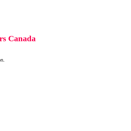
rs Canada
on.