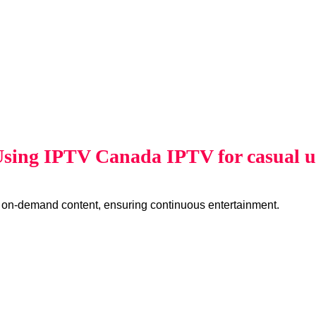
 Using IPTV Canada IPTV for casual 
 on-demand content, ensuring continuous entertainment.