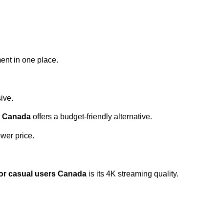
ent in one place.
ive.
s Canada
offers a budget-friendly alternative.
wer price.
or casual users Canada
is its 4K streaming quality.