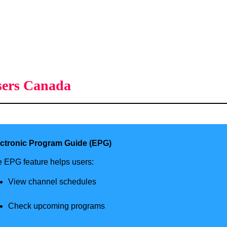
sers Canada
ectronic Program Guide (EPG)
 EPG feature helps users:
View channel schedules
Check upcoming programs