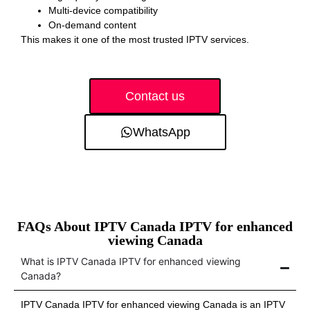
Multi-device compatibility
On-demand content
This makes it one of the most trusted IPTV services.
Contact us
WhatsApp
FAQs About IPTV Canada IPTV for enhanced
viewing Canada
What is IPTV Canada IPTV for enhanced viewing
Canada?
IPTV Canada IPTV for enhanced viewing Canada is an IPTV