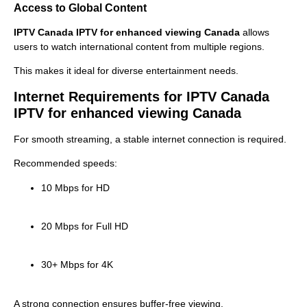
Access to Global Content
IPTV Canada IPTV for enhanced viewing Canada
allows
users to watch international content from multiple regions.
This makes it ideal for diverse entertainment needs.
Internet Requirements for IPTV Canada
IPTV for enhanced viewing Canada
For smooth streaming, a stable internet connection is required.
Recommended speeds:
10 Mbps for HD
20 Mbps for Full HD
30+ Mbps for 4K
A strong connection ensures buffer-free viewing.