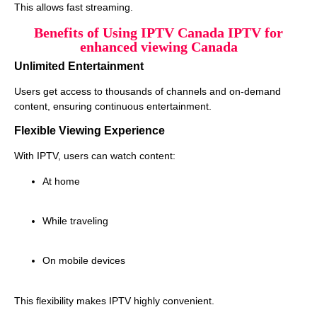
This allows fast streaming.
Benefits of Using IPTV Canada IPTV for
enhanced viewing Canada
Unlimited Entertainment
Users get access to thousands of channels and on-demand
content, ensuring continuous entertainment.
Flexible Viewing Experience
With IPTV, users can watch content:
At home
While traveling
On mobile devices
This flexibility makes IPTV highly convenient.