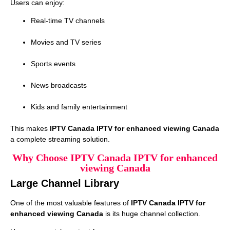
Users can enjoy:
Real-time TV channels
Movies and TV series
Sports events
News broadcasts
Kids and family entertainment
This makes
IPTV Canada IPTV for enhanced viewing Canada
a complete streaming solution.
Why Choose IPTV Canada IPTV for enhanced
viewing Canada
Large Channel Library
One of the most valuable features of
IPTV Canada IPTV for
enhanced viewing Canada
is its huge channel collection.