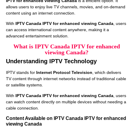
IPTV for enhanced viewing Canada
is a efficient option. It
allows users to enjoy live TV channels, movies, and on-demand
content using an internet connection.
With
IPTV Canada IPTV for enhanced viewing Canada
, users
can access international content anywhere, making it a
advanced entertainment solution.
What is IPTV Canada IPTV for enhanced
viewing Canada?
Understanding IPTV Technology
IPTV stands for
Internet Protocol Television
, which delivers
TV content through internet networks instead of traditional cable
or satellite systems.
With
IPTV Canada IPTV for enhanced viewing Canada
, users
can watch content directly on multiple devices without needing a
cable connection.
Content Available on IPTV Canada IPTV for enhanced
viewing Canada