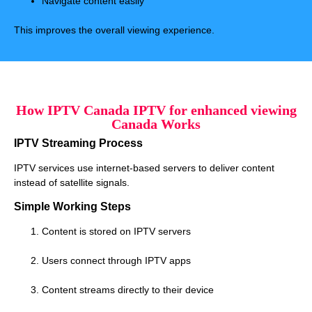
Navigate content easily
This improves the overall viewing experience.
How IPTV Canada IPTV for enhanced viewing
Canada Works
IPTV Streaming Process
IPTV services use internet-based servers to deliver content
instead of satellite signals.
Simple Working Steps
Content is stored on IPTV servers
Users connect through IPTV apps
Content streams directly to their device