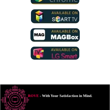
ROVE
- With Your Satisfaction in Mind.