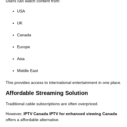
Users can watch content from:
USA
UK
Canada
Europe
Asia
Middle East
This provides access to international entertainment in one place.
Affordable Streaming Solution
Traditional cable subscriptions are often overpriced.
However,
IPTV Canada IPTV for enhanced viewing Canada
offers a affordable alternative.