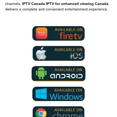
channels,
IPTV Canada IPTV for enhanced viewing Canada
delivers a complete and convenient entertainment experience.