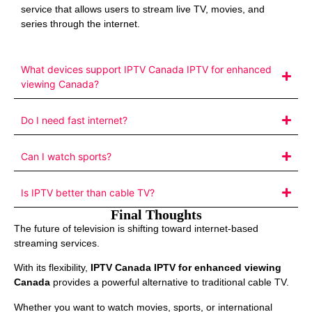
service that allows users to stream live TV, movies, and
series through the internet.
What devices support IPTV Canada IPTV for enhanced
viewing Canada?
Do I need fast internet?
Can I watch sports?
Is IPTV better than cable TV?
Final Thoughts
The future of television is shifting toward internet-based
streaming services.
With its flexibility,
IPTV Canada IPTV for enhanced viewing
Canada
provides a powerful alternative to traditional cable TV.
Whether you want to watch movies, sports, or international