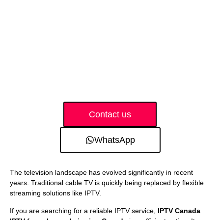
Contact us
WhatsApp
The television landscape has evolved significantly in recent
years. Traditional cable TV is quickly being replaced by flexible
streaming solutions like IPTV.
If you are searching for a reliable IPTV service,
IPTV Canada