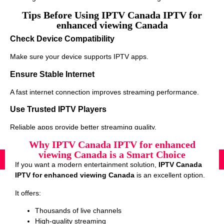
Tips Before Using IPTV Canada IPTV for
enhanced viewing Canada
Check Device Compatibility
Make sure your device supports IPTV apps.
Ensure Stable Internet
A fast internet connection improves streaming performance.
Use Trusted IPTV Players
Reliable apps provide better streaming quality.
Why IPTV Canada IPTV for enhanced
viewing Canada is a Smart Choice
If you want a modern entertainment solution,
IPTV Canada
IPTV for enhanced viewing Canada
is an excellent option.
It offers:
Thousands of live channels
High-quality streaming