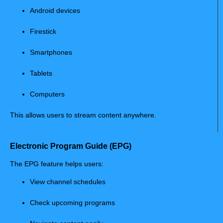
Android devices
Firestick
Smartphones
Tablets
Computers
This allows users to stream content anywhere.
Electronic Program Guide (EPG)
The EPG feature helps users:
View channel schedules
Check upcoming programs