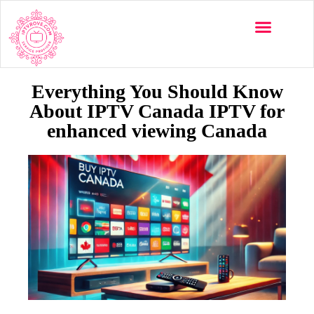
Multi-Devices
Channels List
Installation Guide
Everything You Should Know
About IPTV Canada IPTV for
enhanced viewing Canada