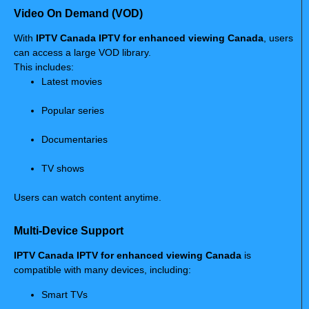
Video On Demand (VOD)
With
IPTV Canada IPTV for enhanced viewing Canada
, users
can access a large VOD library.
This includes:
Latest movies
Popular series
Documentaries
TV shows
Users can watch content anytime.
Multi-Device Support
IPTV Canada IPTV for enhanced viewing Canada
is
compatible with many devices, including:
Smart TVs