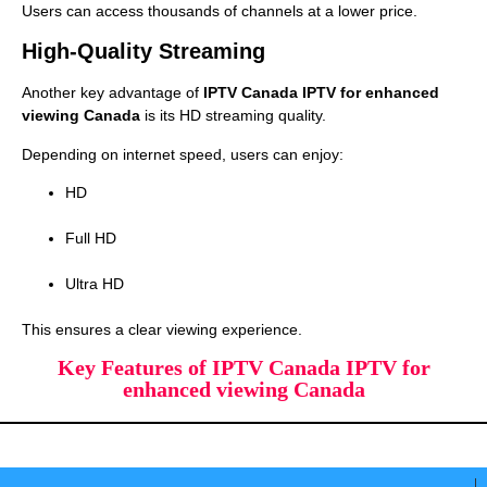
Users can access thousands of channels at a lower price.
High-Quality Streaming
Another key advantage of
IPTV Canada IPTV for enhanced
viewing Canada
is its HD streaming quality.
Depending on internet speed, users can enjoy:
HD
Full HD
Ultra HD
This ensures a clear viewing experience.
Key Features of IPTV Canada IPTV for
enhanced viewing Canada