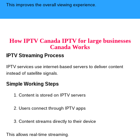
This improves the overall viewing experience.
How IPTV Canada IPTV for large businesses
Canada Works
IPTV Streaming Process
IPTV services use internet-based servers to deliver content
instead of satellite signals.
Simple Working Steps
Content is stored on IPTV servers
Users connect through IPTV apps
Content streams directly to their device
This allows real-time streaming.