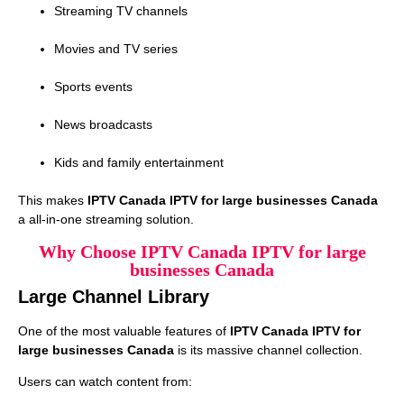
Streaming TV channels
Movies and TV series
Sports events
News broadcasts
Kids and family entertainment
This makes
IPTV Canada IPTV for large businesses Canada
a all-in-one streaming solution.
Why Choose IPTV Canada IPTV for large
businesses Canada
Large Channel Library
One of the most valuable features of
IPTV Canada IPTV for
large businesses Canada
is its massive channel collection.
Users can watch content from: