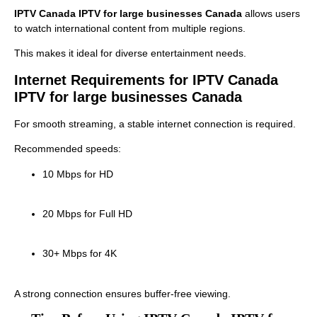
IPTV Canada IPTV for large businesses Canada
allows users
to watch international content from multiple regions.
This makes it ideal for diverse entertainment needs.
Internet Requirements for IPTV Canada
IPTV for large businesses Canada
For smooth streaming, a stable internet connection is required.
Recommended speeds:
10 Mbps for HD
20 Mbps for Full HD
30+ Mbps for 4K
A strong connection ensures buffer-free viewing.