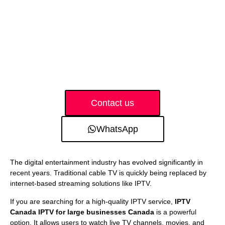
Contact us
WhatsApp
The digital entertainment industry has evolved significantly in
recent years. Traditional cable TV is quickly being replaced by
internet-based streaming solutions like IPTV.
If you are searching for a high-quality IPTV service,
IPTV
Canada IPTV for large businesses Canada
is a powerful
option. It allows users to watch live TV channels, movies, and