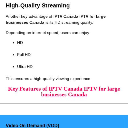
High-Quality Streaming
Another key advantage of
IPTV Canada IPTV for large
businesses Canada
is its HD streaming quality.
Depending on internet speed, users can enjoy:
HD
Full HD
Ultra HD
This ensures a high-quality viewing experience.
Key Features of IPTV Canada IPTV for large
businesses Canada
Video On Demand (VOD)