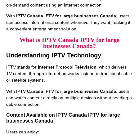
on-demand content using an internet connection.
With
IPTV Canada IPTV for large businesses Canada
, users
can access international content whenever they want, making it
a convenient entertainment solution.
What is IPTV Canada IPTV for large
businesses Canada?
Understanding IPTV Technology
IPTV stands for
Internet Protocol Television
, which delivers
TV content through internet networks instead of traditional cable
or satellite systems.
With
IPTV Canada IPTV for large businesses Canada
, users
can watch content directly on multiple devices without needing a
cable connection.
Content Available on IPTV Canada IPTV for large
businesses Canada
Users can enjoy: