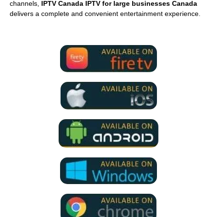
channels,
IPTV Canada IPTV for large businesses Canada
delivers a complete and convenient entertainment experience.