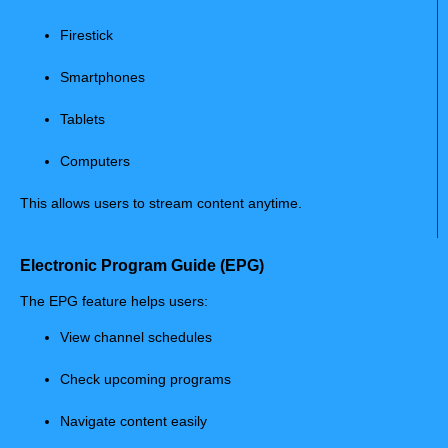
Firestick
Smartphones
Tablets
Computers
This allows users to stream content anytime.
Electronic Program Guide (EPG)
The EPG feature helps users:
View channel schedules
Check upcoming programs
Navigate content easily