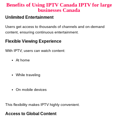
Benefits of Using IPTV Canada IPTV for large
businesses Canada
Unlimited Entertainment
Users get access to thousands of channels and on-demand
content, ensuring continuous entertainment.
Flexible Viewing Experience
With IPTV, users can watch content:
At home
While traveling
On mobile devices
This flexibility makes IPTV highly convenient.
Access to Global Content