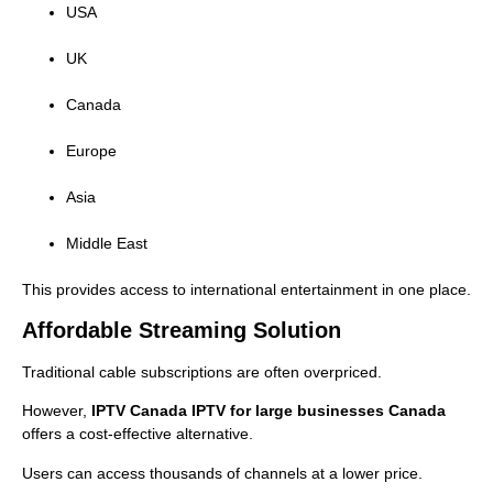
USA
UK
Canada
Europe
Asia
Middle East
This provides access to international entertainment in one place.
Affordable Streaming Solution
Traditional cable subscriptions are often overpriced.
However,
IPTV Canada IPTV for large businesses Canada
offers a cost-effective alternative.
Users can access thousands of channels at a lower price.