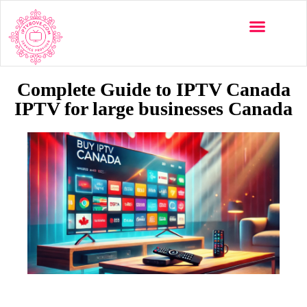
Multi-Devices
Channels List
Installation Guide
Complete Guide to IPTV Canada
IPTV for large businesses Canada