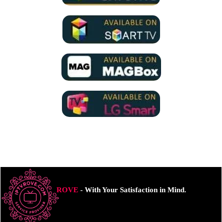
ROVE
- With Your Satisfaction in Mind.