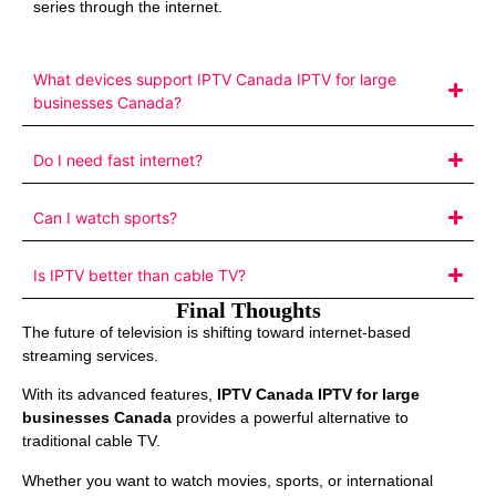
series through the internet.
What devices support IPTV Canada IPTV for large
businesses Canada?
Do I need fast internet?
Can I watch sports?
Is IPTV better than cable TV?
Final Thoughts
The future of television is shifting toward internet-based
streaming services.
With its advanced features,
IPTV Canada IPTV for large
businesses Canada
provides a powerful alternative to
traditional cable TV.
Whether you want to watch movies, sports, or international