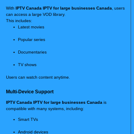
With
IPTV Canada IPTV for large businesses Canada
, users
can access a large VOD library.
This includes:
Latest movies
Popular series
Documentaries
TV shows
Users can watch content anytime.
Multi-Device Support
IPTV Canada IPTV for large businesses Canada
is
compatible with many systems, including:
Smart TVs
Android devices