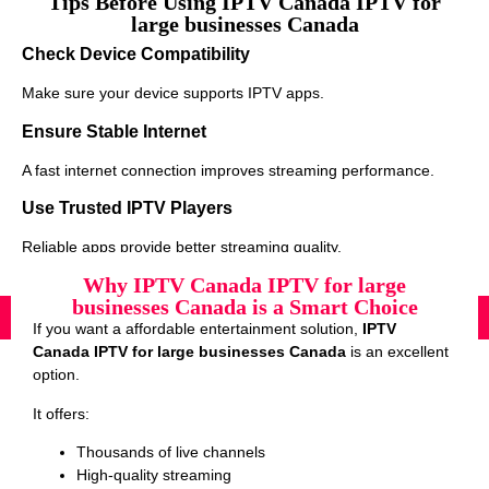
Tips Before Using IPTV Canada IPTV for
large businesses Canada
Check Device Compatibility
Make sure your device supports IPTV apps.
Ensure Stable Internet
A fast internet connection improves streaming performance.
Use Trusted IPTV Players
Reliable apps provide better streaming quality.
Why IPTV Canada IPTV for large
businesses Canada is a Smart Choice
If you want a affordable entertainment solution,
IPTV
Canada IPTV for large businesses Canada
is an excellent
option.
It offers:
Thousands of live channels
High-quality streaming