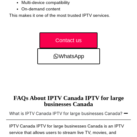
Multi-device compatibility
On-demand content
This makes it one of the most trusted IPTV services.
Contact us
WhatsApp
FAQs About IPTV Canada IPTV for large
businesses Canada
What is IPTV Canada IPTV for large businesses Canada?
IPTV Canada IPTV for large businesses Canada is an IPTV
service that allows users to stream live TV, movies, and