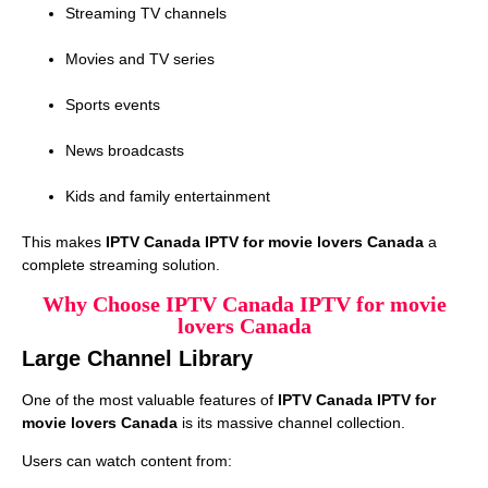
Streaming TV channels
Movies and TV series
Sports events
News broadcasts
Kids and family entertainment
This makes
IPTV Canada IPTV for movie lovers Canada
a
complete streaming solution.
Why Choose IPTV Canada IPTV for movie
lovers Canada
Large Channel Library
One of the most valuable features of
IPTV Canada IPTV for
movie lovers Canada
is its massive channel collection.
Users can watch content from: