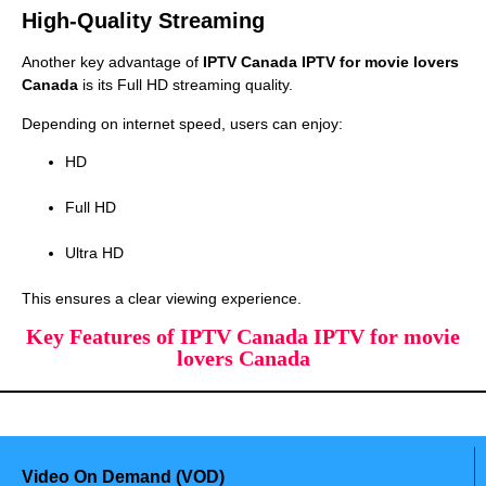
High-Quality Streaming
Another key advantage of
IPTV Canada IPTV for movie lovers
Canada
is its Full HD streaming quality.
Depending on internet speed, users can enjoy:
HD
Full HD
Ultra HD
This ensures a clear viewing experience.
Key Features of IPTV Canada IPTV for movie
lovers Canada
Video On Demand (VOD)