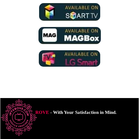
ROVE
- With Your Satisfaction in Mind.