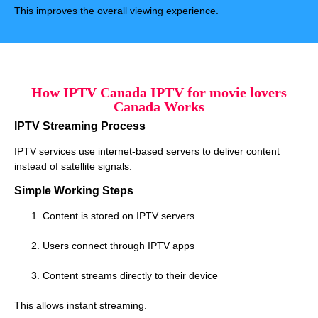
This improves the overall viewing experience.
How IPTV Canada IPTV for movie lovers
Canada Works
IPTV Streaming Process
IPTV services use internet-based servers to deliver content
instead of satellite signals.
Simple Working Steps
Content is stored on IPTV servers
Users connect through IPTV apps
Content streams directly to their device
This allows instant streaming.