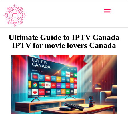
Multi-Devices
Channels List
Installation Guide
Ultimate Guide to IPTV Canada
IPTV for movie lovers Canada