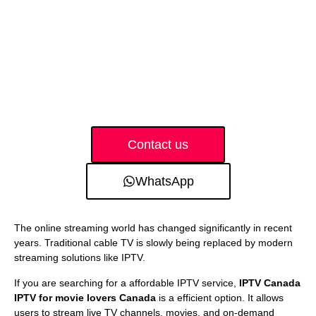
Contact us
WhatsApp
The online streaming world has changed significantly in recent
years. Traditional cable TV is slowly being replaced by modern
streaming solutions like IPTV.
If you are searching for a affordable IPTV service,
IPTV Canada
IPTV for movie lovers Canada
is a efficient option. It allows
users to stream live TV channels, movies, and on-demand