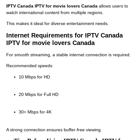
IPTV Canada IPTV for movie lovers Canada
allows users to
watch international content from multiple regions.
This makes it ideal for diverse entertainment needs.
Internet Requirements for IPTV Canada
IPTV for movie lovers Canada
For smooth streaming, a stable internet connection is required.
Recommended speeds:
10 Mbps for HD
20 Mbps for Full HD
30+ Mbps for 4K
A strong connection ensures buffer-free viewing.