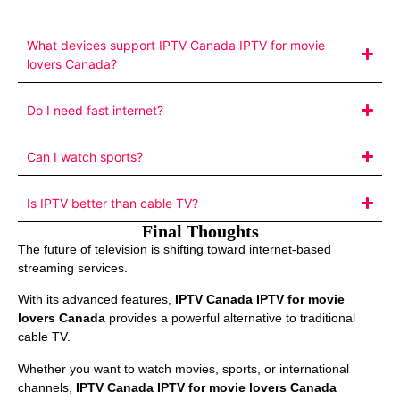
What devices support IPTV Canada IPTV for movie
lovers Canada?
Do I need fast internet?
Can I watch sports?
Is IPTV better than cable TV?
Final Thoughts
The future of television is shifting toward internet-based
streaming services.
With its advanced features,
IPTV Canada IPTV for movie
lovers Canada
provides a powerful alternative to traditional
cable TV.
Whether you want to watch movies, sports, or international
channels,
IPTV Canada IPTV for movie lovers Canada