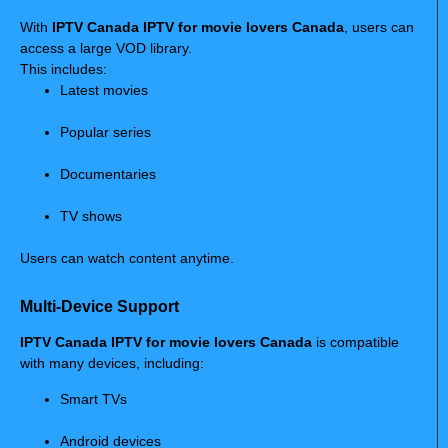
With
IPTV Canada IPTV for movie lovers Canada
, users can
access a large VOD library.
This includes:
Latest movies
Popular series
Documentaries
TV shows
Users can watch content anytime.
Multi-Device Support
IPTV Canada IPTV for movie lovers Canada
is compatible
with many devices, including:
Smart TVs
Android devices