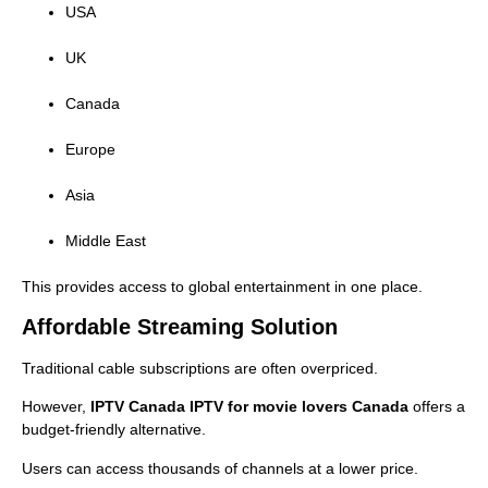
USA
UK
Canada
Europe
Asia
Middle East
This provides access to global entertainment in one place.
Affordable Streaming Solution
Traditional cable subscriptions are often overpriced.
However,
IPTV Canada IPTV for movie lovers Canada
offers a
budget-friendly alternative.
Users can access thousands of channels at a lower price.