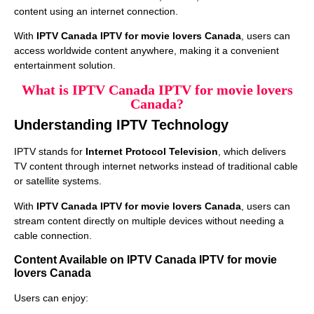
content using an internet connection.
With
IPTV Canada IPTV for movie lovers Canada
, users can
access worldwide content anywhere, making it a convenient
entertainment solution.
What is IPTV Canada IPTV for movie lovers
Canada?
Understanding IPTV Technology
IPTV stands for
Internet Protocol Television
, which delivers
TV content through internet networks instead of traditional cable
or satellite systems.
With
IPTV Canada IPTV for movie lovers Canada
, users can
stream content directly on multiple devices without needing a
cable connection.
Content Available on IPTV Canada IPTV for movie
lovers Canada
Users can enjoy: