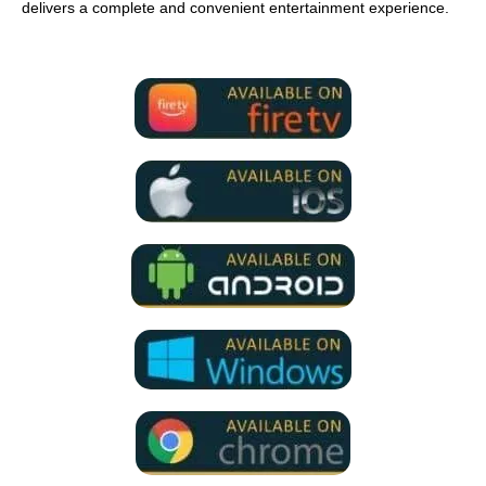
delivers a complete and convenient entertainment experience.