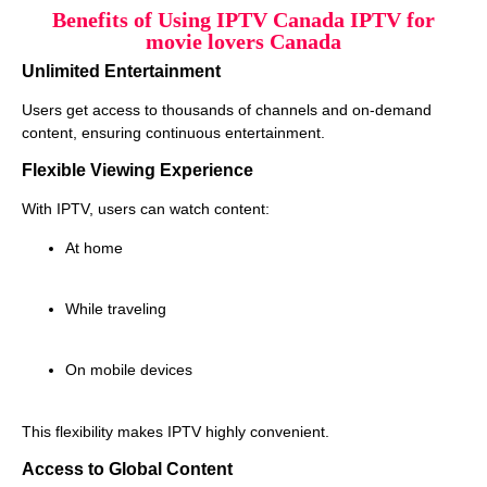
Benefits of Using IPTV Canada IPTV for
movie lovers Canada
Unlimited Entertainment
Users get access to thousands of channels and on-demand
content, ensuring continuous entertainment.
Flexible Viewing Experience
With IPTV, users can watch content:
At home
While traveling
On mobile devices
This flexibility makes IPTV highly convenient.
Access to Global Content