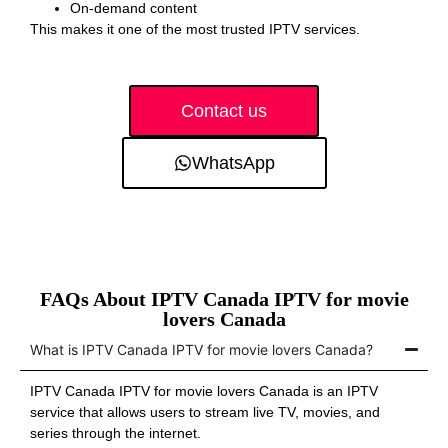
On-demand content
This makes it one of the most trusted IPTV services.
Contact us
WhatsApp
FAQs About IPTV Canada IPTV for movie
lovers Canada
What is IPTV Canada IPTV for movie lovers Canada?
IPTV Canada IPTV for movie lovers Canada is an IPTV
service that allows users to stream live TV, movies, and
series through the internet.