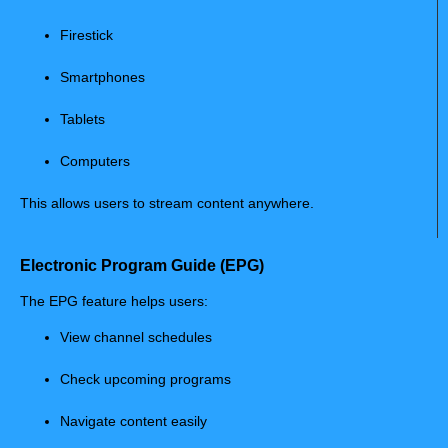
Firestick
Smartphones
Tablets
Computers
This allows users to stream content anywhere.
Electronic Program Guide (EPG)
The EPG feature helps users:
View channel schedules
Check upcoming programs
Navigate content easily