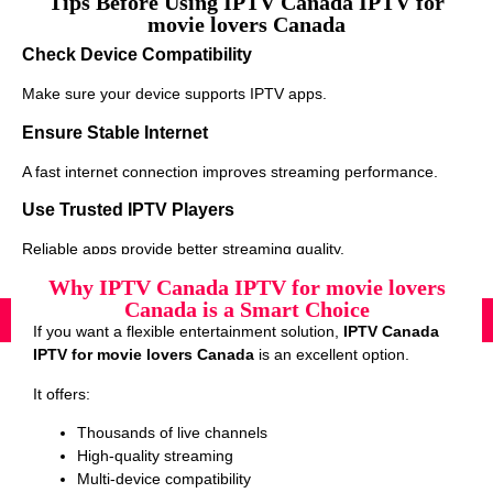
Tips Before Using IPTV Canada IPTV for
movie lovers Canada
Check Device Compatibility
Make sure your device supports IPTV apps.
Ensure Stable Internet
A fast internet connection improves streaming performance.
Use Trusted IPTV Players
Reliable apps provide better streaming quality.
Why IPTV Canada IPTV for movie lovers
Canada is a Smart Choice
If you want a flexible entertainment solution,
IPTV Canada
IPTV for movie lovers Canada
is an excellent option.
It offers:
Thousands of live channels
High-quality streaming
Multi-device compatibility