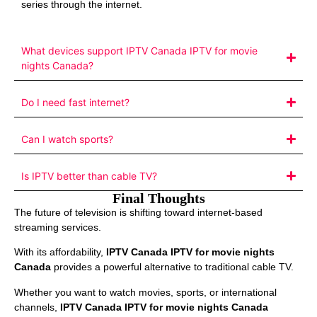
series through the internet.
What devices support IPTV Canada IPTV for movie
nights Canada?
Do I need fast internet?
Can I watch sports?
Is IPTV better than cable TV?
Final Thoughts
The future of television is shifting toward internet-based
streaming services.
With its affordability,
IPTV Canada IPTV for movie nights
Canada
provides a powerful alternative to traditional cable TV.
Whether you want to watch movies, sports, or international
channels,
IPTV Canada IPTV for movie nights Canada