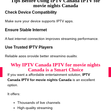
Tips Before Using IPTV Canada IPTV for
movie nights Canada
Check Device Compatibility
Make sure your device supports IPTV apps.
Ensure Stable Internet
A fast internet connection improves streaming performance.
Use Trusted IPTV Players
Reliable apps provide better streaming quality.
Why IPTV Canada IPTV for movie nights
Canada is a Smart Choice
If you want a affordable entertainment solution,
IPTV
Canada IPTV for movie nights Canada
is an excellent
option.
It offers:
Thousands of live channels
High-quality streaming