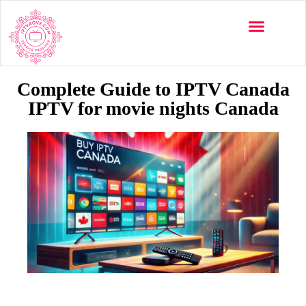
Multi-Devices
Channels List
Installation Guide
Complete Guide to IPTV Canada
IPTV for movie nights Canada