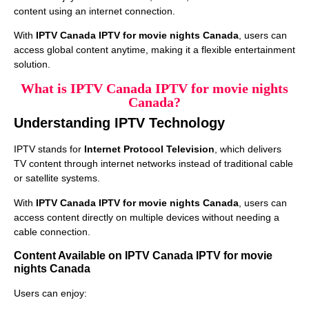
content using an internet connection.
With
IPTV Canada IPTV for movie nights Canada
, users can
access global content anytime, making it a flexible entertainment
solution.
What is IPTV Canada IPTV for movie nights
Canada?
Understanding IPTV Technology
IPTV stands for
Internet Protocol Television
, which delivers
TV content through internet networks instead of traditional cable
or satellite systems.
With
IPTV Canada IPTV for movie nights Canada
, users can
access content directly on multiple devices without needing a
cable connection.
Content Available on IPTV Canada IPTV for movie
nights Canada
Users can enjoy: