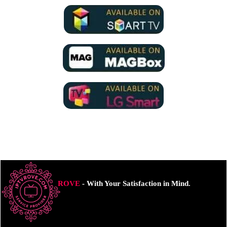
ROVE
- With Your Satisfaction in Mind.