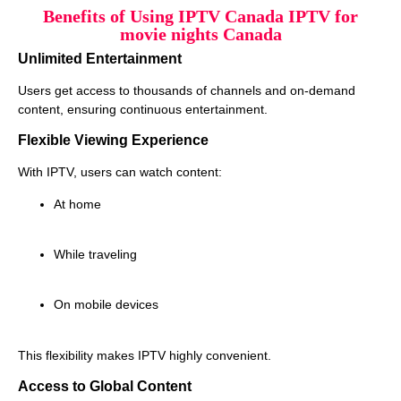
Benefits of Using IPTV Canada IPTV for
movie nights Canada
Unlimited Entertainment
Users get access to thousands of channels and on-demand
content, ensuring continuous entertainment.
Flexible Viewing Experience
With IPTV, users can watch content:
At home
While traveling
On mobile devices
This flexibility makes IPTV highly convenient.
Access to Global Content