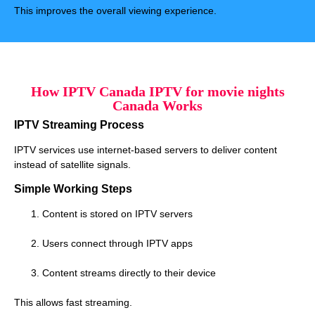
This improves the overall viewing experience.
How IPTV Canada IPTV for movie nights
Canada Works
IPTV Streaming Process
IPTV services use internet-based servers to deliver content
instead of satellite signals.
Simple Working Steps
Content is stored on IPTV servers
Users connect through IPTV apps
Content streams directly to their device
This allows fast streaming.