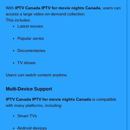
With
IPTV Canada IPTV for movie nights Canada
, users can
access a large video-on-demand collection.
This includes:
Latest movies
Popular series
Documentaries
TV shows
Users can watch content anytime.
Multi-Device Support
IPTV Canada IPTV for movie nights Canada
is compatible
with many platforms, including:
Smart TVs
Android devices