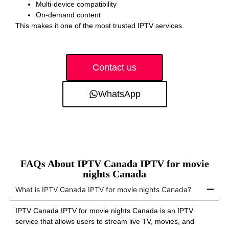
Multi-device compatibility
On-demand content
This makes it one of the most trusted IPTV services.
Contact us
WhatsApp
FAQs About IPTV Canada IPTV for movie
nights Canada
What is IPTV Canada IPTV for movie nights Canada?
IPTV Canada IPTV for movie nights Canada is an IPTV
service that allows users to stream live TV, movies, and