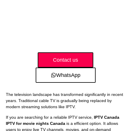
Contact us
WhatsApp
The television landscape has transformed significantly in recent
years. Traditional cable TV is gradually being replaced by
modern streaming solutions like IPTV.
If you are searching for a reliable IPTV service,
IPTV Canada
IPTV for movie nights Canada
is a efficient option. It allows
users to enjoy live TV channels, movies, and on-demand