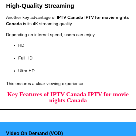
High-Quality Streaming
Another key advantage of
IPTV Canada IPTV for movie nights
Canada
is its 4K streaming quality.
Depending on internet speed, users can enjoy:
HD
Full HD
Ultra HD
This ensures a clear viewing experience.
Key Features of IPTV Canada IPTV for movie
nights Canada
Video On Demand (VOD)