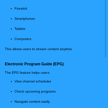
Firestick
Smartphones
Tablets
Computers
This allows users to stream content anytime.
Electronic Program Guide (EPG)
The EPG feature helps users:
View channel schedules
Check upcoming programs
Navigate content easily