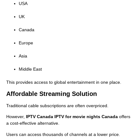
USA
UK
Canada
Europe
Asia
Middle East
This provides access to global entertainment in one place.
Affordable Streaming Solution
Traditional cable subscriptions are often overpriced.
However,
IPTV Canada IPTV for movie nights Canada
offers
a cost-effective alternative.
Users can access thousands of channels at a lower price.