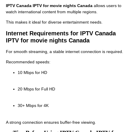
IPTV Canada IPTV for movie nights Canada
allows users to
watch international content from multiple regions.
This makes it ideal for diverse entertainment needs.
Internet Requirements for IPTV Canada
IPTV for movie nights Canada
For smooth streaming, a stable internet connection is required.
Recommended speeds:
10 Mbps for HD
20 Mbps for Full HD
30+ Mbps for 4K
A strong connection ensures buffer-free viewing.