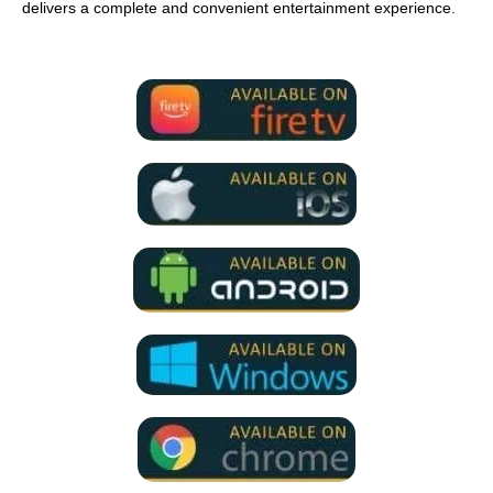
delivers a complete and convenient entertainment experience.