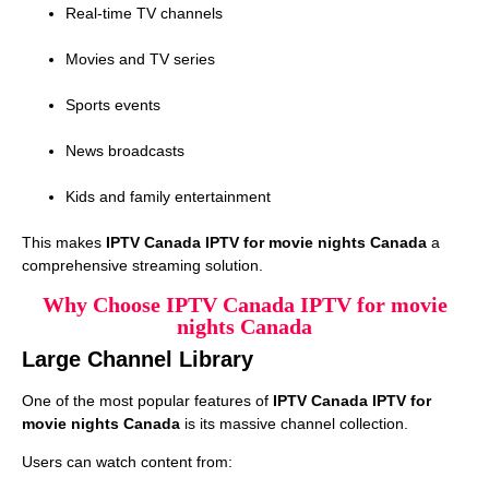
Real-time TV channels
Movies and TV series
Sports events
News broadcasts
Kids and family entertainment
This makes
IPTV Canada IPTV for movie nights Canada
a
comprehensive streaming solution.
Why Choose IPTV Canada IPTV for movie
nights Canada
Large Channel Library
One of the most popular features of
IPTV Canada IPTV for
movie nights Canada
is its massive channel collection.
Users can watch content from: