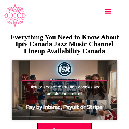
Everything You Need to Know About
Iptv Canada Jazz Music Channel
Lineup Availability Canada
Click to accept marketing cookies and
enable this content