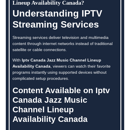
Lineup Availability Canada?
Understanding IPTV
Streaming Services
Streaming services deliver television and multimedia
content through internet networks instead of traditional
satellite or cable connections.
With
Iptv Canada Jazz Music Channel Lineup
Availability Canada
, viewers can watch their favorite
programs instantly using supported devices without
complicated setup procedures.
Content Available on Iptv
Canada Jazz Music
Channel Lineup
Availability Canada