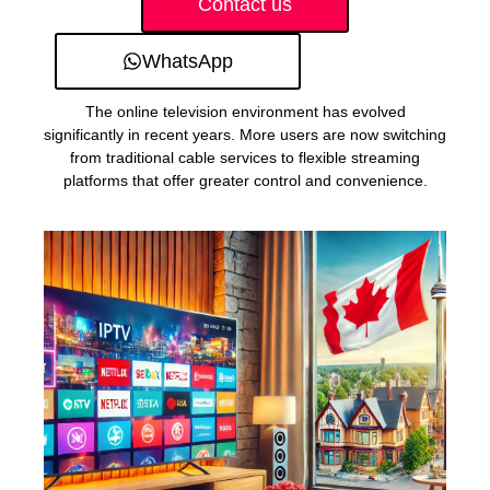
Contact us
WhatsApp
The online television environment has evolved
significantly in recent years. More users are now switching
from traditional cable services to flexible streaming
platforms that offer greater control and convenience.