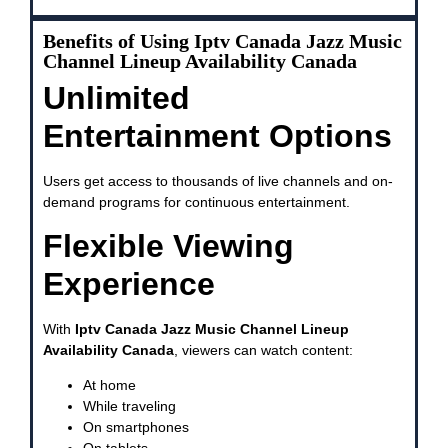
Benefits of Using Iptv Canada Jazz Music
Channel Lineup Availability Canada
Unlimited
Entertainment Options
Users get access to thousands of live channels and on-
demand programs for continuous entertainment.
Flexible Viewing
Experience
With
Iptv Canada Jazz Music Channel Lineup
Availability Canada
, viewers can watch content:
At home
While traveling
On smartphones