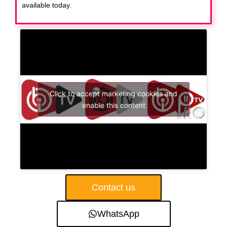
available today.
Click to accept marketing cookies and
enable this content
Contact us
WhatsApp