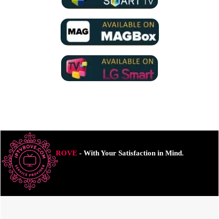
ROVE
- With Your Satisfaction in Mind.