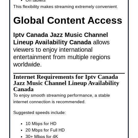
On tablets
This flexibility makes streaming extremely convenient.
Global Content Access
Iptv Canada Jazz Music Channel
Lineup Availability Canada
allows
viewers to enjoy international
entertainment from multiple regions
worldwide.
Internet Requirements for Iptv Canada
Jazz Music Channel Lineup Availability
Canada
To enjoy smooth streaming performance, a stable
internet connection is recommended.
Suggested speeds include:
10 Mbps for HD
20 Mbps for Full HD
30+ Mbps for 4K