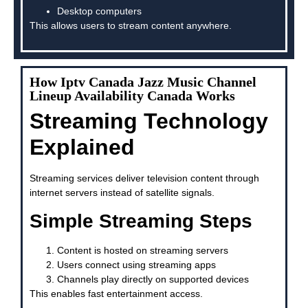
Desktop computers
This allows users to stream content anywhere.
How Iptv Canada Jazz Music Channel
Lineup Availability Canada Works
Streaming Technology
Explained
Streaming services deliver television content through
internet servers instead of satellite signals.
Simple Streaming Steps
Content is hosted on streaming servers
Users connect using streaming apps
Channels play directly on supported devices
This enables fast entertainment access.