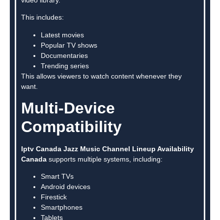
This includes:
Latest movies
Popular TV shows
Documentaries
Trending series
This allows viewers to watch content whenever they
want.
Multi-Device
Compatibility
Iptv Canada Jazz Music Channel Lineup Availability
Canada
supports multiple systems, including:
Smart TVs
Android devices
Firestick
Smartphones
Tablets