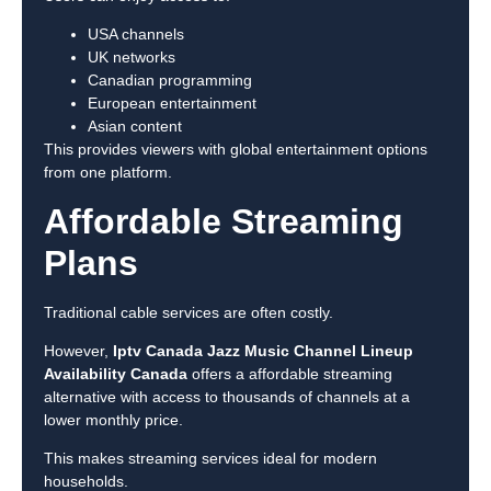
USA channels
UK networks
Canadian programming
European entertainment
Asian content
This provides viewers with global entertainment options
from one platform.
Affordable Streaming
Plans
Traditional cable services are often costly.
However,
Iptv Canada Jazz Music Channel Lineup
Availability Canada
offers a affordable streaming
alternative with access to thousands of channels at a
lower monthly price.
This makes streaming services ideal for modern
households.