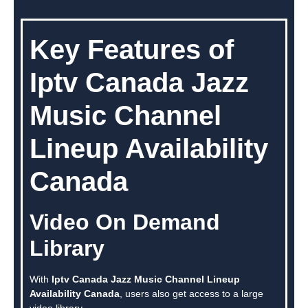
Key Features of
Iptv Canada Jazz
Music Channel
Lineup Availability
Canada
Video On Demand
Library
With
Iptv Canada Jazz Music Channel Lineup
Availability Canada
, users also get access to a large
video library.