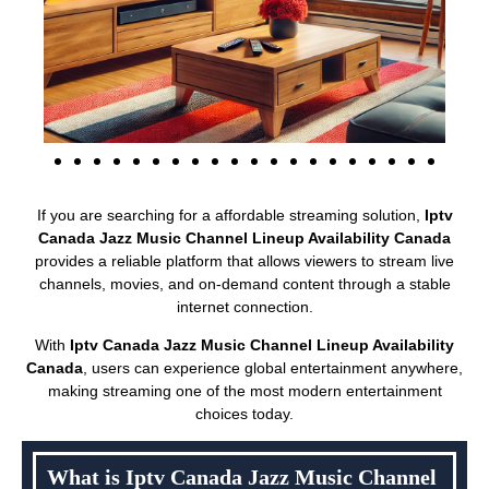
If you are searching for a affordable streaming solution,
Iptv
Canada Jazz Music Channel Lineup Availability Canada
provides a reliable platform that allows viewers to stream live
channels, movies, and on-demand content through a stable
internet connection.
With
Iptv Canada Jazz Music Channel Lineup Availability
Canada
, users can experience global entertainment anywhere,
making streaming one of the most modern entertainment
choices today.
What is Iptv Canada Jazz Music Channel