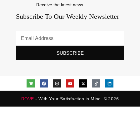
Receive the latest news
Subscribe To Our Weekly Newsletter
SUBSCRIBE
ROVE
- With Your Satisfaction in Mind. © 2026