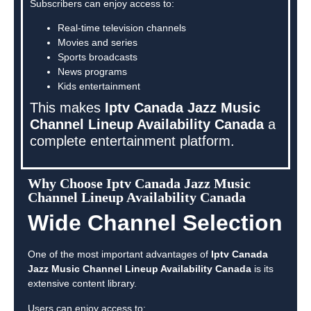
Subscribers can enjoy access to:
Real-time television channels
Movies and series
Sports broadcasts
News programs
Kids entertainment
This makes
Iptv Canada Jazz Music
Channel Lineup Availability Canada
a
complete entertainment platform.
Why Choose Iptv Canada Jazz Music
Channel Lineup Availability Canada
Wide Channel Selection
One of the most important advantages of
Iptv Canada
Jazz Music Channel Lineup Availability Canada
is its
extensive content library.
Users can enjoy access to: