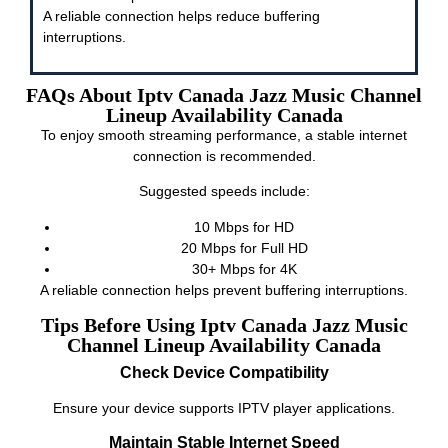
A reliable connection helps reduce buffering
interruptions.
FAQs About Iptv Canada Jazz Music Channel
Lineup Availability Canada
To enjoy smooth streaming performance, a stable internet
connection is recommended.
Suggested speeds include:
10 Mbps for HD
20 Mbps for Full HD
30+ Mbps for 4K
A reliable connection helps prevent buffering interruptions.
Tips Before Using Iptv Canada Jazz Music
Channel Lineup Availability Canada
Check Device Compatibility
Ensure your device supports IPTV player applications.
Maintain Stable Internet Speed