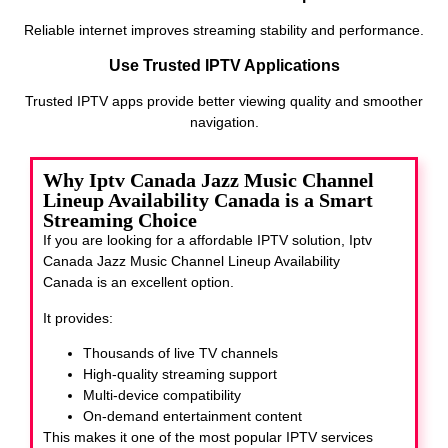
Reliable internet improves streaming stability and performance.
Use Trusted IPTV Applications
Trusted IPTV apps provide better viewing quality and smoother
navigation.
Why Iptv Canada Jazz Music Channel
Lineup Availability Canada is a Smart
Streaming Choice
If you are looking for a affordable IPTV solution, Iptv
Canada Jazz Music Channel Lineup Availability
Canada
is an excellent option.
It provides:
Thousands of live TV channels
High-quality streaming support
Multi-device compatibility
On-demand entertainment content
This makes it one of the most popular IPTV services