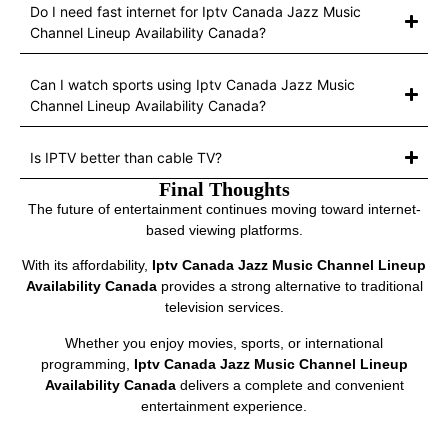
Do I need fast internet for Iptv Canada Jazz Music
Channel Lineup Availability Canada?
Can I watch sports using Iptv Canada Jazz Music
Channel Lineup Availability Canada?
Is IPTV better than cable TV?
Final Thoughts
The future of entertainment continues moving toward internet-
based viewing platforms.
With its affordability,
Iptv Canada Jazz Music Channel Lineup
Availability Canada
provides a strong alternative to traditional
television services.
Whether you enjoy movies, sports, or international
programming,
Iptv Canada Jazz Music Channel Lineup
Availability Canada
delivers a complete and convenient
entertainment experience.