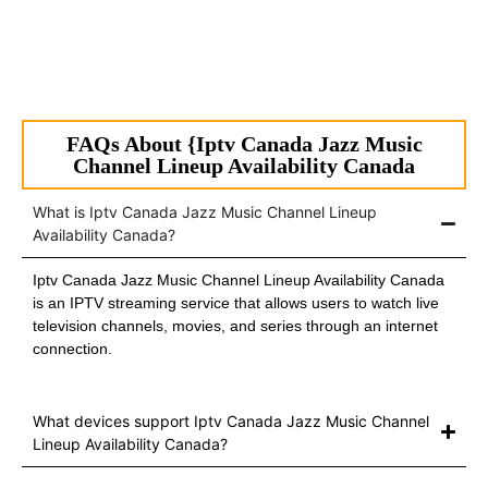
FAQs About {Iptv Canada Jazz Music
Channel Lineup Availability Canada
What is Iptv Canada Jazz Music Channel Lineup
Availability Canada?
Iptv Canada Jazz Music Channel Lineup Availability Canada
is an IPTV streaming service that allows users to watch live
television channels, movies, and series through an internet
connection.
What devices support Iptv Canada Jazz Music Channel
Lineup Availability Canada?